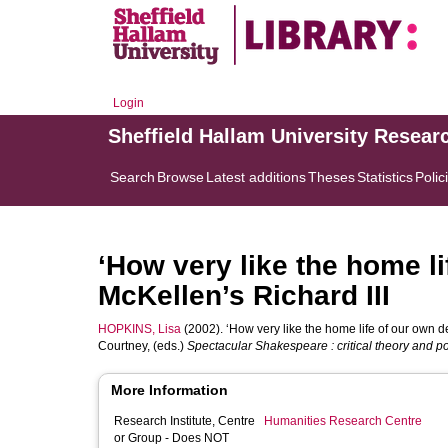
Login
Sheffield Hallam University Resear
Search
Browse
Latest additions
Theses
Statistics
Polic
‘How very like the home li
McKellen’s Richard III
HOPKINS, Lisa
(2002). ‘How very like the home life of our own de
Courtney
, (eds.)
Spectacular Shakespeare : critical theory and p
More Information
Research Institute, Centre
Humanities Research Centre
or Group - Does NOT