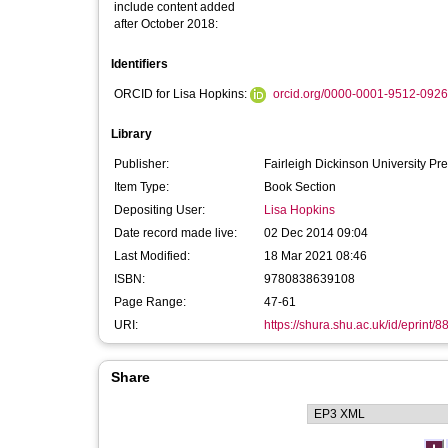
include content added
after October 2018:
Identifiers
ORCID for Lisa Hopkins:
orcid.org/0000-0001-9512-0926
Library
Publisher:
Fairleigh Dickinson University Pr
Item Type:
Book Section
Depositing User:
Lisa Hopkins
Date record made live:
02 Dec 2014 09:04
Last Modified:
18 Mar 2021 08:46
ISBN:
9780838639108
Page Range:
47-61
URI:
https://shura.shu.ac.uk/id/eprint/8
Share