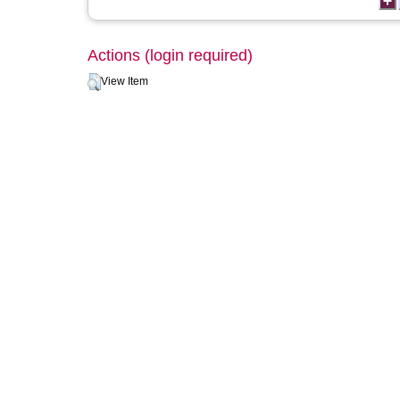
Actions (login required)
View Item