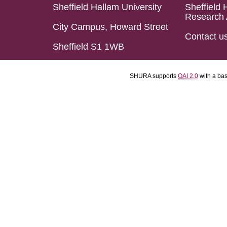
Sheffield Hallam University
Sheffield 
Research 
City Campus, Howard Street
Contact u
Sheffield S1 1WB
SHURA supports
OAI 2.0
with a ba