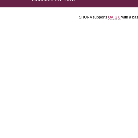
SHURA supports
OAI 2.0
with a ba