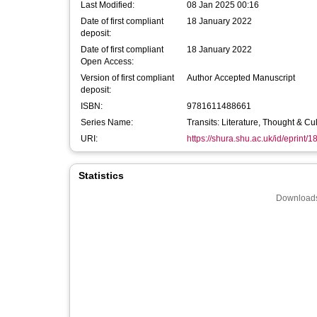
Last Modified:
08 Jan 2025 00:16
Date of first compliant
18 January 2022
deposit:
Date of first compliant
18 January 2022
Open Access:
Version of first compliant
Author Accepted Manuscript
deposit:
ISBN:
9781611488661
Series Name:
Transits: Literature, Thought & C
URI:
https://shura.shu.ac.uk/id/eprint/
Statistics
Downloads