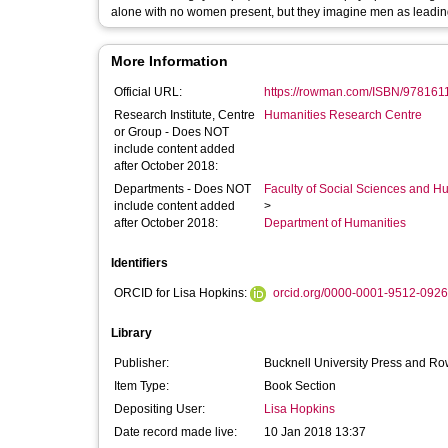
alone with no women present, but they imagine men as leading
More Information
Official URL:
https://rowman.com/ISBN/9781611
Research Institute, Centre
Humanities Research Centre
or Group - Does NOT
include content added
after October 2018:
Departments - Does NOT
Faculty of Social Sciences and H
include content added
>
after October 2018:
Department of Humanities
Identifiers
ORCID for Lisa Hopkins:
orcid.org/0000-0001-9512-0926
Library
Publisher:
Bucknell University Press and Row
Item Type:
Book Section
Depositing User:
Lisa Hopkins
Date record made live:
10 Jan 2018 13:37