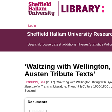
Login
Sheffield Hallam University Resear
Search
Browse
Latest additions
Theses
Statistics
Polic
‘Waltzing with Wellington,
Austen Tribute Texts’
HOPKINS, Lisa
(2017). ‘Waltzing with Wellington, Biting with Byr
Masculinity.
Transits: Literature, Thought & Culture 1650-1850 .
Section]
Documents