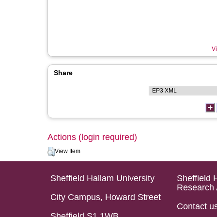
Vi
Share
Actions (login required)
View Item
Sheffield Hallam University
Sheffield 
Research 
City Campus, Howard Street
Contact u
Sheffield S1 1WB