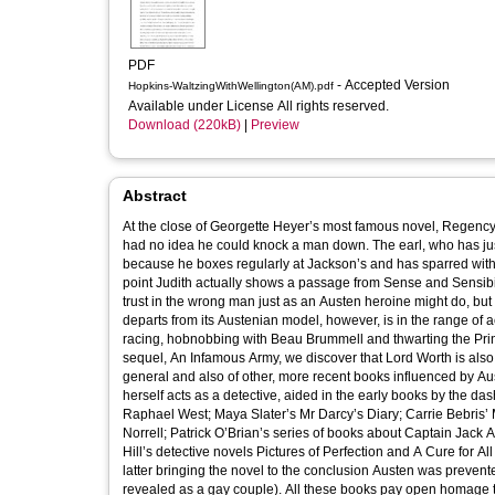
PDF
- Accepted Version
Hopkins-WaltzingWithWellington(AM).pdf
Available under License All rights reserved.
Download (220kB)
|
Preview
Abstract
At the close of Georgette Heyer’s most famous novel, Regency Bu
had no idea he could knock a man down. The earl, who has just done precisely that, is highly amused: of course he can knock a man down,
because he boxes regularly at Jackson’s and has sparred with the great Jem Belcher. Regency Buck 
point Judith actually shows a passage from Sense and Sensibility to her cousin, the joke being that she is 
trust in the wrong man just as an Austen heroine might do, but is unable 
departs from its Austenian model, however, is in the range of act
racing, hobnobbing with Beau Brummell and thwarting the Prince Re
sequel, An Infamous Army, we discover that Lord Worth is also an ex-hussar.) In this Regency Buck is typical 
general and also of other, more recent books influenced by A
herself acts as a detective, aided in the early books by the da
Raphael West; Maya Slater’s Mr Darcy’s Diary; Carrie Bebris
Norrell; Patrick O’Brian’s series of books about Captain Ja
Hill’s detective novels Pictures of Perfection and A Cure for A
latter bringing the novel to the conclusion Austen was preve
revealed as a gay couple). All these books pay open homage to Austen, but all also do what she did not: they not only show men conversing