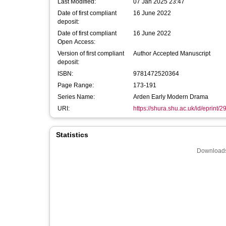
Last Modified:
07 Jan 2025 23:47
Date of first compliant
16 June 2022
deposit:
Date of first compliant
16 June 2022
Open Access:
Version of first compliant
Author Accepted Manuscript
deposit:
ISBN:
9781472520364
Page Range:
173-191
Series Name:
Arden Early Modern Drama
URI:
https://shura.shu.ac.uk/id/eprint/
Statistics
Downloads