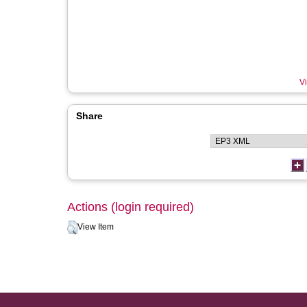
Vi
Share
Actions (login required)
View Item