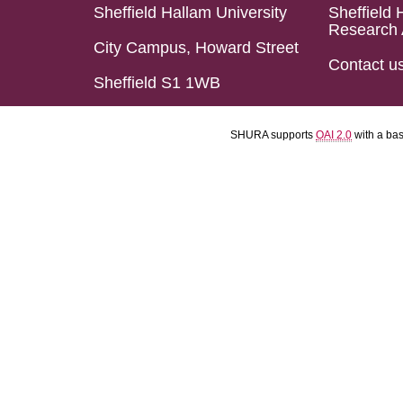
Sheffield Hallam University
Sheffield 
Research 
City Campus, Howard Street
Contact u
Sheffield S1 1WB
SHURA supports
OAI 2.0
with a ba