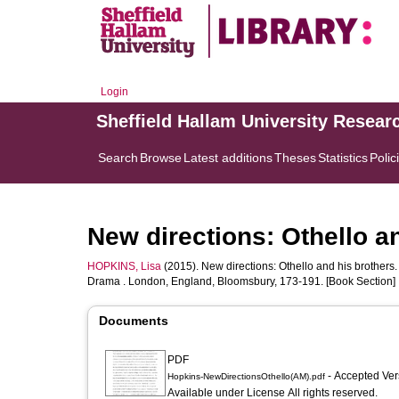
Login
Sheffield Hallam University Resear
Search
Browse
Latest additions
Theses
Statistics
Polic
New directions: Othello a
HOPKINS, Lisa
(2015). New directions: Othello and his brothers.
Drama . London, England, Bloomsbury, 173-191. [Book Section]
Documents
PDF
- Accepted Ve
Hopkins-NewDirectionsOthello(AM).pdf
Available under License All rights reserved.