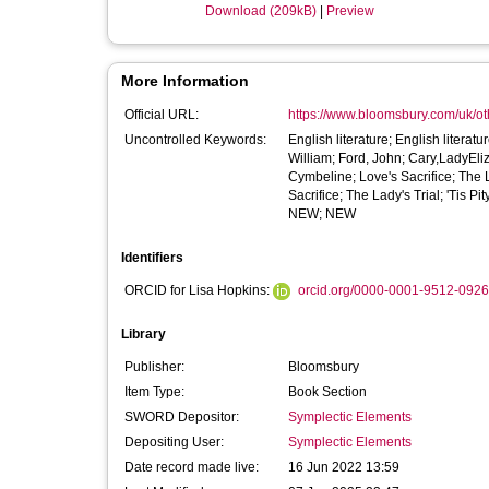
Download (209kB)
|
Preview
More Information
Official URL:
https://www.bloomsbury.com/uk/othel
Uncontrolled Keywords:
English literature; English litera
William; Ford, John; Cary,LadyEliz
Cymbeline; Love's Sacrifice; The L
Sacrifice; The Lady's Trial; 'Tis 
NEW; NEW
Identifiers
ORCID for Lisa Hopkins:
orcid.org/0000-0001-9512-0926
Library
Publisher:
Bloomsbury
Item Type:
Book Section
SWORD Depositor:
Symplectic Elements
Depositing User:
Symplectic Elements
Date record made live:
16 Jun 2022 13:59