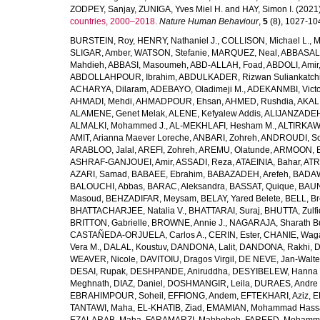
ZODPEY, Sanjay
,
ZUNIGA, Yves Miel H.
and
HAY, Simon I.
(2021
countries, 2000–2018.
Nature Human Behaviour
,
5
(8), 1027-1045
BURSTEIN, Roy
,
HENRY, Nathaniel J.
,
COLLISON, Michael L.
,
M
SLIGAR, Amber
,
WATSON, Stefanie
,
MARQUEZ, Neal
,
ABBASAL
Mahdieh
,
ABBASI, Masoumeh
,
ABD-ALLAH, Foad
,
ABDOLI, Amir
ABDOLLAHPOUR, Ibrahim
,
ABDULKADER, Rizwan Suliankatch
ACHARYA, Dilaram
,
ADEBAYO, Oladimeji M.
,
ADEKANMBI, Victo
AHMADI, Mehdi
,
AHMADPOUR, Ehsan
,
AHMED, Rushdia
,
AKAL
ALAMENE, Genet Melak
,
ALENE, Kefyalew Addis
,
ALIJANZADEH
ALMALKI, Mohammed J.
,
AL-MEKHLAFI, Hesham M.
,
ALTIRKAWI
AMIT, Arianna Maever Loreche
,
ANBARI, Zohreh
,
ANDROUDI, So
ARABLOO, Jalal
,
AREFI, Zohreh
,
AREMU, Olatunde
,
ARMOON, 
ASHRAF-GANJOUEI, Amir
,
ASSADI, Reza
,
ATAEINIA, Bahar
,
ATR
AZARI, Samad
,
BABAEE, Ebrahim
,
BABAZADEH, Arefeh
,
BADAW
BALOUCHI, Abbas
,
BARAC, Aleksandra
,
BASSAT, Quique
,
BAUN
Masoud
,
BEHZADIFAR, Meysam
,
BELAY, Yared Belete
,
BELL, Br
BHATTACHARJEE, Natalia V.
,
BHATTARAI, Suraj
,
BHUTTA, Zulfi
BRITTON, Gabrielle
,
BROWNE, Annie J.
,
NAGARAJA, Sharath B
CASTAÑEDA-ORJUELA, Carlos A.
,
CERIN, Ester
,
CHANIE, Wag
Vera M.
,
DALAL, Koustuv
,
DANDONA, Lalit
,
DANDONA, Rakhi
,
D
WEAVER, Nicole
,
DAVITOIU, Dragos Virgil
,
DE NEVE, Jan-Walte
DESAI, Rupak
,
DESHPANDE, Aniruddha
,
DESYIBELEW, Hanna
Meghnath
,
DIAZ, Daniel
,
DOSHMANGIR, Leila
,
DURAES, Andre 
EBRAHIMPOUR, Soheil
,
EFFIONG, Andem
,
EFTEKHARI, Aziz
,
E
TANTAWI, Maha
,
EL-KHATIB, Ziad
,
EMAMIAN, Mohammad Hass