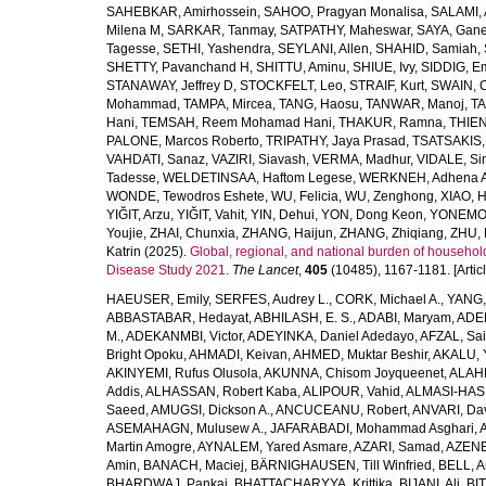
SAHEBKAR, Amirhossein
,
SAHOO, Pragyan Monalisa
,
SALAMI, 
Milena M
,
SARKAR, Tanmay
,
SATPATHY, Maheswar
,
SAYA, Gan
Tagesse
,
SETHI, Yashendra
,
SEYLANI, Allen
,
SHAHID, Samiah
,
SHETTY, Pavanchand H
,
SHITTU, Aminu
,
SHIUE, Ivy
,
SIDDIG, E
STANAWAY, Jeffrey D
,
STOCKFELT, Leo
,
STRAIF, Kurt
,
SWAIN, 
Mohammad
,
TAMPA, Mircea
,
TANG, Haosu
,
TANWAR, Manoj
,
TA
Hani
,
TEMSAH, Reem Mohamad Hani
,
THAKUR, Ramna
,
THIEN
PALONE, Marcos Roberto
,
TRIPATHY, Jaya Prasad
,
TSATSAKIS, A
VAHDATI, Sanaz
,
VAZIRI, Siavash
,
VERMA, Madhur
,
VIDALE, S
Tadesse
,
WELDETINSAA, Haftom Legese
,
WERKNEH, Adhena A
WONDE, Tewodros Eshete
,
WU, Felicia
,
WU, Zenghong
,
XIAO, 
YIĞIT, Arzu
,
YIĞIT, Vahit
,
YIN, Dehui
,
YON, Dong Keon
,
YONEMOT
Youjie
,
ZHAI, Chunxia
,
ZHANG, Haijun
,
ZHANG, Zhiqiang
,
ZHU, 
Katrin
(2025).
Global, regional, and national burden of household
Disease Study 2021.
The Lancet
,
405
(10485), 1167-1181. [Articl
HAEUSER, Emily
,
SERFES, Audrey L.
,
CORK, Michael A.
,
YANG,
ABBASTABAR, Hedayat
,
ABHILASH, E. S.
,
ADABI, Maryam
,
ADEB
M.
,
ADEKANMBI, Victor
,
ADEYINKA, Daniel Adedayo
,
AFZAL, Sai
Bright Opoku
,
AHMADI, Keivan
,
AHMED, Muktar Beshir
,
AKALU, 
AKINYEMI, Rufus Olusola
,
AKUNNA, Chisom Joyqueenet
,
ALAHD
Addis
,
ALHASSAN, Robert Kaba
,
ALIPOUR, Vahid
,
ALMASI-HASH
Saeed
,
AMUGSI, Dickson A.
,
ANCUCEANU, Robert
,
ANVARI, Da
ASEMAHAGN, Mulusew A.
,
JAFARABADI, Mohammad Asghari
,
Martin Amogre
,
AYNALEM, Yared Asmare
,
AZARI, Samad
,
AZENE,
Amin
,
BANACH, Maciej
,
BÄRNIGHAUSEN, Till Winfried
,
BELL, Ar
BHARDWAJ, Pankaj
,
BHATTACHARYYA, Krittika
,
BIJANI, Ali
,
BI