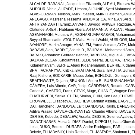
ALCALDE-RABANAL, Jacqueline Elizabeth
,
ALEMU, Biresaw W
ALIPOUR, Vahid
,
ALIZADE, Hesam
,
ALJUNID, Syed Mohamed
,
A
ALVIS-GUZMAN, Nelson
,
AMINI, Saeed
,
AMIRI, Fatemeh
,
AMUGSI
ANEGAGO, Masresha Tessema
,
ANJOMSHOA, Mina
,
ANSARI, F
ANTRIYANDARTI, Ernoiz
,
ANVARI, Davood
,
ANWER, Razique
,
A
Olatunde
,
ARERI, Habtamu Abera
,
ARTAMAN, Al
,
ARZANI, Afsan
ASEMAHAGN, Mulusew A.
,
ASGHARI JAFARABADI, Mohamma
Seyyed Shamsadin
,
ATOUT, Maha Moh’d Wahbi
,
AUSLOOS, Mar
AYANORE, Martin Amogre
,
AYNALEM, Yared Asmare
,
AYZA, Mul
BADAWI, Alaa
,
BADIYE, Ashish D.
,
BAHRAMI, Mohammad Amin
BARAKI, Adhanom Gebreegziabher
,
BARBOZA, Miguel A.
,
BASA
BAZMANDEGAN, Gholamreza
,
BEDI, Neeraj
,
BEKUMA, Tariku T
Kidanemaryam
,
BERHE, Abadi Kidanemariam
,
BERHIE, Kidane
BHATTACHARYYA, Krittika
,
BHATTARAI, Suraj
,
BHUTTA, Zulfiqar
Raaj Kishore
,
BOCKARIE, Moses John
,
BOHLOULI, Somayeh
,
B
BRAITHWAITE, Dejana
,
BRUNONI, Andre R.
,
BURUGINA NAGAR
CÁMERA, Luis Alberto
,
CAR, Josip
,
CÁRDENAS, Rosario
,
CARV
Carlos A.
,
CASTRO, Franz
,
CEVIK, Muge
,
CHANIE, Wagaye Fen
CHATURVEDI, Sarika
,
CHEN, Simiao
,
CHIN, Ken Lee
,
CHOWDHU
CROMWELL, Elizabeth A.
,
DACHEW, Berihun Assefa
,
DAGNE, H
DAI, Hancheng
,
DANDONA, Lalit
,
DANDONA, Rakhi
,
DANESHPA
Aditya Prasad
,
DÁVILA-CERVANTES, Claudio Alberto
,
DAVLETOV
DERIBE, Kebede
,
DESALEW, Assefa
,
DESSIE, Getenet Ayalew
,
DIANATINASAB, Mostafa
,
DIAZ, Daniel
,
DIPEOLU, Isaac Oluwaf
Leila
,
DUKO, Bereket
,
DURAES, Andre Rodrigues
,
EARL, Lucas
Bekele
,
ELHABASHY, Hala Rashad
,
EL-JAAFARY, Shaimaa I.
,
E