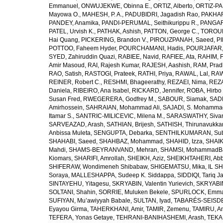
Emmanuel
,
ONWUJEKWE, Obinna E.
,
ORTIZ, Alberto
,
ORTIZ-PA
Mayowa O.
,
MAHESH, P. A.
,
PADUBIDRI, Jagadish Rao
,
PAKHARE
PANDEY, Anamika
,
PANDI-PERUMAL, Seithikurippu R.
,
PANGARI
PATEL, Urvish K.
,
PATHAK, Ashish
,
PATTON, George C.
,
TOROUD
Hai Quang
,
PICKERING, Brandon V.
,
PIROUZPANAH, Saeed
,
P
POTTOO, Faheem Hyder
,
POURCHAMANI, Hadis
,
POURJAFAR,
SYED, Zahiruddin Quazi
,
RABIEE, Navid
,
RAFIEE, Ata
,
RAHIM, F
Amir Masoud
,
RAI, Rajesh Kumar
,
RAJESH, Aashish
,
RAM, Pra
RAO, Satish
,
RASTOGI, Prateek
,
RATHI, Priya
,
RAWAL, Lal
,
RAW
REINER, Robert C.
,
RESHMI, Bhageerathy
,
REZAEI, Nima
,
REZA
Daniela
,
RIBEIRO, Ana Isabel
,
RICKARD, Jennifer
,
ROBA, Hirbo
Susan Fred
,
RWEGERERA, Godfrey M.
,
SABOUR, Siamak
,
SAD
Amirhossein
,
SAHRAIAN, Mohammad Ali
,
SAJADI, S. Mohamma
Itamar S.
,
SANTRIC-MILICEVIC, Milena M.
,
SARASWATHY, Sivan
SARVEAZAD, Arash
,
SATHIAN, Brijesh
,
SATHISH, Thirunavukka
Anbissa Muleta
,
SENGUPTA, Debarka
,
SENTHILKUMARAN, Sub
SHAHABI, Saeed
,
SHAHBAZ, Mohammad
,
SHAHID, Izza
,
SHAIK
Mahdi
,
SHAMS-BEYRANVAND, Mehran
,
SHAMSI, MohammadB
Kiomars
,
SHARIFI, Amrollah
,
SHEIKH, Aziz
,
SHEIKHTAHERI, Ab
SHIFERAW, Wondimeneh Shibabaw
,
SHIGEMATSU, Mika
,
IL SH
Soraya
,
MALLESHAPPA, Sudeep K. Siddappa
,
SIDDIQI, Tariq J
SINTAYEHU, Yitagesu
,
SKRYABIN, Valentin Yurievich
,
SKRYABIN
SOLTANI, Shahin
,
SORRIE, Muluken Bekele
,
SPURLOCK, Emma 
SUFIYAN, Mu’awiyyah Babale
,
SULTAN, Iyad
,
TABARÉS-SEISDE
Eyayou Girma
,
TAHERKHANI, Amir
,
TAMIR, Zemenu
,
TAMIRU, An
TEFERA, Yonas Getaye
,
TEHRANI-BANIHASHEMI, Arash
,
TEKA