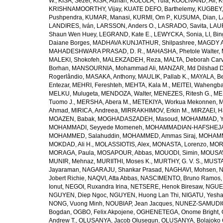
W.
,
KISA, Sezer
,
KISA, Adnan
,
KOLOLA, Tufa
,
KOOLIVAND, Ali
,
K
KRISHNAMOORTHY, Vijay
,
KUATE DEFO, Barthelemy
,
KUGBEY,
Pushpendra
,
KUMAR, Manasi
,
KURMI, Om P.
,
KUSUMA, Dian
,
L
LANDIRES, Iván
,
LARSSON, Anders O.
,
LASRADO, Savita
,
LAUR
Shaun Wen Huey
,
LEGRAND, Kate E.
,
LEWYCKA, Sonia
,
LI, Bi
Daiane Borges
,
MADHAVA KUNJATHUR, Shilpashree
,
MAGDY A
MAHADESHWARA PRASAD, D. R.
,
MAHASHA, Phetole Walter
,
MALEKI, Shokofeh
,
MALEKZADEH, Reza
,
MALTA, Deborah Car
Borhan
,
MANSOURNIA, Mohammad Ali
,
MANZAR, Md Dilshad D
Rogerlândio
,
MASAKA, Anthony
,
MAULIK, Pallab K.
,
MAYALA, Be
Entezar
,
MEHRI, Fereshteh
,
MEHTA, Kala M.
,
MEITEI, Wahengb
MELKU, Mulugeta
,
MENDOZA, Walter
,
MENEZES, Ritesh G.
,
ME
Tuomo J.
,
MERSHA, Abera M.
,
METEKIYA, Workua Mekonnen
,
M
Ahmad
,
MIRICA, Andreea
,
MIRRAKHIMOV, Erkin M.
,
MIRZAEI, 
MOAZEN, Babak
,
MOGHADASZADEH, Masoud
,
MOHAMMAD, Y
MOHAMMADI, Seyyede Momeneh
,
MOHAMMADIAN-HAFSHEJANI
MOHAMMED, Salahuddin
,
MOHAMMED, Ammas Siraj
,
MOHAMM
MOKDAD, Ali H.
,
MOLASSIOTIS, Alex
,
MONASTA, Lorenzo
,
MOR
MORAGA, Paula
,
MOSAPOUR, Abbas
,
MOUODI, Simin
,
MOUSAV
MUNIR, Mehnaz
,
MURIITHI, Moses K.
,
MURTHY, G. V. S.
,
MUSTA
Jayaraman
,
NAGARAJU, Shankar Prasad
,
NAGHAVI, Mohsen
,
N
Jobert Richie
,
NAQVI, Atta Abbas
,
NASCIMENTO, Bruno Ramos
Ionut
,
NEGOI, Ruxandra Irina
,
NETSERE, Henok Biresaw
,
NGUE
NGUYEN, Diep Ngoc
,
NGUYEN, Huong Lan Thi
,
NIGATU, Yesha
NONG, Vuong Minh
,
NOUBIAP, Jean Jacques
,
NUNEZ-SAMUDIO,
Bogdan
,
OGBO, Felix Akpojene
,
OGHENETEGA, Onome Bright
,
Andrew T.
,
OLUSANYA, Jacob Olusegun
,
OLUSANYA, Bolajoko 