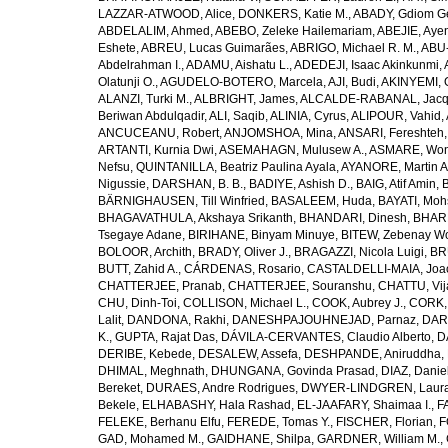
LAZZAR-ATWOOD, Alice
,
DONKERS, Katie M.
,
ABADY, Gdiom G
ABDELALIM, Ahmed
,
ABEBO, Zeleke Hailemariam
,
ABEJIE, Aye
Eshete
,
ABREU, Lucas Guimarães
,
ABRIGO, Michael R. M.
,
ABU
Abdelrahman I.
,
ADAMU, Aishatu L.
,
ADEDEJI, Isaac Akinkunmi
,
Olatunji O.
,
AGUDELO-BOTERO, Marcela
,
AJI, Budi
,
AKINYEMI, 
ALANZI, Turki M.
,
ALBRIGHT, James
,
ALCALDE-RABANAL, Jacque
Beriwan Abdulqadir
,
ALI, Saqib
,
ALINIA, Cyrus
,
ALIPOUR, Vahid
,
ANCUCEANU, Robert
,
ANJOMSHOA, Mina
,
ANSARI, Fereshteh
ARTANTI, Kurnia Dwi
,
ASEMAHAGN, Mulusew A.
,
ASMARE, Won
Nefsu
,
QUINTANILLA, Beatriz Paulina Ayala
,
AYANORE, Martin 
Nigussie
,
DARSHAN, B. B.
,
BADIYE, Ashish D.
,
BAIG, Atif Amin
,
BÄRNIGHAUSEN, Till Winfried
,
BASALEEM, Huda
,
BAYATI, Moh
BHAGAVATHULA, Akshaya Srikanth
,
BHANDARI, Dinesh
,
BHAR
Tsegaye Adane
,
BIRIHANE, Binyam Minuye
,
BITEW, Zebenay W
BOLOOR, Archith
,
BRADY, Oliver J.
,
BRAGAZZI, Nicola Luigi
,
BR
BUTT, Zahid A.
,
CÁRDENAS, Rosario
,
CASTALDELLI-MAIA, Joao
CHATTERJEE, Pranab
,
CHATTERJEE, Souranshu
,
CHATTU, Vij
CHU, Dinh-Toi
,
COLLISON, Michael L.
,
COOK, Aubrey J.
,
CORK, 
Lalit
,
DANDONA, Rakhi
,
DANESHPAJOUHNEJAD, Parnaz
,
DAR
K.
,
GUPTA, Rajat Das
,
DÁVILA-CERVANTES, Claudio Alberto
,
D
DERIBE, Kebede
,
DESALEW, Assefa
,
DESHPANDE, Aniruddha
,
DHIMAL, Meghnath
,
DHUNGANA, Govinda Prasad
,
DIAZ, Danie
Bereket
,
DURAES, Andre Rodrigues
,
DWYER-LINDGREN, Laur
Bekele
,
ELHABASHY, Hala Rashad
,
EL-JAAFARY, Shaimaa I.
,
F
FELEKE, Berhanu Elfu
,
FEREDE, Tomas Y.
,
FISCHER, Florian
,
F
GAD, Mohamed M.
,
GAIDHANE, Shilpa
,
GARDNER, William M.
,