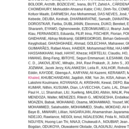
BOLOOR, Archith
,
BOZICEVIC, Ivana
,
BUTT, Zahid A.
,
CÁRDENAS
CHOWDHURY, Mohiuddin Ahsanul Kabir
,
CHU, Dinh-Toi
,
COWDE
Kofuor Maafo
,
DARWESH, Aso Mohammad
,
DAS NEVES, José
,
Kebede
,
DEUBA, Keshab
,
DHARMARATNE, Samath
,
DIANATIN
DOROSTKAR, Fariba
,
DUBLJANIN, Eleonora
,
DUKO, Bereket
,
E
Sharareh
,
EYAWO, Oghenowede
,
EZEONWUMELU, Ifeanyi Jud
Klau
,
FERNANDES, Eduarda
,
FILIP, Irina
,
FISCHER, Florian
,
FOI
GAIDHANE, Abhay Motiramji
,
GEBREGIORGIS, Birhan Gebresill
Keyghobad
,
GHASHGHAEE, Ahmad
,
GOLECHHA, Mahaveer
,
G
GUIMARÃES, Rafael Alves
,
HAIDER, Mohammad Rifat
,
HAJ-MIR
HASSANKHANI, Hadi
,
HAYAT, Khezar
,
HERTELIU, Claudiu
,
HO,
HWANG, Bing-Fang
,
IBITOYE, Segun Emmanuel
,
ILESANMI, Ol
C. D.
,
JAKOVLJEVIC, Mihajlo
,
JHA, Ravi Prakash
,
JI, John S.
,
JO
JOZWIAK, Jacek Jerzy
,
KALANKESH, Leila R.
,
KALHOR, Roholl
Eddin
,
KAYODE, Gbenga A.
,
KARYANI, Ali Kazemi
,
KERAMATI, 
Khaled
,
KHUBCHANDANI, Jagdish
,
KIM, Yun Jin
,
KISA, Adnan
,
Lakshmi Koulmane
,
KOYANAGI, Ai
,
KRISHAN, Kewal
,
DEFO, Bar
KUMAR, Nithin
,
KUSUMA, Dian
,
LA VECCHIA, Carlo
,
LAL, Dhar
Paul H.
,
LI, Shanshan
,
LIU, Xuefeng
,
MALEKI, Afshin
,
MALIK, Pre
MENDOZA, Walter
,
MENEZES, Ritesh G.
,
MENGESHA, Endalka
MOAZEN, Babak
,
MOHAMAD, Osama
,
MOHAMMAD, Yousef
,
MO
MOHAMMED, Salahuddin
,
MOHAMMED, Shafiu
,
MOKDAD, Ali H
Baye B.
,
MWANRI, Lillian
,
NAGARAJAN, Ahamarshan Jayarama
NDEJJO, Rawlance
,
NEGOI, Ionut
,
NGALESONI, Frida N.
,
NGUE
NGUYEN, Huong Lan Thi
,
NNAJI, Chukwudi A.
,
NOUBIAP, Jean 
Bogdan
,
ODUKOYA, Oluwakemi Ololade
,
OLAGUNJU, Andrew T