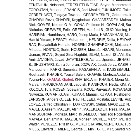
EZALARAB, Maha
,
FARAMARZI, Mahbobeh
,
FAREED, Mohamm
FENTAHUN, Netsanet
,
FERESHTEHNEJAD, Seyed-Mohammad
FOROUTAN, Masoud
,
FRANCIS, Joel Msafiri
,
FUKUMOTO, Take
GEBREHIWOT, Tsegaye Tewelde
,
GEBREMESKEL, Gebreamlak
GHADIMI, Reza
,
GHADIRI, Keyghobad
,
GHAJARZADEH, Mahsa
Nick
,
GOMES, Nelson G. M.
,
GONA, Philimon N.
,
GOPALANI, Sam
Nicholas
,
GREAVES, Felix
,
GREEN, Manfred S.
,
GUO, Yuming
,
H
HARIRIAN, Hamidreza
,
HARO, Josep Maria
,
HASANKHANI, Mil
Hamid Yimam
,
HEGAZY, Mohamed I.
,
HENDRIE, Delia
,
HEYDAR
RAD, Enayatollah Homaie
,
HOSEINI-GHAHFAROKHI, Mojtaba
,
Mihaela
,
HOSTIUC, Sorin
,
HOUSEH, Mowafa
,
HSAIRI, Mohame
Usman
,
IRVANI, Seyed Sina Naghibi
,
ISLAM, Nazrul
,
ISLAM, Sh
Amir
,
JAVIDNIA, Javad
,
JAYATILLEKE, Achala Upendra
,
JENABI,
B.
,
SHUSHTARI, Zahra Jorjoran
,
JOZWIAK, Jacek Jerzy
,
KABIR, A
Manoochehr
,
KARKI, Surendra
,
KASAEIAN, Amir
,
KASSEBAUM, N
Roghayeh
,
KHADER, Yousef Saleh
,
KHAFAIE, Morteza Abdullati
Young-Ho
,
KHATAB, Khaled
,
KHATER, Amir
,
KHATER, Mona M.
,
Maryam
,
KHUBCHANDANI, Jagdish
,
KIANIPOUR, Neda
,
KIM, Y
KOLOLA, Tufa
,
KOSEN, Soewarta
,
KOUL, Parvaiz A.
,
KOYANAGI,
Nuworza
,
KUMAR, G. Anil
,
KUMAR, Manasi
,
KUMAR, Pushpend
LARSSON, Anders O.
,
LEE, Paul H.
,
LEILI, Mostafa
,
LEVINE, Aub
LOPEZ, Jaifred Christian F.
,
LORKOWSKI, Stefan
,
MAGDELDIN,
MAJEED, Azeem
,
MALEKI, Afshin
,
MALEKZADEH, Reza
,
MALTA,
MANSOURIAN, Morteza
,
MARTINS-MELO, Francisco Rogerlând
MAYALA, Benjamin K.
,
MAZIDI, Mohsen
,
MCKEE, Martin
,
MEHRO
Walter
,
MENEZES, Ritesh G.
,
MERETOJA, Atte
,
MERETOJA, Tuo
MILLS, Edward J.
,
MILNE, George J.
,
MINI, G. K.
,
MIR, Seyed Mo