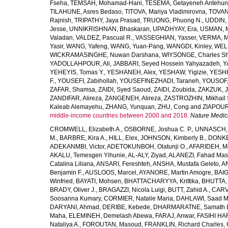
Fseha
,
TEMSAH, Mohamad-Hani
,
TESEMA, Getayeneh Antehu
TILAHUNE, Asres Bedaso
,
TITOVA, Mariya Vladimirovna
,
TOVAN
Rajnish
,
TRIPATHY, Jaya Prasad
,
TRUONG, Phuong N.
,
UDDIN, 
Jesse
,
UNNIKRISHNAN, Bhaskaran
,
UPADHYAY, Era
,
USMAN, 
Valadan
,
VALDEZ, Pascual R.
,
VASSEGHIAN, Yasser
,
VERMA, M
Yasir
,
WANG, Yafeng
,
WANG, Yuan-Pang
,
WANGDI, Kinley
,
WELD
WICKRAMASINGHE, Nuwan Darshana
,
WIYSONGE, Charles S
YADOLLAHPOUR, Ali
,
JABBARI, Seyed Hossein Yahyazadeh
,
Y
YEHEYIS, Tomas Y.
,
YESHANEH, Alex
,
YESHAW, Yigizie
,
YESHI
F.
,
YOUSEFI, Zabihollah
,
YOUSEFINEZHADI, Taraneh
,
YOUSOF, 
ZAFAR, Shamsa
,
ZAIDI, Syed Saoud
,
ZAIDI, Zoubida
,
ZAKZUK, J
ZANDIFAR, Alireza
,
ZANGENEH, Alireza
,
ZASTROZHIN, Mikhail 
Kaleab Alemayehu
,
ZHANG, Yunquan
,
ZHU, Cong
and
ZIAPOUR
middle-income countries between 2000 and 2018.
Nature Medic
CROMWELL, Elizabeth A.
,
OSBORNE, Joshua C. P.
,
UNNASCH, 
M.
,
BARBRE, Kira A.
,
HILL, Elex
,
JOHNSON, Kimberly B.
,
DONKER
ADEKANMBI, Victor
,
ADETOKUNBOH, Olatunji O.
,
AFARIDEH, M
AKALU, Temesgen Yihunie
,
AL-ALY, Ziyad
,
ALANEZI, Fahad Mas
Catalina Liliana
,
ANSARI, Fereshteh
,
ANSHA, Mustafa Geleto
,
A
Benjamin F.
,
AUSLOOS, Marcel
,
AYANORE, Martin Amogre
,
BAIG,
Winfried
,
BAYATI, Mohsen
,
BHATTACHARYYA, Krittika
,
BHUTTA, Z
BRADY, Oliver J.
,
BRAGAZZI, Nicola Luigi
,
BUTT, Zahid A.
,
CARV
Soosanna Kumary
,
CORMIER, Natalie Maria
,
DAHLAWI, Saad M.
DARYANI, Ahmad
,
DERIBE, Kebede
,
DHARMARATNE, Samath 
Maha
,
ELEMINEH, Demelash Abewa
,
FARAJ, Anwar
,
FASIHI HA
Nataliya A.
,
FOROUTAN, Masoud
,
FRANKLIN, Richard Charles
,