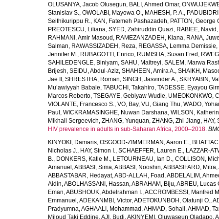
OLUSANYA, Jacob Olusegun
,
BALI, Ahmed Omar
,
ONWUJEKWE,
Stanislav S.
,
OWOLABI, Mayowa O.
,
MAHESH, P. A.
,
PADUBIDRI,
Seithikurippu R.
,
KAN, Fatemeh Pashazadeh
,
PATTON, George 
PREOTESCU, Liliana
,
SYED, Zahiruddin Quazi
,
RABIEE, Navid
RAHMANI, Amir Masoud
,
RAMEZANZADEH, Kiana
,
RANA, Juwe
Salman
,
RAWASSIZADEH, Reza
,
REGASSA, Lemma Demissie
,
Jennifer M.
,
RUBAGOTTI, Enrico
,
RUMISHA, Susan Fred
,
RWEGE
SAHILEDENGLE, Biniyam
,
SAHU, Maitreyi
,
SALEM, Marwa Ras
Brijesh
,
SEIDU, Abdul-Aziz
,
SHAHEEN, Amira A.
,
SHAIKH, Masoo
Jae Il
,
SHRESTHA, Roman
,
SINGH, Jasvinder A.
,
SKRYABIN, Val
Mu’awiyyah Babale
,
TABUCHI, Takahiro
,
TADESSE, Eyayou Gir
Marcos Roberto
,
TSEGAYE, Gebiyaw Wudie
,
UMEOKONKWO, Ch
VIOLANTE, Francesco S.
,
VO, Bay
,
VU, Giang Thu
,
WADO, Yoha
Paul
,
WICKRAMASINGHE, Nuwan Darshana
,
WILSON, Katheri
Mikhail Sergeevich
,
ZHANG, Yunquan
,
ZHANG, Zhi-Jiang
,
HAY, 
HIV prevalence in adults in sub-Saharan Africa, 2000–2018.
BMC
KINYOKI, Damaris
,
OSGOOD-ZIMMERMAN, Aaron E.
,
BHATTACH
Nicholas J.
,
HAY, Simon I.
,
SCHAEFFER, Lauren E.
,
LAZZAR-ATW
B.
,
DONKERS, Katie M.
,
LETOURNEAU, Ian D.
,
COLLISON, Mic
Amanuel
,
ABBASI, Sima
,
ABBASI, Nooshin
,
ABBASIFARD, Mitra
,
ABBASTABAR, Hedayat
,
ABD-ALLAH, Foad
,
ABDELALIM, Ahme
Aidin
,
ABOLHASSANI, Hassan
,
ABRAHAM, Biju
,
ABREU, Lucas 
Eman
,
ABUSHOUK, Abdelrahman I.
,
ACCROMBESSI, Manfred M
Emmanuel
,
ADEKANMBI, Victor
,
ADETOKUNBOH, Olatunji O.
,
AD
Pradyumna
,
AGHAALI, Mohammad
,
AHMAD, Sohail
,
AHMAD, Ta
Miloud Taki Eddine
,
AJI, Budi
,
AKINYEMI, Oluwaseun Oladapo
,
A