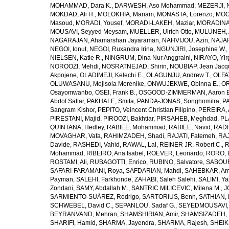
MOHAMMAD, Dara K.
,
DARWESH, Aso Mohammad
,
MEZERJI, 
MOKDAD, Ali H.
,
MOLOKHIA, Mariam
,
MONASTA, Lorenzo
,
MOO
Masoud
,
MORADI, Yousef
,
MORADI-LAKEH, Maziar
,
MORADINA
MOUSAVI, Seyyed Meysam
,
MUELLER, Ulrich Otto
,
MULUNEH, A
NAGARAJAN, Ahamarshan Jayaraman
,
NAHVIJOU, Azin
,
NAJAFI
NEGOI, Ionut
,
NEGOI, Ruxandra Irina
,
NGUNJIRI, Josephine W.
,
NIELSEN, Katie R.
,
NINGRUM, Dina Nur Anggraini
,
NIRAYO, Yir
NOROOZI, Mehdi
,
NOSRATNEJAD, Shirin
,
NOUBIAP, Jean Jacq
Akpojene
,
OLADIMEJI, Kelechi E.
,
OLAGUNJU, Andrew T.
,
OLFA
OLUWASANU, Mojisola Morenike
,
ONWUJEKWE, Obinna E.
,
OR
Osayomwanbo
,
OSEI, Frank B.
,
OSGOOD-ZIMMERMAN, Aaron E
Abdol Sattar
,
PAKHALE, Smita
,
PANDA-JONAS, Songhomitra
,
PA
Sangram Kishor
,
PEPITO, Veincent Christian Filipino
,
PEREIRA, 
PIRESTANI, Majid
,
PIROOZI, Bakhtiar
,
PIRSAHEB, Meghdad
,
PL
QUINTANA, Hedley
,
RABIEE, Mohammad
,
RABIEE, Navid
,
RADF
MOVAGHAR, Vafa
,
RAHIMZADEH, Shadi
,
RAJATI, Fatemeh
,
RAJ
Davide
,
RASHEDI, Vahid
,
RAWAL, Lal
,
REINER JR, Robert C.
,
R
Mohammad
,
RIBEIRO, Ana Isabel
,
ROEVER, Leonardo
,
RORO, E
ROSTAMI, Ali
,
RUBAGOTTI, Enrico
,
RUBINO, Salvatore
,
SABOUR
SAFARI-FARAMANI, Roya
,
SAFDARIAN, Mahdi
,
SAHEBKAR, Ami
Payman
,
SALEHI, Farkhonde
,
ZAHABI, Saleh Salehi
,
SALIMI, Y
Zondani
,
SAMY, Abdallah M.
,
SANTRIC MILICEVIC, Milena M.
,
J
SARMIENTO-SUÁREZ, Rodrigo
,
SARTORIUS, Benn
,
SATHIAN, 
SCHWEBEL, David C.
,
SEPANLOU, Sadaf G.
,
SEYEDMOUSAVI, 
BEYRANVAND, Mehran
,
SHAMSHIRIAN, Amir
,
SHAMSIZADEH, 
SHARIFI, Hamid
,
SHARMA, Jayendra
,
SHARMA, Rajesh
,
SHEIKH