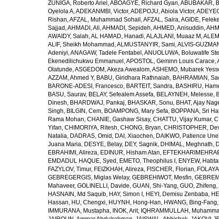
ZUÑIGA, Roberto Ariel
,
ABOAGYE, Richard Gyan
,
ABUBAKAR, B
Oyelola A
,
ADEKANMBI, Victor
,
ADEPOJU, Abiola Victor
,
ADEYEOL
Rishan
,
AFZAL, Muhammad Sohail
,
AFZAL, Saira
,
AGIDE, Felek
Sajjad
,
AHMADI, Ali
,
AHMADI, Sepideh
,
AHMED, Anisuddin
,
AHM
AWAIDY, Salah
,
AL HAMAD, Hanadi
,
ALAJLANI, Muaaz M
,
ALEM
ALIF, Sheikh Mohammad
,
ALMUSTANYIR, Sami
,
ALVIS-GUZMAN
Adeniyi
,
ANAGAW, Tadele Fentabel
,
ANUOLUWA, Boluwatife St
Ekenedilichukwu Emmanuel
,
APOSTOL, Geminn Louis Carace
,
Olatunde
,
ASGEDOM, Akeza Awealom
,
ASHEMO, Mubarek Yess
AZZAM, Ahmed Y
,
BABU, Giridhara Rathnaiah
,
BAHRAMIAN, Sa
BARONE-ADESI, Francesco
,
BARTEIT, Sandra
,
BASHIRU, Ham
BASU, Saurav
,
BELAY, Sefealem Assefa
,
BELAYNEH, Melesse
,
Dinesh
,
BHARDWAJ, Pankaj
,
BHASKAR, Sonu
,
BHAT, Ajay Nag
Singh
,
BILGIN, Cem
,
BOAMPONG, Mary Sefa
,
BOPPANA, Sri Ha
Rama Mohan
,
CHANIE, Gashaw Sisay
,
CHATTU, Vijay Kumar
,
C
Yifan
,
CHIMORIYA, Ritesh
,
CHONG, Bryan
,
CHRISTOPHER, Dev
Natalia
,
DADRAS, Omid
,
DAI, Xiaochen
,
DAIKWO, Patience Une
Juana Maria
,
DESYE, Belay
,
DEY, Sagnik
,
DHIMAL, Meghnath
,
D
EBRAHIMI, Alireza
,
EDINUR, Hisham Atan
,
EFTEKHARIMEHRABA
EMDADUL HAQUE, Syed
,
EMETO, Theophilus I
,
ENYEW, Habta
FAZYLOV, Timur
,
FEIZKHAH, Alireza
,
FISCHER, Florian
,
FOLAYAN
GEBREGERGIS, Miglas Welay
,
GEBREHIWOT, Mesfin
,
GEBREME
Mahaveer
,
GOLINELLI, Davide
,
GUAN, Shi-Yang
,
GUO, Zhifeng
,
HASNAIN, Md Saquib
,
HAY, Simon I
,
HEYI, Demisu Zenbaba
,
HE
Hassan
,
HU, Chengxi
,
HUYNH, Hong-Han
,
HWANG, Bing-Fang
IMMURANA, Mustapha
,
INOK, Arit
,
IQHRAMMULLAH, Muhamm