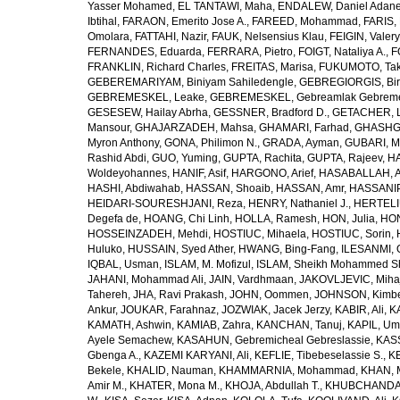
Yasser Mohamed
,
EL TANTAWI, Maha
,
ENDALEW, Daniel Adan
Ibtihal
,
FARAON, Emerito Jose A.
,
FAREED, Mohammad
,
FARIS,
Omolara
,
FATTAHI, Nazir
,
FAUK, Nelsensius Klau
,
FEIGIN, Valery
FERNANDES, Eduarda
,
FERRARA, Pietro
,
FOIGT, Nataliya A.
,
F
FRANKLIN, Richard Charles
,
FREITAS, Marisa
,
FUKUMOTO, Tak
GEBEREMARIYAM, Biniyam Sahiledengle
,
GEBREGIORGIS, Birh
GEBREMESKEL, Leake
,
GEBREMESKEL, Gebreamlak Gebrem
GESESEW, Hailay Abrha
,
GESSNER, Bradford D.
,
GETACHER, 
Mansour
,
GHAJARZADEH, Mahsa
,
GHAMARI, Farhad
,
GHASHG
Myron Anthony
,
GONA, Philimon N.
,
GRADA, Ayman
,
GUBARI, M
Rashid Abdi
,
GUO, Yuming
,
GUPTA, Rachita
,
GUPTA, Rajeev
,
HA
Woldeyohannes
,
HANIF, Asif
,
HARGONO, Arief
,
HASABALLAH, A
HASHI, Abdiwahab
,
HASSAN, Shoaib
,
HASSAN, Amr
,
HASSANIP
HEIDARI-SOURESHJANI, Reza
,
HENRY, Nathaniel J.
,
HERTELIU
Degefa de
,
HOANG, Chi Linh
,
HOLLA, Ramesh
,
HON, Julia
,
HON
HOSSEINZADEH, Mehdi
,
HOSTIUC, Mihaela
,
HOSTIUC, Sorin
,
Huluko
,
HUSSAIN, Syed Ather
,
HWANG, Bing-Fang
,
ILESANMI, 
IQBAL, Usman
,
ISLAM, M. Mofizul
,
ISLAM, Sheikh Mohammed Sh
JAHANI, Mohammad Ali
,
JAIN, Vardhmaan
,
JAKOVLJEVIC, Miha
Tahereh
,
JHA, Ravi Prakash
,
JOHN, Oommen
,
JOHNSON, Kimber
Ankur
,
JOUKAR, Farahnaz
,
JOZWIAK, Jacek Jerzy
,
KABIR, Ali
,
KA
KAMATH, Ashwin
,
KAMIAB, Zahra
,
KANCHAN, Tanuj
,
KAPIL, U
Ayele Semachew
,
KASAHUN, Gebremicheal Gebreslassie
,
KAS
Gbenga A.
,
KAZEMI KARYANI, Ali
,
KEFLIE, Tibebeselassie S.
,
KE
Bekele
,
KHALID, Nauman
,
KHAMMARNIA, Mohammad
,
KHAN, 
Amir M.
,
KHATER, Mona M.
,
KHOJA, Abdullah T.
,
KHUBCHANDANI