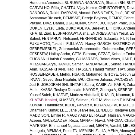
Hunduma Amensisa
,
BURUGINA NAGARAJA, Sharath BN
,
BUTT
CARVALHO, Félix
,
CHATTU, Vijay Kumar
,
CHRISTOPHER, Deva
DANDONA, Rakhi
,
DARYANI, Ahmad
,
DAS NEVES, José
,
DE NE
Asmamaw Bizuneh
,
DEMISSIE, Dereje Bayissa
,
DEMOZ, Gebre 
Prasad
,
DIAZ, Daniel
,
DJALALINIA, Shirin
,
DO, Huyen Phuc
,
DOA
DUKEN, Eyasu Ejeta
,
DUKO ADEMA, Bereket
,
EFFIONG, Andem
KHATIB, Ziad
,
ELSHARKAWY, Aisha
,
ENDRIES, Aman Yesuf
,
ES
Batool
,
FENTAHUN, Netsanet
,
FERNANDES, Eduarda
,
FILIP, Iri
FUKUMOTO, Takeshi
,
FULLMAN, Nancy
,
GARCIA-BASTEIRO, Al
GEBREMESKEL, Gebreamlak Gebremedhn Gebremedhn
,
GEBR
GESESEW, Hailay Abrha
,
GETA, Birhanu
,
GEZAE, Kebede Emb
GUGNANI, Harish Chander
,
GUIMARÃES, Rafael Alves
,
HAILE, 
MIRZAIAN, Arya
,
HAMIDI, Samer
,
HANDANAGIC, Senad
,
HANDI
Amir
,
HASSANKHANI, Hadi
,
HASSEN, Hamid Yimam
,
HAY, Simo
HOSSEINZADEH, Mehdi
,
HSAIRI, Mohamed
,
IBITOYE, Segun 
IRVANI, Seyed Sina Naghibi
,
IWU, Chinwe Juliana
,
JACOBSEN, 
Jost B
,
JORJORAN SHUSHTARI, Zahra
,
KABIR, Ali
,
KABIR, Zuba
Mullu
,
KASSA, Tesfaye Dessale
,
KAYODE, Gbenga A
,
KEBEDE, M
Yousef Saleh
,
KHAFAIE, Morteza Abdullatif
,
KHALID, Nauman
,
K
KHATAB, Khaled
,
KHAZAEI, Salman
,
KHOJA, Abdullah T
,
KIADAL
KOMAKI, Hamidreza
,
KOUL, Parvaiz A
,
KOYANAGI, Ai
,
KUATE DE
Dharmesh Kumar
,
LEE, Jane Jean-Hee
,
LENJEBO, Tsegaye Lol
MADDISON, Emilie R
,
MAGDY ABD EL RAZEK, Hassan
,
MAGIS-
Azeem
,
MALEKZADEH, Reza
,
MANAFI, Navid
,
MAPOMA, Chabila
MAYENGA, Emmanuel Ngassa Laurent
,
MEHTA, Varshil
,
MELES,
Mulugeta
,
MEMIAH, Peter TN
,
MEMISH, Ziad A
,
MENA, Alemaye