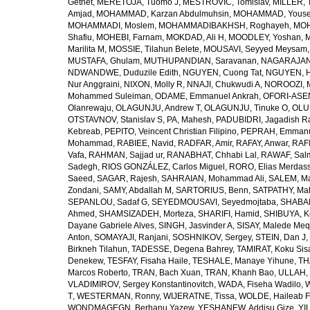
Getnet
,
MERETOJA, Tuomo J
,
MESTROVIC, Tomislav
,
MILLER, 
Amjad
,
MOHAMMAD, Karzan Abdulmuhsin
,
MOHAMMAD, Youse
MOHAMMADI, Moslem
,
MOHAMMADIBAKHSH, Roghayeh
,
MOH
Shafiu
,
MOHEBI, Farnam
,
MOKDAD, Ali H
,
MOODLEY, Yoshan
,
M
Marilita M
,
MOSSIE, Tilahun Belete
,
MOUSAVI, Seyyed Meysam
MUSTAFA, Ghulam
,
MUTHUPANDIAN, Saravanan
,
NAGARAJAN,
NDWANDWE, Duduzile Edith
,
NGUYEN, Cuong Tat
,
NGUYEN, H
Nur Anggraini
,
NIXON, Molly R
,
NNAJI, Chukwudi A
,
NOROOZI, 
Mohammed Suleiman
,
ODAME, Emmanuel Ankrah
,
OFORI-ASEN
Olanrewaju
,
OLAGUNJU, Andrew T
,
OLAGUNJU, Tinuke O
,
OLU
OTSTAVNOV, Stanislav S
,
PA, Mahesh
,
PADUBIDRI, Jagadish R
Kebreab
,
PEPITO, Veincent Christian Filipino
,
PEPRAH, Emmanu
Mohammad
,
RABIEE, Navid
,
RADFAR, Amir
,
RAFAY, Anwar
,
RAFI
Vafa
,
RAHMAN, Sajjad ur
,
RANABHAT, Chhabi Lal
,
RAWAF, Sal
Sadegh
,
RIOS GONZÁLEZ, Carlos Miguel
,
RORO, Elias Merdas
Saeed
,
SAGAR, Rajesh
,
SAHRAIAN, Mohammad Ali
,
SALEM, M
Zondani
,
SAMY, Abdallah M
,
SARTORIUS, Benn
,
SATPATHY, Ma
SEPANLOU, Sadaf G
,
SEYEDMOUSAVI, Seyedmojtaba
,
SHABAN
Ahmed
,
SHAMSIZADEH, Morteza
,
SHARIFI, Hamid
,
SHIBUYA, K
Dayane Gabriele Alves
,
SINGH, Jasvinder A
,
SISAY, Malede Me
Anton
,
SOMAYAJI, Ranjani
,
SOSHNIKOV, Sergey
,
STEIN, Dan J
,
Birkneh Tilahun
,
TADESSE, Degena Bahrey
,
TAMIRAT, Koku Sis
Denekew
,
TESFAY, Fisaha Haile
,
TESHALE, Manaye Yihune
,
TH
Marcos Roberto
,
TRAN, Bach Xuan
,
TRAN, Khanh Bao
,
ULLAH, 
VLADIMIROV, Sergey Konstantinovitch
,
WADA, Fiseha Wadilo
,
W
T
,
WESTERMAN, Ronny
,
WIJERATNE, Tissa
,
WOLDE, Haileab 
WONDMAGEGN, Berhanu Yazew
,
YESHANEW, Addisu Gize
,
YI