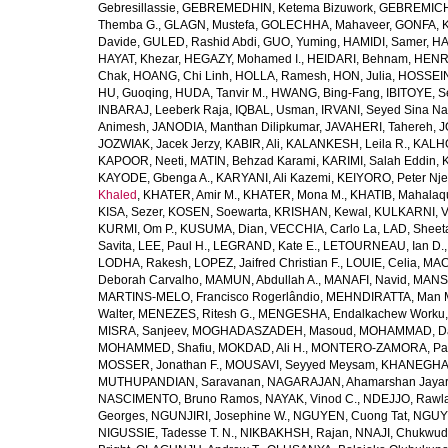
Gebresillassie
,
GEBREMEDHIN, Ketema Bizuwork
,
GEBREMICH
Themba G.
,
GLAGN, Mustefa
,
GOLECHHA, Mahaveer
,
GONFA, K
Davide
,
GULED, Rashid Abdi
,
GUO, Yuming
,
HAMIDI, Samer
,
HA
HAYAT, Khezar
,
HEGAZY, Mohamed I.
,
HEIDARI, Behnam
,
HENRY
Chak
,
HOANG, Chi Linh
,
HOLLA, Ramesh
,
HON, Julia
,
HOSSEINI
HU, Guoqing
,
HUDA, Tanvir M.
,
HWANG, Bing-Fang
,
IBITOYE, 
INBARAJ, Leeberk Raja
,
IQBAL, Usman
,
IRVANI, Seyed Sina Na
Animesh
,
JANODIA, Manthan Dilipkumar
,
JAVAHERI, Tahereh
,
J
JOZWIAK, Jacek Jerzy
,
KABIR, Ali
,
KALANKESH, Leila R.
,
KALHO
KAPOOR, Neeti
,
MATIN, Behzad Karami
,
KARIMI, Salah Eddin
,
KAYODE, Gbenga A.
,
KARYANI, Ali Kazemi
,
KEIYORO, Peter Nj
Khaled
,
KHATER, Amir M.
,
KHATER, Mona M.
,
KHATIB, Mahalaq
KISA, Sezer
,
KOSEN, Soewarta
,
KRISHAN, Kewal
,
KULKARNI, 
KURMI, Om P.
,
KUSUMA, Dian
,
VECCHIA, Carlo La
,
LAD, Sheeta
Savita
,
LEE, Paul H.
,
LEGRAND, Kate E.
,
LETOURNEAU, Ian D.
LODHA, Rakesh
,
LOPEZ, Jaifred Christian F.
,
LOUIE, Celia
,
MAC
Deborah Carvalho
,
MAMUN, Abdullah A.
,
MANAFI, Navid
,
MANS
MARTINS-MELO, Francisco Rogerlândio
,
MEHNDIRATTA, Man 
Walter
,
MENEZES, Ritesh G.
,
MENGESHA, Endalkachew Worku
MISRA, Sanjeev
,
MOGHADASZADEH, Masoud
,
MOHAMMAD, Da
MOHAMMED, Shafiu
,
MOKDAD, Ali H.
,
MONTERO-ZAMORA, Pab
MOSSER, Jonathan F.
,
MOUSAVI, Seyyed Meysam
,
KHANEGHAH
MUTHUPANDIAN, Saravanan
,
NAGARAJAN, Ahamarshan Jaya
NASCIMENTO, Bruno Ramos
,
NAYAK, Vinod C.
,
NDEJJO, Rawl
Georges
,
NGUNJIRI, Josephine W.
,
NGUYEN, Cuong Tat
,
NGUYE
NIGUSSIE, Tadesse T. N.
,
NIKBAKHSH, Rajan
,
NNAJI, Chukwudi