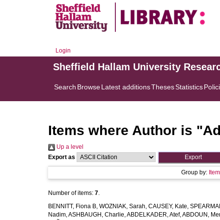
Login
Sheffield Hallam University Resear
Search
Browse
Latest additions
Theses
Statistics
Polic
Items where Author is "
Ad
Up a level
Export as
Group by:
Ite
Number of items:
7
.
BENNITT, Fiona B
,
WOZNIAK, Sarah
,
CAUSEY, Kate
,
SPEARMAN
Nadim
,
ASHBAUGH, Charlie
,
ABDELKADER, Atef
,
ABDOUN, Me