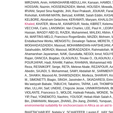
MIRZAIAN, Arvin
,
HAMAGHARIB ABDULLAH, Kanaan
,
HAMIDI,
HOSSAIN, Naznin
,
HOSSEINZADEH, Mehdi
,
HOUSEH, Mowafa
IRVANI, Seyed Sina Naghibi
,
JHA, Ravi Prakash
,
JOUKAR, Fara
Rohollah
,
KARAMI MATIN, Behzad
,
KARIMI, Salah Eddin
,
KASAE
KELBORE, Abraham Getachew
,
KERAMATI, Maryam
,
KHALILOV
Khaled
,
KHATER, Mona M.
,
KIANIPOUR, Neda
,
KIBRET, Kelemu
VECCHIA, Carlo
,
LANSINGH, Van Charles
,
LEE, Paul H.
,
LEGRA
Hassan
,
MAGDY ABD EL RAZEK, Muhammed
,
MALEKI, Afshin
,
Ali
,
MARTINS-MELO, Francisco Rogerlândio
,
MAZIDI, Mohsen
,
Endalkachew Worku
,
MENGISTU, Desalegn Tadese
,
MERETA, S
MOGHADASZADEH, Masoud
,
MOHAMMADIAN-HAFSHEJANI, A
Salahuddin
,
MORADI, Masoud
,
MORADZADEH, Rahmatollah
,
M
Ahamarshan Jayaraman
,
NAIK, Gurudatta
,
NEGOI, Ionut
,
NGUYE
Rajan
,
OANCEA, Bogdan
,
OLAGUNJU, Tinuke O.
,
OLAGUNJU, A
POURJAFAR, Hadi
,
RAHIM, Fakher
,
RAHMAN, Mohammad Hifz 
Reza
,
RESNIKOFF, Serge
,
RETA, Melese Abate
,
REZAPOUR, Az
Abedin
,
SAJADI, S. Mohammad
,
SAMY, Abdallah M.
,
SARMIENTO
A.
,
SHAIKH, Masood Ali
,
SHAMSIZADEH, Morteza
,
SHARAFI, Ki
M.
,
SIMONETTI, Biagio
,
SINGH, Jasvinder A.
,
SKIADARESI, Eirin
Mu’awiyyah Babale
,
TABUCHI, Takahiro
,
TAPAK, Leili
,
THOMPSON
Irfan
,
ULLAH, Saif
,
UNEKE, Chigozie Jesse
,
UNNIKRISHNAN, B
VIOLANTE, Francesco S.
,
WOLDE, Haileab Fekadu
,
WONDE, Te
YIP, Paul
,
YONEMOTO, Naohiro
,
YOUSOF, Hebat-Allah Salah A.
Bin
,
ZAMANIAN, Maryam
,
ZHANG, Zhi-Jiang
,
ZHANG, Yunquan
,
environmental suitability for onchocerciasis in Africa as an aid to
BHATTACHARJEE, Natalia V.
,
SCHAEFFER, Lauren E.
,
HAY, Sim