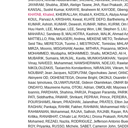
JAIROUN, Ammar Abdulrahman
,
JAISWAL, Abhishek
,
JAKOVLJEV
JAYARAM, Shubha
,
JEMA, Alelign Tasew
,
JHA, Ravi Prakash
,
JO
KANSAL, Sushil Kumar
,
KARAYE, Ibraheem M
,
KAYODE, Gbeng
KHATAB, Khaled
,
KHEIRALLAH, Khalid A
,
KHOSLA, Atulya Ama
KOUL, Parvaiz A
,
KRISHAN, Kewal
,
KUATE DEFO, Barthelemy
,
KUMAR, Ashish
,
KUMAR, Dewesh
,
KUMAR, Nithin
,
KURMI, Om 
Huu Hanh
,
LEE, Munjae
,
LEE, Seung Won
,
LIM, Stephen S
,
LIU
MAHARAJ, Sandeep B
,
MALHOTRA, Kashish
,
MALIK, Ahmad A
MATTIELLO, Rita
,
MAUGERI, Andrea
,
MEKENE METO, Tesfahun
Seid Tiku
,
MERETOJA, Tuomo J
,
MESTROVIC, Tomislav
,
MHLAN
MIRZA, Moonis
,
MISGANAW, Awoke
,
MITHRA, Prasanna
,
MOHA
MOHAMMED, Mustapha
,
MOHAMMED, Shafiu
,
MOKDAD, Ali H
,
MUBARIK, Sumaira
,
MUNJAL, Kavita
,
MUNKHSAIKHAN, Yanjin
Vinay
,
NAVEED, Muhammad
,
NAWSHERWAN
,
NDEJJO, Rawla
NIKOLOUZAKIS, Taxiarchis Konstantinos
,
NIRANJAN, Vikram
,
N
NOUBIAP, Jean Jacques
,
NZOPUTAM, Ogochukwu Janet
,
OANC
Akinyemi OD
,
OGHENETEGA, Onome Bright
,
OKONJI, Osaretin 
Isaac Iyinoluwa
,
OLUWATUNASE, Gideon Olamilekan
,
OMAR BA
ONDAYO, Maureene Auma
,
OTOIU, Adrian
,
OWOLABI, Mayowa 
Ioannis
,
PARDHAN, Shahina
,
PARIJA, Pragyan Paramita
,
PARIK
PATI, Siddhartha
,
PAWAR, Shrikant
,
PEPRAH, Prince
,
PEREIRA,
POURSHAMS, Akram
,
PRADHAN, Jalandhar
,
PRATES, Elton Ju
RAGHAV, Pankaja
,
RAHIM, Fakher
,
RAHMAN, Mohammad Hifz 
RAHMANIAN, Mohammad
,
RAJAA, Sathish
,
RAJABI, Rayan
,
RA
Kritika
,
RANABHAT, Chhabi Lal
,
RASALI, Drona Prakash
,
RAUNI
Mohamed
,
REZAEI, Nazila
,
RODRIGUEZ, Jefferson Antonio Bue
ROY, Priyanka
,
RUSSO, Michele
,
SABET, Cameron John
,
SADDI