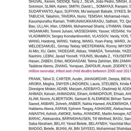
SHUVAL, Kerem
,
SIDDIQI, Tariq J.
,
SILVA, João Pedro
,
SINGH, J
Solomon
,
SLIWA, Karen
,
SMITH, David L.
,
SOMAYAJI, Ranjani
,
SUDARYANTO, Agus
,
SUFIYAN, Mu’awiyyah Babale
,
SYKES, Br
TABUCHI, Takahiro
,
TAVEIRA, Nuno
,
TEMSAH, Mohamad-Hani
,
Kavumpurathu Raman
,
THIRUNAVUKKARASU, Sathish
,
TO, Qu
Bao
,
ULLAH, Irfan
,
USMAN, Muhammad Shariq
,
UTHMAN, Olale
VASANKARI, Tommi Juhani
,
VASSEGHIAN, Yasser
,
VEISANI, Yo
VLADIMIROV, Sergey Konstantinovitch
,
VLASSOV, Vasily
,
VOS, 
WANG, Haidong
,
WANG, Yafeng
,
WANG, Yuan-Pang
,
WARD, Jo
WELDESAMUEL, Girmay Teklay
,
WESTERMAN, Ronny
,
WIYSON
Ai-Min
,
XU, Gelin
,
YADEGAR, Abbas
,
YAMADA, Tomohide
,
YAZD
Naohiro
,
LEBNI, Javad Yoosefi
,
YOUNIS, Mustafa Z.
,
YOUSEFIF
Hasan
,
ZABEH, Erfan
,
MOGHADAM, Telma Zahirian
,
BIN ZAMAN,
Taddese Alemu
,
ZHANG, Yunquan
,
ZIAPOUR, Arash
,
ZODPEY, S
million neonatal, infant and child deaths between 2000 and 2017
FRANK, Tahvi D
,
CARTER, Austin
,
JAHAGIRDAR, Deepa
,
BIEHL
ARORA, Megha
,
DWYER-LINDGREN, Laura
,
STEUBEN, Krista 
Direslgne Misker
,
ADABI, Maryam
,
ADEBAYO, Oladimeji M
,
ADEK
AHMADI, Keivan
,
AHMADIAN, Elham
,
AHMADPOUR, Ehsan
,
AHM
ALAM, Noore
,
ALBERTSON, Samuel B
,
ALEMNEW, Birhan Tame
Saeed
,
ANBARI, Zohreh
,
ANBER, Nahla Hamed
,
ANJOMSHOA, 
Habtamu Abera
,
ASFAW, Ephrem Tsegay
,
ASHAGRE, Alebachew 
AWASTHI, Ashish
,
AWOKE, Nefsu
,
AYANORE, Martin Amogre
,
AZ
BARAC, Aleksandra
,
BÄRNIGHAUSEN, Till Winfried
,
BASU, San
Saba Abraham
,
BELAY, Yared Belete
,
BELAYNEH, Yaschilal Mu
BIADGO, Belete
,
BIJANI, Ali
,
BIN SAYEED, Muhammad Shahdaa