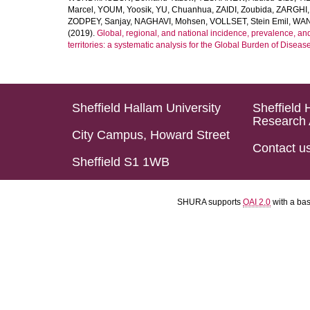
Marcel
,
YOUM, Yoosik
,
YU, Chuanhua
,
ZAIDI, Zoubida
,
ZARGHI, 
ZODPEY, Sanjay
,
NAGHAVI, Mohsen
,
VOLLSET, Stein Emil
,
WAN
(2019).
Global, regional, and national incidence, prevalence, an
territories: a systematic analysis for the Global Burden of Diseas
Sheffield Hallam University
Sheffield 
Research 
City Campus, Howard Street
Contact u
Sheffield S1 1WB
SHURA supports
OAI 2.0
with a ba