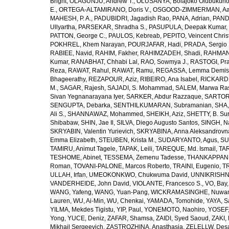
Bright
,
OLAGUNJU, Andrew T.
,
OLUSANYA, Bolajoko Olubukuno
E.
,
ORTEGA-ALTAMIRANO, Doris V.
,
OSGOOD-ZIMMERMAN, Aar
MAHESH, P. A.
,
PADUBIDRI, Jagadish Rao
,
PANA, Adrian
,
PAND
Ullyartha
,
PARSEKAR, Shradha S.
,
PASUPULA, Deepak Kumar
,
PATTON, George C.
,
PAULOS, Kebreab
,
PEPITO, Veincent Christ
POKHREL, Khem Narayan
,
POURJAFAR, Hadi
,
PRADA, Sergio I
RABIEE, Navid
,
RAHIM, Fakher
,
RAHIMZADEH, Shadi
,
RAHMAN,
Kumar
,
RANABHAT, Chhabi Lal
,
RAO, Sowmya J.
,
RASTOGI, Pra
Reza
,
RAWAT, Rahul
,
RAWAT, Ramu
,
REGASSA, Lemma Demis
Bhageerathy
,
REZAPOUR, Aziz
,
RIBEIRO, Ana Isabel
,
RICKARD, 
M.
,
SAGAR, Rajesh
,
SAJADI, S. Mohammad
,
SALEM, Marwa Ra
Sivan Yegnanarayana Iyer
,
SARKER, Abdur Razzaque
,
SARTOR
SENGUPTA, Debarka
,
SENTHILKUMARAN, Subramanian
,
SHA,
Ali S.
,
SHANNAWAZ, Mohammed
,
SHEIKH, Aziz
,
SHETTY, B. Su
Shibabaw
,
SHIN, Jae Il
,
SILVA, Diego Augusto Santos
,
SINGH, Na
SKRYABIN, Valentin Yurievich
,
SKRYABINA, Anna Aleksandrovn
Emma Elizabeth
,
STEUBEN, Krista M.
,
SUDARYANTO, Agus
,
SU
TAMIRU, Animut Tagele
,
TAPAK, Leili
,
TAREQUE, Md. Ismail
,
TAR
TESHOME, Abinet
,
TESSEMA, Zemenu Tadesse
,
THANKAPPAN,
Roman
,
TOVANI-PALONE, Marcos Roberto
,
TRAINI, Eugenio
,
T
ULLAH, Irfan
,
UMEOKONKWO, Chukwuma David
,
UNNIKRISHN
VANDERHEIDE, John David
,
VIOLANTE, Francesco S.
,
VO, Bay
WANG, Yafeng
,
WANG, Yuan-Pang
,
WICKRAMASINGHE, Nuwan
Lauren
,
WU, Ai-Min
,
WU, Chenkai
,
YAMADA, Tomohide
,
YAYA, S
YILMA, Mekdes Tigistu
,
YIP, Paul
,
YONEMOTO, Naohiro
,
YOSEF,
Yong
,
YUCE, Deniz
,
ZAFAR, Shamsa
,
ZAIDI, Syed Saoud
,
ZAKI, 
Mikhail Sergeevich
,
ZASTROZHINA, Anasthasia
,
ZELELLW, Des