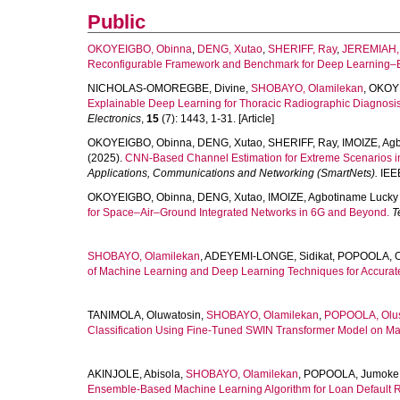
Public
OKOYEIGBO, Obinna
,
DENG, Xutao
,
SHERIFF, Ray
,
JEREMIAH, 
Reconfigurable Framework and Benchmark for Deep Learning–
NICHOLAS-OMOREGBE, Divine
,
SHOBAYO, Olamilekan
,
OKOYE
Explainable Deep Learning for Thoracic Radiographic Diagnosis
Electronics
,
15
(7): 1443, 1-31. [Article]
OKOYEIGBO, Obinna
,
DENG, Xutao
,
SHERIFF, Ray
,
IMOIZE, Ag
(2025).
CNN-Based Channel Estimation for Extreme Scenarios 
Applications, Communications and Networking (SmartNets).
IEEE
OKOYEIGBO, Obinna
,
DENG, Xutao
,
IMOIZE, Agbotiname Lucky
for Space–Air–Ground Integrated Networks in 6G and Beyond.
T
SHOBAYO, Olamilekan
,
ADEYEMI-LONGE, Sidikat
,
POPOOLA, O
of Machine Learning and Deep Learning Techniques for Accurate
TANIMOLA, Oluwatosin
,
SHOBAYO, Olamilekan
,
POPOOLA, Olu
Classification Using Fine-Tuned SWIN Transformer Model on 
AKINJOLE, Abisola
,
SHOBAYO, Olamilekan
,
POPOOLA, Jumoke
Ensemble-Based Machine Learning Algorithm for Loan Default Ri