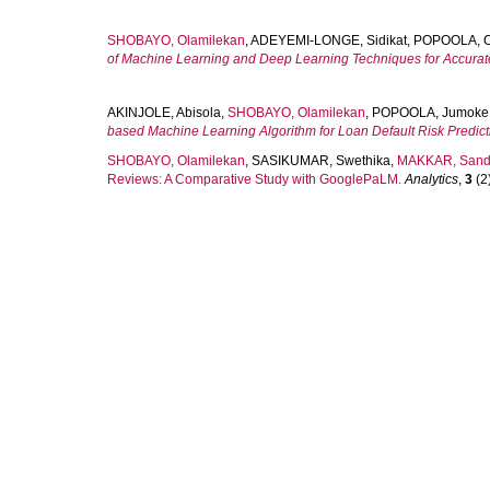
SHOBAYO, Olamilekan
,
ADEYEMI-LONGE, Sidikat
,
POPOOLA, O
of Machine Learning and Deep Learning Techniques for Accurate
AKINJOLE, Abisola
,
SHOBAYO, Olamilekan
,
POPOOLA, Jumoke
based Machine Learning Algorithm for Loan Default Risk Predict
SHOBAYO, Olamilekan
,
SASIKUMAR, Swethika
,
MAKKAR, Sand
Reviews: A Comparative Study with GooglePaLM.
Analytics
,
3
(2)