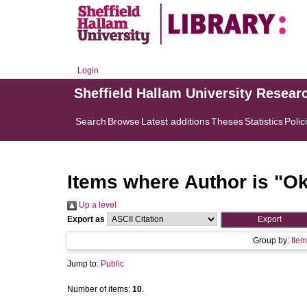
Login
Sheffield Hallam University Resear
Search
Browse
Latest additions
Theses
Statistics
Polic
Items where Author is "
Ok
Up a level
Export as
Group by:
Item
Jump to:
Public
Number of items:
10
.