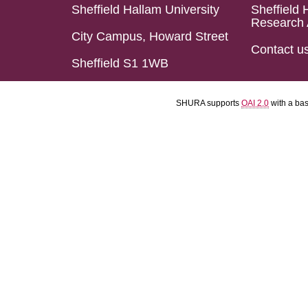
Sheffield Hallam University
Sheffield 
Research 
City Campus, Howard Street
Contact u
Sheffield S1 1WB
SHURA supports
OAI 2.0
with a ba