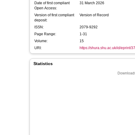
Date of first compliant
31 March 2026
Open Access:
Version of first compliant
Version of Record
deposit:
ISSN:
2079-9292
Page Range:
1-31
Volume:
15
URI:
https://shura.shu.ac.uk/id/eprint/
Statistics
Downloads