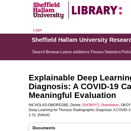
Login
Sheffield Hallam University Resear
Search
Browse
Latest additions
Theses
Statistics
Polic
Explainable Deep Learnin
Diagnosis: A COVID-19 Ca
Meaningful Evaluation
NICHOLAS-OMOREGBE, Divine
,
SHOBAYO, Olamilekan
,
OKOYE
Deep Learning for Thoracic Radiographic Diagnosis: A COVID-19
1-31. [Article]
Documents