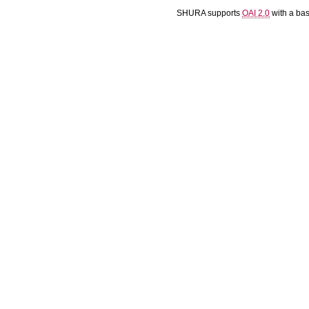
SHURA supports
OAI 2.0
with a ba