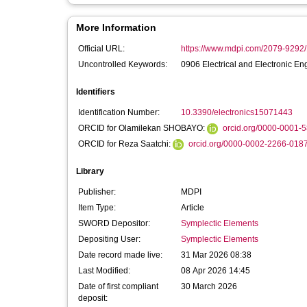
More Information
Official URL:
https://www.mdpi.com/2079-9292
Uncontrolled Keywords:
0906 Electrical and Electronic En
Identifiers
Identification Number:
10.3390/electronics15071443
ORCID for Olamilekan SHOBAYO:
orcid.org/0000-0001-
ORCID for Reza Saatchi:
orcid.org/0000-0002-2266-018
Library
Publisher:
MDPI
Item Type:
Article
SWORD Depositor:
Symplectic Elements
Depositing User:
Symplectic Elements
Date record made live:
31 Mar 2026 08:38
Last Modified:
08 Apr 2026 14:45
Date of first compliant
30 March 2026
deposit: