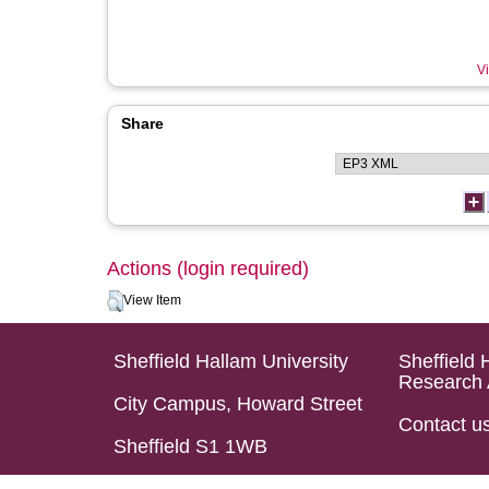
Vi
Share
Actions (login required)
View Item
Sheffield Hallam University
Sheffield 
Research 
City Campus, Howard Street
Contact u
Sheffield S1 1WB