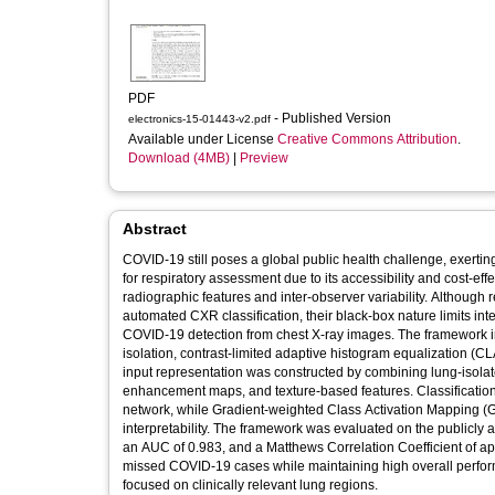
PDF
- Published Version
electronics-15-01443-v2.pdf
Available under License
Creative Commons Attribution
.
Download (4MB)
|
Preview
Abstract
COVID-19 still poses a global public health challenge, exerti
for respiratory assessment due to its accessibility and cost-eff
radiographic features and inter-observer variability. Althou
automated CXR classification, their black-box nature limits in
COVID-19 detection from chest X-ray images. The framework i
isolation, contrast-limited adaptive histogram equalization 
input representation was constructed by combining lung-isola
enhancement maps, and texture-based features. Classificatio
network, while Gradient-weighted Class Activation Mapping 
interpretability. The framework was evaluated on the publicl
an AUC of 0.983, and a Matthews Correlation Coefficient of ap
missed COVID-19 cases while maintaining high overall perform
focused on clinically relevant lung regions.