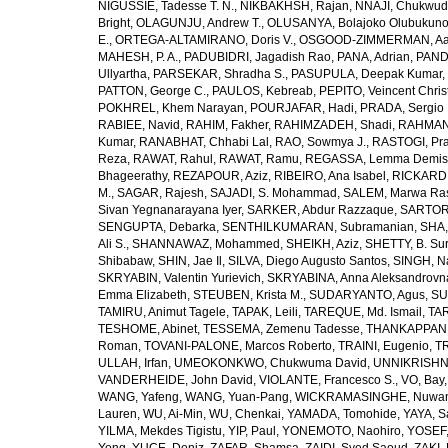
NIGUSSIE, Tadesse T. N.
,
NIKBAKHSH, Rajan
,
NNAJI, Chukwudi
Bright
,
OLAGUNJU, Andrew T.
,
OLUSANYA, Bolajoko Olubukuno
E.
,
ORTEGA-ALTAMIRANO, Doris V.
,
OSGOOD-ZIMMERMAN, Aar
MAHESH, P. A.
,
PADUBIDRI, Jagadish Rao
,
PANA, Adrian
,
PAND
Ullyartha
,
PARSEKAR, Shradha S.
,
PASUPULA, Deepak Kumar
,
PATTON, George C.
,
PAULOS, Kebreab
,
PEPITO, Veincent Christ
POKHREL, Khem Narayan
,
POURJAFAR, Hadi
,
PRADA, Sergio I
RABIEE, Navid
,
RAHIM, Fakher
,
RAHIMZADEH, Shadi
,
RAHMAN,
Kumar
,
RANABHAT, Chhabi Lal
,
RAO, Sowmya J.
,
RASTOGI, Pra
Reza
,
RAWAT, Rahul
,
RAWAT, Ramu
,
REGASSA, Lemma Demis
Bhageerathy
,
REZAPOUR, Aziz
,
RIBEIRO, Ana Isabel
,
RICKARD, 
M.
,
SAGAR, Rajesh
,
SAJADI, S. Mohammad
,
SALEM, Marwa Ra
Sivan Yegnanarayana Iyer
,
SARKER, Abdur Razzaque
,
SARTOR
SENGUPTA, Debarka
,
SENTHILKUMARAN, Subramanian
,
SHA,
Ali S.
,
SHANNAWAZ, Mohammed
,
SHEIKH, Aziz
,
SHETTY, B. Su
Shibabaw
,
SHIN, Jae Il
,
SILVA, Diego Augusto Santos
,
SINGH, Na
SKRYABIN, Valentin Yurievich
,
SKRYABINA, Anna Aleksandrovn
Emma Elizabeth
,
STEUBEN, Krista M.
,
SUDARYANTO, Agus
,
SU
TAMIRU, Animut Tagele
,
TAPAK, Leili
,
TAREQUE, Md. Ismail
,
TAR
TESHOME, Abinet
,
TESSEMA, Zemenu Tadesse
,
THANKAPPAN,
Roman
,
TOVANI-PALONE, Marcos Roberto
,
TRAINI, Eugenio
,
T
ULLAH, Irfan
,
UMEOKONKWO, Chukwuma David
,
UNNIKRISHN
VANDERHEIDE, John David
,
VIOLANTE, Francesco S.
,
VO, Bay
WANG, Yafeng
,
WANG, Yuan-Pang
,
WICKRAMASINGHE, Nuwan
Lauren
,
WU, Ai-Min
,
WU, Chenkai
,
YAMADA, Tomohide
,
YAYA, S
YILMA, Mekdes Tigistu
,
YIP, Paul
,
YONEMOTO, Naohiro
,
YOSEF,