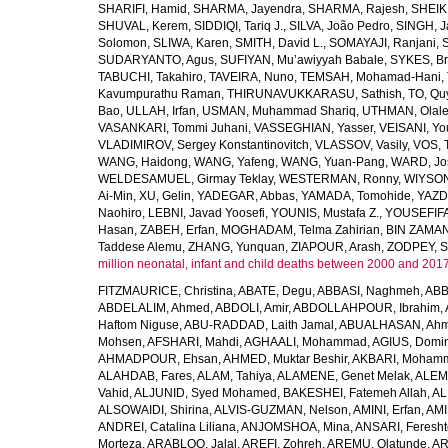
SHARIFI, Hamid
,
SHARMA, Jayendra
,
SHARMA, Rajesh
,
SHEIKH
SHUVAL, Kerem
,
SIDDIQI, Tariq J.
,
SILVA, João Pedro
,
SINGH, J
Solomon
,
SLIWA, Karen
,
SMITH, David L.
,
SOMAYAJI, Ranjani
,
SUDARYANTO, Agus
,
SUFIYAN, Mu’awiyyah Babale
,
SYKES, Br
TABUCHI, Takahiro
,
TAVEIRA, Nuno
,
TEMSAH, Mohamad-Hani
,
Kavumpurathu Raman
,
THIRUNAVUKKARASU, Sathish
,
TO, Qu
Bao
,
ULLAH, Irfan
,
USMAN, Muhammad Shariq
,
UTHMAN, Olale
VASANKARI, Tommi Juhani
,
VASSEGHIAN, Yasser
,
VEISANI, Yo
VLADIMIROV, Sergey Konstantinovitch
,
VLASSOV, Vasily
,
VOS, 
WANG, Haidong
,
WANG, Yafeng
,
WANG, Yuan-Pang
,
WARD, Jo
WELDESAMUEL, Girmay Teklay
,
WESTERMAN, Ronny
,
WIYSON
Ai-Min
,
XU, Gelin
,
YADEGAR, Abbas
,
YAMADA, Tomohide
,
YAZD
Naohiro
,
LEBNI, Javad Yoosefi
,
YOUNIS, Mustafa Z.
,
YOUSEFIF
Hasan
,
ZABEH, Erfan
,
MOGHADAM, Telma Zahirian
,
BIN ZAMAN,
Taddese Alemu
,
ZHANG, Yunquan
,
ZIAPOUR, Arash
,
ZODPEY, S
million neonatal, infant and child deaths between 2000 and 2017
FITZMAURICE, Christina
,
ABATE, Degu
,
ABBASI, Naghmeh
,
ABB
ABDELALIM, Ahmed
,
ABDOLI, Amir
,
ABDOLLAHPOUR, Ibrahim
,
Haftom Niguse
,
ABU-RADDAD, Laith Jamal
,
ABUALHASAN, Ah
Mohsen
,
AFSHARI, Mahdi
,
AGHAALI, Mohammad
,
AGIUS, Domin
AHMADPOUR, Ehsan
,
AHMED, Muktar Beshir
,
AKBARI, Mohamm
ALAHDAB, Fares
,
ALAM, Tahiya
,
ALAMENE, Genet Melak
,
ALEMN
Vahid
,
ALJUNID, Syed Mohamed
,
BAKESHEI, Fatemeh Allah
,
AL
ALSOWAIDI, Shirina
,
ALVIS-GUZMAN, Nelson
,
AMINI, Erfan
,
AMI
ANDREI, Catalina Liliana
,
ANJOMSHOA, Mina
,
ANSARI, Feresh
Morteza
,
ARABLOO, Jalal
,
AREFI, Zohreh
,
AREMU, Olatunde
,
AR