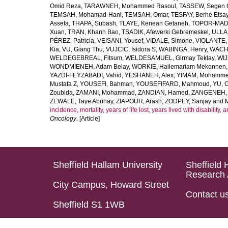
Omid Reza
,
TARAWNEH, Mohammed Rasoul
,
TASSEW, Segen 
TEMSAH, Mohamad-Hani
,
TEMSAH, Omar
,
TESFAY, Berhe Etsa
Assefa
,
THAPA, Subash
,
TLAYE, Kenean Getaneh
,
TOPOR-MAD
Xuan
,
TRAN, Khanh Bao
,
TSADIK, Afewerki Gebremeskel
,
ULLAH
PÉREZ, Patricia
,
VEISANI, Yousef
,
VIDALE, Simone
,
VIOLANTE, 
Kia
,
VU, Giang Thu
,
VUJCIC, Isidora S
,
WABINGA, Henry
,
WACHA
WELDEGEBREAL, Fitsum
,
WELDESAMUEL, Girmay Teklay
,
WIJ
WONDMIENEH, Adam Belay
,
WORKIE, Hailemariam Mekonnen
YAZDI-FEYZABADI, Vahid
,
YESHANEH, Alex
,
YIMAM, Mohamme
Mustafa Z
,
YOUSEFI, Bahman
,
YOUSEFIFARD, Mahmoud
,
YU, 
Zoubida
,
ZAMANI, Mohammad
,
ZANDIAN, Hamed
,
ZANGENEH, A
ZEWALE, Taye Abuhay
,
ZIAPOUR, Arash
,
ZODPEY, Sanjay
and
incidence, mortality, years of life lost, years lived with disability
Oncology
. [Article]
Sheffield Hallam University
Sheffield 
Research 
City Campus, Howard Street
Contact u
Sheffield S1 1WB