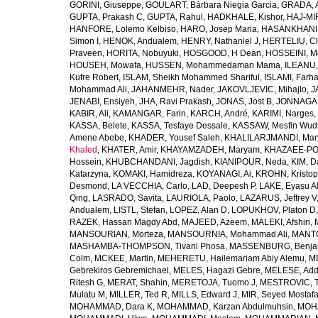
GORINI, Giuseppe
,
GOULART, Bárbara Niegia Garcia
,
GRADA, 
GUPTA, Prakash C
,
GUPTA, Rahul
,
HADKHALE, Kishor
,
HAJ-MIR
HANFORE, Lolemo Kelbiso
,
HARO, Josep Maria
,
HASANKHANI,
Simon I
,
HENOK, Andualem
,
HENRY, Nathaniel J
,
HERTELIU, Cl
Praveen
,
HORITA, Nobuyuki
,
HOSGOOD, H Dean
,
HOSSEINI, M
HOUSEH, Mowafa
,
HUSSEN, Mohammedaman Mama
,
ILEANU,
Kufre Robert
,
ISLAM, Sheikh Mohammed Shariful
,
ISLAMI, Farh
Mohammad Ali
,
JAHANMEHR, Nader
,
JAKOVLJEVIC, Mihajlo
,
J
JENABI, Ensiyeh
,
JHA, Ravi Prakash
,
JONAS, Jost B
,
JONNAGAD
KABIR, Ali
,
KAMANGAR, Farin
,
KARCH, André
,
KARIMI, Narges
,
KASSA, Belete
,
KASSA, Tesfaye Dessale
,
KASSAW, Mesfin Wud
Amene Abebe
,
KHADER, Yousef Saleh
,
KHALILARJMANDI, Ma
Khaled
,
KHATER, Amir
,
KHAYAMZADEH, Maryam
,
KHAZAEE-PO
Hossein
,
KHUBCHANDANI, Jagdish
,
KIANIPOUR, Neda
,
KIM, D
Katarzyna
,
KOMAKI, Hamidreza
,
KOYANAGI, Ai
,
KROHN, Kristop
Desmond
,
LA VECCHIA, Carlo
,
LAD, Deepesh P
,
LAKE, Eyasu A
Qing
,
LASRADO, Savita
,
LAURIOLA, Paolo
,
LAZARUS, Jeffrey V
Andualem
,
LISTL, Stefan
,
LOPEZ, Alan D
,
LOPUKHOV, Platon D
RAZEK, Hassan Magdy Abd
,
MAJEED, Azeem
,
MALEKI, Afshin
,
MANSOURIAN, Morteza
,
MANSOURNIA, Mohammad Ali
,
MANTO
MASHAMBA-THOMPSON, Tivani Phosa
,
MASSENBURG, Benjam
Colm
,
MCKEE, Martin
,
MEHERETU, Hailemariam Abiy Alemu
,
M
Gebrekiros Gebremichael
,
MELES, Hagazi Gebre
,
MELESE, Add
Ritesh G
,
MERAT, Shahin
,
MERETOJA, Tuomo J
,
MESTROVIC, T
Mulatu M
,
MILLER, Ted R
,
MILLS, Edward J
,
MIR, Seyed Mostaf
MOHAMMAD, Dara K
,
MOHAMMAD, Karzan Abdulmuhsin
,
MOHA