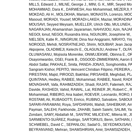
MILLS, Edward J.
,
MILNE, George J.
,
MINI, G. K.
,
MIR, Seyed Mo
MOHAMMAD, Dara K.
,
DARWESH, Aso Mohammad
,
MEZERJI, 
MOKDAD, Ali H.
,
MOLOKHIA, Mariam
,
MONASTA, Lorenzo
,
MOO
Masoud
,
MORADI, Yousef
,
MORADI-LAKEH, Maziar
,
MORADINA
MOUSAVI, Seyyed Meysam
,
MUELLER, Ulrich Otto
,
MULUNEH, A
NAGARAJAN, Ahamarshan Jayaraman
,
NAHVIJOU, Azin
,
NAJAFI
NEGOI, Ionut
,
NEGOI, Ruxandra Irina
,
NGUNJIRI, Josephine W.
,
NIELSEN, Katie R.
,
NINGRUM, Dina Nur Anggraini
,
NIRAYO, Yir
NOROOZI, Mehdi
,
NOSRATNEJAD, Shirin
,
NOUBIAP, Jean Jacq
Akpojene
,
OLADIMEJI, Kelechi E.
,
OLAGUNJU, Andrew T.
,
OLFA
OLUWASANU, Mojisola Morenike
,
ONWUJEKWE, Obinna E.
,
OR
Osayomwanbo
,
OSEI, Frank B.
,
OSGOOD-ZIMMERMAN, Aaron E
Abdol Sattar
,
PAKHALE, Smita
,
PANDA-JONAS, Songhomitra
,
PA
Sangram Kishor
,
PEPITO, Veincent Christian Filipino
,
PEREIRA, 
PIRESTANI, Majid
,
PIROOZI, Bakhtiar
,
PIRSAHEB, Meghdad
,
PL
QUINTANA, Hedley
,
RABIEE, Mohammad
,
RABIEE, Navid
,
RADF
MOVAGHAR, Vafa
,
RAHIMZADEH, Shadi
,
RAJATI, Fatemeh
,
RAJ
Davide
,
RASHEDI, Vahid
,
RAWAL, Lal
,
REINER JR, Robert C.
,
R
Mohammad
,
RIBEIRO, Ana Isabel
,
ROEVER, Leonardo
,
RORO, E
ROSTAMI, Ali
,
RUBAGOTTI, Enrico
,
RUBINO, Salvatore
,
SABOUR
SAFARI-FARAMANI, Roya
,
SAFDARIAN, Mahdi
,
SAHEBKAR, Ami
Payman
,
SALEHI, Farkhonde
,
ZAHABI, Saleh Salehi
,
SALIMI, Y
Zondani
,
SAMY, Abdallah M.
,
SANTRIC MILICEVIC, Milena M.
,
J
SARMIENTO-SUÁREZ, Rodrigo
,
SARTORIUS, Benn
,
SATHIAN, 
SCHWEBEL, David C.
,
SEPANLOU, Sadaf G.
,
SEYEDMOUSAVI, 
BEYRANVAND, Mehran
,
SHAMSHIRIAN, Amir
,
SHAMSIZADEH, 