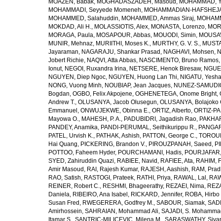
MOAZEN, Babak
,
MOGHADASZADEH, Masoud
,
MOHAMMAD, Y
MOHAMMADI, Seyyede Momeneh
,
MOHAMMADIAN-HAFSHEJANI
MOHAMMED, Salahuddin
,
MOHAMMED, Ammas Siraj
,
MOHAMM
MOKDAD, Ali H.
,
MOLASSIOTIS, Alex
,
MONASTA, Lorenzo
,
MOR
MORAGA, Paula
,
MOSAPOUR, Abbas
,
MOUODI, Simin
,
MOUSAV
MUNIR, Mehnaz
,
MURIITHI, Moses K.
,
MURTHY, G. V. S.
,
MUSTA
Jayaraman
,
NAGARAJU, Shankar Prasad
,
NAGHAVI, Mohsen
,
N
Jobert Richie
,
NAQVI, Atta Abbas
,
NASCIMENTO, Bruno Ramos
Ionut
,
NEGOI, Ruxandra Irina
,
NETSERE, Henok Biresaw
,
NGUE
NGUYEN, Diep Ngoc
,
NGUYEN, Huong Lan Thi
,
NIGATU, Yesha
NONG, Vuong Minh
,
NOUBIAP, Jean Jacques
,
NUNEZ-SAMUDIO,
Bogdan
,
OGBO, Felix Akpojene
,
OGHENETEGA, Onome Bright
,
Andrew T.
,
OLUSANYA, Jacob Olusegun
,
OLUSANYA, Bolajoko 
Emmanuel
,
ONWUJEKWE, Obinna E.
,
ORTIZ, Alberto
,
ORTIZ-PA
Mayowa O.
,
MAHESH, P. A.
,
PADUBIDRI, Jagadish Rao
,
PAKHARE
PANDEY, Anamika
,
PANDI-PERUMAL, Seithikurippu R.
,
PANGARI
PATEL, Urvish K.
,
PATHAK, Ashish
,
PATTON, George C.
,
TOROUD
Hai Quang
,
PICKERING, Brandon V.
,
PIROUZPANAH, Saeed
,
P
POTTOO, Faheem Hyder
,
POURCHAMANI, Hadis
,
POURJAFAR,
SYED, Zahiruddin Quazi
,
RABIEE, Navid
,
RAFIEE, Ata
,
RAHIM, F
Amir Masoud
,
RAI, Rajesh Kumar
,
RAJESH, Aashish
,
RAM, Pra
RAO, Satish
,
RASTOGI, Prateek
,
RATHI, Priya
,
RAWAL, Lal
,
RAW
REINER, Robert C.
,
RESHMI, Bhageerathy
,
REZAEI, Nima
,
REZA
Daniela
,
RIBEIRO, Ana Isabel
,
RICKARD, Jennifer
,
ROBA, Hirbo
Susan Fred
,
RWEGERERA, Godfrey M.
,
SABOUR, Siamak
,
SAD
Amirhossein
,
SAHRAIAN, Mohammad Ali
,
SAJADI, S. Mohamma
Itamar S.
,
SANTRIC-MILICEVIC, Milena M.
,
SARASWATHY, Sivan