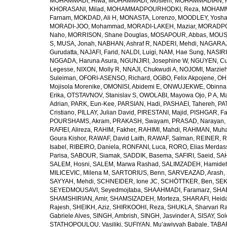
MOHAMMADI, Hiwa
,
MOHAMMADI, Moslem
,
MOHAMMADIAN, 
KHORASANI, Milad
,
MOHAMMADPOURHODKI, Reza
,
MOHAMME
Farnam
,
MOKDAD, Ali H
,
MONASTA, Lorenzo
,
MOODLEY, Yosh
MORADI-JOO, Mohammad
,
MORADI-LAKEH, Maziar
,
MORADPO
Naho
,
MORRISON, Shane Douglas
,
MOSAPOUR, Abbas
,
MOUSA
S
,
MUSA, Jonah
,
NABHAN, Ashraf R
,
NADERI, Mehdi
,
NAGARAJ
Gurudatta
,
NAJAFI, Farid
,
NALDI, Luigi
,
NAM, Hae Sung
,
NASIRI
NGGADA, Haruna Asura
,
NGUNJIRI, Josephine W
,
NGUYEN, Cu
Legesse
,
NIXON, Molly R
,
NNAJI, Chukwudi A
,
NOJOMI, Marzie
Suleiman
,
OFORI-ASENSO, Richard
,
OGBO, Felix Akpojene
,
OH
Mojisola Morenike
,
OMONISI, Abidemi E
,
ONWUJEKWE, Obinna
Erika
,
OTSTAVNOV, Stanislav S
,
OWOLABI, Mayowa Ojo
,
P A, M
Adrian
,
PARK, Eun-Kee
,
PARSIAN, Hadi
,
PASHAEI, Tahereh
,
PAT
Cristiano
,
PILLAY, Julian David
,
PIRESTANI, Majid
,
PISHGAR, Fa
POURSHAMS, Akram
,
PRAKASH, Swayam
,
PRASAD, Narayan
,
RAFIEI, Alireza
,
RAHIM, Fakher
,
RAHIMI, Mahdi
,
RAHMAN, Muha
Goura Kishor
,
RAWAF, David Laith
,
RAWAF, Salman
,
REINER, R
Isabel
,
RIBEIRO, Daniela
,
RONFANI, Luca
,
RORO, Elias Merdas
Parisa
,
SABOUR, Siamak
,
SADDIK, Basema
,
SAFIRI, Saeid
,
SAH
SALEM, Hosni
,
SALEM, Marwa Rashad
,
SALIMZADEH, Hamide
MILICEVIC, Milena M
,
SARTORIUS, Benn
,
SARVEAZAD, Arash
,
SAYYAH, Mehdi
,
SCHNEIDER, Ione JC
,
SCHÖTTKER, Ben
,
SEK
SEYEDMOUSAVI, Seyedmojtaba
,
SHAAHMADI, Faramarz
,
SHAB
SHAMSHIRIAN, Amir
,
SHAMSIZADEH, Morteza
,
SHARAFI, Heida
Rajesh
,
SHEIKH, Aziz
,
SHIRKOOHI, Reza
,
SHUKLA, Sharvari R
Gabriele Alves
,
SINGH, Ambrish
,
SINGH, Jasvinder A
,
SISAY, So
STATHOPOULOU, Vasiliki
,
SUFIYAN, Mu’awiyyah Babale
,
TABA