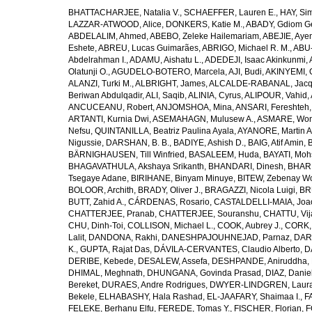
BHATTACHARJEE, Natalia V.
,
SCHAEFFER, Lauren E.
,
HAY, Sim
LAZZAR-ATWOOD, Alice
,
DONKERS, Katie M.
,
ABADY, Gdiom G
ABDELALIM, Ahmed
,
ABEBO, Zeleke Hailemariam
,
ABEJIE, Aye
Eshete
,
ABREU, Lucas Guimarães
,
ABRIGO, Michael R. M.
,
ABU
Abdelrahman I.
,
ADAMU, Aishatu L.
,
ADEDEJI, Isaac Akinkunmi
,
Olatunji O.
,
AGUDELO-BOTERO, Marcela
,
AJI, Budi
,
AKINYEMI, 
ALANZI, Turki M.
,
ALBRIGHT, James
,
ALCALDE-RABANAL, Jacque
Beriwan Abdulqadir
,
ALI, Saqib
,
ALINIA, Cyrus
,
ALIPOUR, Vahid
,
ANCUCEANU, Robert
,
ANJOMSHOA, Mina
,
ANSARI, Fereshteh
ARTANTI, Kurnia Dwi
,
ASEMAHAGN, Mulusew A.
,
ASMARE, Won
Nefsu
,
QUINTANILLA, Beatriz Paulina Ayala
,
AYANORE, Martin 
Nigussie
,
DARSHAN, B. B.
,
BADIYE, Ashish D.
,
BAIG, Atif Amin
,
BÄRNIGHAUSEN, Till Winfried
,
BASALEEM, Huda
,
BAYATI, Moh
BHAGAVATHULA, Akshaya Srikanth
,
BHANDARI, Dinesh
,
BHAR
Tsegaye Adane
,
BIRIHANE, Binyam Minuye
,
BITEW, Zebenay W
BOLOOR, Archith
,
BRADY, Oliver J.
,
BRAGAZZI, Nicola Luigi
,
BR
BUTT, Zahid A.
,
CÁRDENAS, Rosario
,
CASTALDELLI-MAIA, Joao
CHATTERJEE, Pranab
,
CHATTERJEE, Souranshu
,
CHATTU, Vij
CHU, Dinh-Toi
,
COLLISON, Michael L.
,
COOK, Aubrey J.
,
CORK, 
Lalit
,
DANDONA, Rakhi
,
DANESHPAJOUHNEJAD, Parnaz
,
DAR
K.
,
GUPTA, Rajat Das
,
DÁVILA-CERVANTES, Claudio Alberto
,
D
DERIBE, Kebede
,
DESALEW, Assefa
,
DESHPANDE, Aniruddha
,
DHIMAL, Meghnath
,
DHUNGANA, Govinda Prasad
,
DIAZ, Danie
Bereket
,
DURAES, Andre Rodrigues
,
DWYER-LINDGREN, Laur
Bekele
,
ELHABASHY, Hala Rashad
,
EL-JAAFARY, Shaimaa I.
,
F
FELEKE, Berhanu Elfu
,
FEREDE, Tomas Y.
,
FISCHER, Florian
,
F