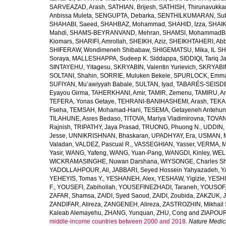
SARVEAZAD, Arash
,
SATHIAN, Brijesh
,
SATHISH, Thirunavukka
Anbissa Muleta
,
SENGUPTA, Debarka
,
SENTHILKUMARAN, Sub
SHAHABI, Saeed
,
SHAHBAZ, Mohammad
,
SHAHID, Izza
,
SHAIK
Mahdi
,
SHAMS-BEYRANVAND, Mehran
,
SHAMSI, MohammadB
Kiomars
,
SHARIFI, Amrollah
,
SHEIKH, Aziz
,
SHEIKHTAHERI, Ab
SHIFERAW, Wondimeneh Shibabaw
,
SHIGEMATSU, Mika
,
IL SH
Soraya
,
MALLESHAPPA, Sudeep K. Siddappa
,
SIDDIQI, Tariq J
SINTAYEHU, Yitagesu
,
SKRYABIN, Valentin Yurievich
,
SKRYABIN
SOLTANI, Shahin
,
SORRIE, Muluken Bekele
,
SPURLOCK, Emma 
SUFIYAN, Mu’awiyyah Babale
,
SULTAN, Iyad
,
TABARÉS-SEISDE
Eyayou Girma
,
TAHERKHANI, Amir
,
TAMIR, Zemenu
,
TAMIRU, An
TEFERA, Yonas Getaye
,
TEHRANI-BANIHASHEMI, Arash
,
TEKA
Fseha
,
TEMSAH, Mohamad-Hani
,
TESEMA, Getayeneh Antehu
TILAHUNE, Asres Bedaso
,
TITOVA, Mariya Vladimirovna
,
TOVAN
Rajnish
,
TRIPATHY, Jaya Prasad
,
TRUONG, Phuong N.
,
UDDIN, 
Jesse
,
UNNIKRISHNAN, Bhaskaran
,
UPADHYAY, Era
,
USMAN, 
Valadan
,
VALDEZ, Pascual R.
,
VASSEGHIAN, Yasser
,
VERMA, M
Yasir
,
WANG, Yafeng
,
WANG, Yuan-Pang
,
WANGDI, Kinley
,
WELD
WICKRAMASINGHE, Nuwan Darshana
,
WIYSONGE, Charles S
YADOLLAHPOUR, Ali
,
JABBARI, Seyed Hossein Yahyazadeh
,
Y
YEHEYIS, Tomas Y.
,
YESHANEH, Alex
,
YESHAW, Yigizie
,
YESHI
F.
,
YOUSEFI, Zabihollah
,
YOUSEFINEZHADI, Taraneh
,
YOUSOF, 
ZAFAR, Shamsa
,
ZAIDI, Syed Saoud
,
ZAIDI, Zoubida
,
ZAKZUK, J
ZANDIFAR, Alireza
,
ZANGENEH, Alireza
,
ZASTROZHIN, Mikhail 
Kaleab Alemayehu
,
ZHANG, Yunquan
,
ZHU, Cong
and
ZIAPOUR
middle-income countries between 2000 and 2018.
Nature Medic