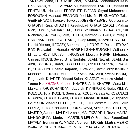
TANTAWI, Maha
,
EL-KHATIB, Ziad
,
EMAMIAN, Mohammad Hass
EZALARAB, Maha
,
FARAMARZI, Mahbobeh
,
FAREED, Mohamm
FENTAHUN, Netsanet
,
FERESHTEHNEJAD, Seyed-Mohammad
FOROUTAN, Masoud
,
FRANCIS, Joel Msafiri
,
FUKUMOTO, Take
GEBREHIWOT, Tsegaye Tewelde
,
GEBREMESKEL, Gebreamlak
GHADIMI, Reza
,
GHADIRI, Keyghobad
,
GHAJARZADEH, Mahsa
Nick
,
GOMES, Nelson G. M.
,
GONA, Philimon N.
,
GOPALANI, Sam
Nicholas
,
GREAVES, Felix
,
GREEN, Manfred S.
,
GUO, Yuming
,
H
HARIRIAN, Hamidreza
,
HARO, Josep Maria
,
HASANKHANI, Mil
Hamid Yimam
,
HEGAZY, Mohamed I.
,
HENDRIE, Delia
,
HEYDAR
RAD, Enayatollah Homaie
,
HOSEINI-GHAHFAROKHI, Mojtaba
,
Mihaela
,
HOSTIUC, Sorin
,
HOUSEH, Mowafa
,
HSAIRI, Mohame
Usman
,
IRVANI, Seyed Sina Naghibi
,
ISLAM, Nazrul
,
ISLAM, Sh
Amir
,
JAVIDNIA, Javad
,
JAYATILLEKE, Achala Upendra
,
JENABI,
B.
,
SHUSHTARI, Zahra Jorjoran
,
JOZWIAK, Jacek Jerzy
,
KABIR, A
Manoochehr
,
KARKI, Surendra
,
KASAEIAN, Amir
,
KASSEBAUM, N
Roghayeh
,
KHADER, Yousef Saleh
,
KHAFAIE, Morteza Abdullati
Young-Ho
,
KHATAB, Khaled
,
KHATER, Amir
,
KHATER, Mona M.
,
Maryam
,
KHUBCHANDANI, Jagdish
,
KIANIPOUR, Neda
,
KIM, Y
KOLOLA, Tufa
,
KOSEN, Soewarta
,
KOUL, Parvaiz A.
,
KOYANAGI,
Nuworza
,
KUMAR, G. Anil
,
KUMAR, Manasi
,
KUMAR, Pushpend
LARSSON, Anders O.
,
LEE, Paul H.
,
LEILI, Mostafa
,
LEVINE, Aub
LOPEZ, Jaifred Christian F.
,
LORKOWSKI, Stefan
,
MAGDELDIN,
MAJEED, Azeem
,
MALEKI, Afshin
,
MALEKZADEH, Reza
,
MALTA,
MANSOURIAN, Morteza
,
MARTINS-MELO, Francisco Rogerlând
MAYALA, Benjamin K.
,
MAZIDI, Mohsen
,
MCKEE, Martin
,
MEHRO
Walter
,
MENEZES, Ritesh G.
,
MERETOJA, Atte
,
MERETOJA, Tuo