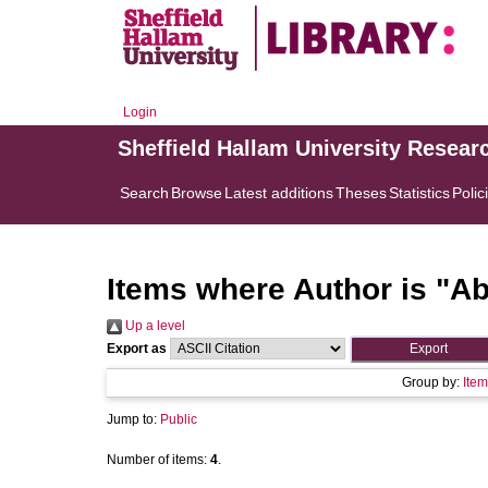
Login
Sheffield Hallam University Resear
Search
Browse
Latest additions
Theses
Statistics
Polic
Items where Author is "
Ab
Up a level
Export as
Group by:
Item
Jump to:
Public
Number of items:
4
.