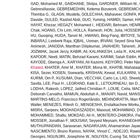
GAD, Mohamed M.
,
GAIDHANE, Shilpa
,
GARDNER, William M.
,
Gebresillassie
,
GEBREMEDHIN, Ketema Bizuwork
,
GEBREMICH
Themba G.
,
GLAGN, Mustefa
,
GOLECHHA, Mahaveer
,
GONFA, K
Davide
,
GULED, Rashid Abdi
,
GUO, Yuming
,
HAMIDI, Samer
,
HA
HAYAT, Khezar
,
HEGAZY, Mohamed I.
,
HEIDARI, Behnam
,
HENRY
Chak
,
HOANG, Chi Linh
,
HOLLA, Ramesh
,
HON, Julia
,
HOSSEINI
HU, Guoqing
,
HUDA, Tanvir M.
,
HWANG, Bing-Fang
,
IBITOYE, 
INBARAJ, Leeberk Raja
,
IQBAL, Usman
,
IRVANI, Seyed Sina Na
Animesh
,
JANODIA, Manthan Dilipkumar
,
JAVAHERI, Tahereh
,
J
JOZWIAK, Jacek Jerzy
,
KABIR, Ali
,
KALANKESH, Leila R.
,
KALHO
KAPOOR, Neeti
,
MATIN, Behzad Karami
,
KARIMI, Salah Eddin
,
KAYODE, Gbenga A.
,
KARYANI, Ali Kazemi
,
KEIYORO, Peter Nj
Khaled
,
KHATER, Amir M.
,
KHATER, Mona M.
,
KHATIB, Mahalaq
KISA, Sezer
,
KOSEN, Soewarta
,
KRISHAN, Kewal
,
KULKARNI, 
KURMI, Om P.
,
KUSUMA, Dian
,
VECCHIA, Carlo La
,
LAD, Sheeta
Savita
,
LEE, Paul H.
,
LEGRAND, Kate E.
,
LETOURNEAU, Ian D.
LODHA, Rakesh
,
LOPEZ, Jaifred Christian F.
,
LOUIE, Celia
,
MAC
Deborah Carvalho
,
MAMUN, Abdullah A.
,
MANAFI, Navid
,
MANS
MARTINS-MELO, Francisco Rogerlândio
,
MEHNDIRATTA, Man 
Walter
,
MENEZES, Ritesh G.
,
MENGESHA, Endalkachew Worku
MISRA, Sanjeev
,
MOGHADASZADEH, Masoud
,
MOHAMMAD, Da
MOHAMMED, Shafiu
,
MOKDAD, Ali H.
,
MONTERO-ZAMORA, Pab
MOSSER, Jonathan F.
,
MOUSAVI, Seyyed Meysam
,
KHANEGHAH
MUTHUPANDIAN, Saravanan
,
NAGARAJAN, Ahamarshan Jaya
NASCIMENTO, Bruno Ramos
,
NAYAK, Vinod C.
,
NDEJJO, Rawl
Georges
,
NGUNJIRI, Josephine W.
,
NGUYEN, Cuong Tat
,
NGUYE