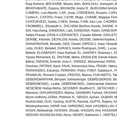
Raaj Kishore
,
BOCKARIE, Moses John
,
BOHLOULI, Somayeh
,
B
BRAITHWAITE, Dejana
,
BRUNONI, Andre R.
,
BURUGINA NAGAR
CÁMERA, Luis Alberto
,
CAR, Josip
,
CÁRDENAS, Rosario
,
CARV
Carlos A.
,
CASTRO, Franz
,
CEVIK, Muge
,
CHANIE, Wagaye Fen
CHATURVEDI, Sarika
,
CHEN, Simiao
,
CHIN, Ken Lee
,
CHOWDHU
CROMWELL, Elizabeth A.
,
DACHEW, Berihun Assefa
,
DAGNE, H
DAI, Hancheng
,
DANDONA, Lalit
,
DANDONA, Rakhi
,
DANESHPA
Aditya Prasad
,
DÁVILA-CERVANTES, Claudio Alberto
,
DAVLETOV
DERIBE, Kebede
,
DESALEW, Assefa
,
DESSIE, Getenet Ayalew
,
DIANATINASAB, Mostafa
,
DIAZ, Daniel
,
DIPEOLU, Isaac Oluwaf
Leila
,
DUKO, Bereket
,
DURAES, Andre Rodrigues
,
EARL, Lucas
Bekele
,
ELHABASHY, Hala Rashad
,
EL-JAAFARY, Shaimaa I.
,
E
Yasser Mohamed
,
EL TANTAWI, Maha
,
ENDALEW, Daniel Adan
Ibtihal
,
FARAON, Emerito Jose A.
,
FAREED, Mohammad
,
FARIS,
Omolara
,
FATTAHI, Nazir
,
FAUK, Nelsensius Klau
,
FEIGIN, Valery
FERNANDES, Eduarda
,
FERRARA, Pietro
,
FOIGT, Nataliya A.
,
F
FRANKLIN, Richard Charles
,
FREITAS, Marisa
,
FUKUMOTO, Tak
GEBEREMARIYAM, Biniyam Sahiledengle
,
GEBREGIORGIS, Birh
GEBREMESKEL, Leake
,
GEBREMESKEL, Gebreamlak Gebrem
GESESEW, Hailay Abrha
,
GESSNER, Bradford D.
,
GETACHER, 
Mansour
,
GHAJARZADEH, Mahsa
,
GHAMARI, Farhad
,
GHASHG
Myron Anthony
,
GONA, Philimon N.
,
GRADA, Ayman
,
GUBARI, M
Rashid Abdi
,
GUO, Yuming
,
GUPTA, Rachita
,
GUPTA, Rajeev
,
HA
Woldeyohannes
,
HANIF, Asif
,
HARGONO, Arief
,
HASABALLAH, A
HASHI, Abdiwahab
,
HASSAN, Shoaib
,
HASSAN, Amr
,
HASSANIP
HEIDARI-SOURESHJANI, Reza
,
HENRY, Nathaniel J.
,
HERTELIU