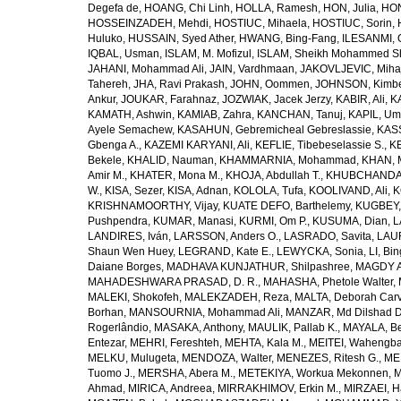
Degefa de
,
HOANG, Chi Linh
,
HOLLA, Ramesh
,
HON, Julia
,
HON
HOSSEINZADEH, Mehdi
,
HOSTIUC, Mihaela
,
HOSTIUC, Sorin
,
Huluko
,
HUSSAIN, Syed Ather
,
HWANG, Bing-Fang
,
ILESANMI, 
IQBAL, Usman
,
ISLAM, M. Mofizul
,
ISLAM, Sheikh Mohammed Sh
JAHANI, Mohammad Ali
,
JAIN, Vardhmaan
,
JAKOVLJEVIC, Miha
Tahereh
,
JHA, Ravi Prakash
,
JOHN, Oommen
,
JOHNSON, Kimber
Ankur
,
JOUKAR, Farahnaz
,
JOZWIAK, Jacek Jerzy
,
KABIR, Ali
,
KA
KAMATH, Ashwin
,
KAMIAB, Zahra
,
KANCHAN, Tanuj
,
KAPIL, U
Ayele Semachew
,
KASAHUN, Gebremicheal Gebreslassie
,
KAS
Gbenga A.
,
KAZEMI KARYANI, Ali
,
KEFLIE, Tibebeselassie S.
,
KE
Bekele
,
KHALID, Nauman
,
KHAMMARNIA, Mohammad
,
KHAN, 
Amir M.
,
KHATER, Mona M.
,
KHOJA, Abdullah T.
,
KHUBCHANDANI
W.
,
KISA, Sezer
,
KISA, Adnan
,
KOLOLA, Tufa
,
KOOLIVAND, Ali
,
K
KRISHNAMOORTHY, Vijay
,
KUATE DEFO, Barthelemy
,
KUGBEY,
Pushpendra
,
KUMAR, Manasi
,
KURMI, Om P.
,
KUSUMA, Dian
,
L
LANDIRES, Iván
,
LARSSON, Anders O.
,
LASRADO, Savita
,
LAUR
Shaun Wen Huey
,
LEGRAND, Kate E.
,
LEWYCKA, Sonia
,
LI, Bi
Daiane Borges
,
MADHAVA KUNJATHUR, Shilpashree
,
MAGDY A
MAHADESHWARA PRASAD, D. R.
,
MAHASHA, Phetole Walter
,
MALEKI, Shokofeh
,
MALEKZADEH, Reza
,
MALTA, Deborah Car
Borhan
,
MANSOURNIA, Mohammad Ali
,
MANZAR, Md Dilshad D
Rogerlândio
,
MASAKA, Anthony
,
MAULIK, Pallab K.
,
MAYALA, Be
Entezar
,
MEHRI, Fereshteh
,
MEHTA, Kala M.
,
MEITEI, Wahengb
MELKU, Mulugeta
,
MENDOZA, Walter
,
MENEZES, Ritesh G.
,
ME
Tuomo J.
,
MERSHA, Abera M.
,
METEKIYA, Workua Mekonnen
,
M
Ahmad
,
MIRICA, Andreea
,
MIRRAKHIMOV, Erkin M.
,
MIRZAEI, 