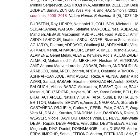
Yong
,
YUCE, Deniz
,
ZAFAR, Shamsa
,
ZAIDI, Syed Saoud
,
ZAKI, 
Mikhail Sergeevich
,
ZASTROZHINA, Anasthasia
,
ZELELLW, Des
ZODPEY, Sanjay
,
ZUNIGA, Yves Miel H.
and
HAY, Simon I.
(2021
countries, 2000–2018.
Nature Human Behaviour
,
5
(8), 1027-1045
BURSTEIN, Roy
,
HENRY, Nathaniel J.
,
COLLISON, Michael L.
,
M
SLIGAR, Amber
,
WATSON, Stefanie
,
MARQUEZ, Neal
,
ABBASAL
Mahdieh
,
ABBASI, Masoumeh
,
ABD-ALLAH, Foad
,
ABDOLI, Amir
ABDOLLAHPOUR, Ibrahim
,
ABDULKADER, Rizwan Suliankatch
ACHARYA, Dilaram
,
ADEBAYO, Oladimeji M.
,
ADEKANMBI, Victo
AHMADI, Mehdi
,
AHMADPOUR, Ehsan
,
AHMED, Rushdia
,
AKAL
ALAMENE, Genet Melak
,
ALENE, Kefyalew Addis
,
ALIJANZADEH
ALMALKI, Mohammed J.
,
AL-MEKHLAFI, Hesham M.
,
ALTIRKAWI
AMIT, Arianna Maever Loreche
,
ANBARI, Zohreh
,
ANDROUDI, So
ARABLOO, Jalal
,
AREFI, Zohreh
,
AREMU, Olatunde
,
ARMOON, 
ASHRAF-GANJOUEI, Amir
,
ASSADI, Reza
,
ATAEINIA, Bahar
,
ATR
AZARI, Samad
,
BABAEE, Ebrahim
,
BABAZADEH, Arefeh
,
BADAW
BALOUCHI, Abbas
,
BARAC, Aleksandra
,
BASSAT, Quique
,
BAUN
Masoud
,
BEHZADIFAR, Meysam
,
BELAY, Yared Belete
,
BELL, Br
BHATTACHARJEE, Natalia V.
,
BHATTARAI, Suraj
,
BHUTTA, Zulfi
BRITTON, Gabrielle
,
BROWNE, Annie J.
,
NAGARAJA, Sharath B
CASTAÑEDA-ORJUELA, Carlos A.
,
CERIN, Ester
,
CHANIE, Wag
Vera M.
,
DALAL, Koustuv
,
DANDONA, Lalit
,
DANDONA, Rakhi
,
D
WEAVER, Nicole
,
DAVITOIU, Dragos Virgil
,
DE NEVE, Jan-Walte
DESAI, Rupak
,
DESHPANDE, Aniruddha
,
DESYIBELEW, Hanna
Meghnath
,
DIAZ, Daniel
,
DOSHMANGIR, Leila
,
DURAES, Andre 
EBRAHIMPOUR, Soheil
,
EFFIONG, Andem
,
EFTEKHARI, Aziz
,
E