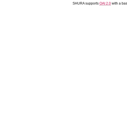
SHURA supports
OAI 2.0
with a ba