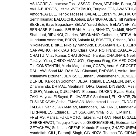
ASHAGRE, Alebachew Fasil
,
ASSADI, Reza
,
ATAEINIA, Bahar
,
A
AVILA-BURGOS, Leticia
,
AVOKPAHO, Euripide FGA
,
AWASTHI, A
Amogre
,
AYELE, Henok Tadesse
,
BABAEE, Ebrahim
,
BACHA, U
Senthilkuimar
,
BALOUCHI, Abbas
,
BÄRNIGHAUSEN, Till Winfrie
BEKELE, Bayu Begashaw
,
BELAY, Yared Belete
,
BELAYNEH, Yas
BERNABE, Eduardo
,
BEURAN, Mircea
,
BHAKTA, Nickhill
,
BHATT
Shahdaat
,
BIRUNGI, Charles
,
BISIGNANO, Catherine
,
BITEW, H
Hunduma Amensisa
,
BORZÌ, Antonio M
,
BOSETTI, Cristina
,
BOU-
Nikolaevich
,
BRIKO, Nikolay Ivanovich
,
BUSTAMANTE-TEIXEIRA,
CARVALHO, Félix
,
CASTRO, Clara
,
CASTRO, Franz
,
CATALÁ-LÓ
CHATTU, Vijay Kumar
,
CHATURVEDI, Pankaj
,
CHAUHAN, Neeli
Tesfaye Yitna
,
CHIDO-AMAJUOYI, Onyema Greg
,
CHIMED-OCHI
Toi
,
CONSTANTIN, Maria-Magdalena
,
COSTA, Vera M
,
CROCETT
DAHLAWI, Saad MA
,
DAMIANI, Giovanni
,
DARWISH, Amira Ha
Asmamaw Bizuneh
,
DEMISSIE, Birhanu Wondimeneh
,
DEMOZ, 
DERIBE, Kalkidan Solomon
,
DESAI, Rupak
,
DESALEGN, Beruk 
Dhamminda
,
DHIMAL, Meghnath
,
DIAZ, Daniel
,
DINBERU, Mesfi
DUBEY, Manisha
,
DUBLJANIN, Eleonora
,
DUKEN, Eyasu Ejeta
,
ZAKI, Maysaa El Sayed
,
EL-JAAFARY, Shaimaa I
,
EL-KHATIB, Zi
ELSHARKAWY, Aisha
,
EMAMIAN, Mohammad Hassan
,
ENDALEW
FALLAH, Vahid
,
FARAMARZI, Mahbobeh
,
FARHANGI, Mahdieh A
FERNANDES, Eduarda
,
FEYISSA, Garumma Tolu
,
FILIP, Irina
,
F
FREITAS, Marisa
,
FUKUMOTO, Takeshi
,
FUTRAN, Neal D
,
GALL
GEBREHIWOT, Tsegaye Tewelde
,
GEBREMESKEL, Gebreamlak
GETACHEW, Sefonias
,
GEZAE, Kebede Embaye
,
GHAFOURIFAR
Asadollah
,
GILL, Paramjit Singh
,
GININDZA, Themba TG
,
GIRMA