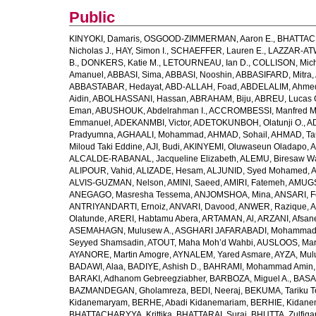
Public
KINYOKI, Damaris
,
OSGOOD-ZIMMERMAN, Aaron E.
,
BHATTACH
Nicholas J.
,
HAY, Simon I.
,
SCHAEFFER, Lauren E.
,
LAZZAR-ATW
B.
,
DONKERS, Katie M.
,
LETOURNEAU, Ian D.
,
COLLISON, Mic
Amanuel
,
ABBASI, Sima
,
ABBASI, Nooshin
,
ABBASIFARD, Mitra
,
ABBASTABAR, Hedayat
,
ABD-ALLAH, Foad
,
ABDELALIM, Ahme
Aidin
,
ABOLHASSANI, Hassan
,
ABRAHAM, Biju
,
ABREU, Lucas 
Eman
,
ABUSHOUK, Abdelrahman I.
,
ACCROMBESSI, Manfred M
Emmanuel
,
ADEKANMBI, Victor
,
ADETOKUNBOH, Olatunji O.
,
AD
Pradyumna
,
AGHAALI, Mohammad
,
AHMAD, Sohail
,
AHMAD, Ta
Miloud Taki Eddine
,
AJI, Budi
,
AKINYEMI, Oluwaseun Oladapo
,
A
ALCALDE-RABANAL, Jacqueline Elizabeth
,
ALEMU, Biresaw W
ALIPOUR, Vahid
,
ALIZADE, Hesam
,
ALJUNID, Syed Mohamed
,
A
ALVIS-GUZMAN, Nelson
,
AMINI, Saeed
,
AMIRI, Fatemeh
,
AMUGSI
ANEGAGO, Masresha Tessema
,
ANJOMSHOA, Mina
,
ANSARI, F
ANTRIYANDARTI, Ernoiz
,
ANVARI, Davood
,
ANWER, Razique
,
A
Olatunde
,
ARERI, Habtamu Abera
,
ARTAMAN, Al
,
ARZANI, Afsan
ASEMAHAGN, Mulusew A.
,
ASGHARI JAFARABADI, Mohamma
Seyyed Shamsadin
,
ATOUT, Maha Moh’d Wahbi
,
AUSLOOS, Mar
AYANORE, Martin Amogre
,
AYNALEM, Yared Asmare
,
AYZA, Mul
BADAWI, Alaa
,
BADIYE, Ashish D.
,
BAHRAMI, Mohammad Amin
BARAKI, Adhanom Gebreegziabher
,
BARBOZA, Miguel A.
,
BASA
BAZMANDEGAN, Gholamreza
,
BEDI, Neeraj
,
BEKUMA, Tariku T
Kidanemaryam
,
BERHE, Abadi Kidanemariam
,
BERHIE, Kidane
BHATTACHARYYA, Krittika
,
BHATTARAI, Suraj
,
BHUTTA, Zulfiqar