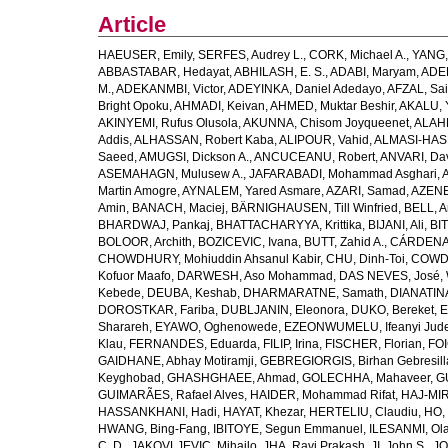
Article
HAEUSER, Emily
,
SERFES, Audrey L.
,
CORK, Michael A.
,
YANG,
ABBASTABAR, Hedayat
,
ABHILASH, E. S.
,
ADABI, Maryam
,
ADEB
M.
,
ADEKANMBI, Victor
,
ADEYINKA, Daniel Adedayo
,
AFZAL, Sai
Bright Opoku
,
AHMADI, Keivan
,
AHMED, Muktar Beshir
,
AKALU, 
AKINYEMI, Rufus Olusola
,
AKUNNA, Chisom Joyqueenet
,
ALAHD
Addis
,
ALHASSAN, Robert Kaba
,
ALIPOUR, Vahid
,
ALMASI-HASH
Saeed
,
AMUGSI, Dickson A.
,
ANCUCEANU, Robert
,
ANVARI, Da
ASEMAHAGN, Mulusew A.
,
JAFARABADI, Mohammad Asghari
,
Martin Amogre
,
AYNALEM, Yared Asmare
,
AZARI, Samad
,
AZENE,
Amin
,
BANACH, Maciej
,
BÄRNIGHAUSEN, Till Winfried
,
BELL, Ar
BHARDWAJ, Pankaj
,
BHATTACHARYYA, Krittika
,
BIJANI, Ali
,
BI
BOLOOR, Archith
,
BOZICEVIC, Ivana
,
BUTT, Zahid A.
,
CÁRDENAS
CHOWDHURY, Mohiuddin Ahsanul Kabir
,
CHU, Dinh-Toi
,
COWDE
Kofuor Maafo
,
DARWESH, Aso Mohammad
,
DAS NEVES, José
,
Kebede
,
DEUBA, Keshab
,
DHARMARATNE, Samath
,
DIANATIN
DOROSTKAR, Fariba
,
DUBLJANIN, Eleonora
,
DUKO, Bereket
,
E
Sharareh
,
EYAWO, Oghenowede
,
EZEONWUMELU, Ifeanyi Jud
Klau
,
FERNANDES, Eduarda
,
FILIP, Irina
,
FISCHER, Florian
,
FOI
GAIDHANE, Abhay Motiramji
,
GEBREGIORGIS, Birhan Gebresill
Keyghobad
,
GHASHGHAEE, Ahmad
,
GOLECHHA, Mahaveer
,
G
GUIMARÃES, Rafael Alves
,
HAIDER, Mohammad Rifat
,
HAJ-MIR
HASSANKHANI, Hadi
,
HAYAT, Khezar
,
HERTELIU, Claudiu
,
HO,
HWANG, Bing-Fang
,
IBITOYE, Segun Emmanuel
,
ILESANMI, Ol
C. D.
,
JAKOVLJEVIC, Mihajlo
,
JHA, Ravi Prakash
,
JI, John S.
,
JO