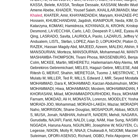
KASSA, Belete
,
KASSA, Tesfaye Dessale
,
KASSAW, Mesfin Wud
Amene Abebe
,
KHADER, Yousef Saleh
,
KHALILARJMANDI, Ma
Khaled
,
KHATER, Amir
,
KHAYAMZADEH, Maryam
,
KHAZAEE-PO
Hossein
,
KHUBCHANDANI, Jagdish
,
KIANIPOUR, Neda
,
KIM, D
Katarzyna
,
KOMAKI, Hamidreza
,
KOYANAGI, Ai
,
KROHN, Kristop
Desmond
,
LA VECCHIA, Carlo
,
LAD, Deepesh P
,
LAKE, Eyasu A
Qing
,
LASRADO, Savita
,
LAURIOLA, Paolo
,
LAZARUS, Jeffrey V
Andualem
,
LISTL, Stefan
,
LOPEZ, Alan D
,
LOPUKHOV, Platon D
RAZEK, Hassan Magdy Abd
,
MAJEED, Azeem
,
MALEKI, Afshin
,
MANSOURIAN, Morteza
,
MANSOURNIA, Mohammad Ali
,
MANTO
MASHAMBA-THOMPSON, Tivani Phosa
,
MASSENBURG, Benjam
Colm
,
MCKEE, Martin
,
MEHERETU, Hailemariam Abiy Alemu
,
M
Gebrekiros Gebremichael
,
MELES, Hagazi Gebre
,
MELESE, Add
Ritesh G
,
MERAT, Shahin
,
MERETOJA, Tuomo J
,
MESTROVIC, T
Mulatu M
,
MILLER, Ted R
,
MILLS, Edward J
,
MIR, Seyed Mostaf
MOHAMMAD, Dara K
,
MOHAMMAD, Karzan Abdulmuhsin
,
MOHA
MOHAMMADI, Hiwa
,
MOHAMMADI, Moslem
,
MOHAMMADIAN, 
KHORASANI, Milad
,
MOHAMMADPOURHODKI, Reza
,
MOHAMME
Farnam
,
MOKDAD, Ali H
,
MONASTA, Lorenzo
,
MOODLEY, Yosh
MORADI-JOO, Mohammad
,
MORADI-LAKEH, Maziar
,
MORADPO
Naho
,
MORRISON, Shane Douglas
,
MOSAPOUR, Abbas
,
MOUSA
S
,
MUSA, Jonah
,
NABHAN, Ashraf R
,
NADERI, Mehdi
,
NAGARAJ
Gurudatta
,
NAJAFI, Farid
,
NALDI, Luigi
,
NAM, Hae Sung
,
NASIRI
NGGADA, Haruna Asura
,
NGUNJIRI, Josephine W
,
NGUYEN, Cu
Legesse
,
NIXON, Molly R
,
NNAJI, Chukwudi A
,
NOJOMI, Marzie
Suleiman
,
OFORI-ASENSO, Richard
,
OGBO, Felix Akpojene
,
OH