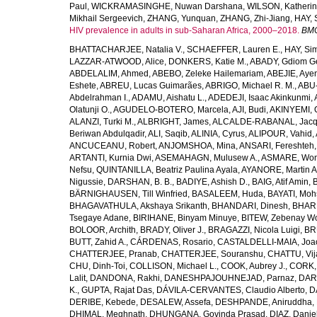
Paul
,
WICKRAMASINGHE, Nuwan Darshana
,
WILSON, Katheri
Mikhail Sergeevich
,
ZHANG, Yunquan
,
ZHANG, Zhi-Jiang
,
HAY, 
HIV prevalence in adults in sub-Saharan Africa, 2000–2018.
BMC
BHATTACHARJEE, Natalia V.
,
SCHAEFFER, Lauren E.
,
HAY, Sim
LAZZAR-ATWOOD, Alice
,
DONKERS, Katie M.
,
ABADY, Gdiom G
ABDELALIM, Ahmed
,
ABEBO, Zeleke Hailemariam
,
ABEJIE, Aye
Eshete
,
ABREU, Lucas Guimarães
,
ABRIGO, Michael R. M.
,
ABU
Abdelrahman I.
,
ADAMU, Aishatu L.
,
ADEDEJI, Isaac Akinkunmi
,
Olatunji O.
,
AGUDELO-BOTERO, Marcela
,
AJI, Budi
,
AKINYEMI, 
ALANZI, Turki M.
,
ALBRIGHT, James
,
ALCALDE-RABANAL, Jacque
Beriwan Abdulqadir
,
ALI, Saqib
,
ALINIA, Cyrus
,
ALIPOUR, Vahid
,
ANCUCEANU, Robert
,
ANJOMSHOA, Mina
,
ANSARI, Fereshteh
ARTANTI, Kurnia Dwi
,
ASEMAHAGN, Mulusew A.
,
ASMARE, Won
Nefsu
,
QUINTANILLA, Beatriz Paulina Ayala
,
AYANORE, Martin 
Nigussie
,
DARSHAN, B. B.
,
BADIYE, Ashish D.
,
BAIG, Atif Amin
,
BÄRNIGHAUSEN, Till Winfried
,
BASALEEM, Huda
,
BAYATI, Moh
BHAGAVATHULA, Akshaya Srikanth
,
BHANDARI, Dinesh
,
BHAR
Tsegaye Adane
,
BIRIHANE, Binyam Minuye
,
BITEW, Zebenay W
BOLOOR, Archith
,
BRADY, Oliver J.
,
BRAGAZZI, Nicola Luigi
,
BR
BUTT, Zahid A.
,
CÁRDENAS, Rosario
,
CASTALDELLI-MAIA, Joao
CHATTERJEE, Pranab
,
CHATTERJEE, Souranshu
,
CHATTU, Vij
CHU, Dinh-Toi
,
COLLISON, Michael L.
,
COOK, Aubrey J.
,
CORK, 
Lalit
,
DANDONA, Rakhi
,
DANESHPAJOUHNEJAD, Parnaz
,
DAR
K.
,
GUPTA, Rajat Das
,
DÁVILA-CERVANTES, Claudio Alberto
,
D
DERIBE, Kebede
,
DESALEW, Assefa
,
DESHPANDE, Aniruddha
,
DHIMAL, Meghnath
,
DHUNGANA, Govinda Prasad
,
DIAZ, Danie