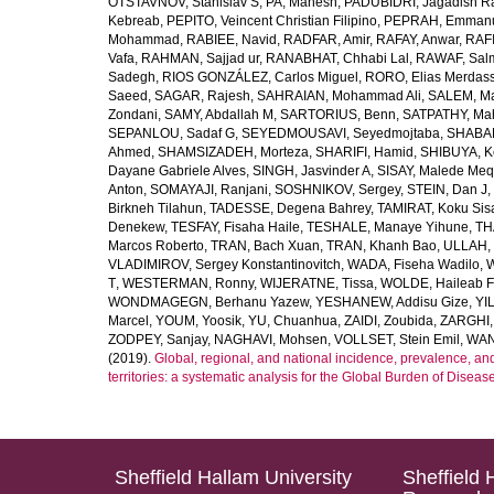
OTSTAVNOV, Stanislav S
,
PA, Mahesh
,
PADUBIDRI, Jagadish R
Kebreab
,
PEPITO, Veincent Christian Filipino
,
PEPRAH, Emmanu
Mohammad
,
RABIEE, Navid
,
RADFAR, Amir
,
RAFAY, Anwar
,
RAFI
Vafa
,
RAHMAN, Sajjad ur
,
RANABHAT, Chhabi Lal
,
RAWAF, Sal
Sadegh
,
RIOS GONZÁLEZ, Carlos Miguel
,
RORO, Elias Merdas
Saeed
,
SAGAR, Rajesh
,
SAHRAIAN, Mohammad Ali
,
SALEM, M
Zondani
,
SAMY, Abdallah M
,
SARTORIUS, Benn
,
SATPATHY, Ma
SEPANLOU, Sadaf G
,
SEYEDMOUSAVI, Seyedmojtaba
,
SHABAN
Ahmed
,
SHAMSIZADEH, Morteza
,
SHARIFI, Hamid
,
SHIBUYA, K
Dayane Gabriele Alves
,
SINGH, Jasvinder A
,
SISAY, Malede Me
Anton
,
SOMAYAJI, Ranjani
,
SOSHNIKOV, Sergey
,
STEIN, Dan J
,
Birkneh Tilahun
,
TADESSE, Degena Bahrey
,
TAMIRAT, Koku Sis
Denekew
,
TESFAY, Fisaha Haile
,
TESHALE, Manaye Yihune
,
TH
Marcos Roberto
,
TRAN, Bach Xuan
,
TRAN, Khanh Bao
,
ULLAH, 
VLADIMIROV, Sergey Konstantinovitch
,
WADA, Fiseha Wadilo
,
W
T
,
WESTERMAN, Ronny
,
WIJERATNE, Tissa
,
WOLDE, Haileab 
WONDMAGEGN, Berhanu Yazew
,
YESHANEW, Addisu Gize
,
YI
Marcel
,
YOUM, Yoosik
,
YU, Chuanhua
,
ZAIDI, Zoubida
,
ZARGHI, 
ZODPEY, Sanjay
,
NAGHAVI, Mohsen
,
VOLLSET, Stein Emil
,
WAN
(2019).
Global, regional, and national incidence, prevalence, an
territories: a systematic analysis for the Global Burden of Diseas
Sheffield Hallam University
Sheffield 