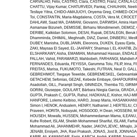
CARVALHO, Félix
,
CASTRO, Clara
,
CASTRO, Franz
,
CATALÁ-LÓ
CHATTU, Vijay Kumar
,
CHATURVEDI, Pankaj
,
CHAUHAN, Neeli
Tesfaye Yitna
,
CHIDO-AMAJUOYI, Onyema Greg
,
CHIMED-OCHI
Toi
,
CONSTANTIN, Maria-Magdalena
,
COSTA, Vera M
,
CROCETT
DAHLAWI, Saad MA
,
DAMIANI, Giovanni
,
DARWISH, Amira Ha
Asmamaw Bizuneh
,
DEMISSIE, Birhanu Wondimeneh
,
DEMOZ, 
DERIBE, Kalkidan Solomon
,
DESAI, Rupak
,
DESALEGN, Beruk 
Dhamminda
,
DHIMAL, Meghnath
,
DIAZ, Daniel
,
DINBERU, Mesfi
DUBEY, Manisha
,
DUBLJANIN, Eleonora
,
DUKEN, Eyasu Ejeta
,
ZAKI, Maysaa El Sayed
,
EL-JAAFARY, Shaimaa I
,
EL-KHATIB, Zi
ELSHARKAWY, Aisha
,
EMAMIAN, Mohammad Hassan
,
ENDALEW
FALLAH, Vahid
,
FARAMARZI, Mahbobeh
,
FARHANGI, Mahdieh A
FERNANDES, Eduarda
,
FEYISSA, Garumma Tolu
,
FILIP, Irina
,
F
FREITAS, Marisa
,
FUKUMOTO, Takeshi
,
FUTRAN, Neal D
,
GALL
GEBREHIWOT, Tsegaye Tewelde
,
GEBREMESKEL, Gebreamlak
GETACHEW, Sefonias
,
GEZAE, Kebede Embaye
,
GHAFOURIFAR
Asadollah
,
GILL, Paramjit Singh
,
GININDZA, Themba TG
,
GIRMA
GORINI, Giuseppe
,
GOULART, Bárbara Niegia Garcia
,
GRADA, 
GUPTA, Prakash C
,
GUPTA, Rahul
,
HADKHALE, Kishor
,
HAJ-MIR
HANFORE, Lolemo Kelbiso
,
HARO, Josep Maria
,
HASANKHANI,
Simon I
,
HENOK, Andualem
,
HENRY, Nathaniel J
,
HERTELIU, Cl
Praveen
,
HORITA, Nobuyuki
,
HOSGOOD, H Dean
,
HOSSEINI, M
HOUSEH, Mowafa
,
HUSSEN, Mohammedaman Mama
,
ILEANU,
Kufre Robert
,
ISLAM, Sheikh Mohammed Shariful
,
ISLAMI, Farh
Mohammad Ali
,
JAHANMEHR, Nader
,
JAKOVLJEVIC, Mihajlo
,
J
JENABI, Ensiyeh
,
JHA, Ravi Prakash
,
JONAS, Jost B
,
JONNAGAD
KABIR, Ali
,
KAMANGAR, Farin
,
KARCH, André
,
KARIMI, Narges
,