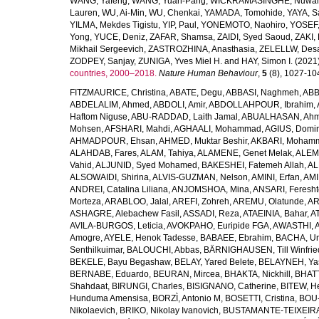
WANG, Yafeng
,
WANG, Yuan-Pang
,
WICKRAMASINGHE, Nuwan
Lauren
,
WU, Ai-Min
,
WU, Chenkai
,
YAMADA, Tomohide
,
YAYA, S
YILMA, Mekdes Tigistu
,
YIP, Paul
,
YONEMOTO, Naohiro
,
YOSEF,
Yong
,
YUCE, Deniz
,
ZAFAR, Shamsa
,
ZAIDI, Syed Saoud
,
ZAKI, 
Mikhail Sergeevich
,
ZASTROZHINA, Anasthasia
,
ZELELLW, Des
ZODPEY, Sanjay
,
ZUNIGA, Yves Miel H.
and
HAY, Simon I.
(2021
countries, 2000–2018.
Nature Human Behaviour
,
5
(8), 1027-1045
FITZMAURICE, Christina
,
ABATE, Degu
,
ABBASI, Naghmeh
,
ABB
ABDELALIM, Ahmed
,
ABDOLI, Amir
,
ABDOLLAHPOUR, Ibrahim
,
Haftom Niguse
,
ABU-RADDAD, Laith Jamal
,
ABUALHASAN, Ah
Mohsen
,
AFSHARI, Mahdi
,
AGHAALI, Mohammad
,
AGIUS, Domin
AHMADPOUR, Ehsan
,
AHMED, Muktar Beshir
,
AKBARI, Mohamm
ALAHDAB, Fares
,
ALAM, Tahiya
,
ALAMENE, Genet Melak
,
ALEMN
Vahid
,
ALJUNID, Syed Mohamed
,
BAKESHEI, Fatemeh Allah
,
AL
ALSOWAIDI, Shirina
,
ALVIS-GUZMAN, Nelson
,
AMINI, Erfan
,
AMI
ANDREI, Catalina Liliana
,
ANJOMSHOA, Mina
,
ANSARI, Feresh
Morteza
,
ARABLOO, Jalal
,
AREFI, Zohreh
,
AREMU, Olatunde
,
AR
ASHAGRE, Alebachew Fasil
,
ASSADI, Reza
,
ATAEINIA, Bahar
,
A
AVILA-BURGOS, Leticia
,
AVOKPAHO, Euripide FGA
,
AWASTHI, A
Amogre
,
AYELE, Henok Tadesse
,
BABAEE, Ebrahim
,
BACHA, U
Senthilkuimar
,
BALOUCHI, Abbas
,
BÄRNIGHAUSEN, Till Winfrie
BEKELE, Bayu Begashaw
,
BELAY, Yared Belete
,
BELAYNEH, Yas
BERNABE, Eduardo
,
BEURAN, Mircea
,
BHAKTA, Nickhill
,
BHATT
Shahdaat
,
BIRUNGI, Charles
,
BISIGNANO, Catherine
,
BITEW, H
Hunduma Amensisa
,
BORZÌ, Antonio M
,
BOSETTI, Cristina
,
BOU-
Nikolaevich
,
BRIKO, Nikolay Ivanovich
,
BUSTAMANTE-TEIXEIRA,