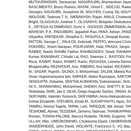
MUTHUPANDIAN, Saravanan
,
NAGARAJAN, Ahamarshan Jaya
NASCIMENTO, Bruno Ramos
,
NAYAK, Vinod C.
,
NDEJJO, Rawl
Georges
,
NGUNJIRI, Josephine W.
,
NGUYEN, Cuong Tat
,
NGUYE
NIGUSSIE, Tadesse T. N.
,
NIKBAKHSH, Rajan
,
NNAJI, Chukwudi
Bright
,
OLAGUNJU, Andrew T.
,
OLUSANYA, Bolajoko Olubukuno
E.
,
ORTEGA-ALTAMIRANO, Doris V.
,
OSGOOD-ZIMMERMAN, Aar
MAHESH, P. A.
,
PADUBIDRI, Jagadish Rao
,
PANA, Adrian
,
PAND
Ullyartha
,
PARSEKAR, Shradha S.
,
PASUPULA, Deepak Kumar
,
PATTON, George C.
,
PAULOS, Kebreab
,
PEPITO, Veincent Christ
POKHREL, Khem Narayan
,
POURJAFAR, Hadi
,
PRADA, Sergio I
RABIEE, Navid
,
RAHIM, Fakher
,
RAHIMZADEH, Shadi
,
RAHMAN,
Kumar
,
RANABHAT, Chhabi Lal
,
RAO, Sowmya J.
,
RASTOGI, Pra
Reza
,
RAWAT, Rahul
,
RAWAT, Ramu
,
REGASSA, Lemma Demis
Bhageerathy
,
REZAPOUR, Aziz
,
RIBEIRO, Ana Isabel
,
RICKARD, 
M.
,
SAGAR, Rajesh
,
SAJADI, S. Mohammad
,
SALEM, Marwa Ra
Sivan Yegnanarayana Iyer
,
SARKER, Abdur Razzaque
,
SARTOR
SENGUPTA, Debarka
,
SENTHILKUMARAN, Subramanian
,
SHA,
Ali S.
,
SHANNAWAZ, Mohammed
,
SHEIKH, Aziz
,
SHETTY, B. Su
Shibabaw
,
SHIN, Jae Il
,
SILVA, Diego Augusto Santos
,
SINGH, Na
SKRYABIN, Valentin Yurievich
,
SKRYABINA, Anna Aleksandrovn
Emma Elizabeth
,
STEUBEN, Krista M.
,
SUDARYANTO, Agus
,
SU
TAMIRU, Animut Tagele
,
TAPAK, Leili
,
TAREQUE, Md. Ismail
,
TAR
TESHOME, Abinet
,
TESSEMA, Zemenu Tadesse
,
THANKAPPAN,
Roman
,
TOVANI-PALONE, Marcos Roberto
,
TRAINI, Eugenio
,
T
ULLAH, Irfan
,
UMEOKONKWO, Chukwuma David
,
UNNIKRISHN
VANDERHEIDE, John David
,
VIOLANTE, Francesco S.
,
VO, Bay