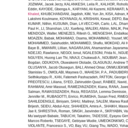
JOZWIAK, Jacek Jerzy
,
KALANKESH, Leila R.
,
KALHOR, Roholl
Eddin
,
KAYODE, Gbenga A.
,
KARYANI, Ali Kazemi
,
KERAMATI, 
Khaled
,
KHUBCHANDANI, Jagdish
,
KIM, Yun Jin
,
KISA, Adnan
,
Lakshmi Koulmane
,
KOYANAGI, Ai
,
KRISHAN, Kewal
,
DEFO, Bar
KUMAR, Nithin
,
KUSUMA, Dian
,
LA VECCHIA, Carlo
,
LAL, Dhar
Paul H.
,
LI, Shanshan
,
LIU, Xuefeng
,
MALEKI, Afshin
,
MALIK, Pre
MENDOZA, Walter
,
MENEZES, Ritesh G.
,
MENGESHA, Endalka
MOAZEN, Babak
,
MOHAMAD, Osama
,
MOHAMMAD, Yousef
,
MO
MOHAMMED, Salahuddin
,
MOHAMMED, Shafiu
,
MOKDAD, Ali H
Baye B.
,
MWANRI, Lillian
,
NAGARAJAN, Ahamarshan Jayarama
NDEJJO, Rawlance
,
NEGOI, Ionut
,
NGALESONI, Frida N.
,
NGUE
NGUYEN, Huong Lan Thi
,
NNAJI, Chukwudi A.
,
NOUBIAP, Jean 
Bogdan
,
ODUKOYA, Oluwakemi Ololade
,
OLAGUNJU, Andrew T
OLUSANYA, Jacob Olusegun
,
BALI, Ahmed Omar
,
ONWUJEKWE,
Stanislav S.
,
OWOLABI, Mayowa O.
,
MAHESH, P. A.
,
PADUBIDRI,
Seithikurippu R.
,
KAN, Fatemeh Pashazadeh
,
PATTON, George 
PREOTESCU, Liliana
,
SYED, Zahiruddin Quazi
,
RABIEE, Navid
RAHMANI, Amir Masoud
,
RAMEZANZADEH, Kiana
,
RANA, Juwe
Salman
,
RAWASSIZADEH, Reza
,
REGASSA, Lemma Demissie
,
Jennifer M.
,
RUBAGOTTI, Enrico
,
RUMISHA, Susan Fred
,
RWEGE
SAHILEDENGLE, Biniyam
,
SAHU, Maitreyi
,
SALEM, Marwa Ras
Brijesh
,
SEIDU, Abdul-Aziz
,
SHAHEEN, Amira A.
,
SHAIKH, Masoo
Jae Il
,
SHRESTHA, Roman
,
SINGH, Jasvinder A.
,
SKRYABIN, Val
Mu’awiyyah Babale
,
TABUCHI, Takahiro
,
TADESSE, Eyayou Gir
Marcos Roberto
,
TSEGAYE, Gebiyaw Wudie
,
UMEOKONKWO, Ch
VIOLANTE, Francesco S.
,
VO, Bay
,
VU, Giang Thu
,
WADO, Yoha