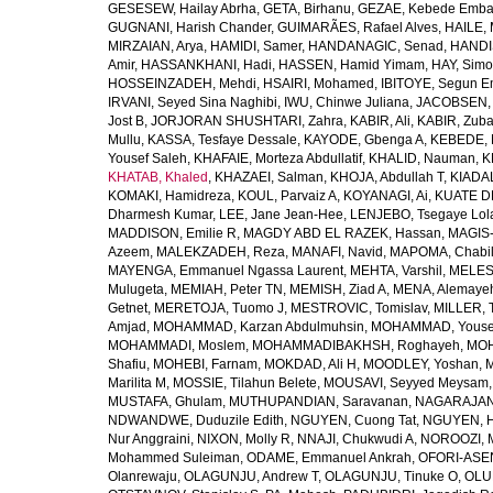
GESESEW, Hailay Abrha
,
GETA, Birhanu
,
GEZAE, Kebede Emb
GUGNANI, Harish Chander
,
GUIMARÃES, Rafael Alves
,
HAILE, 
MIRZAIAN, Arya
,
HAMIDI, Samer
,
HANDANAGIC, Senad
,
HANDI
Amir
,
HASSANKHANI, Hadi
,
HASSEN, Hamid Yimam
,
HAY, Simo
HOSSEINZADEH, Mehdi
,
HSAIRI, Mohamed
,
IBITOYE, Segun 
IRVANI, Seyed Sina Naghibi
,
IWU, Chinwe Juliana
,
JACOBSEN, 
Jost B
,
JORJORAN SHUSHTARI, Zahra
,
KABIR, Ali
,
KABIR, Zuba
Mullu
,
KASSA, Tesfaye Dessale
,
KAYODE, Gbenga A
,
KEBEDE, M
Yousef Saleh
,
KHAFAIE, Morteza Abdullatif
,
KHALID, Nauman
,
K
KHATAB, Khaled
,
KHAZAEI, Salman
,
KHOJA, Abdullah T
,
KIADAL
KOMAKI, Hamidreza
,
KOUL, Parvaiz A
,
KOYANAGI, Ai
,
KUATE DE
Dharmesh Kumar
,
LEE, Jane Jean-Hee
,
LENJEBO, Tsegaye Lol
MADDISON, Emilie R
,
MAGDY ABD EL RAZEK, Hassan
,
MAGIS-
Azeem
,
MALEKZADEH, Reza
,
MANAFI, Navid
,
MAPOMA, Chabila
MAYENGA, Emmanuel Ngassa Laurent
,
MEHTA, Varshil
,
MELES,
Mulugeta
,
MEMIAH, Peter TN
,
MEMISH, Ziad A
,
MENA, Alemaye
Getnet
,
MERETOJA, Tuomo J
,
MESTROVIC, Tomislav
,
MILLER, 
Amjad
,
MOHAMMAD, Karzan Abdulmuhsin
,
MOHAMMAD, Youse
MOHAMMADI, Moslem
,
MOHAMMADIBAKHSH, Roghayeh
,
MOH
Shafiu
,
MOHEBI, Farnam
,
MOKDAD, Ali H
,
MOODLEY, Yoshan
,
M
Marilita M
,
MOSSIE, Tilahun Belete
,
MOUSAVI, Seyyed Meysam
MUSTAFA, Ghulam
,
MUTHUPANDIAN, Saravanan
,
NAGARAJAN,
NDWANDWE, Duduzile Edith
,
NGUYEN, Cuong Tat
,
NGUYEN, H
Nur Anggraini
,
NIXON, Molly R
,
NNAJI, Chukwudi A
,
NOROOZI, 
Mohammed Suleiman
,
ODAME, Emmanuel Ankrah
,
OFORI-ASEN
Olanrewaju
,
OLAGUNJU, Andrew T
,
OLAGUNJU, Tinuke O
,
OLU