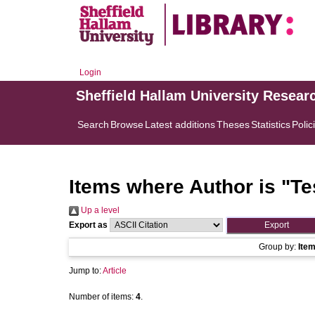
Login
Sheffield Hallam University Resear
Search
Browse
Latest additions
Theses
Statistics
Polic
Items where Author is "
Te
Up a level
Export as
Group by:
Ite
Jump to:
Article
Number of items:
4
.