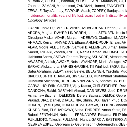
Mustafa Z
,
YOUSEFI, Bahman
,
YOUSEFIFARD, Mahmoud
,
YU, 
Zoubida
,
ZAMANI, Mohammad
,
ZANDIAN, Hamed
,
ZANGENEH, A
ZEWALE, Taye Abuhay
,
ZIAPOUR, Arash
,
ZODPEY, Sanjay
and
incidence, mortality, years of life lost, years lived with disability
Oncology
. [Article]
FRANK, Tahvi D
,
CARTER, Austin
,
JAHAGIRDAR, Deepa
,
BIEHL
ARORA, Megha
,
DWYER-LINDGREN, Laura
,
STEUBEN, Krista 
Direslgne Misker
,
ADABI, Maryam
,
ADEBAYO, Oladimeji M
,
ADEK
AHMADI, Keivan
,
AHMADIAN, Elham
,
AHMADPOUR, Ehsan
,
AHM
ALAM, Noore
,
ALBERTSON, Samuel B
,
ALEMNEW, Birhan Tame
Saeed
,
ANBARI, Zohreh
,
ANBER, Nahla Hamed
,
ANJOMSHOA, 
Habtamu Abera
,
ASFAW, Ephrem Tsegay
,
ASHAGRE, Alebachew 
AWASTHI, Ashish
,
AWOKE, Nefsu
,
AYANORE, Martin Amogre
,
AZ
BARAC, Aleksandra
,
BÄRNIGHAUSEN, Till Winfried
,
BASU, San
Saba Abraham
,
BELAY, Yared Belete
,
BELAYNEH, Yaschilal Mu
BIADGO, Belete
,
BIJANI, Ali
,
BIN SAYEED, Muhammad Shahdaa
Hunduma Amensisa
,
BURUGINA NAGARAJA, Sharath BN
,
BUTT
CARVALHO, Félix
,
CHATTU, Vijay Kumar
,
CHRISTOPHER, Deva
DANDONA, Rakhi
,
DARYANI, Ahmad
,
DAS NEVES, José
,
DE NE
Asmamaw Bizuneh
,
DEMISSIE, Dereje Bayissa
,
DEMOZ, Gebre 
Prasad
,
DIAZ, Daniel
,
DJALALINIA, Shirin
,
DO, Huyen Phuc
,
DOA
DUKEN, Eyasu Ejeta
,
DUKO ADEMA, Bereket
,
EFFIONG, Andem
KHATIB, Ziad
,
ELSHARKAWY, Aisha
,
ENDRIES, Aman Yesuf
,
ES
Batool
,
FENTAHUN, Netsanet
,
FERNANDES, Eduarda
,
FILIP, Iri
FUKUMOTO, Takeshi
,
FULLMAN, Nancy
,
GARCIA-BASTEIRO, Al
GEBREMESKEL, Gebreamlak Gebremedhn Gebremedhn
,
GEBR