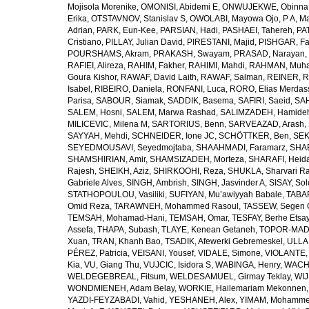
Mojisola Morenike
,
OMONISI, Abidemi E
,
ONWUJEKWE, Obinna
Erika
,
OTSTAVNOV, Stanislav S
,
OWOLABI, Mayowa Ojo
,
P A, M
Adrian
,
PARK, Eun-Kee
,
PARSIAN, Hadi
,
PASHAEI, Tahereh
,
PAT
Cristiano
,
PILLAY, Julian David
,
PIRESTANI, Majid
,
PISHGAR, Fa
POURSHAMS, Akram
,
PRAKASH, Swayam
,
PRASAD, Narayan
,
RAFIEI, Alireza
,
RAHIM, Fakher
,
RAHIMI, Mahdi
,
RAHMAN, Muha
Goura Kishor
,
RAWAF, David Laith
,
RAWAF, Salman
,
REINER, R
Isabel
,
RIBEIRO, Daniela
,
RONFANI, Luca
,
RORO, Elias Merdas
Parisa
,
SABOUR, Siamak
,
SADDIK, Basema
,
SAFIRI, Saeid
,
SAH
SALEM, Hosni
,
SALEM, Marwa Rashad
,
SALIMZADEH, Hamide
MILICEVIC, Milena M
,
SARTORIUS, Benn
,
SARVEAZAD, Arash
,
SAYYAH, Mehdi
,
SCHNEIDER, Ione JC
,
SCHÖTTKER, Ben
,
SEK
SEYEDMOUSAVI, Seyedmojtaba
,
SHAAHMADI, Faramarz
,
SHAB
SHAMSHIRIAN, Amir
,
SHAMSIZADEH, Morteza
,
SHARAFI, Heida
Rajesh
,
SHEIKH, Aziz
,
SHIRKOOHI, Reza
,
SHUKLA, Sharvari R
Gabriele Alves
,
SINGH, Ambrish
,
SINGH, Jasvinder A
,
SISAY, So
STATHOPOULOU, Vasiliki
,
SUFIYAN, Mu’awiyyah Babale
,
TABA
Omid Reza
,
TARAWNEH, Mohammed Rasoul
,
TASSEW, Segen 
TEMSAH, Mohamad-Hani
,
TEMSAH, Omar
,
TESFAY, Berhe Etsa
Assefa
,
THAPA, Subash
,
TLAYE, Kenean Getaneh
,
TOPOR-MAD
Xuan
,
TRAN, Khanh Bao
,
TSADIK, Afewerki Gebremeskel
,
ULLAH
PÉREZ, Patricia
,
VEISANI, Yousef
,
VIDALE, Simone
,
VIOLANTE, 
Kia
,
VU, Giang Thu
,
VUJCIC, Isidora S
,
WABINGA, Henry
,
WACHA
WELDEGEBREAL, Fitsum
,
WELDESAMUEL, Girmay Teklay
,
WIJ
WONDMIENEH, Adam Belay
,
WORKIE, Hailemariam Mekonnen
YAZDI-FEYZABADI, Vahid
,
YESHANEH, Alex
,
YIMAM, Mohamme