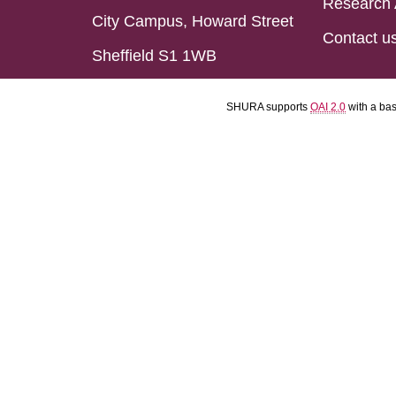
Research 
City Campus, Howard Street
Contact u
Sheffield S1 1WB
SHURA supports
OAI 2.0
with a ba