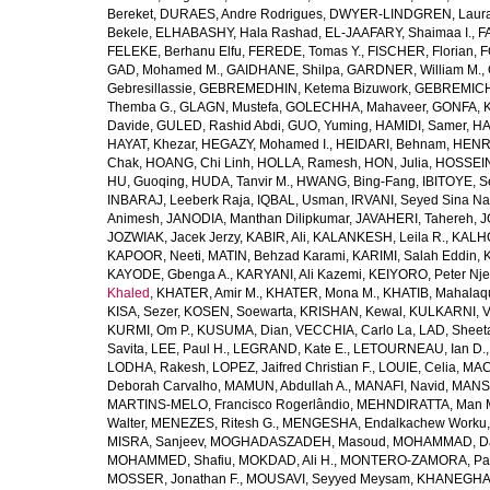
Bereket
,
DURAES, Andre Rodrigues
,
DWYER-LINDGREN, Laur
Bekele
,
ELHABASHY, Hala Rashad
,
EL-JAAFARY, Shaimaa I.
,
F
FELEKE, Berhanu Elfu
,
FEREDE, Tomas Y.
,
FISCHER, Florian
,
F
GAD, Mohamed M.
,
GAIDHANE, Shilpa
,
GARDNER, William M.
,
Gebresillassie
,
GEBREMEDHIN, Ketema Bizuwork
,
GEBREMICH
Themba G.
,
GLAGN, Mustefa
,
GOLECHHA, Mahaveer
,
GONFA, K
Davide
,
GULED, Rashid Abdi
,
GUO, Yuming
,
HAMIDI, Samer
,
HA
HAYAT, Khezar
,
HEGAZY, Mohamed I.
,
HEIDARI, Behnam
,
HENRY
Chak
,
HOANG, Chi Linh
,
HOLLA, Ramesh
,
HON, Julia
,
HOSSEINI
HU, Guoqing
,
HUDA, Tanvir M.
,
HWANG, Bing-Fang
,
IBITOYE, 
INBARAJ, Leeberk Raja
,
IQBAL, Usman
,
IRVANI, Seyed Sina Na
Animesh
,
JANODIA, Manthan Dilipkumar
,
JAVAHERI, Tahereh
,
J
JOZWIAK, Jacek Jerzy
,
KABIR, Ali
,
KALANKESH, Leila R.
,
KALHO
KAPOOR, Neeti
,
MATIN, Behzad Karami
,
KARIMI, Salah Eddin
,
KAYODE, Gbenga A.
,
KARYANI, Ali Kazemi
,
KEIYORO, Peter Nj
Khaled
,
KHATER, Amir M.
,
KHATER, Mona M.
,
KHATIB, Mahalaq
KISA, Sezer
,
KOSEN, Soewarta
,
KRISHAN, Kewal
,
KULKARNI, 
KURMI, Om P.
,
KUSUMA, Dian
,
VECCHIA, Carlo La
,
LAD, Sheeta
Savita
,
LEE, Paul H.
,
LEGRAND, Kate E.
,
LETOURNEAU, Ian D.
LODHA, Rakesh
,
LOPEZ, Jaifred Christian F.
,
LOUIE, Celia
,
MAC
Deborah Carvalho
,
MAMUN, Abdullah A.
,
MANAFI, Navid
,
MANS
MARTINS-MELO, Francisco Rogerlândio
,
MEHNDIRATTA, Man 
Walter
,
MENEZES, Ritesh G.
,
MENGESHA, Endalkachew Worku
MISRA, Sanjeev
,
MOGHADASZADEH, Masoud
,
MOHAMMAD, Da
MOHAMMED, Shafiu
,
MOKDAD, Ali H.
,
MONTERO-ZAMORA, Pab
MOSSER, Jonathan F.
,
MOUSAVI, Seyyed Meysam
,
KHANEGHAH