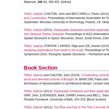
Materials
,
166
(6), 390-402. [Article]
TANG, Gabriel
,
CHILTON, John
and
BECCARELLI, Paolo
(2013)
and Construction.
Proceedings of International Association for 
September, Wroclaw University of Technology, Poland, J.B. Obręb
TANG, Gabriel
(2012).
Deployable Gridshells and their applicatio
size Strained Timber Gridshell.
Proceedings of IASS (Internation
Spatial Structures to Space Structures, Seoul, South Korea, 23r
TANG, Gabriel
,
POPOVIC LARSEN, Olga
and
LEE, Daniel
(2010
modeling explorations from small to full scale.
Proceedings of The
Symposium 2010, Shanghai Spatial Structures – Permanent an
Book Section
TANG, Gabriel
and
CHILTON, John
(2019).
Constructing correct
purist and liberalist schools of thought.
In:
BIANCONI, Fabio
and
techniques of representation in architectural design.
Lecture note
TANG, Gabriel
(2012).
Deployable Gridshells and their applicat
ORR, John
,
EVERNDEN, Mark
,
DARBY, Antony
and
IBELL, Timo
Flexible Formwork.
University of Bath, 324-333. [Book Section]
TANG, Gabriel
(2012).
The Rise and Fall of The Thin Concrete Sh