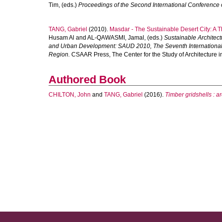
Tim
, (eds.)
Proceedings of the Second International Conference 
TANG, Gabriel
(2010).
Masdar - The Sustainable Desert City: A Th
Husam Al
and
AL-QAWASMI, Jamal
, (eds.)
Sustainable Architec
and Urban Development: SAUD 2010, The Seventh International Co
Region.
CSAAR Press, The Center for the Study of Architecture i
Authored Book
CHILTON, John
and
TANG, Gabriel
(2016).
Timber gridshells : ar