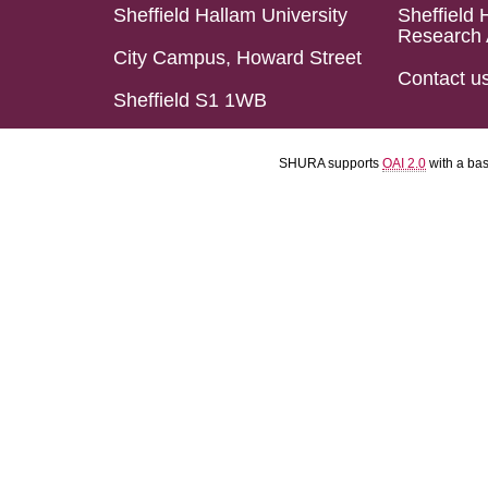
Sheffield Hallam University
Sheffield 
Research 
City Campus, Howard Street
Contact u
Sheffield S1 1WB
SHURA supports
OAI 2.0
with a ba