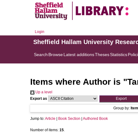
Login
Sheffield Hallam University Resear
Search
Browse
Latest additions
Theses
Statistics
Polic
Items where Author is "
Ta
Up a level
Export as
Group by:
Ite
Jump to:
Article
|
Book Section
|
Authored Book
Number of items:
15
.