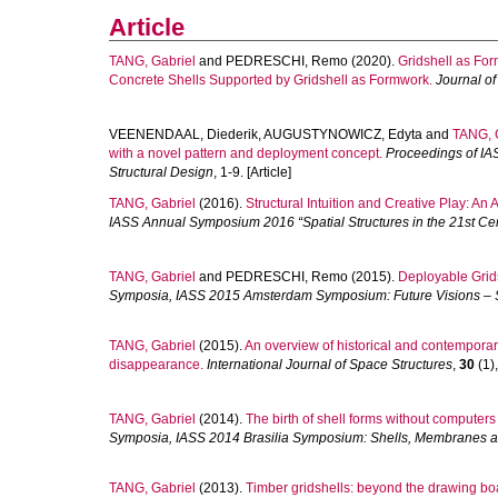
Article
TANG, Gabriel
and
PEDRESCHI, Remo
(2020).
Gridshell as For
Concrete Shells Supported by Gridshell as Formwork.
Journal of
VEENENDAAL, Diederik
,
AUGUSTYNOWICZ, Edyta
and
TANG, 
with a novel pattern and deployment concept.
Proceedings of I
Structural Design
, 1-9. [Article]
TANG, Gabriel
(2016).
Structural Intuition and Creative Play: An
IASS Annual Symposium 2016 “Spatial Structures in the 21st C
TANG, Gabriel
and
PEDRESCHI, Remo
(2015).
Deployable Grid
Symposia, IASS 2015 Amsterdam Symposium: Future Visions – 
TANG, Gabriel
(2015).
An overview of historical and contemporary 
disappearance.
International Journal of Space Structures
,
30
(1),
TANG, Gabriel
(2014).
The birth of shell forms without computers
Symposia, IASS 2014 Brasilia Symposium: Shells, Membranes an
TANG, Gabriel
(2013).
Timber gridshells: beyond the drawing bo