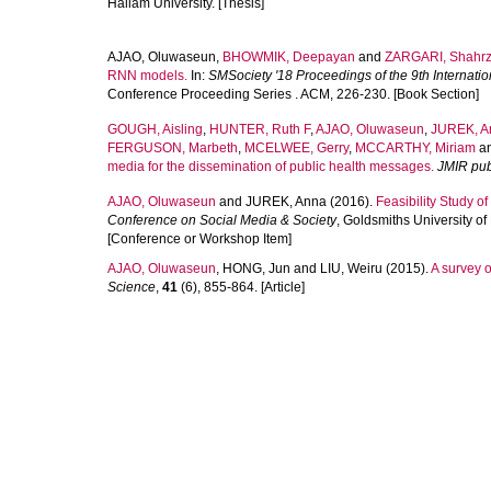
Hallam University. [Thesis]
AJAO, Oluwaseun
,
BHOWMIK, Deepayan
and
ZARGARI, Shahr
RNN models.
In:
SMSociety '18 Proceedings of the 9th Internati
Conference Proceeding Series . ACM, 226-230. [Book Section]
GOUGH, Aisling
,
HUNTER, Ruth F
,
AJAO, Oluwaseun
,
JUREK, A
FERGUSON, Marbeth
,
MCELWEE, Gerry
,
MCCARTHY, Miriam
a
media for the dissemination of public health messages.
JMIR pub
AJAO, Oluwaseun
and
JUREK, Anna
(2016).
Feasibility Study o
Conference on Social Media & Society
, Goldsmiths University o
[Conference or Workshop Item]
AJAO, Oluwaseun
,
HONG, Jun
and
LIU, Weiru
(2015).
A survey o
Science
,
41
(6), 855-864. [Article]