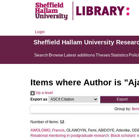
Login
Sheffield Hallam University Resear
Search
Browse
Latest additions
Theses
Statistics
Polic
Items where Author is "
Aj
Up a level
Export as
Group by:
Ite
Number of items:
12
.
AWOLOWO, Francis
,
OLAWOYIN, Femi
,
ABIDOYE, Adenike
,
ODE
Relational mentoring in postgraduate research: Black scholars