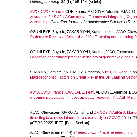
Lifelong Learning
,
28
(1), 105-134. [Article]
AWOLOWO, Francis
,
ODE, Egena
,
ABIDOYE, Adenike
,
AJAO, Ol
Assurance for SMEs: A Conceptual Framework Integrating Organ
Accounting.
Canadian Journal of Administrative Sciences / Rev
OGUNLEYE, Bayode
,
ZAKARIYYAH, Kudirat Ibilola
,
AJAO, Oluw
Systematic Review of Generative AI for Teaching and Learning Pr
OGUNLEYE, Bayode
,
ZAKARIYYAH, Kudirat
,
AJAO, Oluwaseun
education assessment practice in the era of generative AI tools.
J
SHARMA, Hemlata
,
ANDHALKAR, Aparna
,
AJAO, Oluwaseun
a
Macroeconomic Factors on Credit Risk in the UK Banking Sector
AWOLOWO, Francis
,
OWOLADE, Femi
,
ABIDOYE, Adenike
,
DOS
widening participation in post-graduate research: The ASPIRE 
AJAO, Oluwaseun
,
GARG, Ashish
and
DA COSTA ABREU, Marjo
detecting fake news infodemic: a case study on COVID-19.
In:
20
(ICPRS 2022).
IEEE. [Book Section]
AJAO, Oluwaseun
(2019).
Content-aware Location Inference and