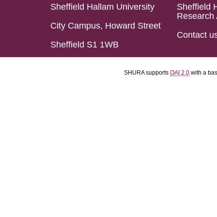
Sheffield Hallam University
Sheffield 
Research 
City Campus, Howard Street
Contact u
Sheffield S1 1WB
SHURA supports
OAI 2.0
with a ba