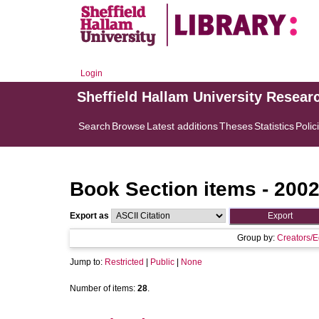
Login
Sheffield Hallam University Resear
Search
Browse
Latest additions
Theses
Statistics
Polic
Book Section items - 200
Export as
Group by:
Creators/E
Jump to:
Restricted
|
Public
|
None
Number of items:
28
.