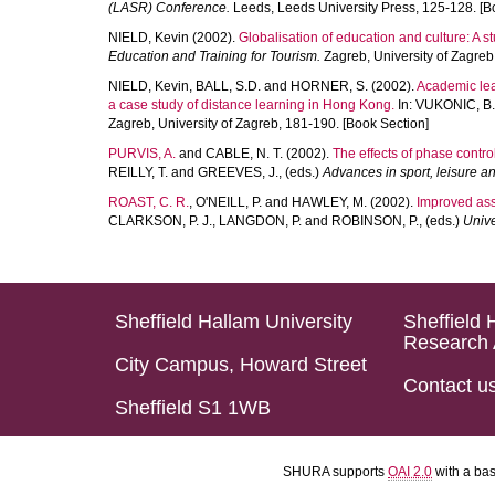
(LASR) Conference.
Leeds, Leeds University Press, 125-128. [B
NIELD, Kevin
(2002).
Globalisation of education and culture: A st
Education and Training for Tourism.
Zagreb, University of Zagreb
NIELD, Kevin
,
BALL, S.D.
and
HORNER, S.
(2002).
Academic lead
a case study of distance learning in Hong Kong.
In:
VUKONIC, B.
Zagreb, University of Zagreb, 181-190. [Book Section]
PURVIS, A.
and
CABLE, N. T.
(2002).
The effects of phase contro
REILLY, T.
and
GREEVES, J.
, (eds.)
Advances in sport, leisure a
ROAST, C. R.
,
O'NEILL, P.
and
HAWLEY, M.
(2002).
Improved assi
CLARKSON, P. J.
,
LANGDON, P.
and
ROBINSON, P.
, (eds.)
Unive
Sheffield Hallam University
Sheffield 
Research 
City Campus, Howard Street
Contact u
Sheffield S1 1WB
SHURA supports
OAI 2.0
with a ba