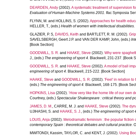
DEARDEN, Andy
(2002).
A systematic treatment of supervision for
Evaluation of Human-Machine Systems 2001.
Ifac Symposia Seri
FLYNN, M.
and
HOLLINS, S.
(2002).
Approaches for health educat
HELLER, T.
, (eds.)
Health of women with intellectual disabilities.
GLAZIER, P. S
,
DAVIDS, Keith
and
BARTLETT, R. M.
(2002).
Grip
SAVELSBERGH, Geert J.P.
and
VAN DER KAMP, John
, (eds.)
In
[Book Section]
GOODWILL, S. R.
and
HAAKE, Steve
(2002).
Why were spaghetti
J.
, (eds.)
The engineering of sport 4.
Blackwell, 231-237. [Book S
GOODWILL, S. R.
and
HAAKE, Steve
(2002).
A model of ball imp
engineering of sport 4.
Blackwell, 215-222. [Book Section]
HAAKE, Steve
and
GOODWILL, S. R.
(2002).
'Feel' in relation t
(eds.)
The engineering of sport 4.
Blackwell, 168-175. [Book Sect
HOPKINS, Lisa
(2002).
‘How very like the home life of our own d
Courtney
, (eds.)
Spectacular Shakespeare : critical theory and p
JAMES, D. M.
,
CARRE, M. J.
and
HAAKE, Steve
(2002).
The dyna
UJIHASHI, S.
and
HAAKE, S. J.
, (eds.)
The engineering of sport 4
LOUIS, Anja
(2002).
Melodramatic feminism : the popular fiction
contemporary Spain : theoretical debates and cultural practice.
Ox
MWITONDI, Kassim
,
TAYLOR, C.
and
KENT, J.
(2002).
Using Boos