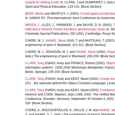
rackets for striking a ball.
In:
CLARK, J
and
HUMPHREY, J
, (eds.
Sport and Physical Education, 120-141. [Book Section]
BEER, Martin
and
WHATLEY, J.
(2002).
A multi-agent architectur
In:
AAMAS '02 : First International Joint Conference on Autonom
BREEN, C.
,
ILLES, J.
,
YARWOOD, J.
and
SKUSE, D. R.
(2002).
T
reflectance infrared Fourier transform spectroscopic study.
In:
SK
Chemistry Special Publications, 282 (282). Cambridge, Royal Soc
CARRE, M. J.
,
HAAKE, Steve
,
ASAI, T.
and
AKATSUKA, T.
(2002)
engineering of sport 4.
Blackwell, 315-321. [Book Section]
CARRE, M. J.
,
JOHNSON, M. J.
and
HAAKE, Steve
(2002).
Playi
(eds.)
The engineering of sport 4.
Blackwell, 200-206. [Book Sect
CLARK, Tony
,
EVANS, Andy
and
FRANCE, Robert
(2002).
Object
information systems : OOIS 2002 Workshops Montpellier, France
Berlin, Springer, 235-244. [Book Section]
CLARK, Tony
,
EVANS, Andy
and
KENT, Stuart
(2002).
A meta-mod
OCL : the rationale behind the Object Contraint Language.
Lectur
CLARK, Tony
,
EVANS, Andy
and
KENT, Stuart
(2002).
A metamode
Heinrich
and
COOK, Stephen
, (eds.)
UML 2002 -The Unified Mode
Conference, Dresden, Germany, September 30 October 4, 2002.
320. [Book Section]
COOKE, A.
,
ROUSSOPOULOS, K.
,
PALLIS, J. M.
and
HAAKE, St
S.
and
HAAKE, S. J.
, (eds.)
The engineering of sport 4.
Blackwell