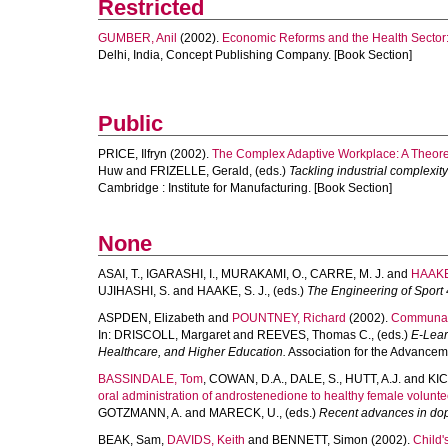
Restricted
GUMBER, Anil
(2002).
Economic Reforms and the Health Sector: 
Delhi, India, Concept Publishing Company. [Book Section]
Public
PRICE, Ilfryn
(2002).
The Complex Adaptive Workplace: A Theoret
Huw
and
FRIZELLE, Gerald
, (eds.)
Tackling industrial complexity
Cambridge : Institute for Manufacturing. [Book Section]
None
ASAI, T.
,
IGARASHI, I.
,
MURAKAMI, O.
,
CARRE, M. J.
and
HAAKE
UJIHASHI, S.
and
HAAKE, S. J.
, (eds.)
The Engineering of Sport 
ASPDEN, Elizabeth
and
POUNTNEY, Richard
(2002).
Communal c
In:
DRISCOLL, Margaret
and
REEVES, Thomas C.
, (eds.)
E-Lear
Healthcare, and Higher Education.
Association for the Advancem
BASSINDALE, Tom
,
COWAN, D.A.
,
DALE, S.
,
HUTT, A.J.
and
KIC
oral administration of androstenedione to healthy female volunteer
GOTZMANN, A.
and
MARECK, U.
, (eds.)
Recent advances in dop
BEAK, Sam
,
DAVIDS, Keith
and
BENNETT, Simon
(2002).
Child'