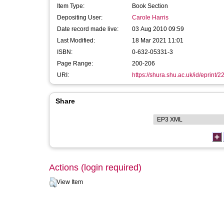
Item Type:
Book Section
Depositing User:
Carole Harris
Date record made live:
03 Aug 2010 09:59
Last Modified:
18 Mar 2021 11:01
ISBN:
0-632-05331-3
Page Range:
200-206
URI:
https://shura.shu.ac.uk/id/eprint/2
Share
Actions (login required)
View Item