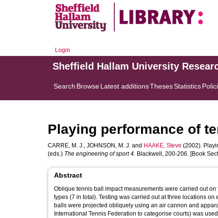
Login
Sheffield Hallam University Resear
Search
Browse
Latest additions
Theses
Statistics
Polic
Playing performance of te
CARRE, M. J.
,
JOHNSON, M. J.
and
HAAKE, Steve
(2002). Playi
(eds.)
The engineering of sport 4.
Blackwell, 200-206. [Book Sect
Abstract
Oblique tennis ball impact measurements were carried out on fi
types (7 in total). Testing was carried out at three locations on each court; near the net, in the service box and near the base-line. New tennis
balls were projected obliquely using an air cannon and appar
International Tennis Federation to categorise courts) was used 