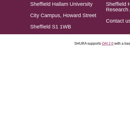
Sheffield Hallam University
Sheffield 
Research 
City Campus, Howard Street
Contact u
Sheffield S1 1WB
SHURA supports
OAI 2.0
with a ba