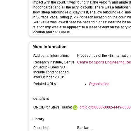
impact with the court. It was found that the velocity and angle data obtained for the grass court encompassed a range that included the
indoor carpet and all the acrylic courts. There was a relationship between speed and angle of rebound and generally, courts either gave
slow, steep rebound (e.g. clay); fast, shallow rebound (e.g. indoor 
in Surface Pace Rating (SPR) for each location on the court was examined. It was found that for the grass and pa
SPR value was lowest near the net and highest near the base-line.
relationship was also apparent to a lesser extent on the acryli
location and SPR value.
More Information
Additional Information:
Proceedings of the 4th internatio
Research Institute, Centre
Centre for Sports Engineering Re
or Group - Does NOT
include content added
after October 2018:
Related URLs:
Organisation
Identifiers
ORCID for Steve Haake:
orcid.org/0000-0002-4449-6680
Library
Publisher:
Blackwell