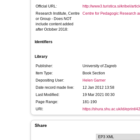
Official URL:
http://www3.turistica.si/kribel/artic
Research Institute, Centre
Centre for Pedagogic Research a
or Group - Does NOT
include content added
after October 2018:
Identifiers
Library
Publisher:
University of Zagreb
Item Type:
Book Section
Depositing User:
Helen Garner
Date record made live:
12 Jan 2012 13:58
Last Modified:
19 Mar 2021 00:30
Page Range:
181-190
URI:
https://shura.shu.ac.uk/id/eprint/4
Share