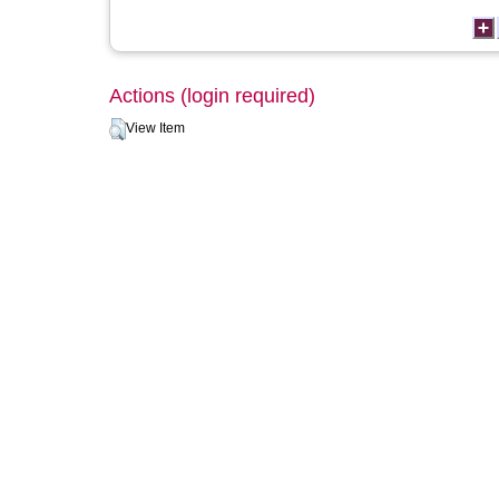
Actions (login required)
View Item