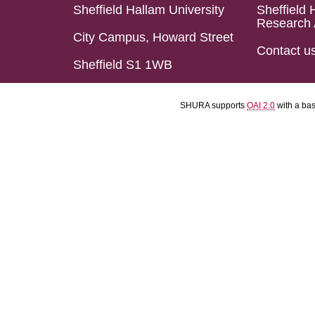
Sheffield Hallam University
Sheffield 
Research 
City Campus, Howard Street
Contact u
Sheffield S1 1WB
SHURA supports
OAI 2.0
with a ba