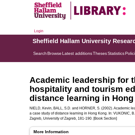
Login
Sheffield Hallam University Resear
Search
Browse
Latest additions
Theses
Statistics
Polic
Academic leadership for t
hospitality and tourism ed
distance learning in Hon
NIELD, Kevin
,
BALL, S.D.
and
HORNER, S.
(2002). Academic lead
a case study of distance learning in Hong Kong. In:
VUKONIC, B.
Zagreb, University of Zagreb, 181-190. [Book Section]
More Information