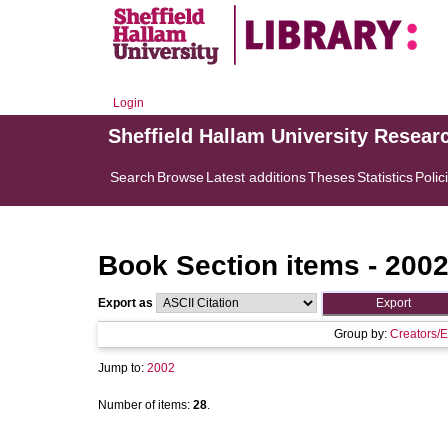
Login
Sheffield Hallam University Resear
Search
Browse
Latest additions
Theses
Statistics
Polic
Book Section items - 200
Export as
Group by:
Creators/E
Jump to:
2002
Number of items:
28
.