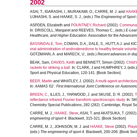
2002
ASAI, T.
,
IGARASHI, I.
,
MURAKAMI, O.
,
CARRE, M. J.
and
HAAKE
UJIHASHI, S.
and
HAAKE, S. J.
, (eds.)
The Engineering of Sport 
ASPDEN, Elizabeth
and
POUNTNEY, Richard
(2002).
Communal c
In:
DRISCOLL, Margaret
and
REEVES, Thomas C.
, (eds.)
E-Lear
Healthcare, and Higher Education.
Association for the Advancem
BASSINDALE, Tom
,
COWAN, D.A.
,
DALE, S.
,
HUTT, A.J.
and
KIC
oral administration of androstenedione to healthy female volunteer
GOTZMANN, A.
and
MARECK, U.
, (eds.)
Recent advances in dop
BEAK, Sam
,
DAVIDS, Keith
and
BENNETT, Simon
(2002).
Child'
rackets for striking a ball.
In:
CLARK, J
and
HUMPHREY, J
, (eds.
Sport and Physical Education, 120-141. [Book Section]
BEER, Martin
and
WHATLEY, J.
(2002).
A multi-agent architectur
In:
AAMAS '02 : First International Joint Conference on Autonom
BREEN, C.
,
ILLES, J.
,
YARWOOD, J.
and
SKUSE, D. R.
(2002).
T
reflectance infrared Fourier transform spectroscopic study.
In:
SK
Chemistry Special Publications, 282 (282). Cambridge, Royal Soc
CARRE, M. J.
,
HAAKE, Steve
,
ASAI, T.
and
AKATSUKA, T.
(2002)
engineering of sport 4.
Blackwell, 315-321. [Book Section]
CARRE, M. J.
,
JOHNSON, M. J.
and
HAAKE, Steve
(2002).
Playi
(eds.)
The engineering of sport 4.
Blackwell, 200-206. [Book Sect