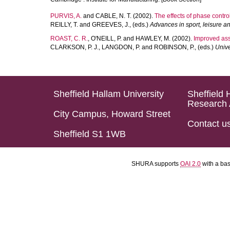
PURVIS, A.
and
CABLE, N. T.
(2002).
The effects of phase contro
REILLY, T.
and
GREEVES, J.
, (eds.)
Advances in sport, leisure a
ROAST, C. R.
,
O'NEILL, P.
and
HAWLEY, M.
(2002).
Improved assi
CLARKSON, P. J.
,
LANGDON, P.
and
ROBINSON, P.
, (eds.)
Unive
Sheffield Hallam University
Sheffield 
Research 
City Campus, Howard Street
Contact u
Sheffield S1 1WB
SHURA supports
OAI 2.0
with a ba