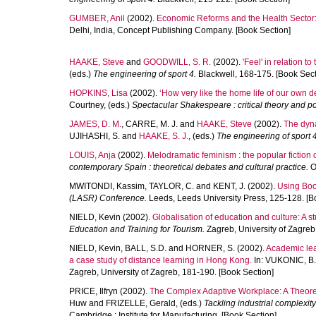
GUMBER, Anil
(2002).
Economic Reforms and the Health Sector: 
Delhi, India, Concept Publishing Company. [Book Section]
HAAKE, Steve
and
GOODWILL, S. R.
(2002).
'Feel' in relation t
(eds.)
The engineering of sport 4.
Blackwell, 168-175. [Book Sect
HOPKINS, Lisa
(2002).
‘How very like the home life of our own d
Courtney
, (eds.)
Spectacular Shakespeare : critical theory and p
JAMES, D. M.
,
CARRE, M. J.
and
HAAKE, Steve
(2002).
The dyna
UJIHASHI, S.
and
HAAKE, S. J.
, (eds.)
The engineering of sport 4
LOUIS, Anja
(2002).
Melodramatic feminism : the popular fiction
contemporary Spain : theoretical debates and cultural practice.
Ox
MWITONDI, Kassim
,
TAYLOR, C.
and
KENT, J.
(2002).
Using Boos
(LASR) Conference.
Leeds, Leeds University Press, 125-128. [B
NIELD, Kevin
(2002).
Globalisation of education and culture: A st
Education and Training for Tourism.
Zagreb, University of Zagreb
NIELD, Kevin
,
BALL, S.D.
and
HORNER, S.
(2002).
Academic lead
a case study of distance learning in Hong Kong.
In:
VUKONIC, B.
Zagreb, University of Zagreb, 181-190. [Book Section]
PRICE, Ilfryn
(2002).
The Complex Adaptive Workplace: A Theoret
Huw
and
FRIZELLE, Gerald
, (eds.)
Tackling industrial complexity
Cambridge : Institute for Manufacturing. [Book Section]