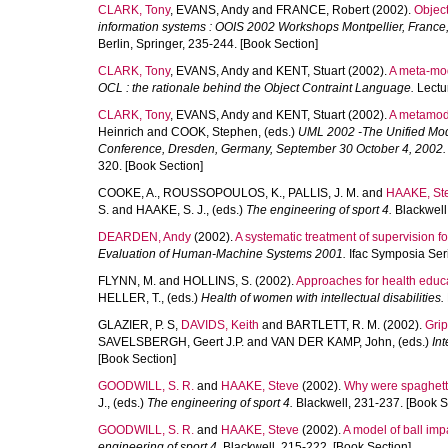
CLARK, Tony
,
EVANS, Andy
and
FRANCE, Robert
(2002).
Object
information systems : OOIS 2002 Workshops Montpellier, France
Berlin, Springer, 235-244. [Book Section]
CLARK, Tony
,
EVANS, Andy
and
KENT, Stuart
(2002).
A meta-mod
OCL : the rationale behind the Object Contraint Language.
Lectur
CLARK, Tony
,
EVANS, Andy
and
KENT, Stuart
(2002).
A metamode
Heinrich
and
COOK, Stephen
, (eds.)
UML 2002 -The Unified Mode
Conference, Dresden, Germany, September 30 October 4, 2002.
320. [Book Section]
COOKE, A.
,
ROUSSOPOULOS, K.
,
PALLIS, J. M.
and
HAAKE, St
S.
and
HAAKE, S. J.
, (eds.)
The engineering of sport 4.
Blackwell
DEARDEN, Andy
(2002).
A systematic treatment of supervision for
Evaluation of Human-Machine Systems 2001.
Ifac Symposia Seri
FLYNN, M.
and
HOLLINS, S.
(2002).
Approaches for health educat
HELLER, T.
, (eds.)
Health of women with intellectual disabilities.
GLAZIER, P. S
,
DAVIDS, Keith
and
BARTLETT, R. M.
(2002).
Grip
SAVELSBERGH, Geert J.P.
and
VAN DER KAMP, John
, (eds.)
In
[Book Section]
GOODWILL, S. R.
and
HAAKE, Steve
(2002).
Why were spaghetti
J.
, (eds.)
The engineering of sport 4.
Blackwell, 231-237. [Book S
GOODWILL, S. R.
and
HAAKE, Steve
(2002).
A model of ball imp
engineering of sport 4.
Blackwell, 215-222. [Book Section]