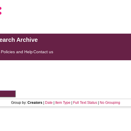
search Archive
s
Policies and Help
Contact us
Group by:
Creators
|
Date
|
Item Type
|
Full Text Status
|
No Grouping