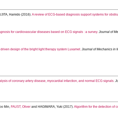
UJITA, Hamido
(2016).
A review of ECG-based diagnosis support systems for obstru
gnosis for cardiovascular diseases based on ECG signals : a survey.
Journal of M
riven design of the bright light therapy system Luxamet.
Journal of Mechanics in 
lysis of coronary artery disease, myocardial infarction, and normal ECG signals.
J
oo Min
,
FAUST, Oliver
and
HAGIWARA, Yuki
(2017).
Algorithm for the detection of c