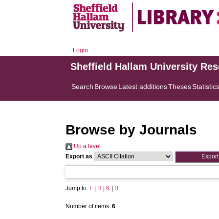
Login
Sheffield Hallam University Re
Search
Browse
Latest additions
Theses
Statistic
Browse by Journals
Up a level
Export as
Jump to:
F
|
H
|
K
|
R
Number of items:
6
.