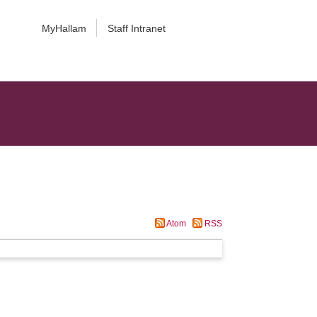
MyHallam
Staff Intranet
Atom
RSS