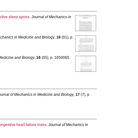
ctive sleep apnea.
Journal of Mechanics in
echanics in Medicine and Biology
,
16
(01), p.
Medicine and Biology
,
16
(05), p. 1650065.
ournal of Mechanics in Medicine and Biology
,
17
(7), p.
ongestive heart failure index.
Journal of Mechanics in