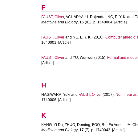
F
FAUST, Oliver
,
ACHARYA, U. Rajendra
,
NG, E. Y. K.
and
F
Medicine and Biology
,
16
(01), p. 1640004. [Article]
FAUST, Oliver
and
NG, E. Y. K.
(2016).
Computer aided dia
1640001. [Article]
FAUST, Oliver
and
YU, Wenwei
(2015).
Formal and model d
[Article]
H
HAGIWARA, Yuki
and
FAUST, Oliver
(2017).
Nonlinear ana
1740006. [Article]
K
KANG, Yi Da
,
ZHUO, Deming
,
FOO, Rui En Anne
,
LIM, Ch
Medicine and Biology
,
17
(7), p. 1740043. [Article]