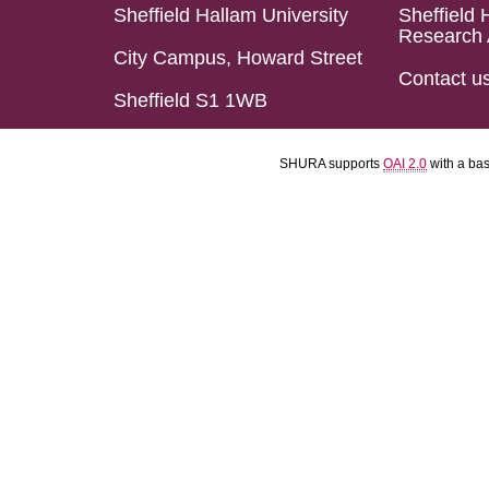
Sheffield Hallam University
Sheffield 
Research 
City Campus, Howard Street
Contact u
Sheffield S1 1WB
SHURA supports
OAI 2.0
with a ba