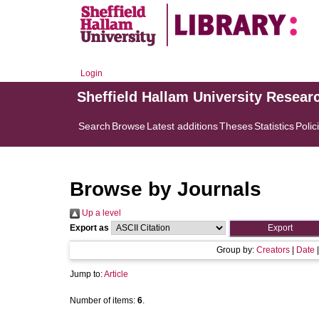
Login
Sheffield Hallam University Resear
Search
Browse
Latest additions
Theses
Statistics
Polic
Browse by Journals
Up a level
Export as
Group by:
Creators
|
Date
Jump to:
Article
Number of items:
6
.