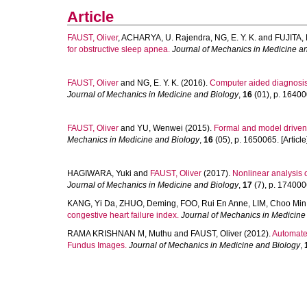
Article
FAUST, Oliver
,
ACHARYA, U. Rajendra
,
NG, E. Y. K.
and
FUJITA,
for obstructive sleep apnea.
Journal of Mechanics in Medicine a
FAUST, Oliver
and
NG, E. Y. K.
(2016).
Computer aided diagnosis 
Journal of Mechanics in Medicine and Biology
,
16
(01), p. 164000
FAUST, Oliver
and
YU, Wenwei
(2015).
Formal and model driven 
Mechanics in Medicine and Biology
,
16
(05), p. 1650065. [Article
HAGIWARA, Yuki
and
FAUST, Oliver
(2017).
Nonlinear analysis 
Journal of Mechanics in Medicine and Biology
,
17
(7), p. 1740006
KANG, Yi Da
,
ZHUO, Deming
,
FOO, Rui En Anne
,
LIM, Choo Min
congestive heart failure index.
Journal of Mechanics in Medicine
RAMA KRISHNAN M, Muthu
and
FAUST, Oliver
(2012).
Automate
Fundus Images.
Journal of Mechanics in Medicine and Biology
,