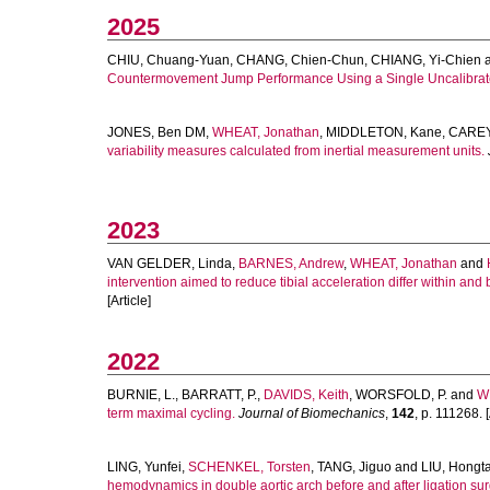
2025
CHIU, Chuang-Yuan
,
CHANG, Chien-Chun
,
CHIANG, Yi-Chien
Countermovement Jump Performance Using a Single Uncalibra
JONES, Ben DM
,
WHEAT, Jonathan
,
MIDDLETON, Kane
,
CAREY,
variability measures calculated from inertial measurement units.
2023
VAN GELDER, Linda
,
BARNES, Andrew
,
WHEAT, Jonathan
and
intervention aimed to reduce tibial acceleration differ within and
[Article]
2022
BURNIE, L.
,
BARRATT, P.
,
DAVIDS, Keith
,
WORSFOLD, P.
and
W
term maximal cycling.
Journal of Biomechanics
,
142
, p. 111268. [
LING, Yunfei
,
SCHENKEL, Torsten
,
TANG, Jiguo
and
LIU, Hongt
hemodynamics in double aortic arch before and after ligation sur