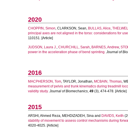
2020
CHOPPIN, Simon
,
CLARKSON, Sean
,
BULLAS, Alice
,
THELWELL
principal axes are not aligned in the torso: considerations for u
110151. [Article]
JUDSON, Laura J.
,
CHURCHILL, Sarah
,
BARNES, Andrew
,
STO
power in the acceleration phase of bend sprinting.
Journal of Bi
2016
MACPHERSON, Tom
,
TAYLOR, Jonathan
,
MCBAIN, Thomas
,
WE
measurement of pelvis and trunk kinematics during treadmill lo
validity study.
Journal of Biomechanics
,
49
(3), 474-478. [Article]
2015
ARSHI, Ahmed Reza
,
MEHDIZADEH, Sina
and
DAVIDS, Keith
(2
stability of movement to assess control mechanisms during forwa
4020-4025. [Article]