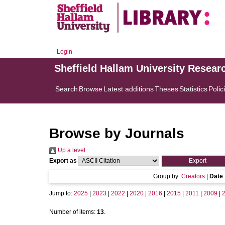
Login
Sheffield Hallam University Resear
Search
Browse
Latest additions
Theses
Statistics
Polic
Browse by Journals
Up a level
Export as
Group by:
Creators
|
Date
Jump to:
2025
|
2023
|
2022
|
2020
|
2016
|
2015
|
2011
|
2009
|
Number of items:
13
.