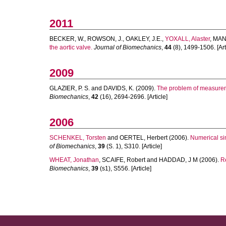
2011
BECKER, W.
,
ROWSON, J.
,
OAKLEY, J.E.
,
YOXALL, Alaster
,
MAN
the aortic valve.
Journal of Biomechanics
,
44
(8), 1499-1506. [Art
2009
GLAZIER, P. S.
and
DAVIDS, K.
(2009).
The problem of measurem
Biomechanics
,
42
(16), 2694-2696. [Article]
2006
SCHENKEL, Torsten
and
OERTEL, Herbert
(2006).
Numerical sim
of Biomechanics
,
39
(S. 1), S310. [Article]
WHEAT, Jonathan
,
SCAIFE, Robert
and
HADDAD, J M
(2006).
Re
Biomechanics
,
39
(s1), S556. [Article]