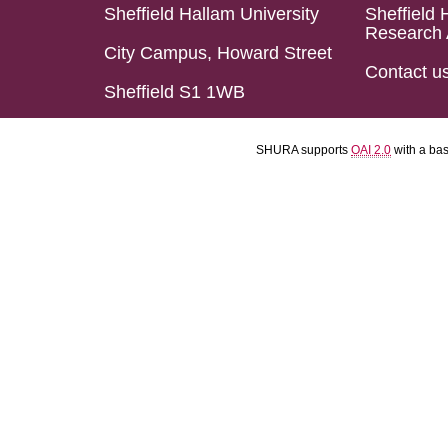
Sheffield Hallam University
Sheffield 
Research 
City Campus, Howard Street
Contact u
Sheffield S1 1WB
SHURA supports
OAI 2.0
with a ba