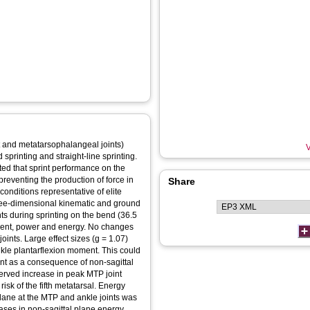
oot and metatarsophalangeal joints)
V
sprinting and straight-line sprinting.
epted that sprint performance on the
preventing the production of force in
Share
 conditions representative of elite
hree-dimensional kinematic and ground
ts during sprinting on the bend (36.5
moment, power and energy. No changes
ints. Large effect sizes (g = 1.07)
nkle plantarflexion moment. This could
oint as a consequence of non-sagittal
served increase in peak MTP joint
risk of the fifth metatarsal. Energy
 plane at the MTP and ankle joints was
eases in non-sagittal plane energy