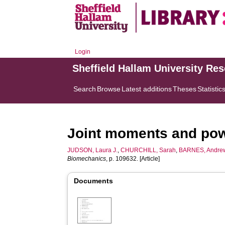
Login
Sheffield Hallam University Re
Search
Browse
Latest additions
Theses
Statistic
Joint moments and powe
JUDSON, Laura J.
,
CHURCHILL, Sarah
,
BARNES, Andre
Biomechanics
, p. 109632. [Article]
Documents