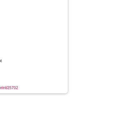
t
eprint/25702