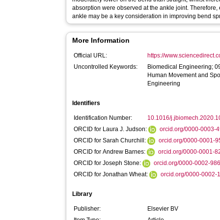
absorption were observed at the ankle joint. Therefore,
ankle may be a key consideration in improving bend sp
More Information
Official URL:
https://www.sciencedirect.co
Uncontrolled Keywords:
Biomedical Engineering; 0
Human Movement and Spor
Engineering
Identifiers
Identification Number:
10.1016/j.jbiomech.2020.
ORCID for Laura J. Judson:
orcid.org/0000-0003-
ORCID for Sarah Churchill:
orcid.org/0000-0001-
ORCID for Andrew Barnes:
orcid.org/0000-0001-
ORCID for Joseph Stone:
orcid.org/0000-0002-98
ORCID for Jonathan Wheat:
orcid.org/0000-0002
Library
Publisher:
Elsevier BV