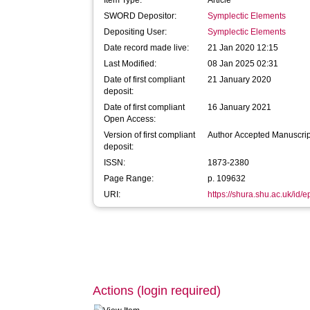
Item Type:
Article
SWORD Depositor:
Symplectic Elements
Depositing User:
Symplectic Elements
Date record made live:
21 Jan 2020 12:15
Last Modified:
08 Jan 2025 02:31
Date of first compliant
21 January 2020
deposit:
Date of first compliant
16 January 2021
Open Access:
Version of first compliant
Author Accepted Manuscrip
deposit:
ISSN:
1873-2380
Page Range:
p. 109632
URI:
https://shura.shu.ac.uk/id/
Actions (login required)