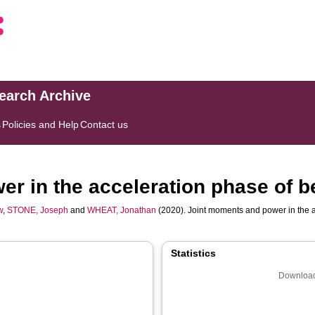
search Archive
s
Policies and Help
Contact us
r in the acceleration phase of b
w
,
STONE, Joseph
and
WHEAT, Jonathan
(2020). Joint moments and power in the a
Statistics
Download