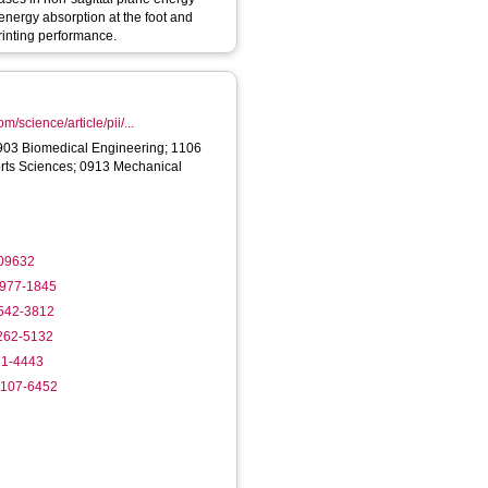
 energy absorption at the foot and
rinting performance.
m/science/article/pii/...
903 Biomedical Engineering; 1106
ts Sciences; 0913 Mechanical
109632
4977-1845
9542-3812
8262-5132
61-4443
-1107-6452