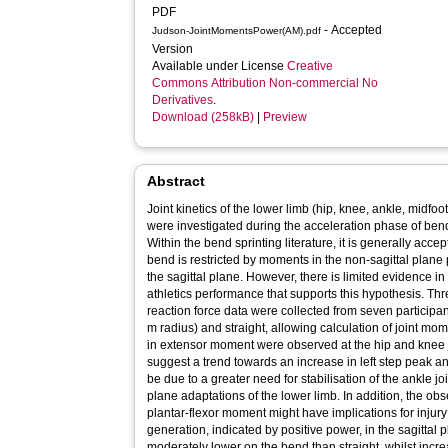
PDF
- Accepted
Judson-JointMomentsPower(AM).pdf
Version
Available under License
Creative
Commons Attribution Non-commercial No
Derivatives
.
Download (258kB)
|
Preview
Abstract
Joint kinetics of the lower limb (hip, knee, ankle, midf
were investigated during the acceleration phase of bend 
Within the bend sprinting literature, it is generally acc
bend is restricted by moments in the non-sagittal plane 
the sagittal plane. However, there is limited evidence in
athletics performance that supports this hypothesis. T
reaction force data were collected from seven participan
m radius) and straight, allowing calculation of joint 
in extensor moment were observed at the hip and knee jo
suggest a trend towards an increase in left step peak a
be due to a greater need for stabilisation of the ankle j
plane adaptations of the lower limb. In addition, the ob
plantar-flexor moment might have implications for injury 
generation, indicated by positive power, in the sagittal
moderately lower on the bend than straight, whilst incr