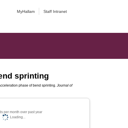
MyHallam
Staff Intranet
end sprinting
cceleration phase of bend sprinting.
Journal of
s per month over past year
Loading...