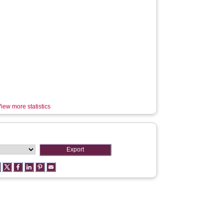
iew more statistics