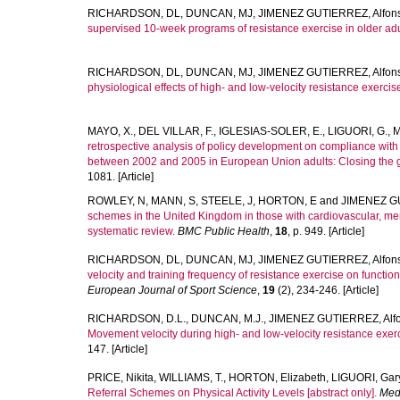
RICHARDSON, DL
,
DUNCAN, MJ
,
JIMENEZ GUTIERREZ, Alfon
supervised 10-week programs of resistance exercise in older adu
RICHARDSON, DL
,
DUNCAN, MJ
,
JIMENEZ GUTIERREZ, Alfon
physiological effects of high- and low-velocity resistance exercise
MAYO, X.
,
DEL VILLAR, F.
,
IGLESIAS-SOLER, E.
,
LIGUORI, G.
,
M
retrospective analysis of policy development on compliance with
between 2002 and 2005 in European Union adults: Closing the 
1081. [Article]
ROWLEY, N
,
MANN, S
,
STEELE, J
,
HORTON, E
and
JIMENEZ GU
schemes in the United Kingdom in those with cardiovascular, men
systematic review.
BMC Public Health
,
18
, p. 949. [Article]
RICHARDSON, DL
,
DUNCAN, MJ
,
JIMENEZ GUTIERREZ, Alfon
velocity and training frequency of resistance exercise on function
European Journal of Sport Science
,
19
(2), 234-246. [Article]
RICHARDSON, D.L.
,
DUNCAN, M.J.
,
JIMENEZ GUTIERREZ, Alf
Movement velocity during high- and low-velocity resistance exerci
147. [Article]
PRICE, Nikita
,
WILLIAMS, T.
,
HORTON, Elizabeth
,
LIGUORI, Gar
Referral Schemes on Physical Activity Levels [abstract only].
Medi