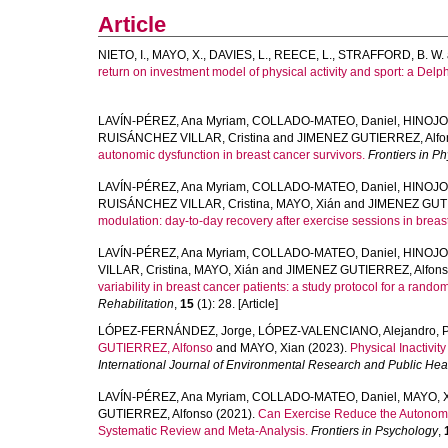
Article
NIETO, I.
,
MAYO, X.
,
DAVIES, L.
,
REECE, L.
,
STRAFFORD, B. W.
return on investment model of physical activity and sport: a Delph
LAVÍN-PÉREZ, Ana Myriam
,
COLLADO-MATEO, Daniel
,
HINOJO
RUISÁNCHEZ VILLAR, Cristina
and
JIMENEZ GUTIERREZ, Alfo
autonomic dysfunction in breast cancer survivors.
Frontiers in P
LAVÍN-PÉREZ, Ana Myriam
,
COLLADO-MATEO, Daniel
,
HINOJO
RUISÁNCHEZ VILLAR, Cristina
,
MAYO, Xián
and
JIMENEZ GUTI
modulation: day-to-day recovery after exercise sessions in breas
LAVÍN-PÉREZ, Ana Myriam
,
COLLADO-MATEO, Daniel
,
HINOJO
VILLAR, Cristina
,
MAYO, Xián
and
JIMENEZ GUTIERREZ, Alfon
variability in breast cancer patients: a study protocol for a random
Rehabilitation
,
15
(1): 28. [Article]
LÓPEZ-FERNÁNDEZ, Jorge
,
LÓPEZ-VALENCIANO, Alejandro
,
GUTIERREZ, Alfonso
and
MAYO, Xian
(2023).
Physical Inactivi
International Journal of Environmental Research and Public Hea
LAVÍN-PÉREZ, Ana Myriam
,
COLLADO-MATEO, Daniel
,
MAYO, 
GUTIERREZ, Alfonso
(2021).
Can Exercise Reduce the Autonomic
Systematic Review and Meta-Analysis.
Frontiers in Psychology
,