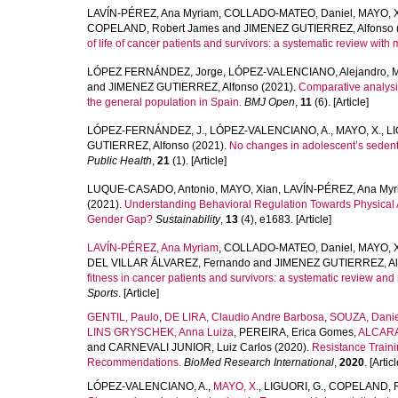
LAVÍN-PÉREZ, Ana Myriam
,
COLLADO-MATEO, Daniel
,
MAYO, 
COPELAND, Robert James
and
JIMENEZ GUTIERREZ, Alfonso
of life of cancer patients and survivors: a systematic review with 
LÓPEZ FERNÁNDEZ, Jorge
,
LÓPEZ-VALENCIANO, Alejandro
,
M
and
JIMENEZ GUTIERREZ, Alfonso
(2021).
Comparative analysis
the general population in Spain.
BMJ Open
,
11
(6). [Article]
LÓPEZ-FERNÁNDEZ, J.
,
LÓPEZ-VALENCIANO, A.
,
MAYO, X.
,
LI
GUTIERREZ, Alfonso
(2021).
No changes in adolescent’s seden
Public Health
,
21
(1). [Article]
LUQUE-CASADO, Antonio
,
MAYO, Xian
,
LAVÍN-PÉREZ, Ana Myr
(2021).
Understanding Behavioral Regulation Towards Physical Ac
Gender Gap?
Sustainability
,
13
(4), e1683. [Article]
LAVÍN‐PÉREZ, Ana Myriam
,
COLLADO‐MATEO, Daniel
,
MAYO, 
DEL VILLAR ÁLVAREZ, Fernando
and
JIMENEZ GUTIERREZ, Al
fitness in cancer patients and survivors: a systematic review and
Sports
. [Article]
GENTIL, Paulo
,
DE LIRA, Claudio Andre Barbosa
,
SOUZA, Danie
LINS GRYSCHEK, Anna Luiza
,
PEREIRA, Erica Gomes
,
ALCARA
and
CARNEVALI JUNIOR, Luiz Carlos
(2020).
Resistance Traini
Recommendations.
BioMed Research International
,
2020
. [Articl
LÓPEZ-VALENCIANO, A.
,
MAYO, X.
,
LIGUORI, G.
,
COPELAND, R.