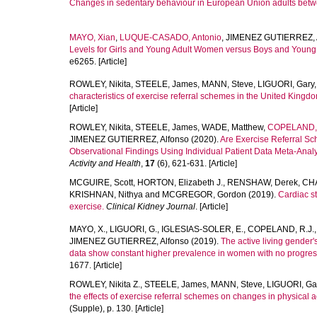
Changes in sedentary behaviour in European Union adults bet
MAYO, Xian
,
LUQUE-CASADO, Antonio
,
JIMENEZ GUTIERREZ, 
Levels for Girls and Young Adult Women versus Boys and Young 
e6265. [Article]
ROWLEY, Nikita
,
STEELE, James
,
MANN, Steve
,
LIGUORI, Gary
characteristics of exercise referral schemes in the United Kingdom
[Article]
ROWLEY, Nikita
,
STEELE, James
,
WADE, Matthew
,
COPELAND, 
JIMENEZ GUTIERREZ, Alfonso
(2020).
Are Exercise Referral Sc
Observational Findings Using Individual Patient Data Meta-Anal
Activity and Health
,
17
(6), 621-631. [Article]
MCGUIRE, Scott
,
HORTON, Elizabeth J.
,
RENSHAW, Derek
,
CHA
KRISHNAN, Nithya
and
MCGREGOR, Gordon
(2019).
Cardiac st
exercise.
Clinical Kidney Journal
. [Article]
MAYO, X.
,
LIGUORI, G.
,
IGLESIAS-SOLER, E.
,
COPELAND, R.J.
JIMENEZ GUTIERREZ, Alfonso
(2019).
The active living gender
data show constant higher prevalence in women with no progress
1677. [Article]
ROWLEY, Nikita Z.
,
STEELE, James
,
MANN, Steve
,
LIGUORI, Ga
the effects of exercise referral schemes on changes in physical act
(Supple), p. 130. [Article]