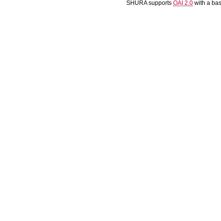
SHURA supports
OAI 2.0
with a ba