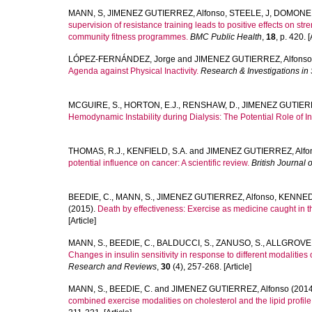
MANN, S
,
JIMENEZ GUTIERREZ, Alfonso
,
STEELE, J
,
DOMONE,
supervision of resistance training leads to positive effects on st
community fitness programmes.
BMC Public Health
,
18
, p. 420. [
LÓPEZ-FERNÁNDEZ, Jorge
and
JIMENEZ GUTIERREZ, Alfonso
Agenda against Physical Inactivity.
Research & Investigations in
MCGUIRE, S.
,
HORTON, E.J.
,
RENSHAW, D.
,
JIMENEZ GUTIERR
Hemodynamic Instability during Dialysis: The Potential Role of Int
THOMAS, R.J.
,
KENFIELD, S.A.
and
JIMENEZ GUTIERREZ, Alfo
potential influence on cancer: A scientific review.
British Journal 
BEEDIE, C.
,
MANN, S.
,
JIMENEZ GUTIERREZ, Alfonso
,
KENNEDY
(2015).
Death by effectiveness: Exercise as medicine caught in the
[Article]
MANN, S.
,
BEEDIE, C.
,
BALDUCCI, S.
,
ZANUSO, S.
,
ALLGROVE,
Changes in insulin sensitivity in response to different modalities 
Research and Reviews
,
30
(4), 257-268. [Article]
MANN, S.
,
BEEDIE, C.
and
JIMENEZ GUTIERREZ, Alfonso
(2014
combined exercise modalities on cholesterol and the lipid profi