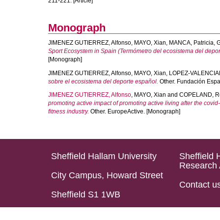
211-221. [Article]
Monograph
JIMENEZ GUTIERREZ, Alfonso
,
MAYO, Xian
,
MANCA, Patricia
,
G
Sport Ecosystem in Spain (Termómetro del ecosistema del depor
[Monograph]
JIMENEZ GUTIERREZ, Alfonso
,
MAYO, Xian
,
LOPEZ-VALENCIAN
sobre el ecosistema del deporte español.
Other. Fundación Espa
JIMENEZ GUTIERREZ, Alfonso
,
MAYO, Xian
and
COPELAND, Ro
promoting active impact of promoting active living after the covid
fitness industry.
Other. EuropeActive. [Monograph]
Sheffield Hallam University
Sheffield 
Research 
City Campus, Howard Street
Contact u
Sheffield S1 1WB