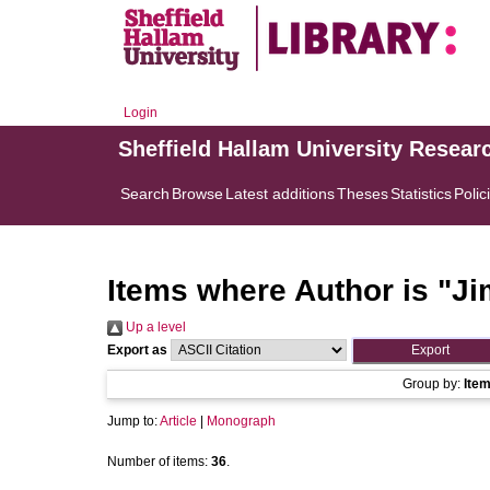
Login
Sheffield Hallam University Resear
Search
Browse
Latest additions
Theses
Statistics
Polic
Items where Author is "
Ji
Up a level
Export as
Group by:
Ite
Jump to:
Article
|
Monograph
Number of items:
36
.