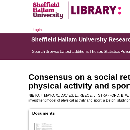
Login
Sheffield Hallam University Resear
Search
Browse
Latest additions
Theses
Statistics
Polic
Consensus on a social re
physical activity and spor
NIETO, I.
,
MAYO, X.
,
DAVIES, L.
,
REECE, L.
,
STRAFFORD, B. W.
investment model of physical activity and sport: a Delphi study p
Documents