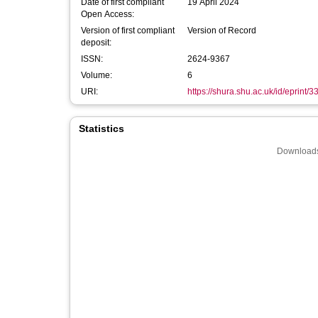
Date of first compliant
19 April 2024
Open Access:
Version of first compliant
Version of Record
deposit:
ISSN:
2624-9367
Volume:
6
URI:
https://shura.shu.ac.uk/id/eprint/
Statistics
Downloads