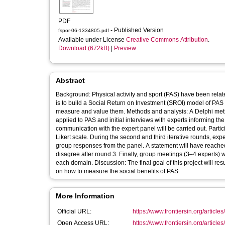
PDF
- Published Version
fspor-06-1334805.pdf
Available under License
Creative Commons Attribution
.
Download (672kB)
|
Preview
Abstract
Background: Physical activity and sport (PAS) have been relat
is to build a Social Return on Investment (SROI) model of PAS 
measure and value them. Methods and analysis: A Delphi met
applied to PAS and initial interviews with experts informing th
communication with the expert panel will be carried out. Partici
Likert scale. During the second and third iterative rounds, exp
group responses from the panel. A statement will have reache
disagree after round 3. Finally, group meetings (3–4 experts)
each domain. Discussion: The final goal of this project will res
on how to measure the social benefits of PAS.
More Information
Official URL:
https://www.frontiersin.org/articles
Open Access URL:
https://www.frontiersin.org/articles