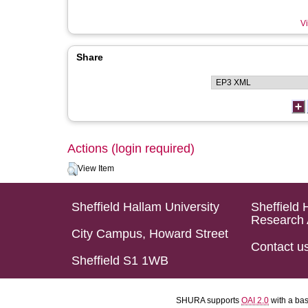
Vi
Share
Actions (login required)
View Item
Sheffield Hallam University
Sheffield 
Research 
City Campus, Howard Street
Contact u
Sheffield S1 1WB
SHURA supports
OAI 2.0
with a ba