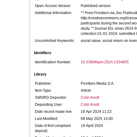
Open Access Version:
Published version
Additional Information:
** From Frontiers via Jisc Publicati
http://creativecommons.org/licen
participants during the second work
study. **Journal IDs: eissn 2624
collection 01-01-2024; submitted
Uncontrolled Keywords:
social value, social return on inve
Identifiers
Identification Number:
10.3389/fspor.2024.1334805
Library
Publisher:
Frontiers Media S.A.
Item Type:
Article
SWORD Depositor:
Colin Knott
Depositing User:
Colin Knott
Date record made live:
19 Apr 2024 11:22
Last Modified:
08 May 2025 14:00
Date of first compliant
19 April 2024
deposit: