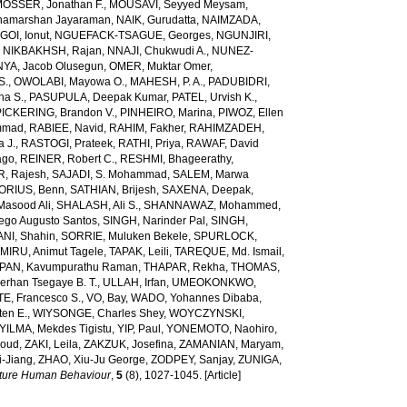
OSSER, Jonathan F.
,
MOUSAVI, Seyyed Meysam
,
amarshan Jayaraman
,
NAIK, Gurudatta
,
NAIMZADA,
GOI, Ionut
,
NGUEFACK-TSAGUE, Georges
,
NGUNJIRI,
,
NIKBAKHSH, Rajan
,
NNAJI, Chukwudi A.
,
NUNEZ-
YA, Jacob Olusegun
,
OMER, Muktar Omer
,
S.
,
OWOLABI, Mayowa O.
,
MAHESH, P. A.
,
PADUBIDRI,
ha S.
,
PASUPULA, Deepak Kumar
,
PATEL, Urvish K.
,
PICKERING, Brandon V.
,
PINHEIRO, Marina
,
PIWOZ, Ellen
mmad
,
RABIEE, Navid
,
RAHIM, Fakher
,
RAHIMZADEH,
 J.
,
RASTOGI, Prateek
,
RATHI, Priya
,
RAWAF, David
ago
,
REINER, Robert C.
,
RESHMI, Bhageerathy
,
, Rajesh
,
SAJADI, S. Mohammad
,
SALEM, Marwa
ORIUS, Benn
,
SATHIAN, Brijesh
,
SAXENA, Deepak
,
Masood Ali
,
SHALASH, Ali S.
,
SHANNAWAZ, Mohammed
,
iego Augusto Santos
,
SINGH, Narinder Pal
,
SINGH,
NI, Shahin
,
SORRIE, Muluken Bekele
,
SPURLOCK,
MIRU, Animut Tagele
,
TAPAK, Leili
,
TAREQUE, Md. Ismail
,
AN, Kavumpurathu Raman
,
THAPAR, Rekha
,
THOMAS,
rhan Tsegaye B. T.
,
ULLAH, Irfan
,
UMEOKONKWO,
E, Francesco S.
,
VO, Bay
,
WADO, Yohannes Dibaba
,
ten E.
,
WIYSONGE, Charles Shey
,
WOYCZYNSKI,
YILMA, Mekdes Tigistu
,
YIP, Paul
,
YONEMOTO, Naohiro
,
aoud
,
ZAKI, Leila
,
ZAKZUK, Josefina
,
ZAMANIAN, Maryam
,
-Jiang
,
ZHAO, Xiu-Ju George
,
ZODPEY, Sanjay
,
ZUNIGA,
ture Human Behaviour
,
5
(8), 1027-1045. [Article]