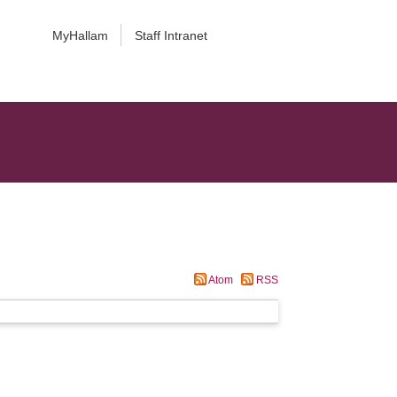
MyHallam
Staff Intranet
Atom
RSS