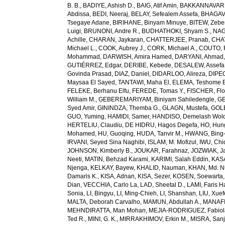
B. B.
,
BADIYE, Ashish D.
,
BAIG, Atif Amin
,
BAKKANNAVAR, 
Abdissa
,
BEDI, Neeraj
,
BELAY, Sefealem Assefa
,
BHAGAVA
Tsegaye Adane
,
BIRIHANE, Binyam Minuye
,
BITEW, Zeb
Luigi
,
BRUNONI, Andre R.
,
BUDHATHOKI, Shyam S.
,
NAG
Achille
,
CHARAN, Jaykaran
,
CHATTERJEE, Pranab
,
CHA
Michael L.
,
COOK, Aubrey J.
,
CORK, Michael A.
,
COUTO, R
Mohammad
,
DARWISH, Amira Hamed
,
DARYANI, Ahmad
GUTIÉRREZ, Edgar
,
DERIBE, Kebede
,
DESALEW, Assefa
Govinda Prasad
,
DIAZ, Daniel
,
DIDARLOO, Alireza
,
DIPEO
Maysaa El Sayed
,
TANTAWI, Maha El
,
ELEMA, Teshome 
FELEKE, Berhanu Elfu
,
FEREDE, Tomas Y.
,
FISCHER, Flo
William M.
,
GEBEREMARIYAM, Biniyam Sahiledengle
,
GE
Syed Amir
,
GININDZA, Themba G.
,
GLAGN, Mustefa
,
GOL
GUO, Yuming
,
HAMIDI, Samer
,
HANDISO, Demelash Wol
HERTELIU, Claudiu
,
DE HIDRU, Hagos Degefa
,
HO, Hun
Mohamed
,
HU, Guoqing
,
HUDA, Tanvir M.
,
HWANG, Bing
IRVANI, Seyed Sina Naghibi
,
ISLAM, M. Mofizul
,
IWU, Chi
JOHNSON, Kimberly B.
,
JOUKAR, Farahnaz
,
JOZWIAK, Ja
Neeti
,
MATIN, Behzad Karami
,
KARIMI, Salah Eddin
,
KAS
Njenga
,
KELKAY, Bayew
,
KHALID, Nauman
,
KHAN, Md. 
Damaris K.
,
KISA, Adnan
,
KISA, Sezer
,
KOSEN, Soewarta
Dian
,
VECCHIA, Carlo La
,
LAD, Sheetal D.
,
LAMI, Faris 
Sonia
,
LI, Bingyu
,
LI, Ming-Chieh
,
LI, Shanshan
,
LIU, Xue
MALTA, Deborah Carvalho
,
MAMUN, Abdullah A.
,
MANAFI
MEHNDIRATTA, Man Mohan
,
MEJIA-RODRIGUEZ, Fabiol
Ted R.
,
MINI, G. K.
,
MIRRAKHIMOV, Erkin M.
,
MISRA, San