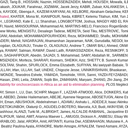
IGAZI, Tarig B.
,
HOSSAIN, Naznin
,
HOSSEINZADEH, Mehdi
,
HOUSEH, Mowafa
,
IL
rakash
,
JOUKAR, Farahnaz
,
JOZWIAK, Jacek Jerzy
,
KABIR, Zubair
,
KALANKESH, Le
s
,
KAYODE, Gbenga A.
,
KAZEMI KARYANI, Ali
,
KELBORE, Abraham Getachew
,
KE
haled
,
KHATER, Mona M.
,
KIANIPOUR, Neda
,
KIBRET, Kelemu Tilahun
,
KIM, Yun 
H.
,
LEGRAND, Kate E.
,
LI, Shanshan
,
LONGBOTTOM, Joshua
,
MAGDY ABD EL RA
I, Navid
,
MANSOURNIA, Mohammad Ali
,
MARTINS-MELO, Francisco Rogerlândi
hew Worku
,
MENGISTU, Desalegn Tadese
,
MERETA, Seid Tiku
,
MESTROVIC, Tomi
NI, Abdollah
,
MOHAMMADPOURHODKI, Reza
,
MOHAMMED, Shafiu
,
MOHAMME
DERI, Mehdi
,
NAGARAJAN, Ahamarshan Jayaraman
,
NAIK, Gurudatta
,
NEGOI, Io
Bogdan
,
OLAGUNJU, Tinuke O.
,
OLAGUNJU, Andrew T.
,
OMAR BALI, Ahmed
,
ONWU
iya
,
RAWAF, Salman
,
RAWAF, David Laith
,
RAWASSIZADEH, Reza
,
RESNIKOFF, S
an
,
SAGHAFIPOUR, Abedin
,
SAJADI, S. Mohammad
,
SAMY, Abdallah M.
,
SARMIEN
MSIZADEH, Morteza
,
SHARAFI, Kiomars
,
SHEIKH, Aziz
,
SHETTY, B. Suresh Kumar
,
SOLTANI, Shahin
,
SPURLOCK, Emma Elizabeth
,
SUFIYAN, Mu’awiyyah Babale
,
T
ULLAH, Irfan
,
ULLAH, Saif
,
UNEKE, Chigozie Jesse
,
UNNIKRISHNAN, Bhaskaran
,
WONDE, Tewodros Eshete
,
YAMADA, Tomohide
,
YAYA, Sanni
,
YAZDI-FEYZABADI,
Hasan
,
ZAKI, Leila
,
ZAMAN, Sojib Bin
,
ZAMANIAN, Maryam
,
ZHANG, Zhi-Jiang
,
ZH
ability for onchocerciasis in Africa as an aid to elimination planning.
PLOS Neglect
AY, Simon I.
,
LU, Dan
,
SCHIPP, Megan F.
,
LAZZAR-ATWOOD, Alice
,
DONKERS, Kat
ed
,
ABEBO, Zeleke Hailemariam
,
ABEJIE, Ayenew Negesse
,
ABOSETUGN, Akine Es
H, Eman
,
ABUSHOUK, Abdelrahman I.
,
ADAMU, Aishatu L.
,
ADEDEJI, Isaac Akink
DETOKUNBOH, Olatunji O.
,
AGUDELO-BOTERO, Marcela
,
AJI, Budi
,
AKINYEMI, O
ashhour
,
ALANZI, Turki M.
,
ALBRIGHT, James
,
ALCALDE-RABANAL, Jacqueline El
ALIPOUR, Vahid
,
AMIT, Arianna Maever L.
,
AMUGSI, Dickson A.
,
ANBESU, Etsay W
ARABLOO, Jalal
,
ARORA, Amit
,
ARTANTI, Kurnia Dwi
,
ASEMAHAGN, Mulusew A.
,
A
Beatriz Paulina Ayala
,
AYANORE, Martin Amogre
,
AYNALEM, Yared Asmare
,
AYZA,