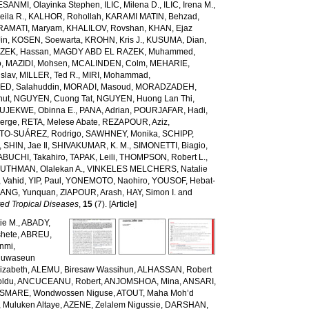
ESANMI, Olayinka Stephen
,
ILIC, Milena D.
,
ILIC, Irena M.
,
ila R.
,
KALHOR, Rohollah
,
KARAMI MATIN, Behzad
,
RAMATI, Maryam
,
KHALILOV, Rovshan
,
KHAN, Ejaz
Jin
,
KOSEN, Soewarta
,
KROHN, Kris J.
,
KUSUMA, Dian
,
ZEK, Hassan
,
MAGDY ABD EL RAZEK, Muhammed
,
o
,
MAZIDI, Mohsen
,
MCALINDEN, Colm
,
MEHARIE,
slav
,
MILLER, Ted R.
,
MIRI, Mohammad
,
D, Salahuddin
,
MORADI, Masoud
,
MORADZADEH,
nut
,
NGUYEN, Cuong Tat
,
NGUYEN, Huong Lan Thi
,
JEKWE, Obinna E.
,
PANA, Adrian
,
POURJAFAR, Hadi
,
erge
,
RETA, Melese Abate
,
REZAPOUR, Aziz
,
TO-SUÁREZ, Rodrigo
,
SAWHNEY, Monika
,
SCHIPP,
,
SHIN, Jae Il
,
SHIVAKUMAR, K. M.
,
SIMONETTI, Biagio
,
ABUCHI, Takahiro
,
TAPAK, Leili
,
THOMPSON, Robert L.
,
,
UTHMAN, Olalekan A.
,
VINKELES MELCHERS, Natalie
 Vahid
,
YIP, Paul
,
YONEMOTO, Naohiro
,
YOUSOF, Hebat-
ANG, Yunquan
,
ZIAPOUR, Arash
,
HAY, Simon I.
and
ed Tropical Diseases
,
15
(7). [Article]
ie M.
,
ABADY,
hete
,
ABREU,
unmi
,
luwaseun
izabeth
,
ALEMU, Biresaw Wassihun
,
ALHASSAN, Robert
oldu
,
ANCUCEANU, Robert
,
ANJOMSHOA, Mina
,
ANSARI,
SMARE, Wondwossen Niguse
,
ATOUT, Maha Moh’d
 Muluken Altaye
,
AZENE, Zelalem Nigussie
,
DARSHAN,