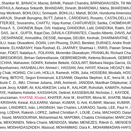
Shankar M.
,
BANACH, Maciej
,
BANIK, Palash Chandra
,
BÄRNIGHAUSEN, Till Win
THULA, Akshaya Srikanth
,
BHANDARI, Dinesh
,
BHARDWAJ, Nikha
,
BHARDWAJ,
enay Workneh
,
BOHLOULI, Somayeh
,
BOHLULI, Mahdi
,
BOJIA, Hunduma Amensis
ARAJA, Sharath Burugina
,
BUTT, Zahid A.
,
CÁRDENAS, Rosario
,
CASTALDELLI-MA
TTERJEE, Souranshu
,
CHATTU, Vijay Kumar
,
CHATURVEDI, Sarika
,
CHOWDHURY, 
osa A. S.
,
DAGNEW, Baye
,
DAI, Haijiang
,
DANDONA, Lalit
,
DANDONA, Rakhi
,
DA
,
DAS, Jai K.
,
GUPTA, Rajat Das
,
DÁVILA-CERVANTES, Claudio Alberto
,
DAVIS, Ad
,
DESHPANDE, Aniruddha
,
DESSIE, Awrajaw
,
DEUBA, Keshab
,
DHARMARATNE, S
LU, Isaac Oluwafemi
,
DOAN, Linh Phuong
,
DUKO, Bereket
,
DURAES, Andre Rodr
Bekele
,
ELHABASHY, Hala Rashad
,
EL-JAAFARY, Shaimaa I.
,
FARIS, Pawan Sirwa
rian
,
FOIGT, Nataliya A.
,
FOLAYAN, Morenike Oluwatoyin
,
FRANKLIN, Richard Cha
BREGIORGIS, Birhan Gebresillassie
,
GEBREMEDHIN, Ketema Bizuwork
,
GEBREM
ECHHA, Mahaveer
,
GONFA, Kebebe Bekele
,
GOULART, Bárbara Niegia Garcia
,
GU
deyohannes
,
HASABALLAH, Ahmed I.
,
HASSAN, Amr
,
HAYAT, Khezar
,
HEGAZY, Mo
g Chak
,
HOANG, Chi Linh
,
HOLLA, Ramesh
,
HON, Julia
,
HOSSEINI, Mostafa
,
HOS
-Fang
,
IBITOYE, Segun Emmanuel
,
ILESANMI, Olayinka Stephen
,
ILIC, Irena M.
,
IL
dozie C. D.
,
IWU, Chinwe Juliana
,
JAIN, Animesh
,
JANODIA, Manthan Dilipkumar
,
J
cek Jerzy
,
KABIR, Ali
,
KALANKESH, Leila R.
,
KALHOR, Rohollah
,
KAMATH, Ashwi
AYE, Habtamu Kebebe
,
KASSAHUN, Getinet
,
KASSEBAUM, Nicholas J.
,
KAYODE, 
Nuruzzaman
,
KHATAB, Khaled
,
KHATER, Amir M.
,
KHATER, Mona M.
,
KHATIB, Maha
,
KRISHAN, Kewal
,
KULKARNI, Vaman
,
KUMAR, G. Anil
,
KUMAR, Manasi
,
KUMAR, 
Hasan
,
LANDIRES, Iván
,
LANSINGH, Van Charles
,
LASRADO, Savita
,
LEE, Paul H.
,
feng
,
LODHA, Rakesh
,
LOPEZ, Jaifred Christian F.
,
LOUIE, Celia
,
MACHADO, Daian
, Navid
,
MANSOURNIA, Mohammad Ali
,
MAPOMA, Chabila Christopher
,
MARCZAK,
a
,
MEKONNEN, Tefera Chane
,
MENDOZA, Walter
,
MENEZES, Ritesh G.
,
MENGESH
jeev
,
MOGHADASZADEH, Masoud
,
MOHAMMAD, Dara K.
,
MOHAMMADIAN-HAFSHE