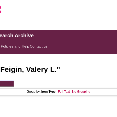
search Archive
s
Policies and Help
Contact us
"
Feigin, Valery L.
"
Group by:
Item Type
|
Full Text
|
No Grouping