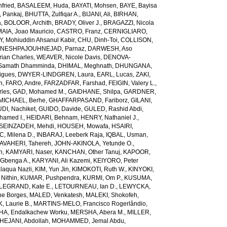
fried
,
BASALEEM, Huda
,
BAYATI, Mohsen
,
BAYE, Bayisa
 Pankaj
,
BHUTTA, Zulfiqar A.
,
BIJANI, Ali
,
BIRHAN,
a
,
BOLOOR, Archith
,
BRADY, Oliver J.
,
BRAGAZZI, Nicola
IA, Joao Mauricio
,
CASTRO, Franz
,
CERNIGLIARO,
Mohiuddin Ahsanul Kabir
,
CHU, Dinh-Toi
,
COLLISON,
NESHPAJOUHNEJAD, Parnaz
,
DARWESH, Aso
rian Charles
,
WEAVER, Nicole Davis
,
DENOVA-
amath Dhamminda
,
DHIMAL, Meghnath
,
DHUNGANA,
igues
,
DWYER-LINDGREN, Laura
,
EARL, Lucas
,
ZAKI,
n
,
FARO, Andre
,
FARZADFAR, Farshad
,
FEIGIN, Valery L.
,
rles
,
GAD, Mohamed M.
,
GAIDHANE, Shilpa
,
GARDNER,
ICHAEL, Berhe
,
GHAFFARPASAND, Fariborz
,
GILANI,
DI, Nachiket
,
GUIDO, Davide
,
GULED, Rashid Abdi
,
hamed I.
,
HEIDARI, Behnam
,
HENRY, Nathaniel J.
,
SEINZADEH, Mehdi
,
HOUSEH, Mowafa
,
HSAIRI,
IC, Milena D.
,
INBARAJ, Leeberk Raja
,
IQBAL, Usman
,
AVAHERI, Tahereh
,
JOHN-AKINOLA, Yetunde O.
,
n
,
KAMYARI, Naser
,
KANCHAN, Other Tanuj
,
KAPOOR,
Gbenga A.
,
KARYANI, Ali Kazemi
,
KEIYORO, Peter
laqua Nazli
,
KIM, Yun Jin
,
KIMOKOTI, Ruth W.
,
KINYOKI,
Nithin
,
KUMAR, Pushpendra
,
KURMI, Om P.
,
KUSUMA,
LEGRAND, Kate E.
,
LETOURNEAU, Ian D.
,
LEWYCKA,
e Borges
,
MALED, Venkatesh
,
MALEKI, Shokofeh
,
 Laurie B.
,
MARTINS-MELO, Francisco Rogerlândio
,
A, Endalkachew Worku
,
MERSHA, Abera M.
,
MILLER,
JANI, Abdollah
,
MOHAMMED, Jemal Abdu
,