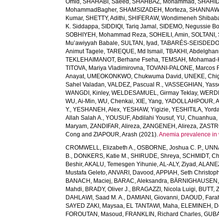
Omid
,
SHAHABI, Saeed
,
SHAHBAZ, Mohammad
,
SHAHID,
MohammadBagher
,
SHAMSIZADEH, Morteza
,
SHANNAW
Kumar
,
SHETTY, Adithi
,
SHIFERAW, Wondimeneh Shibab
K. Siddappa
,
SIDDIQI, Tariq Jamal
,
SIDEMO, Negussie Bo
SOBHIYEH, Mohammad Reza
,
SOHEILI, Amin
,
SOLTANI, 
Mu’awiyyah Babale
,
SULTAN, Iyad
,
TABARÉS-SEISDEDOS
Animut Tagele
,
TAREQUE, Md Ismail
,
TBAKHI, Abdelghan
TEKLEHAIMANOT, Berhane Fseha
,
TEMSAH, Mohamad-
TITOVA, Mariya Vladimirovna
,
TOVANI-PALONE, Marcos 
Anayat
,
UMEOKONKWO, Chukwuma David
,
UNEKE, Chig
Sahel Valadan
,
VALDEZ, Pascual R.
,
VASSEGHIAN, Yass
WANGDI, Kinley
,
WELDESAMUEL, Girmay Teklay
,
WERDE
WU, Ai-Min
,
WU, Chenkai
,
XIE, Yang
,
YADOLLAHPOUR, A
Y.
,
YESHANEH, Alex
,
YESHAW, Yigizie
,
YESHITILA, Yord
Allah Salah A.
,
YOUSUF, Abdilahi Yousuf
,
YU, Chuanhua
Maryam
,
ZANDIFAR, Alireza
,
ZANGENEH, Alireza
,
ZASTRO
Cong
and
ZIAPOUR, Arash
(2021).
Anemia prevalence in 
CROMWELL, Elizabeth A.
,
OSBORNE, Joshua C. P.
,
UNNA
B.
,
DONKERS, Katie M.
,
SHIRUDE, Shreya
,
SCHMIDT, Chr
Beshir
,
AKALU, Temesgen Yihunie
,
AL-ALY, Ziyad
,
ALANEZ
Mustafa Geleto
,
ANVARI, Davood
,
APPIAH, Seth Christop
BANACH, Maciej
,
BARAC, Aleksandra
,
BÄRNIGHAUSEN, Ti
Mahdi
,
BRADY, Oliver J.
,
BRAGAZZI, Nicola Luigi
,
BUTT, Z
DAHLAWI, Saad M. A.
,
DAMIANI, Giovanni
,
DAOUD, Fara
SAYED ZAKI, Maysaa
,
EL TANTAWI, Maha
,
ELEMINEH, D
FOROUTAN, Masoud
,
FRANKLIN, Richard Charles
,
GUBA