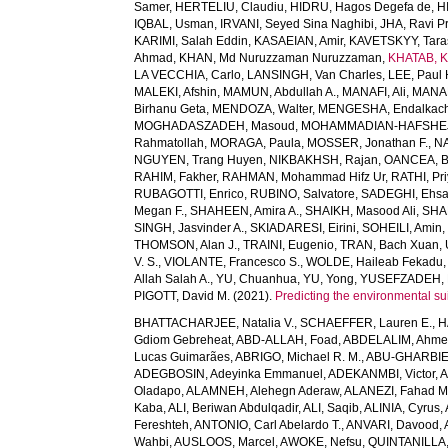
Samer
,
HERTELIU, Claudiu
,
HIDRU, Hagos Degefa de
,
H
IQBAL, Usman
,
IRVANI, Seyed Sina Naghibi
,
JHA, Ravi P
KARIMI, Salah Eddin
,
KASAEIAN, Amir
,
KAVETSKYY, Tara
Ahmad
,
KHAN, Md Nuruzzaman Nuruzzaman
,
KHATAB, K
LA VECCHIA, Carlo
,
LANSINGH, Van Charles
,
LEE, Paul 
MALEKI, Afshin
,
MAMUN, Abdullah A.
,
MANAFI, Ali
,
MANAF
Birhanu Geta
,
MENDOZA, Walter
,
MENGESHA, Endalkac
MOGHADASZADEH, Masoud
,
MOHAMMADIAN-HAFSHEJA
Rahmatollah
,
MORAGA, Paula
,
MOSSER, Jonathan F.
,
NA
NGUYEN, Trang Huyen
,
NIKBAKHSH, Rajan
,
OANCEA, 
RAHIM, Fakher
,
RAHMAN, Mohammad Hifz Ur
,
RATHI, Pr
RUBAGOTTI, Enrico
,
RUBINO, Salvatore
,
SADEGHI, Ehs
Megan F.
,
SHAHEEN, Amira A.
,
SHAIKH, Masood Ali
,
SHA
SINGH, Jasvinder A.
,
SKIADARESI, Eirini
,
SOHEILI, Amin
THOMSON, Alan J.
,
TRAINI, Eugenio
,
TRAN, Bach Xuan
,
V. S.
,
VIOLANTE, Francesco S.
,
WOLDE, Haileab Fekadu
Allah Salah A.
,
YU, Chuanhua
,
YU, Yong
,
YUSEFZADEH, 
PIGOTT, David M.
(2021).
Predicting the environmental suit
BHATTACHARJEE, Natalia V.
,
SCHAEFFER, Lauren E.
,
H
Gdiom Gebreheat
,
ABD-ALLAH, Foad
,
ABDELALIM, Ahm
Lucas Guimarães
,
ABRIGO, Michael R. M.
,
ABU-GHARBIE
ADEGBOSIN, Adeyinka Emmanuel
,
ADEKANMBI, Victor
,
A
Oladapo
,
ALAMNEH, Alehegn Aderaw
,
ALANEZI, Fahad M
Kaba
,
ALI, Beriwan Abdulqadir
,
ALI, Saqib
,
ALINIA, Cyrus
,
Fereshteh
,
ANTONIO, Carl Abelardo T.
,
ANVARI, Davood
,
Wahbi
,
AUSLOOS, Marcel
,
AWOKE, Nefsu
,
QUINTANILLA, 