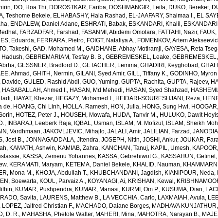
irin
,
DO, Hoa Thi
,
DOROSTKAR, Fariba
,
DOSHMANGIR, Leila
,
DUKO, Bereket
,
D
, Teshome Bekele
,
ELHABASHY, Hala Rashad
,
EL-JAAFARY, Shaimaa I.
,
EL SAY
aha
,
ENDALEW, Daniel Adane
,
ESHRATI, Babak
,
ESKANDARI, Khalil
,
ESKANDARIE
Medhat
,
FARZADFAR, Farshad
,
FASANMI, Abidemi Omolara
,
FATTAHI, Nazir
,
FAUK, 
S, Eduarda
,
FERRARA, Pietro
,
FOIGT, Nataliya A.
,
FOMENKOV, Artem Alekseevi
, Takeshi
,
GAD, Mohamed M.
,
GAIDHANE, Abhay Motiramji
,
GAYESA, Reta Tse
 Hadush
,
GEBREMARIAM, Tesfay B. B.
,
GEBREMESKEL, Leake
,
GEBREMESKEL, 
Abrha
,
GESSNER, Bradford D.
,
GETACHER, Lemma
,
GHADIRI, Keyghobad
,
GHAFF
EE, Ahmad
,
GHITH, Nermin
,
GILANI, Syed Amir
,
GILL, Tiffany K.
,
GODINHO, Myron 
 Davide
,
GULED, Rashid Abdi
,
GUO, Yuming
,
GUPTA, Rachita
,
GUPTA, Rajeev
,
HA
,
HASABALLAH, Ahmed I.
,
HASAN, Md Mehedi
,
HASAN, Syed Shahzad
,
HASHEMI
Hadi
,
HAYAT, Khezar
,
HEGAZY, Mohamed I.
,
HEIDARI-SOURESHJANI, Reza
,
HENRY
a de
,
HOANG, Chi Linh
,
HOLLA, Ramesh
,
HON, Julia
,
HONG, Sung Hwi
,
HOOGAR,
Sorin
,
HOTEZ, Peter J.
,
HOUSEH, Mowafa
,
HUDA, Tanvir M.
,
HULUKO, Dawit Hoyi
D.
,
INBARAJ, Leeberk Raja
,
IQBAL, Usman
,
ISLAM, M. Mofizul
,
ISLAM, Sheikh Moh
AIN, Vardhmaan
,
JAKOVLJEVIC, Mihajlo
,
JALALI, Amir
,
JALILIAN, Farzad
,
JANODIA,
, Jost B.
,
JONNAGADDALA, Jitendra
,
JOSEPH, Nitin
,
JOSHI, Ankur
,
JOUKAR, Far
lah
,
KAMATH, Ashwin
,
KAMIAB, Zahra
,
KANCHAN, Tanuj
,
KAPIL, Umesh
,
KAPOOR,
slassie
,
KASSA, Zemenu Yohannes
,
KASSA, Gebrehiwot G.
,
KASSAHUN, Getinet
yew
,
KERAMATI, Maryam
,
KETEMA, Daniel Bekele
,
KHALID, Nauman
,
KHAMMARNI
ER, Mona M.
,
KHOJA, Abdullah T.
,
KHUBCHANDANI, Jagdish
,
KIANIPOUR, Neda
,
EN, Soewarta
,
KOUL, Parvaiz A.
,
KOYANAGI, Ai
,
KRISHAN, Kewal
,
KRISHNAMOORT
ithin
,
KUMAR, Pushpendra
,
KUMAR, Manasi
,
KURMI, Om P.
,
KUSUMA, Dian
,
LAC
RADO, Savita
,
LAURENS, Matthew B.
,
LA VECCHIA, Carlo
,
LAXMAIAH, Avula
,
LEE
,
LOPEZ, Jaifred Christian F.
,
MACHADO, Daiane Borges
,
MADHAVA KUNJATHUR, 
 D. R.
,
MAHASHA, Phetole Walter
,
MAHERI, Mina
,
MAHOTRA, Narayan B.
,
MAJE