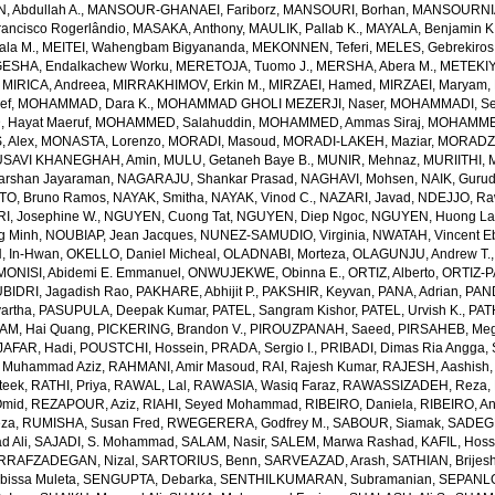
 Abdullah A.
,
MANSOUR-GHANAEI, Fariborz
,
MANSOURI, Borhan
,
MANSOURNIA
ancisco Rogerlândio
,
MASAKA, Anthony
,
MAULIK, Pallab K.
,
MAYALA, Benjamin K
ala M.
,
MEITEI, Wahengbam Bigyananda
,
MEKONNEN, Teferi
,
MELES, Gebrekiros
ESHA, Endalkachew Worku
,
MERETOJA, Tuomo J.
,
MERSHA, Abera M.
,
METEKIY
,
MIRICA, Andreea
,
MIRRAKHIMOV, Erkin M.
,
MIRZAEI, Hamed
,
MIRZAEI, Maryam
,
ef
,
MOHAMMAD, Dara K.
,
MOHAMMAD GHOLI MEZERJI, Naser
,
MOHAMMADI, Se
Hayat Maeruf
,
MOHAMMED, Salahuddin
,
MOHAMMED, Ammas Siraj
,
MOHAMMED
 Alex
,
MONASTA, Lorenzo
,
MORADI, Masoud
,
MORADI-LAKEH, Maziar
,
MORADZA
SAVI KHANEGHAH, Amin
,
MULU, Getaneh Baye B.
,
MUNIR, Mehnaz
,
MURIITHI, 
rshan Jayaraman
,
NAGARAJU, Shankar Prasad
,
NAGHAVI, Mohsen
,
NAIK, Gurud
O, Bruno Ramos
,
NAYAK, Smitha
,
NAYAK, Vinod C.
,
NAZARI, Javad
,
NDEJJO, Ra
I, Josephine W.
,
NGUYEN, Cuong Tat
,
NGUYEN, Diep Ngoc
,
NGUYEN, Huong La
g Minh
,
NOUBIAP, Jean Jacques
,
NUNEZ-SAMUDIO, Virginia
,
NWATAH, Vincent E
, In-Hwan
,
OKELLO, Daniel Micheal
,
OLADNABI, Morteza
,
OLAGUNJU, Andrew T.
MONISI, Abidemi E. Emmanuel
,
ONWUJEKWE, Obinna E.
,
ORTIZ, Alberto
,
ORTIZ-P
BIDRI, Jagadish Rao
,
PAKHARE, Abhijit P.
,
PAKSHIR, Keyvan
,
PANA, Adrian
,
PAN
artha
,
PASUPULA, Deepak Kumar
,
PATEL, Sangram Kishor
,
PATEL, Urvish K.
,
PAT
AM, Hai Quang
,
PICKERING, Brandon V.
,
PIROUZPANAH, Saeed
,
PIRSAHEB, Me
AFAR, Hadi
,
POUSTCHI, Hossein
,
PRADA, Sergio I.
,
PRIBADI, Dimas Ria Angga
,
 Muhammad Aziz
,
RAHMANI, Amir Masoud
,
RAI, Rajesh Kumar
,
RAJESH, Aashish
teek
,
RATHI, Priya
,
RAWAL, Lal
,
RAWASIA, Wasiq Faraz
,
RAWASSIZADEH, Reza
,
Omid
,
REZAPOUR, Aziz
,
RIAHI, Seyed Mohammad
,
RIBEIRO, Daniela
,
RIBEIRO, An
eza
,
RUMISHA, Susan Fred
,
RWEGERERA, Godfrey M.
,
SABOUR, Siamak
,
SADEGH
 Ali
,
SAJADI, S. Mohammad
,
SALAM, Nasir
,
SALEM, Marwa Rashad
,
KAFIL, Hos
RRAFZADEGAN, Nizal
,
SARTORIUS, Benn
,
SARVEAZAD, Arash
,
SATHIAN, Brijes
bissa Muleta
,
SENGUPTA, Debarka
,
SENTHILKUMARAN, Subramanian
,
SEPANLO