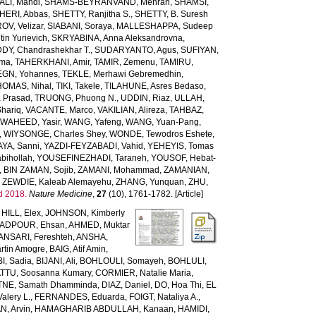
LI, Mahdi
,
SHAMS-BEYRANVAND, Mehran
,
SHAMSI,
HERI, Abbas
,
SHETTY, Ranjitha S.
,
SHETTY, B. Suresh
OV, Velizar
,
SIABANI, Soraya
,
MALLESHAPPA, Sudeep
in Yurievich
,
SKRYABINA, Anna Aleksandrovna
,
, Chandrashekhar T.
,
SUDARYANTO, Agus
,
SUFIYAN,
rma
,
TAHERKHANI, Amir
,
TAMIR, Zemenu
,
TAMIRU,
GN, Yohannes
,
TEKLE, Merhawi Gebremedhin
,
HOMAS, Nihal
,
TIKI, Takele
,
TILAHUNE, Asres Bedaso
,
a Prasad
,
TRUONG, Phuong N.
,
UDDIN, Riaz
,
ULLAH,
hariq
,
VACANTE, Marco
,
VAKILIAN, Alireza
,
TAHBAZ,
,
WAHEED, Yasir
,
WANG, Yafeng
,
WANG, Yuan-Pang
,
,
WIYSONGE, Charles Shey
,
WONDE, Tewodros Eshete
,
AYA, Sanni
,
YAZDI-FEYZABADI, Vahid
,
YEHEYIS, Tomas
bihollah
,
YOUSEFINEZHADI, Taraneh
,
YOUSOF, Hebat-
,
BIN ZAMAN, Sojib
,
ZAMANI, Mohammad
,
ZAMANIAN,
,
ZEWDIE, Kaleab Alemayehu
,
ZHANG, Yunquan
,
ZHU,
d 2018.
Nature Medicine
,
27
(10), 1761-1782. [Article]
,
HILL, Elex
,
JOHNSON, Kimberly
ADPOUR, Ehsan
,
AHMED, Muktar
ANSARI, Fereshteh
,
ANSHA,
tin Amogre
,
BAIG, Atif Amin
,
BI, Sadia
,
BIJANI, Ali
,
BOHLOULI, Somayeh
,
BOHLULI,
TTU, Soosanna Kumary
,
CORMIER, Natalie Maria
,
NE, Samath Dhamminda
,
DIAZ, Daniel
,
DO, Hoa Thi
,
EL
Valery L.
,
FERNANDES, Eduarda
,
FOIGT, Nataliya A.
,
N, Arvin
,
HAMAGHARIB ABDULLAH, Kanaan
,
HAMIDI,