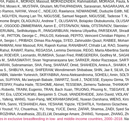
, Pablo A.
,
MORADI, Masoud
,
MORADZADEH, Rahmatollah
,
MORAGA, Paula
,
M
HI, Moses K.
,
MUSTAFA, Ghulam
,
MUTHUPANDIAN, Saravanan
,
NAGARAJAN, Ah
o Ramos
,
NAYAK, Vinod C.
,
NDEJJO, Rawlance
,
NDWANDWE, Duduzile Edith
,
NE
c
,
NGUYEN, Huong Lan Thi
,
NIGUSSIE, Samuel Negash
,
NIGUSSIE, Tadesse T. N.
ome Bright
,
OLAGUNJU, Andrew T.
,
OLUSANYA, Bolajoko Olubukunola
,
OLUSAN
V.
,
OSGOOD-ZIMMERMAN, Aaron E.
,
OTSTAVNOV, Nikita
,
OTSTAVNOV, Stanislav 
ERUMAL, Seithikurippu R.
,
PANGARIBUAN, Helena Ullyartha
,
PARSEKAR, Shrad
 M.
,
PATTON, George C.
,
PAULOS, Kebreab
,
PEPITO, Veincent Christian Filipino
,
, Sergio I.
,
PRIBADI, Dimas Ria Angga
,
SYED, Zahiruddin Quazi
,
RABIEE, Moha
AHMANI, Amir Masoud
,
RAI, Rajesh Kumar
,
RANABHAT, Chhabi Lal
,
RAO, Sowmya
Rahul
,
RAWAT, Ramu
,
REGASSA, Lemma Demissie
,
REGO, Maria Albertina Santi
er
,
ROEVER, Leonardo
,
RUMISHA, Susan Fred
,
RWEGERERA, Godfrey M.
,
SAGAR
a M.
,
SARASWATHY, Sivan Yegnanarayana Iyer
,
SARKER, Abdur Razzaque
,
SART
ARAN, Subramanian
,
SHA, Feng
,
SHAFAAT, Omid
,
SHAHEEN, Amira A.
,
SHAIKH, 
ha S.
,
SHIBUYA, Kenji
,
SHIFERAW, Wondimeneh Shibabaw
,
SHIN, Jae Il
,
SILVA, D
BIN, Valentin Yurievich
,
SKRYABINA, Anna Aleksandrovna
,
SOHEILI, Amin
,
SOLTA
us
,
SUFIYAN, Mu’awiyyah Babale
,
SWARTZ, Scott J.
,
TADESSE, Eyayou Girma
,
TA
TESFAY, Fisaha Haile
,
TESHOME, Abinet
,
TESSEMA, Zemenu Tadesse
,
THANKAPP
 Roberto
,
TRAINI, Eugenio
,
TRAN, Bach Xuan
,
TRUONG, Phuong N.
,
TSEGAYE, Be
AY, Era
,
UZOCHUKWU, Benjamin S. Chudi
,
VANDERHEIDE, John David
,
VIOLANT
 Yafeng
,
WANG, Yuan-Pang
,
WICKRAMASINGHE, Nuwan Darshana
,
WIENS, Kirs
AYA, Sanni
,
YESHANEH, Alex
,
YESHAW, Yigizie
,
YESHITILA, Yordanos Gizachew
,
i Yousuf
,
YU, Chuanhua
,
YU, Yong
,
YUCE, Deniz
,
ZAFAR, Shamsa
,
ZAIDI, Syed S
ROZHINA, Anasthasia
,
ZELELLW, Desalege Amare
,
ZHANG, Yunquan
,
ZHANG, Zhi
es in exclusive breastfeeding in low- and middle-income countries, 2000–2018.
Na