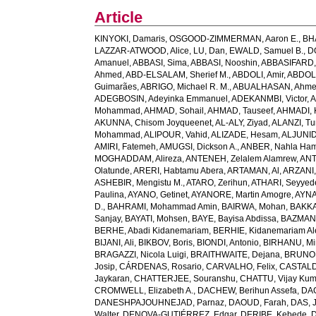
Article
KINYOKI, Damaris
,
OSGOOD-ZIMMERMAN, Aaron E.
,
BH
LAZZAR-ATWOOD, Alice
,
LU, Dan
,
EWALD, Samuel B.
,
D
Amanuel
,
ABBASI, Sima
,
ABBASI, Nooshin
,
ABBASIFARD, 
Ahmed
,
ABD-ELSALAM, Sherief M.
,
ABDOLI, Amir
,
ABDOL
Guimarães
,
ABRIGO, Michael R. M.
,
ABUALHASAN, Ahm
ADEGBOSIN, Adeyinka Emmanuel
,
ADEKANMBI, Victor
,
A
Mohammad
,
AHMAD, Sohail
,
AHMAD, Tauseef
,
AHMADI, 
AKUNNA, Chisom Joyqueenet
,
AL-ALY, Ziyad
,
ALANZI, Tur
Mohammad
,
ALIPOUR, Vahid
,
ALIZADE, Hesam
,
ALJUNID
AMIRI, Fatemeh
,
AMUGSI, Dickson A.
,
ANBER, Nahla Ha
MOGHADDAM, Alireza
,
ANTENEH, Zelalem Alamrew
,
ANT
Olatunde
,
ARERI, Habtamu Abera
,
ARTAMAN, Al
,
ARZANI,
ASHEBIR, Mengistu M.
,
ATARO, Zerihun
,
ATHARI, Seyye
Paulina
,
AYANO, Getinet
,
AYANORE, Martin Amogre
,
AYNA
D.
,
BAHRAMI, Mohammad Amin
,
BAIRWA, Mohan
,
BAKKA
Sanjay
,
BAYATI, Mohsen
,
BAYE, Bayisa Abdissa
,
BAZMAN
BERHE, Abadi Kidanemariam
,
BERHIE, Kidanemariam A
BIJANI, Ali
,
BIKBOV, Boris
,
BIONDI, Antonio
,
BIRHANU, Min
BRAGAZZI, Nicola Luigi
,
BRAITHWAITE, Dejana
,
BRUNON
Josip
,
CÁRDENAS, Rosario
,
CARVALHO, Felix
,
CASTALDE
Jaykaran
,
CHATTERJEE, Souranshu
,
CHATTU, Vijay Kum
CROMWELL, Elizabeth A.
,
DACHEW, Berihun Assefa
,
DA
DANESHPAJOUHNEJAD, Parnaz
,
DAOUD, Farah
,
DAS, J
Walter
,
DENOVA-GUTIÉRREZ, Edgar
,
DERIBE, Kebede
,