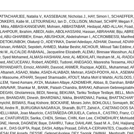
ATTACHARJEE, Natalia V.
,
KASSEBAUM, Nicholas J.
,
HAY, Simon I.
,
SCHAEFFER, 
ONKERS, Katie M.
,
LETOURNEAU, Ian D.
,
COLLISON, Michael
,
SCHIPP, Megan F.
Mitra
,
ABBASI-KANGEVARI, Mohsen
,
ABBASTABAR, Hedayat
,
ABD-ALLAH, Foad
LAHPOUR, Ibrahim
,
ABEDI, Aidin
,
ABOLHASSANI, Hassan
,
ABRAHAM, Biju
,
ABRE
ed
,
ABU-GHARBIEH, Eman
,
ABUSHOUK, Abdelrahman I.
,
ACCROMBESSI, Manfred
DETOKUNBOH, Olatunji O.
,
ADEYINKA, Daniel Adedayo
,
ADHAM, Davoud
,
ADVANI
Keivan
,
AHMADI, Sepideh
,
AHMED, Muktar Beshir
,
AICHOUR, Miloud Taki Eddine
,
ki M.
,
ALCALDE-RABANAL, Jacqueline Elizabeth
,
ALEMU, Biresaw Wassihun
,
AL
, Syed Mohamed
,
ALMASI-HASHIANI, Amir
,
AL-MEKHLAFI, Hesham M.
,
AL-RADDA
med
,
ANCUCEANU, Robert
,
ANDREI, Tudorel
,
ANEGAGO, Masresha Tessema
,
ANJ
RIYANDARTI, Ernoiz
,
ANVARI, Davood
,
ANWER, Razique
,
AQEEL, Muhammad
,
A
 Afsaneh
,
ASAAD, Malke
,
ASADI-ALIABADI, Mehran
,
ASADI-POOYA, Ali A.
,
ASEMAH
de Masoume
,
ATHARI, Seyyed Shamsadin
,
ATOUT, Maha Moh’d Wahbi
,
AUSLOOS, 
LEM, Yared Asmare
,
AYZA, Muluken Altaye
,
AZADMEHR, Abbas
,
B, Darshan
,
BABA
NNAVAR, Shankar M.
,
BANIK, Palash Chandra
,
BARAKI, Adhanom Gebreegziabh
DEGAN, Gholamreza
,
BEDI, Neeraj
,
BEKUMA, Tariku Tesfaye Tesfaye
,
BELL, Miche
lem
,
BHANDARI, Dinesh
,
BHARDWAJ, Nikha
,
BHARDWAJ, Pankaj
,
BHATTACHARYYA
yichil
,
BISWAS, Raaj Kishore
,
BOCKARIE, Moses John
,
BOHLOULI, Somayeh
,
BO
I, Andre R.
,
BURUGINA NAGARAJA, Sharath
,
BUTT, Zahid A.
,
CAETANO DOS SANT
LLI-MAIA, Joao Mauricio
,
CASTAÑEDA-ORJUELA, Carlos A.
,
CASTRO, Franz
,
C
ar
,
CHATURVEDI, Sarika
,
CHEN, Simiao
,
CHIN, Ken Lee
,
CHOWDHURY, Mohiuddin
GNE, Henok
,
DAGNEW, Baye
,
DAHIRU, Tukur
,
DAHLAWI, Saad M. A.
,
DAI, Haijian
ai K.
,
DAS GUPTA, Rajat
,
DASH, Aditya Prasad
,
DÁVILA-CERVANTES, Claudio Alb
DESALEW, Assefa
,
DESSIE, Getenet Ayalew
,
DEY, Sagnik
,
DHIMAL, Meghnath
,
DHU