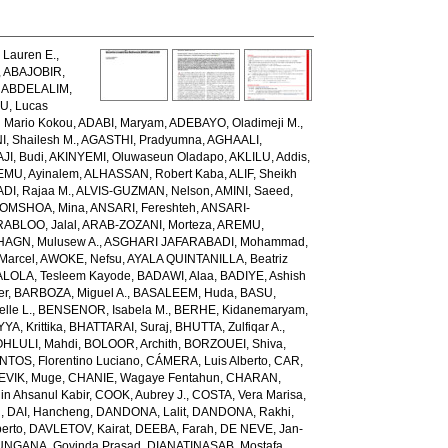
Lauren E.
,
,
ABAJOBIR,
,
ABDELALIM,
U, Lucas
 Mario Kokou
,
ADABI, Maryam
,
ADEBAYO, Oladimeji M.
,
, Shailesh M.
,
AGASTHI, Pradyumna
,
AGHAALI,
AJI, Budi
,
AKINYEMI, Oluwaseun Oladapo
,
AKLILU, Addis
,
EMU, Ayinalem
,
ALHASSAN, Robert Kaba
,
ALIF, Sheikh
DI, Rajaa M.
,
ALVIS-GUZMAN, Nelson
,
AMINI, Saeed
,
OMSHOA, Mina
,
ANSARI, Fereshteh
,
ANSARI-
RABLOO, Jalal
,
ARAB-ZOZANI, Morteza
,
AREMU,
AGN, Mulusew A.
,
ASGHARI JAFARABADI, Mohammad
,
Marcel
,
AWOKE, Nefsu
,
AYALA QUINTANILLA, Beatriz
LOLA, Tesleem Kayode
,
BADAWI, Alaa
,
BADIYE, Ashish
er
,
BARBOZA, Miguel A.
,
BASALEEM, Huda
,
BASU,
lle L.
,
BENSENOR, Isabela M.
,
BERHE, Kidanemaryam
,
, Krittika
,
BHATTARAI, Suraj
,
BHUTTA, Zulfiqar A.
,
HLULI, Mahdi
,
BOLOOR, Archith
,
BORZOUEI, Shiva
,
OS, Florentino Luciano
,
CÁMERA, Luis Alberto
,
CAR,
EVIK, Muge
,
CHANIE, Wagaye Fentahun
,
CHARAN,
 Ahsanul Kabir
,
COOK, Aubrey J.
,
COSTA, Vera Marisa
,
g
,
DAI, Hancheng
,
DANDONA, Lalit
,
DANDONA, Rakhi
,
erto
,
DAVLETOV, Kairat
,
DEEBA, Farah
,
DE NEVE, Jan-
NGANA, Govinda Prasad
,
DIANATINASAB, Mostafa
,