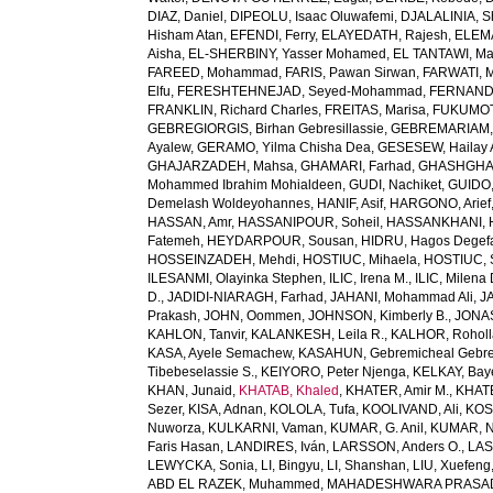
DIAZ, Daniel
,
DIPEOLU, Isaac Oluwafemi
,
DJALALINIA, Sh
Hisham Atan
,
EFENDI, Ferry
,
ELAYEDATH, Rajesh
,
ELEMA
Aisha
,
EL-SHERBINY, Yasser Mohamed
,
EL TANTAWI, M
FAREED, Mohammad
,
FARIS, Pawan Sirwan
,
FARWATI, 
Elfu
,
FERESHTEHNEJAD, Seyed-Mohammad
,
FERNANDE
FRANKLIN, Richard Charles
,
FREITAS, Marisa
,
FUKUMOTO
GEBREGIORGIS, Birhan Gebresillassie
,
GEBREMARIAM,
Ayalew
,
GERAMO, Yilma Chisha Dea
,
GESESEW, Hailay 
GHAJARZADEH, Mahsa
,
GHAMARI, Farhad
,
GHASHGHA
Mohammed Ibrahim Mohialdeen
,
GUDI, Nachiket
,
GUIDO,
Demelash Woldeyohannes
,
HANIF, Asif
,
HARGONO, Arief
HASSAN, Amr
,
HASSANIPOUR, Soheil
,
HASSANKHANI, 
Fatemeh
,
HEYDARPOUR, Sousan
,
HIDRU, Hagos Degef
HOSSEINZADEH, Mehdi
,
HOSTIUC, Mihaela
,
HOSTIUC, 
ILESANMI, Olayinka Stephen
,
ILIC, Irena M.
,
ILIC, Milena 
D.
,
JADIDI-NIARAGH, Farhad
,
JAHANI, Mohammad Ali
,
J
Prakash
,
JOHN, Oommen
,
JOHNSON, Kimberly B.
,
JONAS
KAHLON, Tanvir
,
KALANKESH, Leila R.
,
KALHOR, Rohol
KASA, Ayele Semachew
,
KASAHUN, Gebremicheal Gebre
Tibebeselassie S.
,
KEIYORO, Peter Njenga
,
KELKAY, Ba
KHAN, Junaid
,
KHATAB, Khaled
,
KHATER, Amir M.
,
KHAT
Sezer
,
KISA, Adnan
,
KOLOLA, Tufa
,
KOOLIVAND, Ali
,
KOS
Nuworza
,
KULKARNI, Vaman
,
KUMAR, G. Anil
,
KUMAR, N
Faris Hasan
,
LANDIRES, Iván
,
LARSSON, Anders O.
,
LAS
LEWYCKA, Sonia
,
LI, Bingyu
,
LI, Shanshan
,
LIU, Xuefeng
ABD EL RAZEK, Muhammed
,
MAHADESHWARA PRASAD,