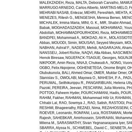
MALEKZADEH, Reza
,
MALTA, Deborah Carvalho
,
MAMUN,
MARRUGO ARNEDO, Carlos Alberto
,
MARTINS-MELO, Fr
MEHRABI NASAB, Entezar
,
MEHRI, Fereshteh
,
MEHTA, K
MENEZES, Ritesh G.
,
MENGESHA, Meresa Berwo
,
MENG
MICHALEK, Irmina Maria
,
MINI, G. K.
,
MIR, Shabir Ahmad
Babak
,
MOGHADASZADEH, Masoud
,
MOHAMMAD, Yous
Abdollah
,
MOHAMMADPOURHODKI, Reza
,
MOHAMMED, 
BANDPEI, Mohammad A.
,
MOKDAD, Ali H.
,
MOLASSIOTIS,
Abbas
,
MOUODI, Simin
,
MOUSAVI, Seyyed Meysam
,
MOU
NABHAN, Ashraf F.
,
NADERI, Mehdi
,
NAGARAJAN, Ahama
NANSSEU, Jobert Richie
,
NAQVI, Atta Abbas
,
NASCIMENT
Henok Biresaw
,
NGUEFACK-TSAGUE, Georges
,
NGUNJIR
NIKPOOR, Amin Reza
,
NNAJI, Chukwudi A.
,
NONG, Vuon
OGBO, Felix Akpojene
,
OGHENETEGA, Onome Bright
,
OH
Olubukunola
,
BALI, Ahmed Omar
,
OMER, Muktar Omer
,
O
Stanislav S.
,
OWOLABI, Mayowa O.
,
MAHESH, P. A.
,
PADU
PERUMAL, Seithikurippu R.
,
PANGARIBUAN, Helena Ully
Pazoki
,
PEREIRA, Jeevan
,
PESCARINI, Julia Moreira
,
PH
POTTOO, Faheem Hyder
,
POURCHAMANI, Hadis
,
POURJ
RAHIM, Fakher
,
RAHMAN, Mohammad Hifz Ur
,
RAHMAN,
Chhabi Lal
,
RAO, Sowmya J.
,
RAO, Satish
,
RASTOGI, Pra
RESHMI, Bhageerathy
,
REZAEI, Nima
,
REZAHOSSEINI, 
ROEVER, Leonardo
,
RONFANI, Luca
,
ROSTAMIAN, Mort
Rajesh
,
SAHEBKAR, Amirhossein
,
SAHRAIAN, Mohammad
Milena M.
,
SARASWATHY, Sivan Yegnanarayana Iyer
,
SA
SBARRA, Alyssa N.
,
SCHWEBEL, David C.
,
SENBETA, An