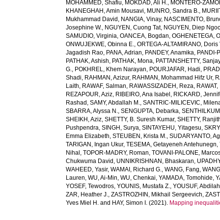
MOHAMMED, Shafiu
,
MOKDAD, Ali H.
,
MONTERO-ZAMORA
KHANEGHAH, Amin Mousavi
,
MUNRO, Sandra B.
,
MURIIT
Mukhammad David
,
NANGIA, Vinay
,
NASCIMENTO, Brun
Josephine W.
,
NGUYEN, Cuong Tat
,
NGUYEN, Diep Ngo
SAMUDIO, Virginia
,
OANCEA, Bogdan
,
OGHENETEGA, On
ONWUJEKWE, Obinna E.
,
ORTEGA-ALTAMIRANO, Doris 
Jagadish Rao
,
PANA, Adrian
,
PANDEY, Anamika
,
PANDI-P
PATHAK, Ashish
,
PATHAK, Mona
,
PATTANSHETTY, Sanjay
G.
,
POKHREL, Khem Narayan
,
POURJAFAR, Hadi
,
PRADA
Shadi
,
RAHMAN, Azizur
,
RAHMAN, Mohammad Hifz Ur
,
R
Laith
,
RAWAF, Salman
,
RAWASSIZADEH, Reza
,
RAWAT, 
REZAPOUR, Aziz
,
RIBEIRO, Ana Isabel
,
RICKARD, Jennif
Rashad
,
SAMY, Abdallah M.
,
SANTRIC-MILICEVIC, Milen
SBARRA, Alyssa N.
,
SENGUPTA, Debarka
,
SENTHILKUM
SHEIKH, Aziz
,
SHETTY, B. Suresh Kumar
,
SHETTY, Ranjit
Pushpendra
,
SINGH, Surya
,
SINTAYEHU, Yitagesu
,
SKRYA
Emma Elizabeth
,
STEUBEN, Krista M.
,
SUDARYANTO, Ag
TARIGAN, Ingan Ukur
,
TESEMA, Getayeneh Antehunegn
,
Nihal
,
TOPOR-MADRY, Roman
,
TOVANI-PALONE, Marcos
Chukwuma David
,
UNNIKRISHNAN, Bhaskaran
,
UPADHY
WAHEED, Yasir
,
WAMAI, Richard G.
,
WANG, Fang
,
WANG,
Lauren
,
WU, Ai-Min
,
WU, Chenkai
,
YAMADA, Tomohide
,
Y
YOSEF, Tewodros
,
YOUNIS, Mustafa Z.
,
YOUSUF, Abdilah
ZAR, Heather J.
,
ZASTROZHIN, Mikhail Sergeevich
,
ZAST
Yves Miel H.
and
HAY, Simon I.
(2021).
Mapping inequaliti