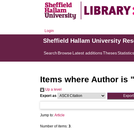
Login
Sheffield Hallam University Re
Search
Browse
Latest additions
Theses
Statistic
Items where Author is 
Up a level
Export as
Jump to:
Article
Number of items:
3
.