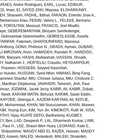
URAES, Andre Rodrigues
,
EARL, Lucas
,
EDINUR,
ED, Iman
,
EL SAYED ZAKI, Maysaa
,
ELSHARKAWY,
H, Sharareh
,
FADHIL, Ibtihal
,
FARAON, Emerito Jose A.
,
Nelsensius Klau
,
FEIGIN, Valery L.
,
FELEKE, Berhanu
ch
,
FOROUTAN, Masoud
,
FRANCIS, Joel Msafiri
,
gaye
,
GEBEREMARIYAM, Biniyam Sahiledengle
,
Gebreamlak Gebremedhn
,
GEBRESLASSIE, Assefa
ARIFAR, Fatemeh
,
GHAFOURIFARD, Mansour
,
Anthony
,
GONA, Philimon N.
,
GRADA, Ayman
,
GUBARI,
J-MIRZAIAN, Arvin
,
HAMADEH, Randah R.
,
HANDISO,
AN, Maryam
,
HASHI, Abdiwahab
,
HASSAN, Shoaib
,
, Nathaniel J.
,
HERTELIU, Claudiu
,
HEYDARPOUR,
 Praveen
,
HOSSEINI, Seyyed Nasrollah
,
so Huluko
,
HUSSAIN, Syed Ather
,
HWANG, Bing-Fang
,
ammed Shariful
,
IWU, Chinwe Juliana
,
IWU, Chidozie C.
 Manthan Dilipkumar
,
JAVAHERI, Tahereh
,
JHA, Ravi
ahnaz
,
JOZWIAK, Jacek Jerzy
,
KABIR, Ali
,
KABIR, Zubair
,
 Neeti
,
KARAMI MATIN, Behzad
,
KARIMI, Salah Eddin
,
,
KAYODE, Gbenga A.
,
KAZEMI KARYANI, Ali
,
KEFLIE,
A, Mohammad
,
KHAN, Md Nuruzzaman
,
KHAN, Maseer
,
KIM, Young-Eun
,
KIM, Yun Jin
,
KIMOKOTI, Ruth W.
,
KISA,
HY, Vijay
,
KUATE DEFO, Barthelemy
,
KUGBEY,
EY, Ben
,
LAD, Deepesh P.
,
LAL, Dharmesh Kumar
,
LAMI,
, Paul H.
,
LEE, Shaun Wen Huey
,
LEGRAND, Kate E.
,
Shilpashree
,
MAGDY ABD EL RAZEK, Hassan
,
MAGDY
ED, Azeem
,
MALED, Venkatesh
,
MALEKI, Shokofeh
,