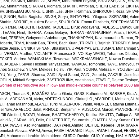
 Izza
,
SHAIKH, Masood Ali
,
SHAKA, Mohammed Feyisso
,
SHALASH, Ali S.
,
SHAMA
AZ, Mohammed
,
SHARAFI, Kiomars
,
SHARIFI, Amrollah
,
SHEIKH, Aziz
,
SHEIKHTA
aw
,
SHIGEMATSU, Mika
,
IL SHIN, Jae
,
SHIRI, Rahman
,
SHIRKOOHI, Reza
,
SHIVAR
ti
,
SINGH, Balbir Bagicha
,
SINGH, Surya
,
SINTAYEHU, Yitagesu
,
SKRYABIN, Valent
Shahin
,
SORRIE, Muluken Bekele
,
SPURLOCK, Emma Elizabeth
,
SREERAMAREDDY
, Rafael
,
TABUCHI, Takahiro
,
TADDELE, Biruk Wogayehu
,
TADESSE, Eyayou Gi
i
,
TEAME, Hirut
,
TEFERA, Yonas Getaye
,
TEHRANI-BANIHASHEMI, Arash
,
TEKALE
Hani
,
TESEMA, Getayeneh Antehunegn
,
THANKAPPAN, Kavumpurathu Raman
,
T
Roberto
,
TRAN, Khanh Bao
,
TRAN, Bach Xuan
,
TRIPATHI, Rajnish
,
TRIPATHY, Jay
ozie Jesse
,
UNNIKRISHNAN, Bhaskaran
,
UPADHYAY, Era
,
USMAN, Muhammad S
er
,
VERMA, Madhur
,
VIOLANTE, Francesco S.
,
VO, Bay
,
WADO, Yohannes Dibaba
CKER, Andrea
,
WIANGKHAM, Taweewat
,
WICKRAMASINGHE, Nuwan Darshana
li
,
JABBARI, Seyed Hossein Yahyazadeh
,
YAMADA, Tomohide
,
YANG, Mingyou
,
Y
anos Gizachew
,
YILMA, Mekdes Tigistu
,
YIP, Paul
,
YOUNG, Melissa F.
,
YOUSEFI, Za
,
YU, Yong
,
ZAFAR, Shamsa
,
ZAIDI, Syed Saoud
,
ZAIDI, Zoubida
,
ZAKZUK, Josefina
ZHIN, Mikhail Sergeevich
,
ZASTROZHINA, Anasthasia
,
ZEWDIE, Dejene Tesfaye
women of reproductive age in low- and middle-income countries between 2000 an
SCH, Thomas R.
,
BASÁÑEZ, Maria-Gloria
,
GASS, Katherine M.
,
BARBRE, Kira A.
is A.
,
ADEKANMBI, Victor
,
ADETOKUNBOH, Olatunji O.
,
AFARIDEH, Mohsen
,
AHM
I, Fahad Mashhour
,
ALANZI, Turki M.
,
ALIPOUR, Vahid
,
ANDREI, Catalina Liliana
,
her Yaw
,
ARABLOO, Jalal
,
ARNOLD, Benjamin F.
,
AUSLOOS, Marcel
,
AYANORE, Mar
ll Winfried
,
BAYATI, Mohsen
,
BHATTACHARYYA, Krittika
,
BHUTTA, Zulfiqar A.
,
BI
ahid A.
,
CARVALHO, Felix
,
CHATTERJEE, Souranshu
,
CHATTU, Vijay Kumar
,
CHA
h
,
DARWESH, Aso Mohammad
,
DARYANI, Ahmad
,
DERIBE, Kebede
,
DHARMARAT
emelash Abewa
,
FARAJ, Anwar
,
FASIHI HARANDI, Majid
,
FATAHI, Yousef
,
FEIGIN, 
RI, Mohammed Ibrahim Mohialdeen
,
GUIDO, Davide
,
GUO, Yuming
,
HAJ-MIRZAIA