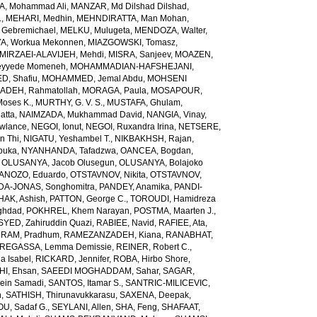
, Mohammad Ali
,
MANZAR, Md Dilshad Dilshad
,
.
,
MEHARI, Medhin
,
MEHNDIRATTA, Man Mohan
,
 Gebremichael
,
MELKU, Mulugeta
,
MENDOZA, Walter
,
A, Workua Mekonnen
,
MIAZGOWSKI, Tomasz
,
MIRZAEI-ALAVIJEH, Mehdi
,
MISRA, Sanjeev
,
MOAZEN,
yyede Momeneh
,
MOHAMMADIAN-HAFSHEJANI,
, Shafiu
,
MOHAMMED, Jemal Abdu
,
MOHSENI
DEH, Rahmatollah
,
MORAGA, Paula
,
MOSAPOUR,
Moses K.
,
MURTHY, G. V. S.
,
MUSTAFA, Ghulam
,
atta
,
NAIMZADA, Mukhammad David
,
NANGIA, Vinay
,
wlance
,
NEGOI, Ionut
,
NEGOI, Ruxandra Irina
,
NETSERE,
n Thi
,
NIGATU, Yeshambel T.
,
NIKBAKHSH, Rajan
,
buka
,
NYANHANDA, Tafadzwa
,
OANCEA, Bogdan
,
,
OLUSANYA, Jacob Olusegun
,
OLUSANYA, Bolajoko
ANOZO, Eduardo
,
OTSTAVNOV, Nikita
,
OTSTAVNOV,
DA-JONAS, Songhomitra
,
PANDEY, Anamika
,
PANDI-
HAK, Ashish
,
PATTON, George C.
,
TOROUDI, Hamidreza
ghdad
,
POKHREL, Khem Narayan
,
POSTMA, Maarten J.
,
SYED, Zahiruddin Quazi
,
RABIEE, Navid
,
RAFIEE, Ata
,
,
RAM, Pradhum
,
RAMEZANZADEH, Kiana
,
RANABHAT,
REGASSA, Lemma Demissie
,
REINER, Robert C.
,
a Isabel
,
RICKARD, Jennifer
,
ROBA, Hirbo Shore
,
I, Ehsan
,
SAEEDI MOGHADDAM, Sahar
,
SAGAR,
sein Samadi
,
SANTOS, Itamar S.
,
SANTRIC-MILICEVIC,
h
,
SATHISH, Thirunavukkarasu
,
SAXENA, Deepak
,
U, Sadaf G.
,
SEYLANI, Allen
,
SHA, Feng
,
SHAFAAT,