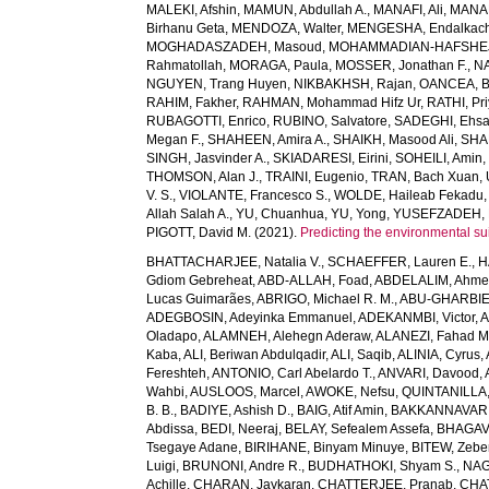
MALEKI, Afshin
,
MAMUN, Abdullah A.
,
MANAFI, Ali
,
MANAF
Birhanu Geta
,
MENDOZA, Walter
,
MENGESHA, Endalkac
MOGHADASZADEH, Masoud
,
MOHAMMADIAN-HAFSHEJA
Rahmatollah
,
MORAGA, Paula
,
MOSSER, Jonathan F.
,
NA
NGUYEN, Trang Huyen
,
NIKBAKHSH, Rajan
,
OANCEA, 
RAHIM, Fakher
,
RAHMAN, Mohammad Hifz Ur
,
RATHI, Pr
RUBAGOTTI, Enrico
,
RUBINO, Salvatore
,
SADEGHI, Ehs
Megan F.
,
SHAHEEN, Amira A.
,
SHAIKH, Masood Ali
,
SHA
SINGH, Jasvinder A.
,
SKIADARESI, Eirini
,
SOHEILI, Amin
THOMSON, Alan J.
,
TRAINI, Eugenio
,
TRAN, Bach Xuan
,
V. S.
,
VIOLANTE, Francesco S.
,
WOLDE, Haileab Fekadu
Allah Salah A.
,
YU, Chuanhua
,
YU, Yong
,
YUSEFZADEH, 
PIGOTT, David M.
(2021).
Predicting the environmental suit
BHATTACHARJEE, Natalia V.
,
SCHAEFFER, Lauren E.
,
H
Gdiom Gebreheat
,
ABD-ALLAH, Foad
,
ABDELALIM, Ahm
Lucas Guimarães
,
ABRIGO, Michael R. M.
,
ABU-GHARBIE
ADEGBOSIN, Adeyinka Emmanuel
,
ADEKANMBI, Victor
,
A
Oladapo
,
ALAMNEH, Alehegn Aderaw
,
ALANEZI, Fahad M
Kaba
,
ALI, Beriwan Abdulqadir
,
ALI, Saqib
,
ALINIA, Cyrus
,
Fereshteh
,
ANTONIO, Carl Abelardo T.
,
ANVARI, Davood
,
Wahbi
,
AUSLOOS, Marcel
,
AWOKE, Nefsu
,
QUINTANILLA, 
B. B.
,
BADIYE, Ashish D.
,
BAIG, Atif Amin
,
BAKKANNAVAR, 
Abdissa
,
BEDI, Neeraj
,
BELAY, Sefealem Assefa
,
BHAGAVA
Tsegaye Adane
,
BIRIHANE, Binyam Minuye
,
BITEW, Zeb
Luigi
,
BRUNONI, Andre R.
,
BUDHATHOKI, Shyam S.
,
NAG
Achille
,
CHARAN, Jaykaran
,
CHATTERJEE, Pranab
,
CHA