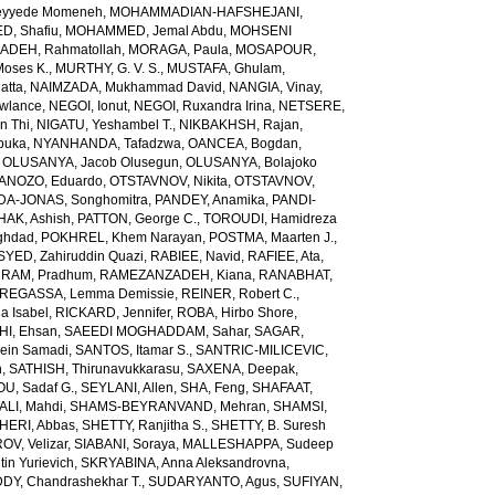
yyede Momeneh
,
MOHAMMADIAN-HAFSHEJANI,
, Shafiu
,
MOHAMMED, Jemal Abdu
,
MOHSENI
DEH, Rahmatollah
,
MORAGA, Paula
,
MOSAPOUR,
Moses K.
,
MURTHY, G. V. S.
,
MUSTAFA, Ghulam
,
atta
,
NAIMZADA, Mukhammad David
,
NANGIA, Vinay
,
wlance
,
NEGOI, Ionut
,
NEGOI, Ruxandra Irina
,
NETSERE,
n Thi
,
NIGATU, Yeshambel T.
,
NIKBAKHSH, Rajan
,
buka
,
NYANHANDA, Tafadzwa
,
OANCEA, Bogdan
,
,
OLUSANYA, Jacob Olusegun
,
OLUSANYA, Bolajoko
ANOZO, Eduardo
,
OTSTAVNOV, Nikita
,
OTSTAVNOV,
DA-JONAS, Songhomitra
,
PANDEY, Anamika
,
PANDI-
HAK, Ashish
,
PATTON, George C.
,
TOROUDI, Hamidreza
ghdad
,
POKHREL, Khem Narayan
,
POSTMA, Maarten J.
,
SYED, Zahiruddin Quazi
,
RABIEE, Navid
,
RAFIEE, Ata
,
,
RAM, Pradhum
,
RAMEZANZADEH, Kiana
,
RANABHAT,
REGASSA, Lemma Demissie
,
REINER, Robert C.
,
a Isabel
,
RICKARD, Jennifer
,
ROBA, Hirbo Shore
,
I, Ehsan
,
SAEEDI MOGHADDAM, Sahar
,
SAGAR,
sein Samadi
,
SANTOS, Itamar S.
,
SANTRIC-MILICEVIC,
h
,
SATHISH, Thirunavukkarasu
,
SAXENA, Deepak
,
U, Sadaf G.
,
SEYLANI, Allen
,
SHA, Feng
,
SHAFAAT,
LI, Mahdi
,
SHAMS-BEYRANVAND, Mehran
,
SHAMSI,
HERI, Abbas
,
SHETTY, Ranjitha S.
,
SHETTY, B. Suresh
OV, Velizar
,
SIABANI, Soraya
,
MALLESHAPPA, Sudeep
in Yurievich
,
SKRYABINA, Anna Aleksandrovna
,
, Chandrashekhar T.
,
SUDARYANTO, Agus
,
SUFIYAN,