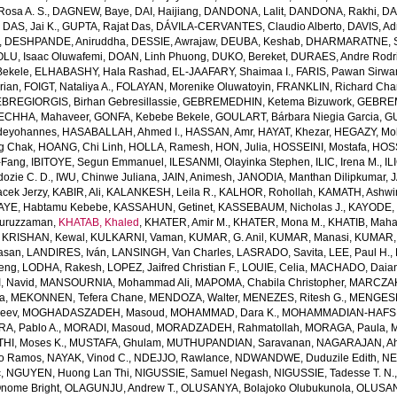
osa A. S.
,
DAGNEW, Baye
,
DAI, Haijiang
,
DANDONA, Lalit
,
DANDONA, Rakhi
,
DA
,
DAS, Jai K.
,
GUPTA, Rajat Das
,
DÁVILA-CERVANTES, Claudio Alberto
,
DAVIS, Ad
,
DESHPANDE, Aniruddha
,
DESSIE, Awrajaw
,
DEUBA, Keshab
,
DHARMARATNE, S
LU, Isaac Oluwafemi
,
DOAN, Linh Phuong
,
DUKO, Bereket
,
DURAES, Andre Rodr
Bekele
,
ELHABASHY, Hala Rashad
,
EL-JAAFARY, Shaimaa I.
,
FARIS, Pawan Sirwa
rian
,
FOIGT, Nataliya A.
,
FOLAYAN, Morenike Oluwatoyin
,
FRANKLIN, Richard Cha
BREGIORGIS, Birhan Gebresillassie
,
GEBREMEDHIN, Ketema Bizuwork
,
GEBREM
ECHHA, Mahaveer
,
GONFA, Kebebe Bekele
,
GOULART, Bárbara Niegia Garcia
,
GU
deyohannes
,
HASABALLAH, Ahmed I.
,
HASSAN, Amr
,
HAYAT, Khezar
,
HEGAZY, Mo
g Chak
,
HOANG, Chi Linh
,
HOLLA, Ramesh
,
HON, Julia
,
HOSSEINI, Mostafa
,
HOS
-Fang
,
IBITOYE, Segun Emmanuel
,
ILESANMI, Olayinka Stephen
,
ILIC, Irena M.
,
IL
dozie C. D.
,
IWU, Chinwe Juliana
,
JAIN, Animesh
,
JANODIA, Manthan Dilipkumar
,
J
cek Jerzy
,
KABIR, Ali
,
KALANKESH, Leila R.
,
KALHOR, Rohollah
,
KAMATH, Ashwi
AYE, Habtamu Kebebe
,
KASSAHUN, Getinet
,
KASSEBAUM, Nicholas J.
,
KAYODE, 
Nuruzzaman
,
KHATAB, Khaled
,
KHATER, Amir M.
,
KHATER, Mona M.
,
KHATIB, Maha
,
KRISHAN, Kewal
,
KULKARNI, Vaman
,
KUMAR, G. Anil
,
KUMAR, Manasi
,
KUMAR, 
Hasan
,
LANDIRES, Iván
,
LANSINGH, Van Charles
,
LASRADO, Savita
,
LEE, Paul H.
,
feng
,
LODHA, Rakesh
,
LOPEZ, Jaifred Christian F.
,
LOUIE, Celia
,
MACHADO, Daian
, Navid
,
MANSOURNIA, Mohammad Ali
,
MAPOMA, Chabila Christopher
,
MARCZAK,
a
,
MEKONNEN, Tefera Chane
,
MENDOZA, Walter
,
MENEZES, Ritesh G.
,
MENGESH
jeev
,
MOGHADASZADEH, Masoud
,
MOHAMMAD, Dara K.
,
MOHAMMADIAN-HAFSHE
, Pablo A.
,
MORADI, Masoud
,
MORADZADEH, Rahmatollah
,
MORAGA, Paula
,
M
HI, Moses K.
,
MUSTAFA, Ghulam
,
MUTHUPANDIAN, Saravanan
,
NAGARAJAN, Ah
o Ramos
,
NAYAK, Vinod C.
,
NDEJJO, Rawlance
,
NDWANDWE, Duduzile Edith
,
NE
c
,
NGUYEN, Huong Lan Thi
,
NIGUSSIE, Samuel Negash
,
NIGUSSIE, Tadesse T. N.
ome Bright
,
OLAGUNJU, Andrew T.
,
OLUSANYA, Bolajoko Olubukunola
,
OLUSAN