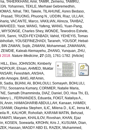
rma
,
TAHERKHANI, Amir
,
TAMIR, Zemenu
,
TAMIRU,
GN, Yohannes
,
TEKLE, Merhawi Gebremedhin
,
HOMAS, Nihal
,
TIKI, Takele
,
TILAHUNE, Asres Bedaso
,
a Prasad
,
TRUONG, Phuong N.
,
UDDIN, Riaz
,
ULLAH,
hariq
,
VACANTE, Marco
,
VAKILIAN, Alireza
,
TAHBAZ,
,
WAHEED, Yasir
,
WANG, Yafeng
,
WANG, Yuan-Pang
,
,
WIYSONGE, Charles Shey
,
WONDE, Tewodros Eshete
,
AYA, Sanni
,
YAZDI-FEYZABADI, Vahid
,
YEHEYIS, Tomas
bihollah
,
YOUSEFINEZHADI, Taraneh
,
YOUSOF, Hebat-
,
BIN ZAMAN, Sojib
,
ZAMANI, Mohammad
,
ZAMANIAN,
,
ZEWDIE, Kaleab Alemayehu
,
ZHANG, Yunquan
,
ZHU,
d 2018.
Nature Medicine
,
27
(10), 1761-1782. [Article]
,
HILL, Elex
,
JOHNSON, Kimberly
ADPOUR, Ehsan
,
AHMED, Muktar
ANSARI, Fereshteh
,
ANSHA,
tin Amogre
,
BAIG, Atif Amin
,
BI, Sadia
,
BIJANI, Ali
,
BOHLOULI, Somayeh
,
BOHLULI,
TTU, Soosanna Kumary
,
CORMIER, Natalie Maria
,
NE, Samath Dhamminda
,
DIAZ, Daniel
,
DO, Hoa Thi
,
EL
Valery L.
,
FERNANDES, Eduarda
,
FOIGT, Nataliya A.
,
N, Arvin
,
HAMAGHARIB ABDULLAH, Kanaan
,
HAMIDI,
ESANMI, Olayinka Stephen
,
ILIC, Milena D.
,
ILIC, Irena M.
,
ila R.
,
KALHOR, Rohollah
,
KARAMI MATIN, Behzad
,
RAMATI, Maryam
,
KHALILOV, Rovshan
,
KHAN, Ejaz
Jin
,
KOSEN, Soewarta
,
KROHN, Kris J.
,
KUSUMA, Dian
,
ZEK, Hassan
,
MAGDY ABD EL RAZEK, Muhammed
,