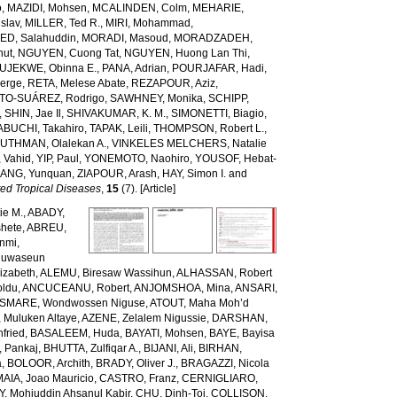
o
,
MAZIDI, Mohsen
,
MCALINDEN, Colm
,
MEHARIE,
slav
,
MILLER, Ted R.
,
MIRI, Mohammad
,
D, Salahuddin
,
MORADI, Masoud
,
MORADZADEH,
nut
,
NGUYEN, Cuong Tat
,
NGUYEN, Huong Lan Thi
,
JEKWE, Obinna E.
,
PANA, Adrian
,
POURJAFAR, Hadi
,
erge
,
RETA, Melese Abate
,
REZAPOUR, Aziz
,
TO-SUÁREZ, Rodrigo
,
SAWHNEY, Monika
,
SCHIPP,
,
SHIN, Jae Il
,
SHIVAKUMAR, K. M.
,
SIMONETTI, Biagio
,
ABUCHI, Takahiro
,
TAPAK, Leili
,
THOMPSON, Robert L.
,
,
UTHMAN, Olalekan A.
,
VINKELES MELCHERS, Natalie
 Vahid
,
YIP, Paul
,
YONEMOTO, Naohiro
,
YOUSOF, Hebat-
ANG, Yunquan
,
ZIAPOUR, Arash
,
HAY, Simon I.
and
ed Tropical Diseases
,
15
(7). [Article]
ie M.
,
ABADY,
hete
,
ABREU,
unmi
,
luwaseun
izabeth
,
ALEMU, Biresaw Wassihun
,
ALHASSAN, Robert
oldu
,
ANCUCEANU, Robert
,
ANJOMSHOA, Mina
,
ANSARI,
SMARE, Wondwossen Niguse
,
ATOUT, Maha Moh’d
 Muluken Altaye
,
AZENE, Zelalem Nigussie
,
DARSHAN,
fried
,
BASALEEM, Huda
,
BAYATI, Mohsen
,
BAYE, Bayisa
 Pankaj
,
BHUTTA, Zulfiqar A.
,
BIJANI, Ali
,
BIRHAN,
a
,
BOLOOR, Archith
,
BRADY, Oliver J.
,
BRAGAZZI, Nicola
IA, Joao Mauricio
,
CASTRO, Franz
,
CERNIGLIARO,
Mohiuddin Ahsanul Kabir
,
CHU, Dinh-Toi
,
COLLISON,