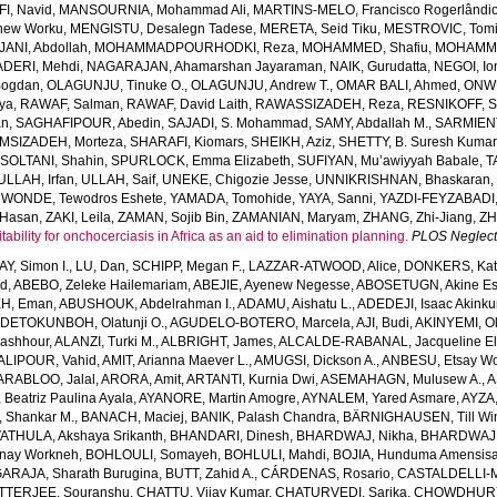
I, Navid
,
MANSOURNIA, Mohammad Ali
,
MARTINS-MELO, Francisco Rogerlândi
hew Worku
,
MENGISTU, Desalegn Tadese
,
MERETA, Seid Tiku
,
MESTROVIC, Tomi
NI, Abdollah
,
MOHAMMADPOURHODKI, Reza
,
MOHAMMED, Shafiu
,
MOHAMME
DERI, Mehdi
,
NAGARAJAN, Ahamarshan Jayaraman
,
NAIK, Gurudatta
,
NEGOI, Io
Bogdan
,
OLAGUNJU, Tinuke O.
,
OLAGUNJU, Andrew T.
,
OMAR BALI, Ahmed
,
ONWU
iya
,
RAWAF, Salman
,
RAWAF, David Laith
,
RAWASSIZADEH, Reza
,
RESNIKOFF, S
an
,
SAGHAFIPOUR, Abedin
,
SAJADI, S. Mohammad
,
SAMY, Abdallah M.
,
SARMIEN
MSIZADEH, Morteza
,
SHARAFI, Kiomars
,
SHEIKH, Aziz
,
SHETTY, B. Suresh Kumar
,
SOLTANI, Shahin
,
SPURLOCK, Emma Elizabeth
,
SUFIYAN, Mu’awiyyah Babale
,
T
ULLAH, Irfan
,
ULLAH, Saif
,
UNEKE, Chigozie Jesse
,
UNNIKRISHNAN, Bhaskaran
,
WONDE, Tewodros Eshete
,
YAMADA, Tomohide
,
YAYA, Sanni
,
YAZDI-FEYZABADI,
Hasan
,
ZAKI, Leila
,
ZAMAN, Sojib Bin
,
ZAMANIAN, Maryam
,
ZHANG, Zhi-Jiang
,
ZH
ability for onchocerciasis in Africa as an aid to elimination planning.
PLOS Neglect
AY, Simon I.
,
LU, Dan
,
SCHIPP, Megan F.
,
LAZZAR-ATWOOD, Alice
,
DONKERS, Kat
ed
,
ABEBO, Zeleke Hailemariam
,
ABEJIE, Ayenew Negesse
,
ABOSETUGN, Akine Es
H, Eman
,
ABUSHOUK, Abdelrahman I.
,
ADAMU, Aishatu L.
,
ADEDEJI, Isaac Akink
DETOKUNBOH, Olatunji O.
,
AGUDELO-BOTERO, Marcela
,
AJI, Budi
,
AKINYEMI, O
ashhour
,
ALANZI, Turki M.
,
ALBRIGHT, James
,
ALCALDE-RABANAL, Jacqueline El
ALIPOUR, Vahid
,
AMIT, Arianna Maever L.
,
AMUGSI, Dickson A.
,
ANBESU, Etsay W
ARABLOO, Jalal
,
ARORA, Amit
,
ARTANTI, Kurnia Dwi
,
ASEMAHAGN, Mulusew A.
,
A
Beatriz Paulina Ayala
,
AYANORE, Martin Amogre
,
AYNALEM, Yared Asmare
,
AYZA,
Shankar M.
,
BANACH, Maciej
,
BANIK, Palash Chandra
,
BÄRNIGHAUSEN, Till Win
THULA, Akshaya Srikanth
,
BHANDARI, Dinesh
,
BHARDWAJ, Nikha
,
BHARDWAJ,
enay Workneh
,
BOHLOULI, Somayeh
,
BOHLULI, Mahdi
,
BOJIA, Hunduma Amensis
ARAJA, Sharath Burugina
,
BUTT, Zahid A.
,
CÁRDENAS, Rosario
,
CASTALDELLI-MA
TTERJEE, Souranshu
,
CHATTU, Vijay Kumar
,
CHATURVEDI, Sarika
,
CHOWDHURY, 