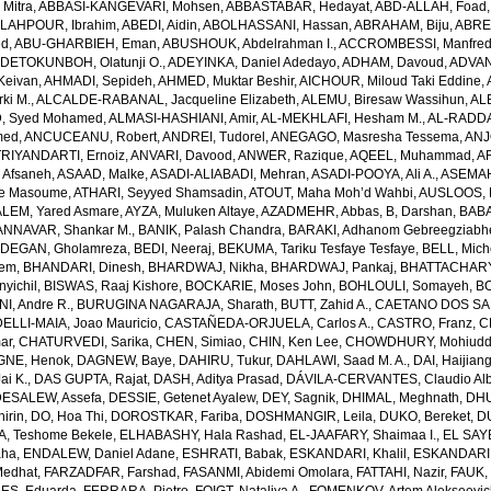
Mitra
,
ABBASI-KANGEVARI, Mohsen
,
ABBASTABAR, Hedayat
,
ABD-ALLAH, Foad
LAHPOUR, Ibrahim
,
ABEDI, Aidin
,
ABOLHASSANI, Hassan
,
ABRAHAM, Biju
,
ABRE
ed
,
ABU-GHARBIEH, Eman
,
ABUSHOUK, Abdelrahman I.
,
ACCROMBESSI, Manfred
DETOKUNBOH, Olatunji O.
,
ADEYINKA, Daniel Adedayo
,
ADHAM, Davoud
,
ADVANI
Keivan
,
AHMADI, Sepideh
,
AHMED, Muktar Beshir
,
AICHOUR, Miloud Taki Eddine
,
ki M.
,
ALCALDE-RABANAL, Jacqueline Elizabeth
,
ALEMU, Biresaw Wassihun
,
AL
, Syed Mohamed
,
ALMASI-HASHIANI, Amir
,
AL-MEKHLAFI, Hesham M.
,
AL-RADDA
med
,
ANCUCEANU, Robert
,
ANDREI, Tudorel
,
ANEGAGO, Masresha Tessema
,
ANJ
RIYANDARTI, Ernoiz
,
ANVARI, Davood
,
ANWER, Razique
,
AQEEL, Muhammad
,
A
 Afsaneh
,
ASAAD, Malke
,
ASADI-ALIABADI, Mehran
,
ASADI-POOYA, Ali A.
,
ASEMAH
de Masoume
,
ATHARI, Seyyed Shamsadin
,
ATOUT, Maha Moh’d Wahbi
,
AUSLOOS, 
LEM, Yared Asmare
,
AYZA, Muluken Altaye
,
AZADMEHR, Abbas
,
B, Darshan
,
BABA
NNAVAR, Shankar M.
,
BANIK, Palash Chandra
,
BARAKI, Adhanom Gebreegziabh
DEGAN, Gholamreza
,
BEDI, Neeraj
,
BEKUMA, Tariku Tesfaye Tesfaye
,
BELL, Miche
lem
,
BHANDARI, Dinesh
,
BHARDWAJ, Nikha
,
BHARDWAJ, Pankaj
,
BHATTACHARYYA
yichil
,
BISWAS, Raaj Kishore
,
BOCKARIE, Moses John
,
BOHLOULI, Somayeh
,
BO
I, Andre R.
,
BURUGINA NAGARAJA, Sharath
,
BUTT, Zahid A.
,
CAETANO DOS SANT
LLI-MAIA, Joao Mauricio
,
CASTAÑEDA-ORJUELA, Carlos A.
,
CASTRO, Franz
,
C
ar
,
CHATURVEDI, Sarika
,
CHEN, Simiao
,
CHIN, Ken Lee
,
CHOWDHURY, Mohiuddin
GNE, Henok
,
DAGNEW, Baye
,
DAHIRU, Tukur
,
DAHLAWI, Saad M. A.
,
DAI, Haijian
ai K.
,
DAS GUPTA, Rajat
,
DASH, Aditya Prasad
,
DÁVILA-CERVANTES, Claudio Alb
DESALEW, Assefa
,
DESSIE, Getenet Ayalew
,
DEY, Sagnik
,
DHIMAL, Meghnath
,
DHU
irin
,
DO, Hoa Thi
,
DOROSTKAR, Fariba
,
DOSHMANGIR, Leila
,
DUKO, Bereket
,
D
, Teshome Bekele
,
ELHABASHY, Hala Rashad
,
EL-JAAFARY, Shaimaa I.
,
EL SAY
aha
,
ENDALEW, Daniel Adane
,
ESHRATI, Babak
,
ESKANDARI, Khalil
,
ESKANDARIE
Medhat
,
FARZADFAR, Farshad
,
FASANMI, Abidemi Omolara
,
FATTAHI, Nazir
,
FAUK, 