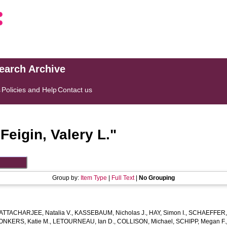
search Archive
s
Policies and Help
Contact us
"
Feigin, Valery L.
"
Group by:
Item Type
|
Full Text
|
No Grouping
ATTACHARJEE, Natalia V.
,
KASSEBAUM, Nicholas J.
,
HAY, Simon I.
,
SCHAEFFER, 
ONKERS, Katie M.
,
LETOURNEAU, Ian D.
,
COLLISON, Michael
,
SCHIPP, Megan F.