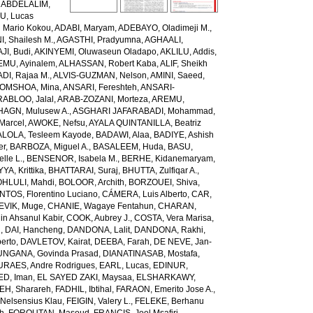
,
ABDELALIM,
U, Lucas
 Mario Kokou
,
ADABI, Maryam
,
ADEBAYO, Oladimeji M.
,
, Shailesh M.
,
AGASTHI, Pradyumna
,
AGHAALI,
AJI, Budi
,
AKINYEMI, Oluwaseun Oladapo
,
AKLILU, Addis
,
EMU, Ayinalem
,
ALHASSAN, Robert Kaba
,
ALIF, Sheikh
DI, Rajaa M.
,
ALVIS-GUZMAN, Nelson
,
AMINI, Saeed
,
OMSHOA, Mina
,
ANSARI, Fereshteh
,
ANSARI-
RABLOO, Jalal
,
ARAB-ZOZANI, Morteza
,
AREMU,
AGN, Mulusew A.
,
ASGHARI JAFARABADI, Mohammad
,
Marcel
,
AWOKE, Nefsu
,
AYALA QUINTANILLA, Beatriz
LOLA, Tesleem Kayode
,
BADAWI, Alaa
,
BADIYE, Ashish
er
,
BARBOZA, Miguel A.
,
BASALEEM, Huda
,
BASU,
lle L.
,
BENSENOR, Isabela M.
,
BERHE, Kidanemaryam
,
, Krittika
,
BHATTARAI, Suraj
,
BHUTTA, Zulfiqar A.
,
HLULI, Mahdi
,
BOLOOR, Archith
,
BORZOUEI, Shiva
,
OS, Florentino Luciano
,
CÁMERA, Luis Alberto
,
CAR,
EVIK, Muge
,
CHANIE, Wagaye Fentahun
,
CHARAN,
 Ahsanul Kabir
,
COOK, Aubrey J.
,
COSTA, Vera Marisa
,
g
,
DAI, Hancheng
,
DANDONA, Lalit
,
DANDONA, Rakhi
,
erto
,
DAVLETOV, Kairat
,
DEEBA, Farah
,
DE NEVE, Jan-
NGANA, Govinda Prasad
,
DIANATINASAB, Mostafa
,
URAES, Andre Rodrigues
,
EARL, Lucas
,
EDINUR,
ED, Iman
,
EL SAYED ZAKI, Maysaa
,
ELSHARKAWY,
H, Sharareh
,
FADHIL, Ibtihal
,
FARAON, Emerito Jose A.
,
Nelsensius Klau
,
FEIGIN, Valery L.
,
FELEKE, Berhanu