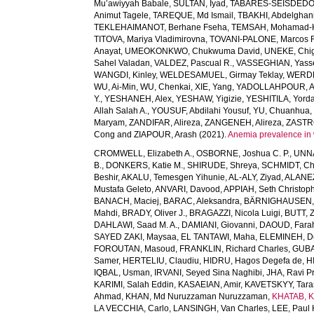
Mu’awiyyah Babale
,
SULTAN, Iyad
,
TABARÉS-SEISDEDOS
Animut Tagele
,
TAREQUE, Md Ismail
,
TBAKHI, Abdelghan
TEKLEHAIMANOT, Berhane Fseha
,
TEMSAH, Mohamad-
TITOVA, Mariya Vladimirovna
,
TOVANI-PALONE, Marcos 
Anayat
,
UMEOKONKWO, Chukwuma David
,
UNEKE, Chig
Sahel Valadan
,
VALDEZ, Pascual R.
,
VASSEGHIAN, Yass
WANGDI, Kinley
,
WELDESAMUEL, Girmay Teklay
,
WERDE
WU, Ai-Min
,
WU, Chenkai
,
XIE, Yang
,
YADOLLAHPOUR, A
Y.
,
YESHANEH, Alex
,
YESHAW, Yigizie
,
YESHITILA, Yord
Allah Salah A.
,
YOUSUF, Abdilahi Yousuf
,
YU, Chuanhua
Maryam
,
ZANDIFAR, Alireza
,
ZANGENEH, Alireza
,
ZASTRO
Cong
and
ZIAPOUR, Arash
(2021).
Anemia prevalence in 
CROMWELL, Elizabeth A.
,
OSBORNE, Joshua C. P.
,
UNNA
B.
,
DONKERS, Katie M.
,
SHIRUDE, Shreya
,
SCHMIDT, Chr
Beshir
,
AKALU, Temesgen Yihunie
,
AL-ALY, Ziyad
,
ALANEZ
Mustafa Geleto
,
ANVARI, Davood
,
APPIAH, Seth Christop
BANACH, Maciej
,
BARAC, Aleksandra
,
BÄRNIGHAUSEN, Ti
Mahdi
,
BRADY, Oliver J.
,
BRAGAZZI, Nicola Luigi
,
BUTT, Z
DAHLAWI, Saad M. A.
,
DAMIANI, Giovanni
,
DAOUD, Fara
SAYED ZAKI, Maysaa
,
EL TANTAWI, Maha
,
ELEMINEH, D
FOROUTAN, Masoud
,
FRANKLIN, Richard Charles
,
GUBA
Samer
,
HERTELIU, Claudiu
,
HIDRU, Hagos Degefa de
,
H
IQBAL, Usman
,
IRVANI, Seyed Sina Naghibi
,
JHA, Ravi P
KARIMI, Salah Eddin
,
KASAEIAN, Amir
,
KAVETSKYY, Tara
Ahmad
,
KHAN, Md Nuruzzaman Nuruzzaman
,
KHATAB, K
LA VECCHIA, Carlo
,
LANSINGH, Van Charles
,
LEE, Paul 