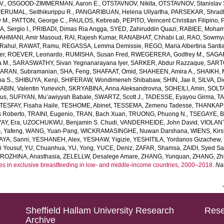
V.
,
OSGOOD-ZIMMERMAN, Aaron E.
,
OTSTAVNOV, Nikita
,
OTSTAVNOV, Stanislav 
ERUMAL, Seithikurippu R.
,
PANGARIBUAN, Helena Ullyartha
,
PARSEKAR, Shrad
 M.
,
PATTON, George C.
,
PAULOS, Kebreab
,
PEPITO, Veincent Christian Filipino
,
, Sergio I.
,
PRIBADI, Dimas Ria Angga
,
SYED, Zahiruddin Quazi
,
RABIEE, Moha
AHMANI, Amir Masoud
,
RAI, Rajesh Kumar
,
RANABHAT, Chhabi Lal
,
RAO, Sowmya
Rahul
,
RAWAT, Ramu
,
REGASSA, Lemma Demissie
,
REGO, Maria Albertina Santi
er
,
ROEVER, Leonardo
,
RUMISHA, Susan Fred
,
RWEGERERA, Godfrey M.
,
SAGAR
a M.
,
SARASWATHY, Sivan Yegnanarayana Iyer
,
SARKER, Abdur Razzaque
,
SART
ARAN, Subramanian
,
SHA, Feng
,
SHAFAAT, Omid
,
SHAHEEN, Amira A.
,
SHAIKH, 
ha S.
,
SHIBUYA, Kenji
,
SHIFERAW, Wondimeneh Shibabaw
,
SHIN, Jae Il
,
SILVA, D
BIN, Valentin Yurievich
,
SKRYABINA, Anna Aleksandrovna
,
SOHEILI, Amin
,
SOLTA
us
,
SUFIYAN, Mu’awiyyah Babale
,
SWARTZ, Scott J.
,
TADESSE, Eyayou Girma
,
TA
TESFAY, Fisaha Haile
,
TESHOME, Abinet
,
TESSEMA, Zemenu Tadesse
,
THANKAPP
 Roberto
,
TRAINI, Eugenio
,
TRAN, Bach Xuan
,
TRUONG, Phuong N.
,
TSEGAYE, Be
AY, Era
,
UZOCHUKWU, Benjamin S. Chudi
,
VANDERHEIDE, John David
,
VIOLANT
 Yafeng
,
WANG, Yuan-Pang
,
WICKRAMASINGHE, Nuwan Darshana
,
WIENS, Kirs
AYA, Sanni
,
YESHANEH, Alex
,
YESHAW, Yigizie
,
YESHITILA, Yordanos Gizachew
,
i Yousuf
,
YU, Chuanhua
,
YU, Yong
,
YUCE, Deniz
,
ZAFAR, Shamsa
,
ZAIDI, Syed S
ROZHINA, Anasthasia
,
ZELELLW, Desalege Amare
,
ZHANG, Yunquan
,
ZHANG, Zhi
es in exclusive breastfeeding in low- and middle-income countries, 2000–2018.
Na
Sheffield Hallam University Research
Rese
Archive