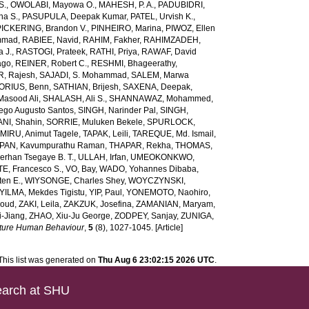
S.
,
OWOLABI, Mayowa O.
,
MAHESH, P. A.
,
PADUBIDRI,
ha S.
,
PASUPULA, Deepak Kumar
,
PATEL, Urvish K.
,
PICKERING, Brandon V.
,
PINHEIRO, Marina
,
PIWOZ, Ellen
mmad
,
RABIEE, Navid
,
RAHIM, Fakher
,
RAHIMZADEH,
 J.
,
RASTOGI, Prateek
,
RATHI, Priya
,
RAWAF, David
ago
,
REINER, Robert C.
,
RESHMI, Bhageerathy
,
, Rajesh
,
SAJADI, S. Mohammad
,
SALEM, Marwa
ORIUS, Benn
,
SATHIAN, Brijesh
,
SAXENA, Deepak
,
Masood Ali
,
SHALASH, Ali S.
,
SHANNAWAZ, Mohammed
,
iego Augusto Santos
,
SINGH, Narinder Pal
,
SINGH,
NI, Shahin
,
SORRIE, Muluken Bekele
,
SPURLOCK,
MIRU, Animut Tagele
,
TAPAK, Leili
,
TAREQUE, Md. Ismail
,
AN, Kavumpurathu Raman
,
THAPAR, Rekha
,
THOMAS,
rhan Tsegaye B. T.
,
ULLAH, Irfan
,
UMEOKONKWO,
E, Francesco S.
,
VO, Bay
,
WADO, Yohannes Dibaba
,
ten E.
,
WIYSONGE, Charles Shey
,
WOYCZYNSKI,
YILMA, Mekdes Tigistu
,
YIP, Paul
,
YONEMOTO, Naohiro
,
aoud
,
ZAKI, Leila
,
ZAKZUK, Josefina
,
ZAMANIAN, Maryam
,
-Jiang
,
ZHAO, Xiu-Ju George
,
ZODPEY, Sanjay
,
ZUNIGA,
ture Human Behaviour
,
5
(8), 1027-1045. [Article]
This list was generated on
Thu Aug 6 23:02:15 2026 UTC
.
arch at SHU