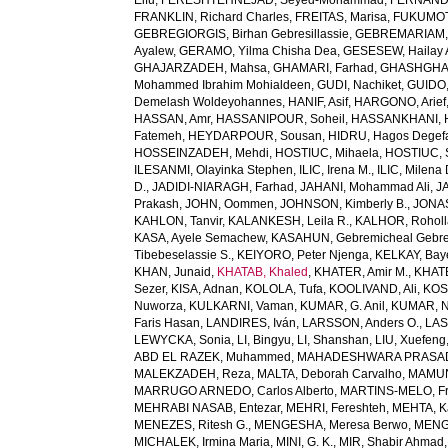
Elfu
,
FERESHTEHNEJAD, Seyed-Mohammad
,
FERNANDE
FRANKLIN, Richard Charles
,
FREITAS, Marisa
,
FUKUMOTO
GEBREGIORGIS, Birhan Gebresillassie
,
GEBREMARIAM,
Ayalew
,
GERAMO, Yilma Chisha Dea
,
GESESEW, Hailay 
GHAJARZADEH, Mahsa
,
GHAMARI, Farhad
,
GHASHGHA
Mohammed Ibrahim Mohialdeen
,
GUDI, Nachiket
,
GUIDO,
Demelash Woldeyohannes
,
HANIF, Asif
,
HARGONO, Arief
HASSAN, Amr
,
HASSANIPOUR, Soheil
,
HASSANKHANI, 
Fatemeh
,
HEYDARPOUR, Sousan
,
HIDRU, Hagos Degef
HOSSEINZADEH, Mehdi
,
HOSTIUC, Mihaela
,
HOSTIUC, 
ILESANMI, Olayinka Stephen
,
ILIC, Irena M.
,
ILIC, Milena 
D.
,
JADIDI-NIARAGH, Farhad
,
JAHANI, Mohammad Ali
,
J
Prakash
,
JOHN, Oommen
,
JOHNSON, Kimberly B.
,
JONAS
KAHLON, Tanvir
,
KALANKESH, Leila R.
,
KALHOR, Rohol
KASA, Ayele Semachew
,
KASAHUN, Gebremicheal Gebre
Tibebeselassie S.
,
KEIYORO, Peter Njenga
,
KELKAY, Ba
KHAN, Junaid
,
KHATAB, Khaled
,
KHATER, Amir M.
,
KHAT
Sezer
,
KISA, Adnan
,
KOLOLA, Tufa
,
KOOLIVAND, Ali
,
KOS
Nuworza
,
KULKARNI, Vaman
,
KUMAR, G. Anil
,
KUMAR, N
Faris Hasan
,
LANDIRES, Iván
,
LARSSON, Anders O.
,
LAS
LEWYCKA, Sonia
,
LI, Bingyu
,
LI, Shanshan
,
LIU, Xuefeng
ABD EL RAZEK, Muhammed
,
MAHADESHWARA PRASAD,
MALEKZADEH, Reza
,
MALTA, Deborah Carvalho
,
MAMUN,
MARRUGO ARNEDO, Carlos Alberto
,
MARTINS-MELO, Fr
MEHRABI NASAB, Entezar
,
MEHRI, Fereshteh
,
MEHTA, K
MENEZES, Ritesh G.
,
MENGESHA, Meresa Berwo
,
MENG
MICHALEK, Irmina Maria
,
MINI, G. K.
,
MIR, Shabir Ahmad