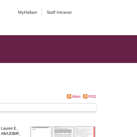
MyHallam
Staff Intranet
Atom
RSS
Lauren E.
,
,
ABAJOBIR,