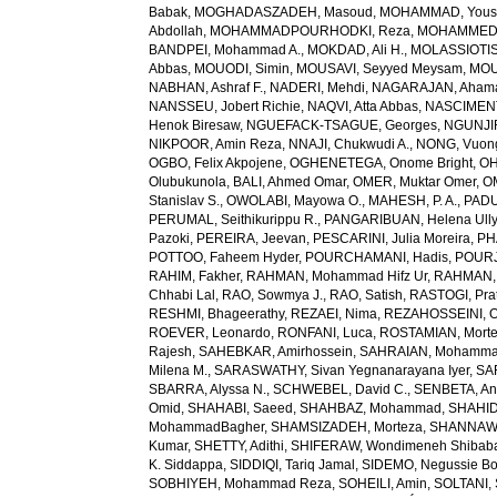
Babak
,
MOGHADASZADEH, Masoud
,
MOHAMMAD, Yous
Abdollah
,
MOHAMMADPOURHODKI, Reza
,
MOHAMMED, 
BANDPEI, Mohammad A.
,
MOKDAD, Ali H.
,
MOLASSIOTIS,
Abbas
,
MOUODI, Simin
,
MOUSAVI, Seyyed Meysam
,
MOU
NABHAN, Ashraf F.
,
NADERI, Mehdi
,
NAGARAJAN, Ahama
NANSSEU, Jobert Richie
,
NAQVI, Atta Abbas
,
NASCIMENT
Henok Biresaw
,
NGUEFACK-TSAGUE, Georges
,
NGUNJIR
NIKPOOR, Amin Reza
,
NNAJI, Chukwudi A.
,
NONG, Vuon
OGBO, Felix Akpojene
,
OGHENETEGA, Onome Bright
,
OH
Olubukunola
,
BALI, Ahmed Omar
,
OMER, Muktar Omer
,
O
Stanislav S.
,
OWOLABI, Mayowa O.
,
MAHESH, P. A.
,
PADU
PERUMAL, Seithikurippu R.
,
PANGARIBUAN, Helena Ully
Pazoki
,
PEREIRA, Jeevan
,
PESCARINI, Julia Moreira
,
PH
POTTOO, Faheem Hyder
,
POURCHAMANI, Hadis
,
POURJ
RAHIM, Fakher
,
RAHMAN, Mohammad Hifz Ur
,
RAHMAN,
Chhabi Lal
,
RAO, Sowmya J.
,
RAO, Satish
,
RASTOGI, Pra
RESHMI, Bhageerathy
,
REZAEI, Nima
,
REZAHOSSEINI, 
ROEVER, Leonardo
,
RONFANI, Luca
,
ROSTAMIAN, Mort
Rajesh
,
SAHEBKAR, Amirhossein
,
SAHRAIAN, Mohammad
Milena M.
,
SARASWATHY, Sivan Yegnanarayana Iyer
,
SA
SBARRA, Alyssa N.
,
SCHWEBEL, David C.
,
SENBETA, An
Omid
,
SHAHABI, Saeed
,
SHAHBAZ, Mohammad
,
SHAHID,
MohammadBagher
,
SHAMSIZADEH, Morteza
,
SHANNAW
Kumar
,
SHETTY, Adithi
,
SHIFERAW, Wondimeneh Shibab
K. Siddappa
,
SIDDIQI, Tariq Jamal
,
SIDEMO, Negussie Bo
SOBHIYEH, Mohammad Reza
,
SOHEILI, Amin
,
SOLTANI, 