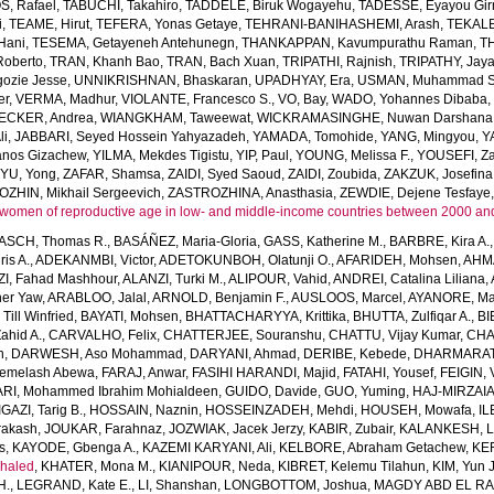
, Rafael
,
TABUCHI, Takahiro
,
TADDELE, Biruk Wogayehu
,
TADESSE, Eyayou Gi
i
,
TEAME, Hirut
,
TEFERA, Yonas Getaye
,
TEHRANI-BANIHASHEMI, Arash
,
TEKALE
Hani
,
TESEMA, Getayeneh Antehunegn
,
THANKAPPAN, Kavumpurathu Raman
,
T
Roberto
,
TRAN, Khanh Bao
,
TRAN, Bach Xuan
,
TRIPATHI, Rajnish
,
TRIPATHY, Jay
ozie Jesse
,
UNNIKRISHNAN, Bhaskaran
,
UPADHYAY, Era
,
USMAN, Muhammad S
er
,
VERMA, Madhur
,
VIOLANTE, Francesco S.
,
VO, Bay
,
WADO, Yohannes Dibaba
CKER, Andrea
,
WIANGKHAM, Taweewat
,
WICKRAMASINGHE, Nuwan Darshana
li
,
JABBARI, Seyed Hossein Yahyazadeh
,
YAMADA, Tomohide
,
YANG, Mingyou
,
Y
anos Gizachew
,
YILMA, Mekdes Tigistu
,
YIP, Paul
,
YOUNG, Melissa F.
,
YOUSEFI, Za
,
YU, Yong
,
ZAFAR, Shamsa
,
ZAIDI, Syed Saoud
,
ZAIDI, Zoubida
,
ZAKZUK, Josefina
ZHIN, Mikhail Sergeevich
,
ZASTROZHINA, Anasthasia
,
ZEWDIE, Dejene Tesfaye
women of reproductive age in low- and middle-income countries between 2000 an
SCH, Thomas R.
,
BASÁÑEZ, Maria-Gloria
,
GASS, Katherine M.
,
BARBRE, Kira A.
is A.
,
ADEKANMBI, Victor
,
ADETOKUNBOH, Olatunji O.
,
AFARIDEH, Mohsen
,
AHM
I, Fahad Mashhour
,
ALANZI, Turki M.
,
ALIPOUR, Vahid
,
ANDREI, Catalina Liliana
,
her Yaw
,
ARABLOO, Jalal
,
ARNOLD, Benjamin F.
,
AUSLOOS, Marcel
,
AYANORE, Mar
ll Winfried
,
BAYATI, Mohsen
,
BHATTACHARYYA, Krittika
,
BHUTTA, Zulfiqar A.
,
BI
ahid A.
,
CARVALHO, Felix
,
CHATTERJEE, Souranshu
,
CHATTU, Vijay Kumar
,
CHA
h
,
DARWESH, Aso Mohammad
,
DARYANI, Ahmad
,
DERIBE, Kebede
,
DHARMARAT
emelash Abewa
,
FARAJ, Anwar
,
FASIHI HARANDI, Majid
,
FATAHI, Yousef
,
FEIGIN, 
RI, Mohammed Ibrahim Mohialdeen
,
GUIDO, Davide
,
GUO, Yuming
,
HAJ-MIRZAIA
IGAZI, Tarig B.
,
HOSSAIN, Naznin
,
HOSSEINZADEH, Mehdi
,
HOUSEH, Mowafa
,
IL
rakash
,
JOUKAR, Farahnaz
,
JOZWIAK, Jacek Jerzy
,
KABIR, Zubair
,
KALANKESH, Le
s
,
KAYODE, Gbenga A.
,
KAZEMI KARYANI, Ali
,
KELBORE, Abraham Getachew
,
KE
haled
,
KHATER, Mona M.
,
KIANIPOUR, Neda
,
KIBRET, Kelemu Tilahun
,
KIM, Yun 
H.
,
LEGRAND, Kate E.
,
LI, Shanshan
,
LONGBOTTOM, Joshua
,
MAGDY ABD EL RA