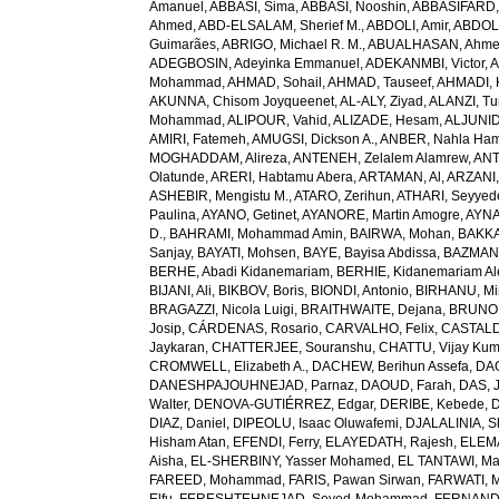
Amanuel
,
ABBASI, Sima
,
ABBASI, Nooshin
,
ABBASIFARD, 
Ahmed
,
ABD-ELSALAM, Sherief M.
,
ABDOLI, Amir
,
ABDOL
Guimarães
,
ABRIGO, Michael R. M.
,
ABUALHASAN, Ahm
ADEGBOSIN, Adeyinka Emmanuel
,
ADEKANMBI, Victor
,
A
Mohammad
,
AHMAD, Sohail
,
AHMAD, Tauseef
,
AHMADI, 
AKUNNA, Chisom Joyqueenet
,
AL-ALY, Ziyad
,
ALANZI, Tur
Mohammad
,
ALIPOUR, Vahid
,
ALIZADE, Hesam
,
ALJUNID
AMIRI, Fatemeh
,
AMUGSI, Dickson A.
,
ANBER, Nahla Ha
MOGHADDAM, Alireza
,
ANTENEH, Zelalem Alamrew
,
ANT
Olatunde
,
ARERI, Habtamu Abera
,
ARTAMAN, Al
,
ARZANI,
ASHEBIR, Mengistu M.
,
ATARO, Zerihun
,
ATHARI, Seyye
Paulina
,
AYANO, Getinet
,
AYANORE, Martin Amogre
,
AYNA
D.
,
BAHRAMI, Mohammad Amin
,
BAIRWA, Mohan
,
BAKKA
Sanjay
,
BAYATI, Mohsen
,
BAYE, Bayisa Abdissa
,
BAZMAN
BERHE, Abadi Kidanemariam
,
BERHIE, Kidanemariam A
BIJANI, Ali
,
BIKBOV, Boris
,
BIONDI, Antonio
,
BIRHANU, Min
BRAGAZZI, Nicola Luigi
,
BRAITHWAITE, Dejana
,
BRUNON
Josip
,
CÁRDENAS, Rosario
,
CARVALHO, Felix
,
CASTALDE
Jaykaran
,
CHATTERJEE, Souranshu
,
CHATTU, Vijay Kum
CROMWELL, Elizabeth A.
,
DACHEW, Berihun Assefa
,
DA
DANESHPAJOUHNEJAD, Parnaz
,
DAOUD, Farah
,
DAS, J
Walter
,
DENOVA-GUTIÉRREZ, Edgar
,
DERIBE, Kebede
,
DIAZ, Daniel
,
DIPEOLU, Isaac Oluwafemi
,
DJALALINIA, Sh
Hisham Atan
,
EFENDI, Ferry
,
ELAYEDATH, Rajesh
,
ELEMA
Aisha
,
EL-SHERBINY, Yasser Mohamed
,
EL TANTAWI, M
FAREED, Mohammad
,
FARIS, Pawan Sirwan
,
FARWATI, 