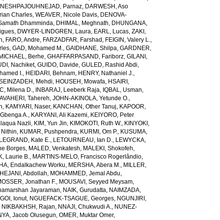
NESHPAJOUHNEJAD, Parnaz
,
DARWESH, Aso
rian Charles
,
WEAVER, Nicole Davis
,
DENOVA-
amath Dhamminda
,
DHIMAL, Meghnath
,
DHUNGANA,
igues
,
DWYER-LINDGREN, Laura
,
EARL, Lucas
,
ZAKI,
n
,
FARO, Andre
,
FARZADFAR, Farshad
,
FEIGIN, Valery L.
,
rles
,
GAD, Mohamed M.
,
GAIDHANE, Shilpa
,
GARDNER,
ICHAEL, Berhe
,
GHAFFARPASAND, Fariborz
,
GILANI,
DI, Nachiket
,
GUIDO, Davide
,
GULED, Rashid Abdi
,
hamed I.
,
HEIDARI, Behnam
,
HENRY, Nathaniel J.
,
SEINZADEH, Mehdi
,
HOUSEH, Mowafa
,
HSAIRI,
IC, Milena D.
,
INBARAJ, Leeberk Raja
,
IQBAL, Usman
,
AVAHERI, Tahereh
,
JOHN-AKINOLA, Yetunde O.
,
n
,
KAMYARI, Naser
,
KANCHAN, Other Tanuj
,
KAPOOR,
Gbenga A.
,
KARYANI, Ali Kazemi
,
KEIYORO, Peter
laqua Nazli
,
KIM, Yun Jin
,
KIMOKOTI, Ruth W.
,
KINYOKI,
Nithin
,
KUMAR, Pushpendra
,
KURMI, Om P.
,
KUSUMA,
LEGRAND, Kate E.
,
LETOURNEAU, Ian D.
,
LEWYCKA,
e Borges
,
MALED, Venkatesh
,
MALEKI, Shokofeh
,
 Laurie B.
,
MARTINS-MELO, Francisco Rogerlândio
,
A, Endalkachew Worku
,
MERSHA, Abera M.
,
MILLER,
JANI, Abdollah
,
MOHAMMED, Jemal Abdu
,
OSSER, Jonathan F.
,
MOUSAVI, Seyyed Meysam
,
amarshan Jayaraman
,
NAIK, Gurudatta
,
NAIMZADA,
GOI, Ionut
,
NGUEFACK-TSAGUE, Georges
,
NGUNJIRI,
,
NIKBAKHSH, Rajan
,
NNAJI, Chukwudi A.
,
NUNEZ-
YA, Jacob Olusegun
,
OMER, Muktar Omer
,