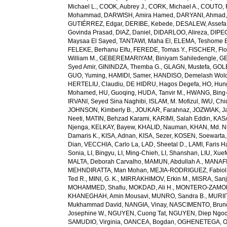
Michael L.
,
COOK, Aubrey J.
,
CORK, Michael A.
,
COUTO, R
Mohammad
,
DARWISH, Amira Hamed
,
DARYANI, Ahmad
GUTIÉRREZ, Edgar
,
DERIBE, Kebede
,
DESALEW, Assefa
Govinda Prasad
,
DIAZ, Daniel
,
DIDARLOO, Alireza
,
DIPEO
Maysaa El Sayed
,
TANTAWI, Maha El
,
ELEMA, Teshome 
FELEKE, Berhanu Elfu
,
FEREDE, Tomas Y.
,
FISCHER, Flo
William M.
,
GEBEREMARIYAM, Biniyam Sahiledengle
,
GE
Syed Amir
,
GININDZA, Themba G.
,
GLAGN, Mustefa
,
GOL
GUO, Yuming
,
HAMIDI, Samer
,
HANDISO, Demelash Wol
HERTELIU, Claudiu
,
DE HIDRU, Hagos Degefa
,
HO, Hun
Mohamed
,
HU, Guoqing
,
HUDA, Tanvir M.
,
HWANG, Bing
IRVANI, Seyed Sina Naghibi
,
ISLAM, M. Mofizul
,
IWU, Chi
JOHNSON, Kimberly B.
,
JOUKAR, Farahnaz
,
JOZWIAK, Ja
Neeti
,
MATIN, Behzad Karami
,
KARIMI, Salah Eddin
,
KAS
Njenga
,
KELKAY, Bayew
,
KHALID, Nauman
,
KHAN, Md. 
Damaris K.
,
KISA, Adnan
,
KISA, Sezer
,
KOSEN, Soewarta
Dian
,
VECCHIA, Carlo La
,
LAD, Sheetal D.
,
LAMI, Faris 
Sonia
,
LI, Bingyu
,
LI, Ming-Chieh
,
LI, Shanshan
,
LIU, Xue
MALTA, Deborah Carvalho
,
MAMUN, Abdullah A.
,
MANAFI
MEHNDIRATTA, Man Mohan
,
MEJIA-RODRIGUEZ, Fabiol
Ted R.
,
MINI, G. K.
,
MIRRAKHIMOV, Erkin M.
,
MISRA, San
MOHAMMED, Shafiu
,
MOKDAD, Ali H.
,
MONTERO-ZAMORA
KHANEGHAH, Amin Mousavi
,
MUNRO, Sandra B.
,
MURIIT
Mukhammad David
,
NANGIA, Vinay
,
NASCIMENTO, Brun
Josephine W.
,
NGUYEN, Cuong Tat
,
NGUYEN, Diep Ngo
SAMUDIO, Virginia
,
OANCEA, Bogdan
,
OGHENETEGA, On