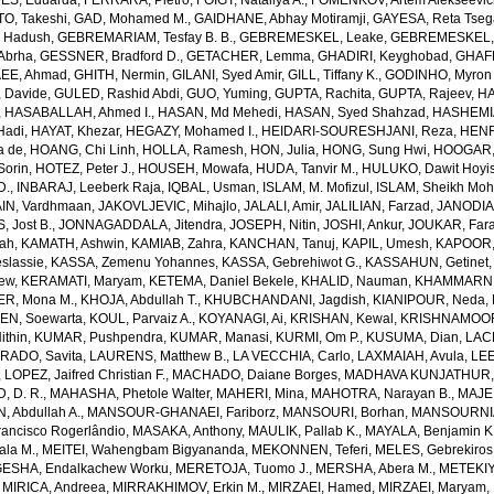
S, Eduarda
,
FERRARA, Pietro
,
FOIGT, Nataliya A.
,
FOMENKOV, Artem Alekseevi
, Takeshi
,
GAD, Mohamed M.
,
GAIDHANE, Abhay Motiramji
,
GAYESA, Reta Tse
 Hadush
,
GEBREMARIAM, Tesfay B. B.
,
GEBREMESKEL, Leake
,
GEBREMESKEL, 
Abrha
,
GESSNER, Bradford D.
,
GETACHER, Lemma
,
GHADIRI, Keyghobad
,
GHAFF
EE, Ahmad
,
GHITH, Nermin
,
GILANI, Syed Amir
,
GILL, Tiffany K.
,
GODINHO, Myron 
 Davide
,
GULED, Rashid Abdi
,
GUO, Yuming
,
GUPTA, Rachita
,
GUPTA, Rajeev
,
HA
,
HASABALLAH, Ahmed I.
,
HASAN, Md Mehedi
,
HASAN, Syed Shahzad
,
HASHEMI
Hadi
,
HAYAT, Khezar
,
HEGAZY, Mohamed I.
,
HEIDARI-SOURESHJANI, Reza
,
HENRY
a de
,
HOANG, Chi Linh
,
HOLLA, Ramesh
,
HON, Julia
,
HONG, Sung Hwi
,
HOOGAR,
Sorin
,
HOTEZ, Peter J.
,
HOUSEH, Mowafa
,
HUDA, Tanvir M.
,
HULUKO, Dawit Hoyi
D.
,
INBARAJ, Leeberk Raja
,
IQBAL, Usman
,
ISLAM, M. Mofizul
,
ISLAM, Sheikh Moh
AIN, Vardhmaan
,
JAKOVLJEVIC, Mihajlo
,
JALALI, Amir
,
JALILIAN, Farzad
,
JANODIA,
, Jost B.
,
JONNAGADDALA, Jitendra
,
JOSEPH, Nitin
,
JOSHI, Ankur
,
JOUKAR, Far
lah
,
KAMATH, Ashwin
,
KAMIAB, Zahra
,
KANCHAN, Tanuj
,
KAPIL, Umesh
,
KAPOOR,
slassie
,
KASSA, Zemenu Yohannes
,
KASSA, Gebrehiwot G.
,
KASSAHUN, Getinet
yew
,
KERAMATI, Maryam
,
KETEMA, Daniel Bekele
,
KHALID, Nauman
,
KHAMMARNI
ER, Mona M.
,
KHOJA, Abdullah T.
,
KHUBCHANDANI, Jagdish
,
KIANIPOUR, Neda
,
EN, Soewarta
,
KOUL, Parvaiz A.
,
KOYANAGI, Ai
,
KRISHAN, Kewal
,
KRISHNAMOORT
ithin
,
KUMAR, Pushpendra
,
KUMAR, Manasi
,
KURMI, Om P.
,
KUSUMA, Dian
,
LAC
RADO, Savita
,
LAURENS, Matthew B.
,
LA VECCHIA, Carlo
,
LAXMAIAH, Avula
,
LEE
,
LOPEZ, Jaifred Christian F.
,
MACHADO, Daiane Borges
,
MADHAVA KUNJATHUR, 
 D. R.
,
MAHASHA, Phetole Walter
,
MAHERI, Mina
,
MAHOTRA, Narayan B.
,
MAJE
 Abdullah A.
,
MANSOUR-GHANAEI, Fariborz
,
MANSOURI, Borhan
,
MANSOURNIA
ancisco Rogerlândio
,
MASAKA, Anthony
,
MAULIK, Pallab K.
,
MAYALA, Benjamin K
ala M.
,
MEITEI, Wahengbam Bigyananda
,
MEKONNEN, Teferi
,
MELES, Gebrekiros
ESHA, Endalkachew Worku
,
MERETOJA, Tuomo J.
,
MERSHA, Abera M.
,
METEKIY
,
MIRICA, Andreea
,
MIRRAKHIMOV, Erkin M.
,
MIRZAEI, Hamed
,
MIRZAEI, Maryam
,