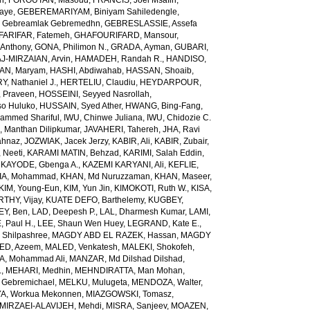
ch
,
FOROUTAN, Masoud
,
FRANCIS, Joel Msafiri
,
gaye
,
GEBEREMARIYAM, Biniyam Sahiledengle
,
Gebreamlak Gebremedhn
,
GEBRESLASSIE, Assefa
ARIFAR, Fatemeh
,
GHAFOURIFARD, Mansour
,
Anthony
,
GONA, Philimon N.
,
GRADA, Ayman
,
GUBARI,
J-MIRZAIAN, Arvin
,
HAMADEH, Randah R.
,
HANDISO,
AN, Maryam
,
HASHI, Abdiwahab
,
HASSAN, Shoaib
,
, Nathaniel J.
,
HERTELIU, Claudiu
,
HEYDARPOUR,
 Praveen
,
HOSSEINI, Seyyed Nasrollah
,
so Huluko
,
HUSSAIN, Syed Ather
,
HWANG, Bing-Fang
,
ammed Shariful
,
IWU, Chinwe Juliana
,
IWU, Chidozie C.
 Manthan Dilipkumar
,
JAVAHERI, Tahereh
,
JHA, Ravi
ahnaz
,
JOZWIAK, Jacek Jerzy
,
KABIR, Ali
,
KABIR, Zubair
,
 Neeti
,
KARAMI MATIN, Behzad
,
KARIMI, Salah Eddin
,
,
KAYODE, Gbenga A.
,
KAZEMI KARYANI, Ali
,
KEFLIE,
A, Mohammad
,
KHAN, Md Nuruzzaman
,
KHAN, Maseer
,
KIM, Young-Eun
,
KIM, Yun Jin
,
KIMOKOTI, Ruth W.
,
KISA,
HY, Vijay
,
KUATE DEFO, Barthelemy
,
KUGBEY,
EY, Ben
,
LAD, Deepesh P.
,
LAL, Dharmesh Kumar
,
LAMI,
, Paul H.
,
LEE, Shaun Wen Huey
,
LEGRAND, Kate E.
,
Shilpashree
,
MAGDY ABD EL RAZEK, Hassan
,
MAGDY
ED, Azeem
,
MALED, Venkatesh
,
MALEKI, Shokofeh
,
, Mohammad Ali
,
MANZAR, Md Dilshad Dilshad
,
.
,
MEHARI, Medhin
,
MEHNDIRATTA, Man Mohan
,
 Gebremichael
,
MELKU, Mulugeta
,
MENDOZA, Walter
,
A, Workua Mekonnen
,
MIAZGOWSKI, Tomasz
,
MIRZAEI-ALAVIJEH, Mehdi
,
MISRA, Sanjeev
,
MOAZEN,