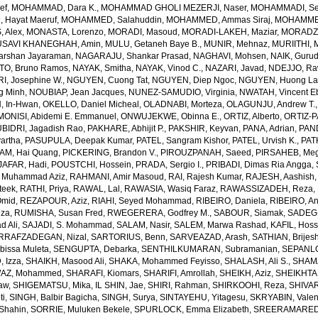
ef
,
MOHAMMAD, Dara K.
,
MOHAMMAD GHOLI MEZERJI, Naser
,
MOHAMMADI, Se
Hayat Maeruf
,
MOHAMMED, Salahuddin
,
MOHAMMED, Ammas Siraj
,
MOHAMMED
 Alex
,
MONASTA, Lorenzo
,
MORADI, Masoud
,
MORADI-LAKEH, Maziar
,
MORADZA
SAVI KHANEGHAH, Amin
,
MULU, Getaneh Baye B.
,
MUNIR, Mehnaz
,
MURIITHI, 
rshan Jayaraman
,
NAGARAJU, Shankar Prasad
,
NAGHAVI, Mohsen
,
NAIK, Gurud
O, Bruno Ramos
,
NAYAK, Smitha
,
NAYAK, Vinod C.
,
NAZARI, Javad
,
NDEJJO, Ra
I, Josephine W.
,
NGUYEN, Cuong Tat
,
NGUYEN, Diep Ngoc
,
NGUYEN, Huong La
g Minh
,
NOUBIAP, Jean Jacques
,
NUNEZ-SAMUDIO, Virginia
,
NWATAH, Vincent E
, In-Hwan
,
OKELLO, Daniel Micheal
,
OLADNABI, Morteza
,
OLAGUNJU, Andrew T.
MONISI, Abidemi E. Emmanuel
,
ONWUJEKWE, Obinna E.
,
ORTIZ, Alberto
,
ORTIZ-P
BIDRI, Jagadish Rao
,
PAKHARE, Abhijit P.
,
PAKSHIR, Keyvan
,
PANA, Adrian
,
PAN
artha
,
PASUPULA, Deepak Kumar
,
PATEL, Sangram Kishor
,
PATEL, Urvish K.
,
PAT
AM, Hai Quang
,
PICKERING, Brandon V.
,
PIROUZPANAH, Saeed
,
PIRSAHEB, Me
AFAR, Hadi
,
POUSTCHI, Hossein
,
PRADA, Sergio I.
,
PRIBADI, Dimas Ria Angga
,
 Muhammad Aziz
,
RAHMANI, Amir Masoud
,
RAI, Rajesh Kumar
,
RAJESH, Aashish
teek
,
RATHI, Priya
,
RAWAL, Lal
,
RAWASIA, Wasiq Faraz
,
RAWASSIZADEH, Reza
,
Omid
,
REZAPOUR, Aziz
,
RIAHI, Seyed Mohammad
,
RIBEIRO, Daniela
,
RIBEIRO, An
eza
,
RUMISHA, Susan Fred
,
RWEGERERA, Godfrey M.
,
SABOUR, Siamak
,
SADEGH
 Ali
,
SAJADI, S. Mohammad
,
SALAM, Nasir
,
SALEM, Marwa Rashad
,
KAFIL, Hos
RRAFZADEGAN, Nizal
,
SARTORIUS, Benn
,
SARVEAZAD, Arash
,
SATHIAN, Brijes
bissa Muleta
,
SENGUPTA, Debarka
,
SENTHILKUMARAN, Subramanian
,
SEPANLO
 Izza
,
SHAIKH, Masood Ali
,
SHAKA, Mohammed Feyisso
,
SHALASH, Ali S.
,
SHAMA
AZ, Mohammed
,
SHARAFI, Kiomars
,
SHARIFI, Amrollah
,
SHEIKH, Aziz
,
SHEIKHTA
aw
,
SHIGEMATSU, Mika
,
IL SHIN, Jae
,
SHIRI, Rahman
,
SHIRKOOHI, Reza
,
SHIVAR
ti
,
SINGH, Balbir Bagicha
,
SINGH, Surya
,
SINTAYEHU, Yitagesu
,
SKRYABIN, Valent
Shahin
,
SORRIE, Muluken Bekele
,
SPURLOCK, Emma Elizabeth
,
SREERAMAREDDY