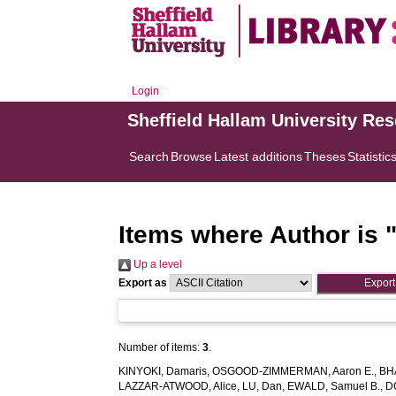
Login
Sheffield Hallam University Re
Search
Browse
Latest additions
Theses
Statistic
Items where Author is 
Up a level
Export as
Number of items:
3
.
KINYOKI, Damaris
,
OSGOOD-ZIMMERMAN, Aaron E.
,
BH
LAZZAR-ATWOOD, Alice
,
LU, Dan
,
EWALD, Samuel B.
,
D