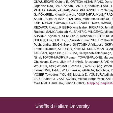
ONWUJEKWE, Obinna E.
,
ORTEGA-ALTAMIRANO, Doris 
Jagadish Rao
,
PANA, Adrian
,
PANDEY, Anamika
,
PANDI-P
PATHAK, Ashish
,
PATHAK, Mona
,
PATTANSHETTY, Sanjay
G.
,
POKHREL, Khem Narayan
,
POURJAFAR, Hadi
,
PRADA
Shadi
,
RAHMAN, Azizur
,
RAHMAN, Mohammad Hifz Ur
,
R
Laith
,
RAWAF, Salman
,
RAWASSIZADEH, Reza
,
RAWAT, 
REZAPOUR, Aziz
,
RIBEIRO, Ana Isabel
,
RICKARD, Jennif
Rashad
,
SAMY, Abdallah M.
,
SANTRIC-MILICEVIC, Milen
SBARRA, Alyssa N.
,
SENGUPTA, Debarka
,
SENTHILKUM
SHEIKH, Aziz
,
SHETTY, B. Suresh Kumar
,
SHETTY, Ranjit
Pushpendra
,
SINGH, Surya
,
SINTAYEHU, Yitagesu
,
SKRYA
Emma Elizabeth
,
STEUBEN, Krista M.
,
SUDARYANTO, Ag
TARIGAN, Ingan Ukur
,
TESEMA, Getayeneh Antehunegn
,
Nihal
,
TOPOR-MADRY, Roman
,
TOVANI-PALONE, Marcos
Chukwuma David
,
UNNIKRISHNAN, Bhaskaran
,
UPADHY
WAHEED, Yasir
,
WAMAI, Richard G.
,
WANG, Fang
,
WANG,
Lauren
,
WU, Ai-Min
,
WU, Chenkai
,
YAMADA, Tomohide
,
Y
YOSEF, Tewodros
,
YOUNIS, Mustafa Z.
,
YOUSUF, Abdilah
ZAR, Heather J.
,
ZASTROZHIN, Mikhail Sergeevich
,
ZAST
Yves Miel H.
and
HAY, Simon I.
(2021).
Mapping inequaliti
Sheffield Hallam University