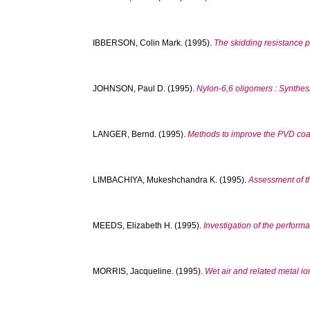
IBBERSON, Colin Mark.
(1995).
The skidding resistance p
JOHNSON, Paul D.
(1995).
Nylon-6,6 oligomers : Synthesi
LANGER, Bernd.
(1995).
Methods to improve the PVD coatab
LIMBACHIYA, Mukeshchandra K.
(1995).
Assessment of th
MEEDS, Elizabeth H.
(1995).
Investigation of the perfor
MORRIS, Jacqueline.
(1995).
Wet air and related metal io