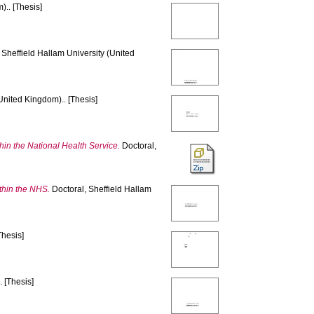
).. [Thesis]
 Sheffield Hallam University (United
United Kingdom).. [Thesis]
thin the National Health Service.
Doctoral,
ithin the NHS.
Doctoral, Sheffield Hallam
Thesis]
 [Thesis]