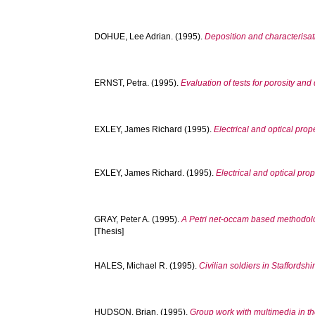
DOHUE, Lee Adrian.
(1995).
Deposition and characterisat
ERNST, Petra.
(1995).
Evaluation of tests for porosity and
EXLEY, James Richard
(1995).
Electrical and optical pro
EXLEY, James Richard.
(1995).
Electrical and optical pr
GRAY, Peter A.
(1995).
A Petri net-occam based methodolog
[Thesis]
HALES, Michael R.
(1995).
Civilian soldiers in Staffordsh
HUDSON, Brian.
(1995).
Group work with multimedia in t