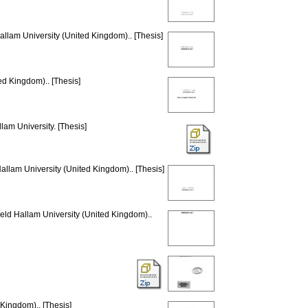
allam University (United Kingdom).. [Thesis]
ed Kingdom).. [Thesis]
lam University. [Thesis]
Hallam University (United Kingdom).. [Thesis]
ield Hallam University (United Kingdom)..
 Kingdom).. [Thesis]