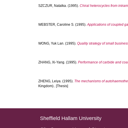
SZCZUR, Natalka.
(1995).
Chiral heterocycles from intram
WEBSTER, Caroline S.
(1995).
Applications of coupled g
WONG, Yuk Lan.
(1995).
Quality strategy of small busine
ZHANG, Xi-Yang.
(1995).
Performance of carbide and coat
ZHENG, Leiya.
(1995).
The mechanisms of autohaemotherap
Kingdom).. [Thesis]
Sheffield Hallam University