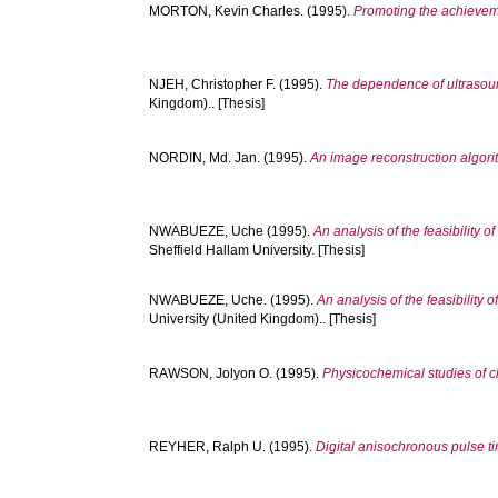
MORTON, Kevin Charles.
(1995).
Promoting the achieveme
NJEH, Christopher F.
(1995).
The dependence of ultrasound
Kingdom).. [Thesis]
NORDIN, Md. Jan.
(1995).
An image reconstruction algori
NWABUEZE, Uche
(1995).
An analysis of the feasibility 
Sheffield Hallam University. [Thesis]
NWABUEZE, Uche.
(1995).
An analysis of the feasibility
University (United Kingdom).. [Thesis]
RAWSON, Jolyon O.
(1995).
Physicochemical studies of cl
REYHER, Ralph U.
(1995).
Digital anisochronous pulse t