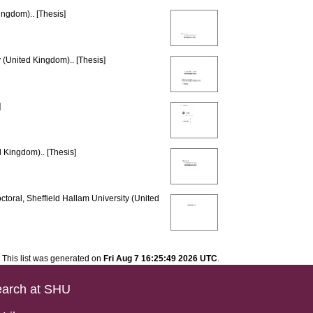
ingdom).. [Thesis]
 (United Kingdom).. [Thesis]
]
d Kingdom).. [Thesis]
toral, Sheffield Hallam University (United
This list was generated on
Fri Aug 7 16:25:49 2026 UTC
.
arch at SHU