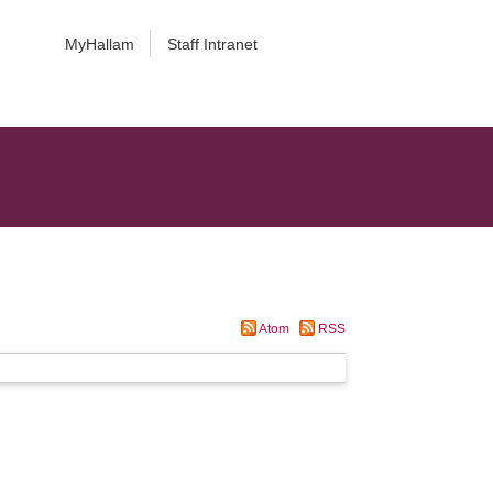
MyHallam
Staff Intranet
Atom
RSS