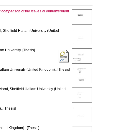
onal comparison of the issues of empowerment
, Sheffield Hallam University (United
am University. [Thesis]
allam University (United Kingdom).. [Thesis]
toral, Sheffield Hallam University (United
. [Thesis]
nited Kingdom).. [Thesis]