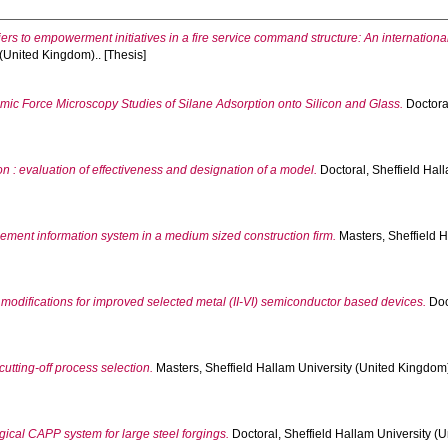
riers to empowerment initiatives in a fire service command structure: An internati
 (United Kingdom).. [Thesis]
mic Force Microscopy Studies of Silane Adsorption onto Silicon and Glass.
Doctoral
 : evaluation of effectiveness and designation of a model.
Doctoral, Sheffield Hall
ment information system in a medium sized construction firm.
Masters, Sheffield H
 modifications for improved selected metal (II-VI) semiconductor based devices.
Doc
utting-off process selection.
Masters, Sheffield Hallam University (United Kingdom).
ical CAPP system for large steel forgings.
Doctoral, Sheffield Hallam University (U