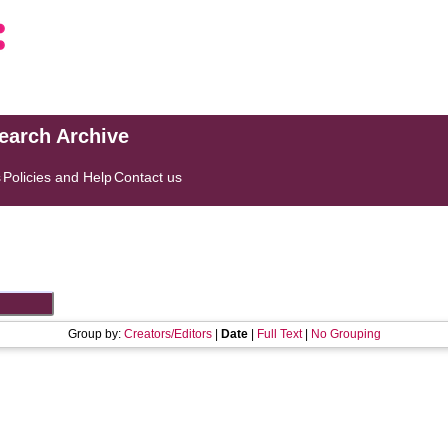
search Archive
s
Policies and Help
Contact us
Group by:
Creators/Editors
|
Date
|
Full Text
|
No Grouping