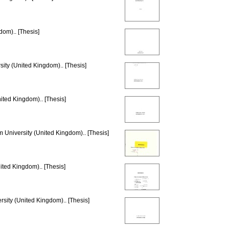
dom).. [Thesis]
sity (United Kingdom).. [Thesis]
ited Kingdom).. [Thesis]
m University (United Kingdom).. [Thesis]
ited Kingdom).. [Thesis]
rsity (United Kingdom).. [Thesis]