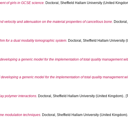
nt of girls in GCSE science.
Doctoral, Sheffield Hallam University (United Kingdom
 velocity and attenuation on the material properties of cancellous bone.
Doctoral,
thm for a dual modality tomographic system.
Doctoral, Sheffield Hallam University (
of developing a generic model for the implementation of total quality management wi
 of developing a generic model for the implementation of total quality management w
ay polymer interactions.
Doctoral, Sheffield Hallam University (United Kingdom).. [
ime modulation techniques.
Doctoral, Sheffield Hallam University (United Kingdom)..