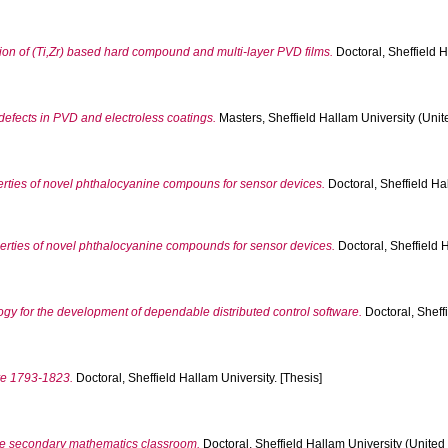
ion of (Ti,Zr) based hard compound and multi-layer PVD films.
Doctoral, Sheffield H
 defects in PVD and electroless coatings.
Masters, Sheffield Hallam University (Unit
perties of novel phthalocyanine compouns for sensor devices.
Doctoral, Sheffield Hal
operties of novel phthalocyanine compounds for sensor devices.
Doctoral, Sheffield 
y for the development of dependable distributed control software.
Doctoral, Sheff
ire 1793-1823.
Doctoral, Sheffield Hallam University. [Thesis]
he secondary mathematics classroom.
Doctoral, Sheffield Hallam University (United