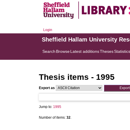
Login
Sheffield Hallam University Re
Search
Browse
Latest additions
Theses
Statistic
Thesis items - 1995
Export as
Jump to:
1995
Number of items:
32
.