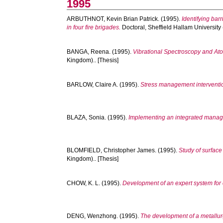
1995
ARBUTHNOT, Kevin Brian Patrick.
(1995).
Identifying bar
in four fire brigades.
Doctoral, Sheffield Hallam University
BANGA, Reena.
(1995).
Vibrational Spectroscopy and Ato
Kingdom).. [Thesis]
BARLOW, Claire A.
(1995).
Stress management intervention
BLAZA, Sonia.
(1995).
Implementing an integrated manage
BLOMFIELD, Christopher James.
(1995).
Study of surface
Kingdom).. [Thesis]
CHOW, K. L.
(1995).
Development of an expert system for c
DENG, Wenzhong.
(1995).
The development of a metallurg