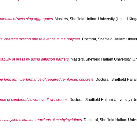
otential of steel slag aggregates.
Masters, Sheffield Hallam University (United King
s, characterization and relevance to the polymer.
Doctoral, Sheffield Hallam Univer
ility of brass by using diffusion barriers.
Masters, Sheffield Hallam University (Un
e long term performance of repaired reinforced concrete.
Doctoral, Sheffield Halla
mance of combined sewer overflow screens.
Doctoral, Sheffield Hallam University (Un
n-catalysed oxidation reactions of methylpyridines.
Doctoral, Sheffield Hallam Unive