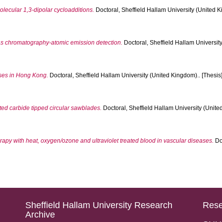
olecular 1,3-dipolar cycloadditions.
Doctoral, Sheffield Hallam University (United K
as chromatography-atomic emission detection.
Doctoral, Sheffield Hallam University
sses in Hong Kong.
Doctoral, Sheffield Hallam University (United Kingdom).. [Thesis
ed carbide tipped circular sawblades.
Doctoral, Sheffield Hallam University (Unite
y with heat, oxygen/ozone and ultraviolet treated blood in vascular diseases.
Doc
Sheffield Hallam University Research
Rese
Archive