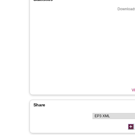
Downloads
Vi
Share