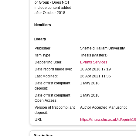
or Group - Does NOT
include content added
after October 2018:
Identifiers
Library
Publisher:
Sheffield Hallam University,
Item Type:
Thesis (Masters)
Depositing User:
EPrints Services
Date record made live:
10 Apr 2018 17:19
Last Modified:
26 Apr 2021 11:36
Date of first compliant
1 May 2018
deposit:
Date of first compliant
1 May 2018
Open Access:
Version of first compliant
Author Accepted Manuscript
deposit:
URI:
https://shura.shu.ac.uk/id/eprint/
Statistics