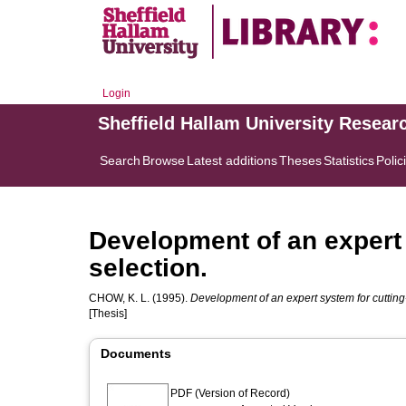
Login
Sheffield Hallam University Resear
Search
Browse
Latest additions
Theses
Statistics
Polic
Development of an expert 
selection.
CHOW, K. L.
(1995).
Development of an expert system for cutting-
[Thesis]
Documents
PDF (Version of Record)