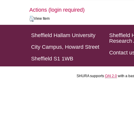
Actions (login required)
View Item
Sheffield Hallam University
Sheffield 
Research 
City Campus, Howard Street
Contact u
Sheffield S1 1WB
SHURA supports
OAI 2.0
with a ba