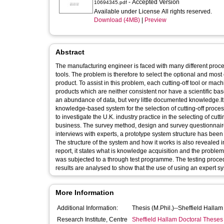
- Accepted Version
10694345.pdf
Available under License All rights reserved.
Download (4MB)
|
Preview
Abstract
The manufacturing engineer is faced with many different proces
tools. The problem is therefore to select the optional and mos
product. To assist in this problem, each cutting-off tool or ma
products which are neither consistent nor have a scientific ba
an abundance of data, but very little documented knowledge.It 
knowledge-based system for the selection of cutting-off proces
to investigate the U.K. industry practice in the selecting of cu
business. The survey method, design and survey questionnaires
interviews with experts, a prototype system structure has been 
The structure of the system and how it works is also revealed in
report, it states what is knowledge acquisition and the proble
was subjected to a through test programme. The testing procedu
results are analysed to show that the use of using an expert sys
More Information
Additional Information:
Thesis (M.Phil.)--Sheffield Halla
Research Institute, Centre
Sheffield Hallam Doctoral Theses