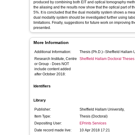
produced by combining both EIT and optical tomography method
the aliasing and the results now show that the optical part of
5%. It is concluded that the dual modality system shows a me
dual modality system should be investigated further using labo
limitations. Finally, suggestions for future work on improving 
presented.
More Information
Additional Information:
Thesis (Ph.D.)--Sheffield Hallam 
Research Institute, Centre
Sheffield Hallam Doctoral Theses
or Group - Does NOT
include content added
after October 2018:
Identifiers
Library
Publisher:
Sheffield Hallam University,
Item Type:
Thesis (Doctoral)
Depositing User:
EPrints Services
Date record made live:
10 Apr 2018 17:21