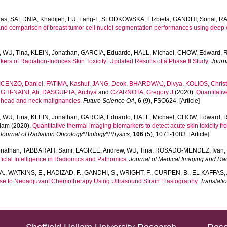
las
,
SAEDNIA, Khadijeh
,
LU, Fang-I.
,
SLODKOWSKA, Elzbieta
,
GANDHI, Sonal
,
RA
and comparison of breast tumor cell nuclei segmentation performances using deep 
,
WU, Tina
,
KLEIN, Jonathan
,
GARCIA, Eduardo
,
HALL, Michael
,
CHOW, Edward
,
R
rs of Radiation-Induces Skin Toxicity: Updated Results of a Phase II Study.
Journ
ICENZO, Daniel
,
FATIMA, Kashuf
,
JANG, Deok
,
BHARDWAJ, Divya
,
KOLIOS, Chris
HI-NAINI, Ali
,
DASGUPTA, Archya
and
CZARNOTA, Gregory J
(2020).
Quantitativ
n head and neck malignancies.
Future Science OA
,
6
(9), FSO624. [Article]
,
WU, Tina
,
KLEIN, Jonathan
,
GARCIA, Eduardo
,
HALL, Michael
,
CHOW, Edward
,
R
liam
(2020).
Quantitative thermal imaging biomarkers to detect acute skin toxicity fr
 Journal of Radiation Oncology*Biology*Physics
,
106
(5), 1071-1083. [Article]
onathan
,
TABBARAH, Sami
,
LAGREE, Andrew
,
WU, Tina
,
ROSADO-MENDEZ, Ivan
icial Intelligence in Radiomics and Pathomics.
Journal of Medical Imaging and Ra
A.
,
WATKINS, E.
,
HADIZAD, F.
,
GANDHI, S.
,
WRIGHT, F.
,
CURPEN, B.
,
EL KAFFAS, 
se to Neoadjuvant Chemotherapy Using Ultrasound Strain Elastography.
Translati