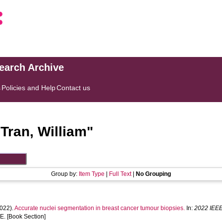
search Archive
s
Policies and Help
Contact us
"
Tran, William
"
Group by:
Item Type
|
Full Text
|
No Grouping
022).
Accurate nuclei segmentation in breast cancer tumour biopsies.
In:
2022 IEEE
E. [Book Section]