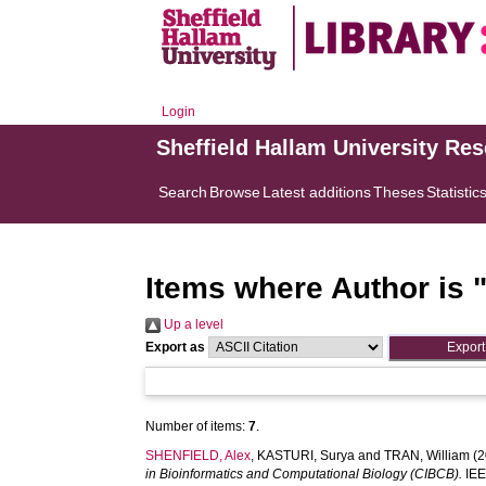
Login
Sheffield Hallam University Re
Search
Browse
Latest additions
Theses
Statistic
Items where Author is 
Up a level
Export as
Number of items:
7
.
SHENFIELD, Alex
,
KASTURI, Surya
and
TRAN, William
(2
in Bioinformatics and Computational Biology (CIBCB).
IEE