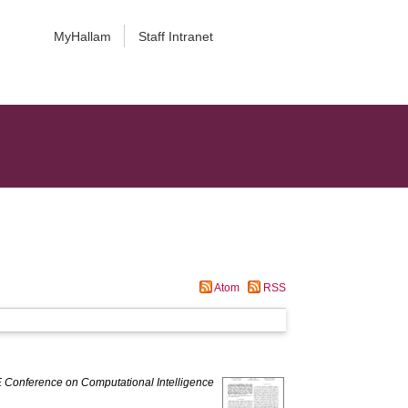
MyHallam
Staff Intranet
Atom
RSS
 Conference on Computational Intelligence