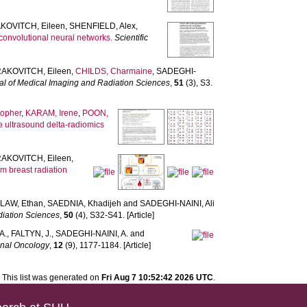
KOVITCH, Eileen
,
SHENFIELD, Alex
,
convolutional neural networks.
Scientific
AKOVITCH, Eileen
,
CHILDS, Charmaine
,
SADEGHI-
al of Medical Imaging and Radiation Sciences
,
51
(3), S3.
topher
,
KARAM, Irene
,
POON,
e ultrasound delta-radiomics
AKOVITCH, Eileen
,
om breast radiation
,
LAW, Ethan
,
SAEDNIA, Khadijeh
and
SADEGHI-NAINI, Ali
diation Sciences
,
50
(4), S32-S41. [Article]
A.
,
FALTYN, J.
,
SADEGHI-NAINI, A.
and
onal Oncology
,
12
(9), 1177-1184. [Article]
This list was generated on
Fri Aug 7 10:52:42 2026 UTC
.