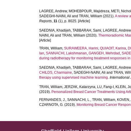
LAGREE, Andrew
,
MOHEBPOUR, Majidreza
,
METI, Nicho
SADEGHI-NAINI, Ali
and
TRAN, William
(2021).
A review 
Reports
,
11
(1), p. 8025. [Article]
SAEDNIA, Khadijeh
,
TABBARAH, Sami
,
LAGREE, Andrew
NAINI, Ali
and
TRAN, William
(2020).
Thermoradiomic Marke
[Article]
TRAN, William
,
SURAWEERA, Harini
,
QUIAOIT, Karina
,
D
Ian
,
SANNACHI, Lakshmanan
,
GANGEH, Mehrdad
,
SADEG
during radiotherapy for monitoring treatment responses i
SAEDNIA, Khadijeh
,
TABBARAH, Sami
,
LAGREE, Andrew
CHILDS, Charmaine
,
SADEGHI-NAINI, Ali
and
TRAN, Wil
therapy using supervised machine learning.
International
TRAN, William
,
JERZAK, Katarzyna
,
LU, Fang-I
,
KLEIN, J
(2019).
Personalized Breast Cancer Treatments Using Artif
FERNANDES, J.
,
SANNACHI, L.
,
TRAN, William
,
KOVEN, 
CZARNOTA, G.
(2019).
Monitoring Breast Cancer Respon