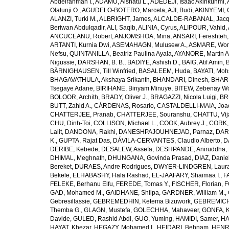
Abdelrahman I.
,
ADAMU, Aishatu L.
,
ADEDEJI, Isaac Akinkunmi
,
Olatunji O.
,
AGUDELO-BOTERO, Marcela
,
AJI, Budi
,
AKINYEMI, 
ALANZI, Turki M.
,
ALBRIGHT, James
,
ALCALDE-RABANAL, Jacque
Beriwan Abdulqadir
,
ALI, Saqib
,
ALINIA, Cyrus
,
ALIPOUR, Vahid
,
ANCUCEANU, Robert
,
ANJOMSHOA, Mina
,
ANSARI, Fereshteh
ARTANTI, Kurnia Dwi
,
ASEMAHAGN, Mulusew A.
,
ASMARE, Won
Nefsu
,
QUINTANILLA, Beatriz Paulina Ayala
,
AYANORE, Martin 
Nigussie
,
DARSHAN, B. B.
,
BADIYE, Ashish D.
,
BAIG, Atif Amin
,
BÄRNIGHAUSEN, Till Winfried
,
BASALEEM, Huda
,
BAYATI, Moh
BHAGAVATHULA, Akshaya Srikanth
,
BHANDARI, Dinesh
,
BHAR
Tsegaye Adane
,
BIRIHANE, Binyam Minuye
,
BITEW, Zebenay W
BOLOOR, Archith
,
BRADY, Oliver J.
,
BRAGAZZI, Nicola Luigi
,
BR
BUTT, Zahid A.
,
CÁRDENAS, Rosario
,
CASTALDELLI-MAIA, Joao
CHATTERJEE, Pranab
,
CHATTERJEE, Souranshu
,
CHATTU, Vij
CHU, Dinh-Toi
,
COLLISON, Michael L.
,
COOK, Aubrey J.
,
CORK, 
Lalit
,
DANDONA, Rakhi
,
DANESHPAJOUHNEJAD, Parnaz
,
DAR
K.
,
GUPTA, Rajat Das
,
DÁVILA-CERVANTES, Claudio Alberto
,
D
DERIBE, Kebede
,
DESALEW, Assefa
,
DESHPANDE, Aniruddha
,
DHIMAL, Meghnath
,
DHUNGANA, Govinda Prasad
,
DIAZ, Danie
Bereket
,
DURAES, Andre Rodrigues
,
DWYER-LINDGREN, Laur
Bekele
,
ELHABASHY, Hala Rashad
,
EL-JAAFARY, Shaimaa I.
,
F
FELEKE, Berhanu Elfu
,
FEREDE, Tomas Y.
,
FISCHER, Florian
,
F
GAD, Mohamed M.
,
GAIDHANE, Shilpa
,
GARDNER, William M.
,
Gebresillassie
,
GEBREMEDHIN, Ketema Bizuwork
,
GEBREMICH
Themba G.
,
GLAGN, Mustefa
,
GOLECHHA, Mahaveer
,
GONFA, K
Davide
,
GULED, Rashid Abdi
,
GUO, Yuming
,
HAMIDI, Samer
,
HA
HAYAT, Khezar
,
HEGAZY, Mohamed I.
,
HEIDARI, Behnam
,
HENRY