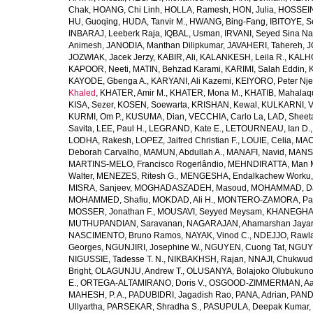
Chak
,
HOANG, Chi Linh
,
HOLLA, Ramesh
,
HON, Julia
,
HOSSEINI
HU, Guoqing
,
HUDA, Tanvir M.
,
HWANG, Bing-Fang
,
IBITOYE, 
INBARAJ, Leeberk Raja
,
IQBAL, Usman
,
IRVANI, Seyed Sina Na
Animesh
,
JANODIA, Manthan Dilipkumar
,
JAVAHERI, Tahereh
,
J
JOZWIAK, Jacek Jerzy
,
KABIR, Ali
,
KALANKESH, Leila R.
,
KALHO
KAPOOR, Neeti
,
MATIN, Behzad Karami
,
KARIMI, Salah Eddin
,
KAYODE, Gbenga A.
,
KARYANI, Ali Kazemi
,
KEIYORO, Peter Nj
Khaled
,
KHATER, Amir M.
,
KHATER, Mona M.
,
KHATIB, Mahalaq
KISA, Sezer
,
KOSEN, Soewarta
,
KRISHAN, Kewal
,
KULKARNI, 
KURMI, Om P.
,
KUSUMA, Dian
,
VECCHIA, Carlo La
,
LAD, Sheeta
Savita
,
LEE, Paul H.
,
LEGRAND, Kate E.
,
LETOURNEAU, Ian D.
LODHA, Rakesh
,
LOPEZ, Jaifred Christian F.
,
LOUIE, Celia
,
MAC
Deborah Carvalho
,
MAMUN, Abdullah A.
,
MANAFI, Navid
,
MANS
MARTINS-MELO, Francisco Rogerlândio
,
MEHNDIRATTA, Man 
Walter
,
MENEZES, Ritesh G.
,
MENGESHA, Endalkachew Worku
MISRA, Sanjeev
,
MOGHADASZADEH, Masoud
,
MOHAMMAD, Da
MOHAMMED, Shafiu
,
MOKDAD, Ali H.
,
MONTERO-ZAMORA, Pab
MOSSER, Jonathan F.
,
MOUSAVI, Seyyed Meysam
,
KHANEGHAH
MUTHUPANDIAN, Saravanan
,
NAGARAJAN, Ahamarshan Jaya
NASCIMENTO, Bruno Ramos
,
NAYAK, Vinod C.
,
NDEJJO, Rawl
Georges
,
NGUNJIRI, Josephine W.
,
NGUYEN, Cuong Tat
,
NGUYE
NIGUSSIE, Tadesse T. N.
,
NIKBAKHSH, Rajan
,
NNAJI, Chukwudi
Bright
,
OLAGUNJU, Andrew T.
,
OLUSANYA, Bolajoko Olubukuno
E.
,
ORTEGA-ALTAMIRANO, Doris V.
,
OSGOOD-ZIMMERMAN, Aar
MAHESH, P. A.
,
PADUBIDRI, Jagadish Rao
,
PANA, Adrian
,
PAND
Ullyartha
,
PARSEKAR, Shradha S.
,
PASUPULA, Deepak Kumar
,