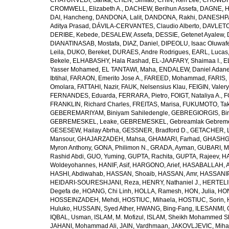
CHATURVEDI, Sarika
,
CHEN, Simiao
,
CHIN, Ken Lee
,
CHOWDHU
CROMWELL, Elizabeth A.
,
DACHEW, Berihun Assefa
,
DAGNE, H
DAI, Hancheng
,
DANDONA, Lalit
,
DANDONA, Rakhi
,
DANESHPA
Aditya Prasad
,
DÁVILA-CERVANTES, Claudio Alberto
,
DAVLETOV
DERIBE, Kebede
,
DESALEW, Assefa
,
DESSIE, Getenet Ayalew
,
DIANATINASAB, Mostafa
,
DIAZ, Daniel
,
DIPEOLU, Isaac Oluwaf
Leila
,
DUKO, Bereket
,
DURAES, Andre Rodrigues
,
EARL, Lucas
Bekele
,
ELHABASHY, Hala Rashad
,
EL-JAAFARY, Shaimaa I.
,
E
Yasser Mohamed
,
EL TANTAWI, Maha
,
ENDALEW, Daniel Adan
Ibtihal
,
FARAON, Emerito Jose A.
,
FAREED, Mohammad
,
FARIS,
Omolara
,
FATTAHI, Nazir
,
FAUK, Nelsensius Klau
,
FEIGIN, Valery
FERNANDES, Eduarda
,
FERRARA, Pietro
,
FOIGT, Nataliya A.
,
F
FRANKLIN, Richard Charles
,
FREITAS, Marisa
,
FUKUMOTO, Tak
GEBEREMARIYAM, Biniyam Sahiledengle
,
GEBREGIORGIS, Birh
GEBREMESKEL, Leake
,
GEBREMESKEL, Gebreamlak Gebrem
GESESEW, Hailay Abrha
,
GESSNER, Bradford D.
,
GETACHER, 
Mansour
,
GHAJARZADEH, Mahsa
,
GHAMARI, Farhad
,
GHASHG
Myron Anthony
,
GONA, Philimon N.
,
GRADA, Ayman
,
GUBARI, M
Rashid Abdi
,
GUO, Yuming
,
GUPTA, Rachita
,
GUPTA, Rajeev
,
HA
Woldeyohannes
,
HANIF, Asif
,
HARGONO, Arief
,
HASABALLAH, A
HASHI, Abdiwahab
,
HASSAN, Shoaib
,
HASSAN, Amr
,
HASSANIP
HEIDARI-SOURESHJANI, Reza
,
HENRY, Nathaniel J.
,
HERTELIU
Degefa de
,
HOANG, Chi Linh
,
HOLLA, Ramesh
,
HON, Julia
,
HON
HOSSEINZADEH, Mehdi
,
HOSTIUC, Mihaela
,
HOSTIUC, Sorin
,
Huluko
,
HUSSAIN, Syed Ather
,
HWANG, Bing-Fang
,
ILESANMI, 
IQBAL, Usman
,
ISLAM, M. Mofizul
,
ISLAM, Sheikh Mohammed Sh
JAHANI, Mohammad Ali
,
JAIN, Vardhmaan
,
JAKOVLJEVIC, Miha