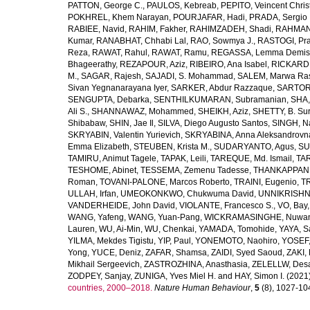
PATTON, George C.
,
PAULOS, Kebreab
,
PEPITO, Veincent Christ
POKHREL, Khem Narayan
,
POURJAFAR, Hadi
,
PRADA, Sergio I
RABIEE, Navid
,
RAHIM, Fakher
,
RAHIMZADEH, Shadi
,
RAHMAN,
Kumar
,
RANABHAT, Chhabi Lal
,
RAO, Sowmya J.
,
RASTOGI, Pra
Reza
,
RAWAT, Rahul
,
RAWAT, Ramu
,
REGASSA, Lemma Demis
Bhageerathy
,
REZAPOUR, Aziz
,
RIBEIRO, Ana Isabel
,
RICKARD, 
M.
,
SAGAR, Rajesh
,
SAJADI, S. Mohammad
,
SALEM, Marwa Ra
Sivan Yegnanarayana Iyer
,
SARKER, Abdur Razzaque
,
SARTOR
SENGUPTA, Debarka
,
SENTHILKUMARAN, Subramanian
,
SHA,
Ali S.
,
SHANNAWAZ, Mohammed
,
SHEIKH, Aziz
,
SHETTY, B. Su
Shibabaw
,
SHIN, Jae Il
,
SILVA, Diego Augusto Santos
,
SINGH, Na
SKRYABIN, Valentin Yurievich
,
SKRYABINA, Anna Aleksandrovn
Emma Elizabeth
,
STEUBEN, Krista M.
,
SUDARYANTO, Agus
,
SU
TAMIRU, Animut Tagele
,
TAPAK, Leili
,
TAREQUE, Md. Ismail
,
TAR
TESHOME, Abinet
,
TESSEMA, Zemenu Tadesse
,
THANKAPPAN,
Roman
,
TOVANI-PALONE, Marcos Roberto
,
TRAINI, Eugenio
,
T
ULLAH, Irfan
,
UMEOKONKWO, Chukwuma David
,
UNNIKRISHN
VANDERHEIDE, John David
,
VIOLANTE, Francesco S.
,
VO, Bay
WANG, Yafeng
,
WANG, Yuan-Pang
,
WICKRAMASINGHE, Nuwan
Lauren
,
WU, Ai-Min
,
WU, Chenkai
,
YAMADA, Tomohide
,
YAYA, S
YILMA, Mekdes Tigistu
,
YIP, Paul
,
YONEMOTO, Naohiro
,
YOSEF,
Yong
,
YUCE, Deniz
,
ZAFAR, Shamsa
,
ZAIDI, Syed Saoud
,
ZAKI, 
Mikhail Sergeevich
,
ZASTROZHINA, Anasthasia
,
ZELELLW, Des
ZODPEY, Sanjay
,
ZUNIGA, Yves Miel H.
and
HAY, Simon I.
(2021
countries, 2000–2018.
Nature Human Behaviour
,
5
(8), 1027-1045