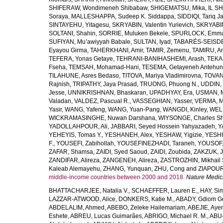
SHIFERAW, Wondimeneh Shibabaw
,
SHIGEMATSU, Mika
,
IL SH
Soraya
,
MALLESHAPPA, Sudeep K. Siddappa
,
SIDDIQI, Tariq J
SINTAYEHU, Yitagesu
,
SKRYABIN, Valentin Yurievich
,
SKRYABIN
SOLTANI, Shahin
,
SORRIE, Muluken Bekele
,
SPURLOCK, Emma 
SUFIYAN, Mu’awiyyah Babale
,
SULTAN, Iyad
,
TABARÉS-SEISDE
Eyayou Girma
,
TAHERKHANI, Amir
,
TAMIR, Zemenu
,
TAMIRU, An
TEFERA, Yonas Getaye
,
TEHRANI-BANIHASHEMI, Arash
,
TEKA
Fseha
,
TEMSAH, Mohamad-Hani
,
TESEMA, Getayeneh Antehu
TILAHUNE, Asres Bedaso
,
TITOVA, Mariya Vladimirovna
,
TOVAN
Rajnish
,
TRIPATHY, Jaya Prasad
,
TRUONG, Phuong N.
,
UDDIN, 
Jesse
,
UNNIKRISHNAN, Bhaskaran
,
UPADHYAY, Era
,
USMAN, 
Valadan
,
VALDEZ, Pascual R.
,
VASSEGHIAN, Yasser
,
VERMA, M
Yasir
,
WANG, Yafeng
,
WANG, Yuan-Pang
,
WANGDI, Kinley
,
WELD
WICKRAMASINGHE, Nuwan Darshana
,
WIYSONGE, Charles S
YADOLLAHPOUR, Ali
,
JABBARI, Seyed Hossein Yahyazadeh
,
Y
YEHEYIS, Tomas Y.
,
YESHANEH, Alex
,
YESHAW, Yigizie
,
YESHI
F.
,
YOUSEFI, Zabihollah
,
YOUSEFINEZHADI, Taraneh
,
YOUSOF, 
ZAFAR, Shamsa
,
ZAIDI, Syed Saoud
,
ZAIDI, Zoubida
,
ZAKZUK, J
ZANDIFAR, Alireza
,
ZANGENEH, Alireza
,
ZASTROZHIN, Mikhail 
Kaleab Alemayehu
,
ZHANG, Yunquan
,
ZHU, Cong
and
ZIAPOUR
middle-income countries between 2000 and 2018.
Nature Medic
BHATTACHARJEE, Natalia V.
,
SCHAEFFER, Lauren E.
,
HAY, Sim
LAZZAR-ATWOOD, Alice
,
DONKERS, Katie M.
,
ABADY, Gdiom G
ABDELALIM, Ahmed
,
ABEBO, Zeleke Hailemariam
,
ABEJIE, Aye
Eshete
,
ABREU, Lucas Guimarães
,
ABRIGO, Michael R. M.
,
ABU