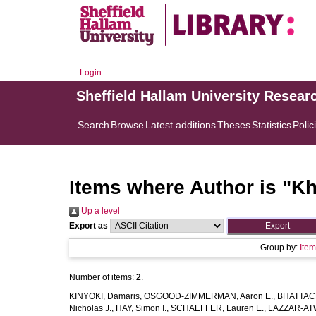
Login
Sheffield Hallam University Resear
Search
Browse
Latest additions
Theses
Statistics
Polic
Items where Author is "
Kh
Up a level
Export as
Group by:
Ite
Number of items:
2
.
KINYOKI, Damaris
,
OSGOOD-ZIMMERMAN, Aaron E.
,
BHATTACH
Nicholas J.
,
HAY, Simon I.
,
SCHAEFFER, Lauren E.
,
LAZZAR-ATW