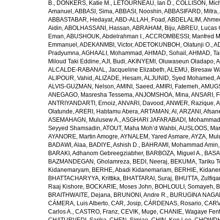
B.
,
DONKERS, Katie M.
,
LETOURNEAU, Ian D.
,
COLLISON, Mic
Amanuel
,
ABBASI, Sima
,
ABBASI, Nooshin
,
ABBASIFARD, Mitra
,
ABBASTABAR, Hedayat
,
ABD-ALLAH, Foad
,
ABDELALIM, Ahme
Aidin
,
ABOLHASSANI, Hassan
,
ABRAHAM, Biju
,
ABREU, Lucas 
Eman
,
ABUSHOUK, Abdelrahman I.
,
ACCROMBESSI, Manfred M
Emmanuel
,
ADEKANMBI, Victor
,
ADETOKUNBOH, Olatunji O.
,
AD
Pradyumna
,
AGHAALI, Mohammad
,
AHMAD, Sohail
,
AHMAD, Ta
Miloud Taki Eddine
,
AJI, Budi
,
AKINYEMI, Oluwaseun Oladapo
,
A
ALCALDE-RABANAL, Jacqueline Elizabeth
,
ALEMU, Biresaw W
ALIPOUR, Vahid
,
ALIZADE, Hesam
,
ALJUNID, Syed Mohamed
,
A
ALVIS-GUZMAN, Nelson
,
AMINI, Saeed
,
AMIRI, Fatemeh
,
AMUGSI
ANEGAGO, Masresha Tessema
,
ANJOMSHOA, Mina
,
ANSARI, F
ANTRIYANDARTI, Ernoiz
,
ANVARI, Davood
,
ANWER, Razique
,
A
Olatunde
,
ARERI, Habtamu Abera
,
ARTAMAN, Al
,
ARZANI, Afsan
ASEMAHAGN, Mulusew A.
,
ASGHARI JAFARABADI, Mohamma
Seyyed Shamsadin
,
ATOUT, Maha Moh’d Wahbi
,
AUSLOOS, Mar
AYANORE, Martin Amogre
,
AYNALEM, Yared Asmare
,
AYZA, Mul
BADAWI, Alaa
,
BADIYE, Ashish D.
,
BAHRAMI, Mohammad Amin
BARAKI, Adhanom Gebreegziabher
,
BARBOZA, Miguel A.
,
BASA
BAZMANDEGAN, Gholamreza
,
BEDI, Neeraj
,
BEKUMA, Tariku T
Kidanemaryam
,
BERHE, Abadi Kidanemariam
,
BERHIE, Kidane
BHATTACHARYYA, Krittika
,
BHATTARAI, Suraj
,
BHUTTA, Zulfiqar
Raaj Kishore
,
BOCKARIE, Moses John
,
BOHLOULI, Somayeh
,
B
BRAITHWAITE, Dejana
,
BRUNONI, Andre R.
,
BURUGINA NAGAR
CÁMERA, Luis Alberto
,
CAR, Josip
,
CÁRDENAS, Rosario
,
CARV
Carlos A.
,
CASTRO, Franz
,
CEVIK, Muge
,
CHANIE, Wagaye Fen