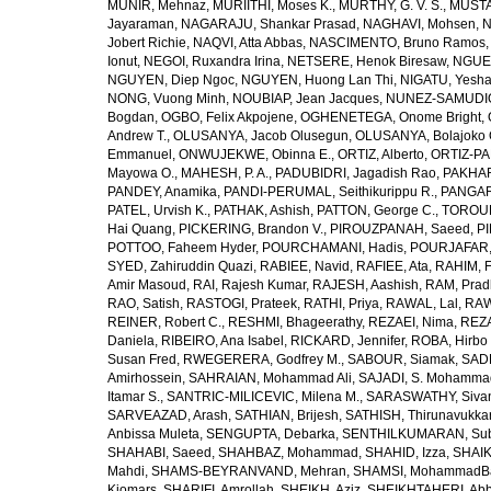
MUNIR, Mehnaz
,
MURIITHI, Moses K.
,
MURTHY, G. V. S.
,
MUSTA
Jayaraman
,
NAGARAJU, Shankar Prasad
,
NAGHAVI, Mohsen
,
N
Jobert Richie
,
NAQVI, Atta Abbas
,
NASCIMENTO, Bruno Ramos
Ionut
,
NEGOI, Ruxandra Irina
,
NETSERE, Henok Biresaw
,
NGUE
NGUYEN, Diep Ngoc
,
NGUYEN, Huong Lan Thi
,
NIGATU, Yesha
NONG, Vuong Minh
,
NOUBIAP, Jean Jacques
,
NUNEZ-SAMUDIO,
Bogdan
,
OGBO, Felix Akpojene
,
OGHENETEGA, Onome Bright
,
Andrew T.
,
OLUSANYA, Jacob Olusegun
,
OLUSANYA, Bolajoko 
Emmanuel
,
ONWUJEKWE, Obinna E.
,
ORTIZ, Alberto
,
ORTIZ-PA
Mayowa O.
,
MAHESH, P. A.
,
PADUBIDRI, Jagadish Rao
,
PAKHARE
PANDEY, Anamika
,
PANDI-PERUMAL, Seithikurippu R.
,
PANGARI
PATEL, Urvish K.
,
PATHAK, Ashish
,
PATTON, George C.
,
TOROUD
Hai Quang
,
PICKERING, Brandon V.
,
PIROUZPANAH, Saeed
,
P
POTTOO, Faheem Hyder
,
POURCHAMANI, Hadis
,
POURJAFAR,
SYED, Zahiruddin Quazi
,
RABIEE, Navid
,
RAFIEE, Ata
,
RAHIM, F
Amir Masoud
,
RAI, Rajesh Kumar
,
RAJESH, Aashish
,
RAM, Pra
RAO, Satish
,
RASTOGI, Prateek
,
RATHI, Priya
,
RAWAL, Lal
,
RAW
REINER, Robert C.
,
RESHMI, Bhageerathy
,
REZAEI, Nima
,
REZA
Daniela
,
RIBEIRO, Ana Isabel
,
RICKARD, Jennifer
,
ROBA, Hirbo
Susan Fred
,
RWEGERERA, Godfrey M.
,
SABOUR, Siamak
,
SAD
Amirhossein
,
SAHRAIAN, Mohammad Ali
,
SAJADI, S. Mohamma
Itamar S.
,
SANTRIC-MILICEVIC, Milena M.
,
SARASWATHY, Sivan
SARVEAZAD, Arash
,
SATHIAN, Brijesh
,
SATHISH, Thirunavukka
Anbissa Muleta
,
SENGUPTA, Debarka
,
SENTHILKUMARAN, Sub
SHAHABI, Saeed
,
SHAHBAZ, Mohammad
,
SHAHID, Izza
,
SHAIK
Mahdi
,
SHAMS-BEYRANVAND, Mehran
,
SHAMSI, MohammadB
Kiomars
,
SHARIFI, Amrollah
,
SHEIKH, Aziz
,
SHEIKHTAHERI, Ab