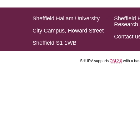
Sheffield Hallam University
Sheffield 
Research 
City Campus, Howard Street
Contact u
Sheffield S1 1WB
SHURA supports
OAI 2.0
with a ba