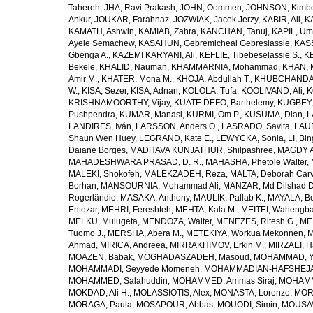
Tahereh
,
JHA, Ravi Prakash
,
JOHN, Oommen
,
JOHNSON, Kimber
Ankur
,
JOUKAR, Farahnaz
,
JOZWIAK, Jacek Jerzy
,
KABIR, Ali
,
KA
KAMATH, Ashwin
,
KAMIAB, Zahra
,
KANCHAN, Tanuj
,
KAPIL, U
Ayele Semachew
,
KASAHUN, Gebremicheal Gebreslassie
,
KAS
Gbenga A.
,
KAZEMI KARYANI, Ali
,
KEFLIE, Tibebeselassie S.
,
KE
Bekele
,
KHALID, Nauman
,
KHAMMARNIA, Mohammad
,
KHAN, 
Amir M.
,
KHATER, Mona M.
,
KHOJA, Abdullah T.
,
KHUBCHANDANI
W.
,
KISA, Sezer
,
KISA, Adnan
,
KOLOLA, Tufa
,
KOOLIVAND, Ali
,
K
KRISHNAMOORTHY, Vijay
,
KUATE DEFO, Barthelemy
,
KUGBEY,
Pushpendra
,
KUMAR, Manasi
,
KURMI, Om P.
,
KUSUMA, Dian
,
L
LANDIRES, Iván
,
LARSSON, Anders O.
,
LASRADO, Savita
,
LAUR
Shaun Wen Huey
,
LEGRAND, Kate E.
,
LEWYCKA, Sonia
,
LI, Bi
Daiane Borges
,
MADHAVA KUNJATHUR, Shilpashree
,
MAGDY A
MAHADESHWARA PRASAD, D. R.
,
MAHASHA, Phetole Walter
,
MALEKI, Shokofeh
,
MALEKZADEH, Reza
,
MALTA, Deborah Car
Borhan
,
MANSOURNIA, Mohammad Ali
,
MANZAR, Md Dilshad D
Rogerlândio
,
MASAKA, Anthony
,
MAULIK, Pallab K.
,
MAYALA, Be
Entezar
,
MEHRI, Fereshteh
,
MEHTA, Kala M.
,
MEITEI, Wahengb
MELKU, Mulugeta
,
MENDOZA, Walter
,
MENEZES, Ritesh G.
,
ME
Tuomo J.
,
MERSHA, Abera M.
,
METEKIYA, Workua Mekonnen
,
M
Ahmad
,
MIRICA, Andreea
,
MIRRAKHIMOV, Erkin M.
,
MIRZAEI, 
MOAZEN, Babak
,
MOGHADASZADEH, Masoud
,
MOHAMMAD, Y
MOHAMMADI, Seyyede Momeneh
,
MOHAMMADIAN-HAFSHEJANI
MOHAMMED, Salahuddin
,
MOHAMMED, Ammas Siraj
,
MOHAMM
MOKDAD, Ali H.
,
MOLASSIOTIS, Alex
,
MONASTA, Lorenzo
,
MOR
MORAGA, Paula
,
MOSAPOUR, Abbas
,
MOUODI, Simin
,
MOUSAV