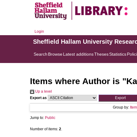
Login
Sheffield Hallam University Resear
Search
Browse
Latest additions
Theses
Statistics
Polic
Items where Author is "
Ka
Up a level
Export as
Group by:
Item
Jump to:
Public
Number of items:
2
.