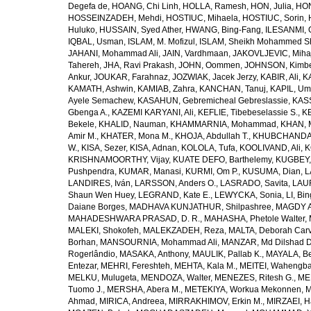
Degefa de
,
HOANG, Chi Linh
,
HOLLA, Ramesh
,
HON, Julia
,
HON
HOSSEINZADEH, Mehdi
,
HOSTIUC, Mihaela
,
HOSTIUC, Sorin
,
Huluko
,
HUSSAIN, Syed Ather
,
HWANG, Bing-Fang
,
ILESANMI, 
IQBAL, Usman
,
ISLAM, M. Mofizul
,
ISLAM, Sheikh Mohammed Sh
JAHANI, Mohammad Ali
,
JAIN, Vardhmaan
,
JAKOVLJEVIC, Miha
Tahereh
,
JHA, Ravi Prakash
,
JOHN, Oommen
,
JOHNSON, Kimber
Ankur
,
JOUKAR, Farahnaz
,
JOZWIAK, Jacek Jerzy
,
KABIR, Ali
,
KA
KAMATH, Ashwin
,
KAMIAB, Zahra
,
KANCHAN, Tanuj
,
KAPIL, U
Ayele Semachew
,
KASAHUN, Gebremicheal Gebreslassie
,
KAS
Gbenga A.
,
KAZEMI KARYANI, Ali
,
KEFLIE, Tibebeselassie S.
,
KE
Bekele
,
KHALID, Nauman
,
KHAMMARNIA, Mohammad
,
KHAN, 
Amir M.
,
KHATER, Mona M.
,
KHOJA, Abdullah T.
,
KHUBCHANDANI
W.
,
KISA, Sezer
,
KISA, Adnan
,
KOLOLA, Tufa
,
KOOLIVAND, Ali
,
K
KRISHNAMOORTHY, Vijay
,
KUATE DEFO, Barthelemy
,
KUGBEY,
Pushpendra
,
KUMAR, Manasi
,
KURMI, Om P.
,
KUSUMA, Dian
,
L
LANDIRES, Iván
,
LARSSON, Anders O.
,
LASRADO, Savita
,
LAUR
Shaun Wen Huey
,
LEGRAND, Kate E.
,
LEWYCKA, Sonia
,
LI, Bi
Daiane Borges
,
MADHAVA KUNJATHUR, Shilpashree
,
MAGDY A
MAHADESHWARA PRASAD, D. R.
,
MAHASHA, Phetole Walter
,
MALEKI, Shokofeh
,
MALEKZADEH, Reza
,
MALTA, Deborah Car
Borhan
,
MANSOURNIA, Mohammad Ali
,
MANZAR, Md Dilshad D
Rogerlândio
,
MASAKA, Anthony
,
MAULIK, Pallab K.
,
MAYALA, Be
Entezar
,
MEHRI, Fereshteh
,
MEHTA, Kala M.
,
MEITEI, Wahengb
MELKU, Mulugeta
,
MENDOZA, Walter
,
MENEZES, Ritesh G.
,
ME
Tuomo J.
,
MERSHA, Abera M.
,
METEKIYA, Workua Mekonnen
,
M
Ahmad
,
MIRICA, Andreea
,
MIRRAKHIMOV, Erkin M.
,
MIRZAEI, 