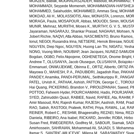
MOAZEN, Babak
,
MOGHADASZADEH, Masoud
,
MOHAMMAD, Y
MOHAMMADI, Seyyede Momeneh
,
MOHAMMADIAN-HAFSHEJANI
MOHAMMED, Salahuddin
,
MOHAMMED, Ammas Siraj
,
MOHAMM
MOKDAD, Ali H.
,
MOLASSIOTIS, Alex
,
MONASTA, Lorenzo
,
MOR
MORAGA, Paula
,
MOSAPOUR, Abbas
,
MOUODI, Simin
,
MOUSAV
MUNIR, Mehnaz
,
MURIITHI, Moses K.
,
MURTHY, G. V. S.
,
MUSTA
Jayaraman
,
NAGARAJU, Shankar Prasad
,
NAGHAVI, Mohsen
,
N
Jobert Richie
,
NAQVI, Atta Abbas
,
NASCIMENTO, Bruno Ramos
Ionut
,
NEGOI, Ruxandra Irina
,
NETSERE, Henok Biresaw
,
NGUE
NGUYEN, Diep Ngoc
,
NGUYEN, Huong Lan Thi
,
NIGATU, Yesha
NONG, Vuong Minh
,
NOUBIAP, Jean Jacques
,
NUNEZ-SAMUDIO,
Bogdan
,
OGBO, Felix Akpojene
,
OGHENETEGA, Onome Bright
,
Andrew T.
,
OLUSANYA, Jacob Olusegun
,
OLUSANYA, Bolajoko 
Emmanuel
,
ONWUJEKWE, Obinna E.
,
ORTIZ, Alberto
,
ORTIZ-PA
Mayowa O.
,
MAHESH, P. A.
,
PADUBIDRI, Jagadish Rao
,
PAKHARE
PANDEY, Anamika
,
PANDI-PERUMAL, Seithikurippu R.
,
PANGARI
PATEL, Urvish K.
,
PATHAK, Ashish
,
PATTON, George C.
,
TOROUD
Hai Quang
,
PICKERING, Brandon V.
,
PIROUZPANAH, Saeed
,
P
POTTOO, Faheem Hyder
,
POURCHAMANI, Hadis
,
POURJAFAR,
SYED, Zahiruddin Quazi
,
RABIEE, Navid
,
RAFIEE, Ata
,
RAHIM, F
Amir Masoud
,
RAI, Rajesh Kumar
,
RAJESH, Aashish
,
RAM, Pra
RAO, Satish
,
RASTOGI, Prateek
,
RATHI, Priya
,
RAWAL, Lal
,
RAW
REINER, Robert C.
,
RESHMI, Bhageerathy
,
REZAEI, Nima
,
REZA
Daniela
,
RIBEIRO, Ana Isabel
,
RICKARD, Jennifer
,
ROBA, Hirbo
Susan Fred
,
RWEGERERA, Godfrey M.
,
SABOUR, Siamak
,
SAD
Amirhossein
,
SAHRAIAN, Mohammad Ali
,
SAJADI, S. Mohamma
Itamar S.
,
SANTRIC-MILICEVIC, Milena M.
,
SARASWATHY, Sivan