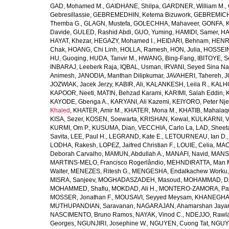
GAD, Mohamed M.
,
GAIDHANE, Shilpa
,
GARDNER, William M.
,
Gebresillassie
,
GEBREMEDHIN, Ketema Bizuwork
,
GEBREMICH
Themba G.
,
GLAGN, Mustefa
,
GOLECHHA, Mahaveer
,
GONFA, K
Davide
,
GULED, Rashid Abdi
,
GUO, Yuming
,
HAMIDI, Samer
,
HA
HAYAT, Khezar
,
HEGAZY, Mohamed I.
,
HEIDARI, Behnam
,
HENRY
Chak
,
HOANG, Chi Linh
,
HOLLA, Ramesh
,
HON, Julia
,
HOSSEINI
HU, Guoqing
,
HUDA, Tanvir M.
,
HWANG, Bing-Fang
,
IBITOYE, 
INBARAJ, Leeberk Raja
,
IQBAL, Usman
,
IRVANI, Seyed Sina Na
Animesh
,
JANODIA, Manthan Dilipkumar
,
JAVAHERI, Tahereh
,
J
JOZWIAK, Jacek Jerzy
,
KABIR, Ali
,
KALANKESH, Leila R.
,
KALHO
KAPOOR, Neeti
,
MATIN, Behzad Karami
,
KARIMI, Salah Eddin
,
KAYODE, Gbenga A.
,
KARYANI, Ali Kazemi
,
KEIYORO, Peter Nj
Khaled
,
KHATER, Amir M.
,
KHATER, Mona M.
,
KHATIB, Mahalaq
KISA, Sezer
,
KOSEN, Soewarta
,
KRISHAN, Kewal
,
KULKARNI, 
KURMI, Om P.
,
KUSUMA, Dian
,
VECCHIA, Carlo La
,
LAD, Sheeta
Savita
,
LEE, Paul H.
,
LEGRAND, Kate E.
,
LETOURNEAU, Ian D.
LODHA, Rakesh
,
LOPEZ, Jaifred Christian F.
,
LOUIE, Celia
,
MAC
Deborah Carvalho
,
MAMUN, Abdullah A.
,
MANAFI, Navid
,
MANS
MARTINS-MELO, Francisco Rogerlândio
,
MEHNDIRATTA, Man 
Walter
,
MENEZES, Ritesh G.
,
MENGESHA, Endalkachew Worku
MISRA, Sanjeev
,
MOGHADASZADEH, Masoud
,
MOHAMMAD, Da
MOHAMMED, Shafiu
,
MOKDAD, Ali H.
,
MONTERO-ZAMORA, Pab
MOSSER, Jonathan F.
,
MOUSAVI, Seyyed Meysam
,
KHANEGHAH
MUTHUPANDIAN, Saravanan
,
NAGARAJAN, Ahamarshan Jaya
NASCIMENTO, Bruno Ramos
,
NAYAK, Vinod C.
,
NDEJJO, Rawl
Georges
,
NGUNJIRI, Josephine W.
,
NGUYEN, Cuong Tat
,
NGUYE