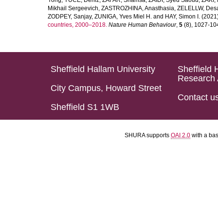
Yong
,
YUCE, Deniz
,
ZAFAR, Shamsa
,
ZAIDI, Syed Saoud
,
ZAKI, 
Mikhail Sergeevich
,
ZASTROZHINA, Anasthasia
,
ZELELLW, Des
ZODPEY, Sanjay
,
ZUNIGA, Yves Miel H.
and
HAY, Simon I.
(2021
countries, 2000–2018.
Nature Human Behaviour
,
5
(8), 1027-1045
Sheffield Hallam University
Sheffield 
Research 
City Campus, Howard Street
Contact u
Sheffield S1 1WB
SHURA supports
OAI 2.0
with a ba