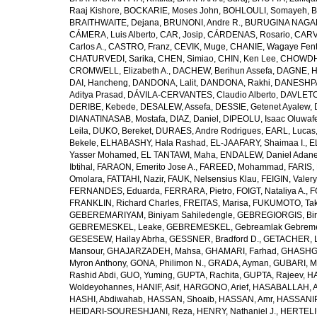
Raaj Kishore
,
BOCKARIE, Moses John
,
BOHLOULI, Somayeh
,
B
BRAITHWAITE, Dejana
,
BRUNONI, Andre R.
,
BURUGINA NAGAR
CÁMERA, Luis Alberto
,
CAR, Josip
,
CÁRDENAS, Rosario
,
CARV
Carlos A.
,
CASTRO, Franz
,
CEVIK, Muge
,
CHANIE, Wagaye Fen
CHATURVEDI, Sarika
,
CHEN, Simiao
,
CHIN, Ken Lee
,
CHOWDHU
CROMWELL, Elizabeth A.
,
DACHEW, Berihun Assefa
,
DAGNE, H
DAI, Hancheng
,
DANDONA, Lalit
,
DANDONA, Rakhi
,
DANESHPA
Aditya Prasad
,
DÁVILA-CERVANTES, Claudio Alberto
,
DAVLETOV
DERIBE, Kebede
,
DESALEW, Assefa
,
DESSIE, Getenet Ayalew
,
DIANATINASAB, Mostafa
,
DIAZ, Daniel
,
DIPEOLU, Isaac Oluwaf
Leila
,
DUKO, Bereket
,
DURAES, Andre Rodrigues
,
EARL, Lucas
Bekele
,
ELHABASHY, Hala Rashad
,
EL-JAAFARY, Shaimaa I.
,
E
Yasser Mohamed
,
EL TANTAWI, Maha
,
ENDALEW, Daniel Adan
Ibtihal
,
FARAON, Emerito Jose A.
,
FAREED, Mohammad
,
FARIS,
Omolara
,
FATTAHI, Nazir
,
FAUK, Nelsensius Klau
,
FEIGIN, Valery
FERNANDES, Eduarda
,
FERRARA, Pietro
,
FOIGT, Nataliya A.
,
F
FRANKLIN, Richard Charles
,
FREITAS, Marisa
,
FUKUMOTO, Tak
GEBEREMARIYAM, Biniyam Sahiledengle
,
GEBREGIORGIS, Birh
GEBREMESKEL, Leake
,
GEBREMESKEL, Gebreamlak Gebrem
GESESEW, Hailay Abrha
,
GESSNER, Bradford D.
,
GETACHER, 
Mansour
,
GHAJARZADEH, Mahsa
,
GHAMARI, Farhad
,
GHASHG
Myron Anthony
,
GONA, Philimon N.
,
GRADA, Ayman
,
GUBARI, M
Rashid Abdi
,
GUO, Yuming
,
GUPTA, Rachita
,
GUPTA, Rajeev
,
HA
Woldeyohannes
,
HANIF, Asif
,
HARGONO, Arief
,
HASABALLAH, A
HASHI, Abdiwahab
,
HASSAN, Shoaib
,
HASSAN, Amr
,
HASSANIP
HEIDARI-SOURESHJANI, Reza
,
HENRY, Nathaniel J.
,
HERTELIU