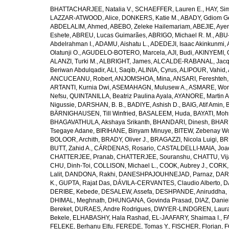
BHATTACHARJEE, Natalia V.
,
SCHAEFFER, Lauren E.
,
HAY, Sim
LAZZAR-ATWOOD, Alice
,
DONKERS, Katie M.
,
ABADY, Gdiom G
ABDELALIM, Ahmed
,
ABEBO, Zeleke Hailemariam
,
ABEJIE, Aye
Eshete
,
ABREU, Lucas Guimarães
,
ABRIGO, Michael R. M.
,
ABU
Abdelrahman I.
,
ADAMU, Aishatu L.
,
ADEDEJI, Isaac Akinkunmi
,
Olatunji O.
,
AGUDELO-BOTERO, Marcela
,
AJI, Budi
,
AKINYEMI, 
ALANZI, Turki M.
,
ALBRIGHT, James
,
ALCALDE-RABANAL, Jacque
Beriwan Abdulqadir
,
ALI, Saqib
,
ALINIA, Cyrus
,
ALIPOUR, Vahid
,
ANCUCEANU, Robert
,
ANJOMSHOA, Mina
,
ANSARI, Fereshteh
ARTANTI, Kurnia Dwi
,
ASEMAHAGN, Mulusew A.
,
ASMARE, Won
Nefsu
,
QUINTANILLA, Beatriz Paulina Ayala
,
AYANORE, Martin 
Nigussie
,
DARSHAN, B. B.
,
BADIYE, Ashish D.
,
BAIG, Atif Amin
,
BÄRNIGHAUSEN, Till Winfried
,
BASALEEM, Huda
,
BAYATI, Moh
BHAGAVATHULA, Akshaya Srikanth
,
BHANDARI, Dinesh
,
BHAR
Tsegaye Adane
,
BIRIHANE, Binyam Minuye
,
BITEW, Zebenay W
BOLOOR, Archith
,
BRADY, Oliver J.
,
BRAGAZZI, Nicola Luigi
,
BR
BUTT, Zahid A.
,
CÁRDENAS, Rosario
,
CASTALDELLI-MAIA, Joao
CHATTERJEE, Pranab
,
CHATTERJEE, Souranshu
,
CHATTU, Vij
CHU, Dinh-Toi
,
COLLISON, Michael L.
,
COOK, Aubrey J.
,
CORK, 
Lalit
,
DANDONA, Rakhi
,
DANESHPAJOUHNEJAD, Parnaz
,
DAR
K.
,
GUPTA, Rajat Das
,
DÁVILA-CERVANTES, Claudio Alberto
,
D
DERIBE, Kebede
,
DESALEW, Assefa
,
DESHPANDE, Aniruddha
,
DHIMAL, Meghnath
,
DHUNGANA, Govinda Prasad
,
DIAZ, Danie
Bereket
,
DURAES, Andre Rodrigues
,
DWYER-LINDGREN, Laur
Bekele
,
ELHABASHY, Hala Rashad
,
EL-JAAFARY, Shaimaa I.
,
F
FELEKE, Berhanu Elfu
,
FEREDE, Tomas Y.
,
FISCHER, Florian
,
F