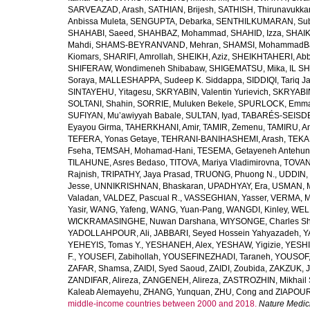
SARVEAZAD, Arash
,
SATHIAN, Brijesh
,
SATHISH, Thirunavukka
Anbissa Muleta
,
SENGUPTA, Debarka
,
SENTHILKUMARAN, Sub
SHAHABI, Saeed
,
SHAHBAZ, Mohammad
,
SHAHID, Izza
,
SHAIK
Mahdi
,
SHAMS-BEYRANVAND, Mehran
,
SHAMSI, MohammadB
Kiomars
,
SHARIFI, Amrollah
,
SHEIKH, Aziz
,
SHEIKHTAHERI, Ab
SHIFERAW, Wondimeneh Shibabaw
,
SHIGEMATSU, Mika
,
IL SH
Soraya
,
MALLESHAPPA, Sudeep K. Siddappa
,
SIDDIQI, Tariq J
SINTAYEHU, Yitagesu
,
SKRYABIN, Valentin Yurievich
,
SKRYABIN
SOLTANI, Shahin
,
SORRIE, Muluken Bekele
,
SPURLOCK, Emma 
SUFIYAN, Mu’awiyyah Babale
,
SULTAN, Iyad
,
TABARÉS-SEISDE
Eyayou Girma
,
TAHERKHANI, Amir
,
TAMIR, Zemenu
,
TAMIRU, An
TEFERA, Yonas Getaye
,
TEHRANI-BANIHASHEMI, Arash
,
TEKA
Fseha
,
TEMSAH, Mohamad-Hani
,
TESEMA, Getayeneh Antehu
TILAHUNE, Asres Bedaso
,
TITOVA, Mariya Vladimirovna
,
TOVAN
Rajnish
,
TRIPATHY, Jaya Prasad
,
TRUONG, Phuong N.
,
UDDIN, 
Jesse
,
UNNIKRISHNAN, Bhaskaran
,
UPADHYAY, Era
,
USMAN, 
Valadan
,
VALDEZ, Pascual R.
,
VASSEGHIAN, Yasser
,
VERMA, M
Yasir
,
WANG, Yafeng
,
WANG, Yuan-Pang
,
WANGDI, Kinley
,
WELD
WICKRAMASINGHE, Nuwan Darshana
,
WIYSONGE, Charles S
YADOLLAHPOUR, Ali
,
JABBARI, Seyed Hossein Yahyazadeh
,
Y
YEHEYIS, Tomas Y.
,
YESHANEH, Alex
,
YESHAW, Yigizie
,
YESHI
F.
,
YOUSEFI, Zabihollah
,
YOUSEFINEZHADI, Taraneh
,
YOUSOF, 
ZAFAR, Shamsa
,
ZAIDI, Syed Saoud
,
ZAIDI, Zoubida
,
ZAKZUK, J
ZANDIFAR, Alireza
,
ZANGENEH, Alireza
,
ZASTROZHIN, Mikhail 
Kaleab Alemayehu
,
ZHANG, Yunquan
,
ZHU, Cong
and
ZIAPOUR
middle-income countries between 2000 and 2018.
Nature Medic