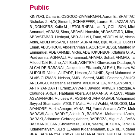
Public
KINYOKI, Damaris
,
OSGOOD-ZIMMERMAN, Aaron E.
,
BHATTACH
Nicholas J.
,
HAY, Simon I.
,
SCHAEFFER, Lauren E.
,
LAZZAR-ATW
B.
,
DONKERS, Katie M.
,
LETOURNEAU, Ian D.
,
COLLISON, Mic
Amanuel
,
ABBASI, Sima
,
ABBASI, Nooshin
,
ABBASIFARD, Mitra
,
ABBASTABAR, Hedayat
,
ABD-ALLAH, Foad
,
ABDELALIM, Ahme
Aidin
,
ABOLHASSANI, Hassan
,
ABRAHAM, Biju
,
ABREU, Lucas 
Eman
,
ABUSHOUK, Abdelrahman I.
,
ACCROMBESSI, Manfred M
Emmanuel
,
ADEKANMBI, Victor
,
ADETOKUNBOH, Olatunji O.
,
AD
Pradyumna
,
AGHAALI, Mohammad
,
AHMAD, Sohail
,
AHMAD, Ta
Miloud Taki Eddine
,
AJI, Budi
,
AKINYEMI, Oluwaseun Oladapo
,
A
ALCALDE-RABANAL, Jacqueline Elizabeth
,
ALEMU, Biresaw W
ALIPOUR, Vahid
,
ALIZADE, Hesam
,
ALJUNID, Syed Mohamed
,
A
ALVIS-GUZMAN, Nelson
,
AMINI, Saeed
,
AMIRI, Fatemeh
,
AMUGSI
ANEGAGO, Masresha Tessema
,
ANJOMSHOA, Mina
,
ANSARI, F
ANTRIYANDARTI, Ernoiz
,
ANVARI, Davood
,
ANWER, Razique
,
A
Olatunde
,
ARERI, Habtamu Abera
,
ARTAMAN, Al
,
ARZANI, Afsan
ASEMAHAGN, Mulusew A.
,
ASGHARI JAFARABADI, Mohamma
Seyyed Shamsadin
,
ATOUT, Maha Moh’d Wahbi
,
AUSLOOS, Mar
AYANORE, Martin Amogre
,
AYNALEM, Yared Asmare
,
AYZA, Mul
BADAWI, Alaa
,
BADIYE, Ashish D.
,
BAHRAMI, Mohammad Amin
BARAKI, Adhanom Gebreegziabher
,
BARBOZA, Miguel A.
,
BASA
BAZMANDEGAN, Gholamreza
,
BEDI, Neeraj
,
BEKUMA, Tariku T
Kidanemaryam
,
BERHE, Abadi Kidanemariam
,
BERHIE, Kidane
BHATTACHARYYA, Krittika
,
BHATTARAI, Suraj
,
BHUTTA, Zulfiqar