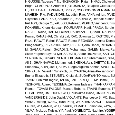
NIGUSSIE, Tadesse T. N.
,
NIKBAKHSH, Rajan
,
NNAJI, Chukwudi
Bright
,
OLAGUNJU, Andrew T.
,
OLUSANYA, Bolajoko Olubukuno
E.
,
ORTEGA-ALTAMIRANO, Doris V.
,
OSGOOD-ZIMMERMAN, Aar
MAHESH, P. A.
,
PADUBIDRI, Jagadish Rao
,
PANA, Adrian
,
PAND
Ullyartha
,
PARSEKAR, Shradha S.
,
PASUPULA, Deepak Kumar
,
PATTON, George C.
,
PAULOS, Kebreab
,
PEPITO, Veincent Christ
POKHREL, Khem Narayan
,
POURJAFAR, Hadi
,
PRADA, Sergio I
RABIEE, Navid
,
RAHIM, Fakher
,
RAHIMZADEH, Shadi
,
RAHMAN,
Kumar
,
RANABHAT, Chhabi Lal
,
RAO, Sowmya J.
,
RASTOGI, Pra
Reza
,
RAWAT, Rahul
,
RAWAT, Ramu
,
REGASSA, Lemma Demis
Bhageerathy
,
REZAPOUR, Aziz
,
RIBEIRO, Ana Isabel
,
RICKARD, 
M.
,
SAGAR, Rajesh
,
SAJADI, S. Mohammad
,
SALEM, Marwa Ra
Sivan Yegnanarayana Iyer
,
SARKER, Abdur Razzaque
,
SARTOR
SENGUPTA, Debarka
,
SENTHILKUMARAN, Subramanian
,
SHA,
Ali S.
,
SHANNAWAZ, Mohammed
,
SHEIKH, Aziz
,
SHETTY, B. Su
Shibabaw
,
SHIN, Jae Il
,
SILVA, Diego Augusto Santos
,
SINGH, Na
SKRYABIN, Valentin Yurievich
,
SKRYABINA, Anna Aleksandrovn
Emma Elizabeth
,
STEUBEN, Krista M.
,
SUDARYANTO, Agus
,
SU
TAMIRU, Animut Tagele
,
TAPAK, Leili
,
TAREQUE, Md. Ismail
,
TAR
TESHOME, Abinet
,
TESSEMA, Zemenu Tadesse
,
THANKAPPAN,
Roman
,
TOVANI-PALONE, Marcos Roberto
,
TRAINI, Eugenio
,
T
ULLAH, Irfan
,
UMEOKONKWO, Chukwuma David
,
UNNIKRISHN
VANDERHEIDE, John David
,
VIOLANTE, Francesco S.
,
VO, Bay
WANG, Yafeng
,
WANG, Yuan-Pang
,
WICKRAMASINGHE, Nuwan
Lauren
,
WU, Ai-Min
,
WU, Chenkai
,
YAMADA, Tomohide
,
YAYA, S
YILMA, Mekdes Tigistu
,
YIP, Paul
,
YONEMOTO, Naohiro
,
YOSEF,