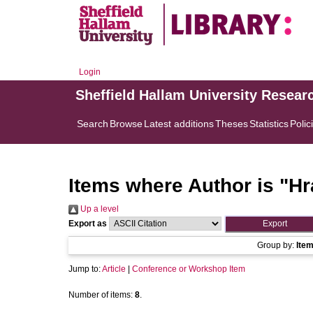
Login
Sheffield Hallam University Resear
Search
Browse
Latest additions
Theses
Statistics
Polic
Items where Author is "
Hr
Up a level
Export as
Group by:
Ite
Jump to:
Article
|
Conference or Workshop Item
Number of items:
8
.