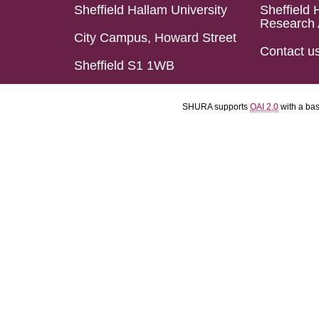
Sheffield Hallam University
Sheffield 
Research 
City Campus, Howard Street
Contact u
Sheffield S1 1WB
SHURA supports
OAI 2.0
with a ba