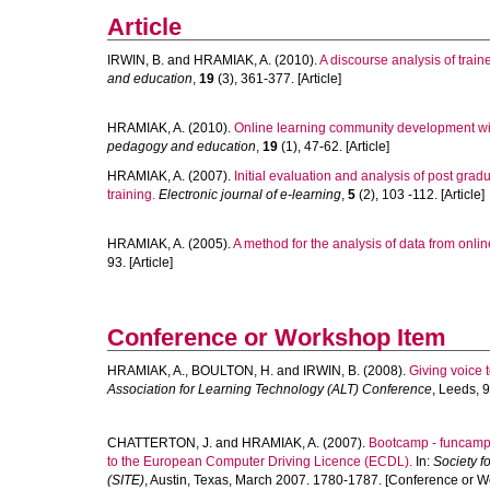
Article
IRWIN, B.
and
HRAMIAK, A.
(2010).
A discourse analysis of train
and education
,
19
(3), 361-377. [Article]
HRAMIAK, A.
(2010).
Online learning community development with
pedagogy and education
,
19
(1), 47-62. [Article]
HRAMIAK, A.
(2007).
Initial evaluation and analysis of post gradu
training.
Electronic journal of e-learning
,
5
(2), 103 -112. [Article]
HRAMIAK, A.
(2005).
A method for the analysis of data from onli
93. [Article]
Conference or Workshop Item
HRAMIAK, A.
,
BOULTON, H.
and
IRWIN, B.
(2008).
Giving voice t
Association for Learning Technology (ALT) Conference
, Leeds, 
CHATTERTON, J.
and
HRAMIAK, A.
(2007).
Bootcamp - funcamp: 
to the European Computer Driving Licence (ECDL).
In:
Society f
(SITE)
, Austin, Texas, March 2007. 1780-1787. [Conference or W