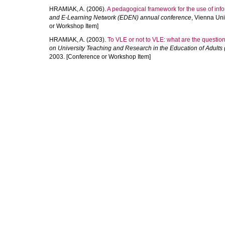
HRAMIAK, A.
(2006).
A pedagogical framework for the use of info
and E-Learning Network (EDEN) annual conference
, Vienna Uni
or Workshop Item]
HRAMIAK, A.
(2003).
To VLE or not to VLE: what are the questio
on University Teaching and Research in the Education of Adul
2003. [Conference or Workshop Item]