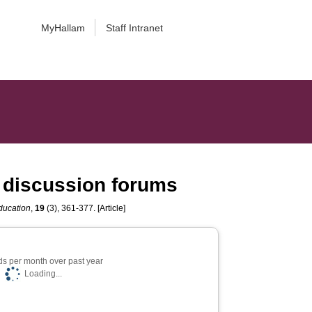
MyHallam
Staff Intranet
ne discussion forums
ducation
,
19
(3), 361-377. [Article]
s per month over past year
Loading...