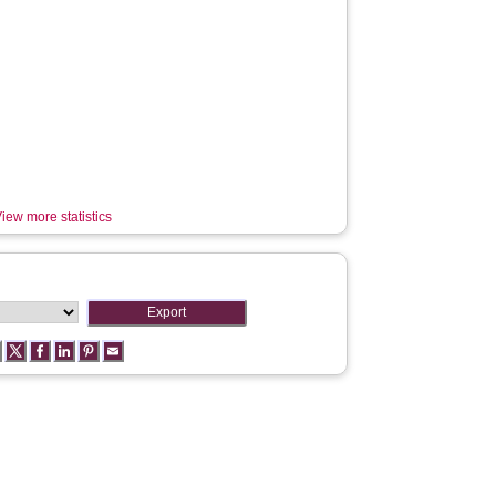
iew more statistics