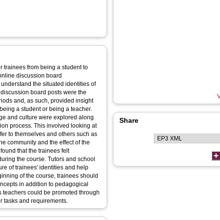
r trainees from being a student to
online discussion board
 understand the situated identities of
 discussion board posts were the
V
ods and, as such, provided insight
f being a student or being a teacher.
ge and culture were explored along
Share
ation process. This involved looking at
efer to themselves and others such as
he community and the effect of the
ound that the trainees felt
 during the course. Tutors and school
e of trainees' identities and help
eginning of the course, trainees should
oncepts in addition to pedagogical
 as teachers could be promoted through
er tasks and requirements.