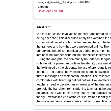
- Submitted
Irwin_and_Hramiak__FINAL.pdf
Version
Download (203kB)
Abstract
Teacher education involves an identity transformation fo
being a teacher. This discourse analysis examined the 
communications of a cohort of trainee teachers to better
the trainees and how they were presented online. Their
primary method of communication during placement peri
into how the trainees situated their identities in terms o
During the analysis, the community boundaries, langua
with the tutor's power and role in the identity transform
the lexis used by the students, the use of pronouns to r
teachers and pupils, the types of messages allowed in t
tutor's messages on their communication. The research f
comfortable with teaching but did not feel like teachers
teachers need to develop an awareness of the dual natur
promote the transition from student to teacher. In the b
be familiarised with teacher vocabulary and practical c
theory. Towards the end of the course, trainee identity
the use of authentic assessments that mirror real teach