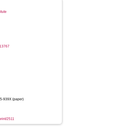
itute
513767
75-939X (paper)
print/2511