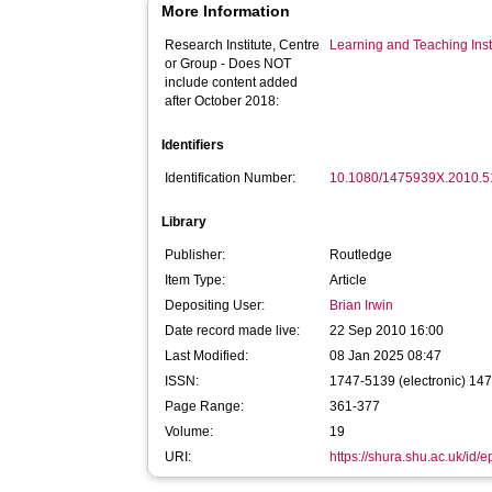
More Information
Research Institute, Centre
Learning and Teaching Inst
or Group - Does NOT
include content added
after October 2018:
Identifiers
Identification Number:
10.1080/1475939X.2010.
Library
Publisher:
Routledge
Item Type:
Article
Depositing User:
Brian Irwin
Date record made live:
22 Sep 2010 16:00
Last Modified:
08 Jan 2025 08:47
ISSN:
1747-5139 (electronic) 14
Page Range:
361-377
Volume:
19
URI:
https://shura.shu.ac.uk/id/e