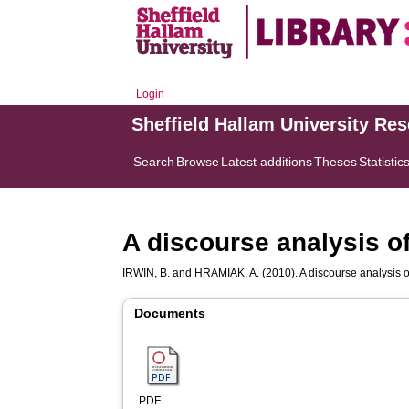
Login
Sheffield Hallam University Re
Search
Browse
Latest additions
Theses
Statistic
A discourse analysis of
IRWIN, B.
and
HRAMIAK, A.
(2010). A discourse analysis o
Documents
PDF