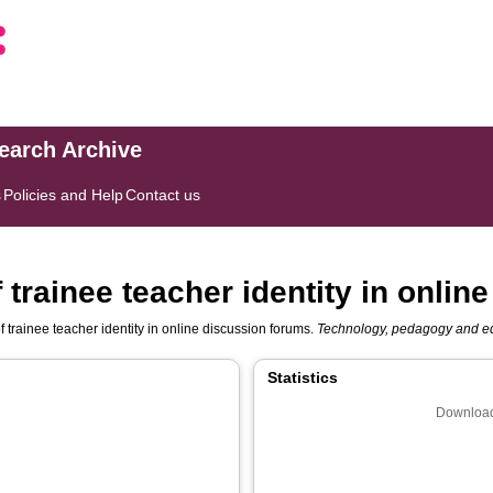
search Archive
s
Policies and Help
Contact us
 trainee teacher identity in onli
f trainee teacher identity in online discussion forums.
Technology, pedagogy and e
Statistics
Download