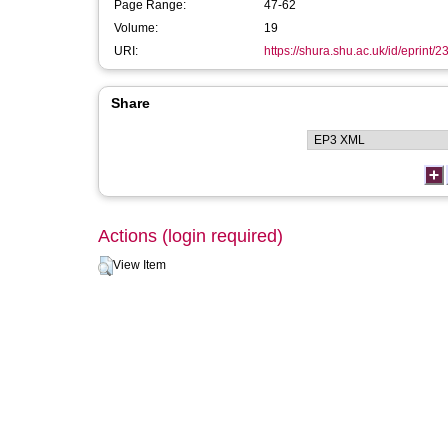
Page Range:
47-62
Volume:
19
URI:
https://shura.shu.ac.uk/id/eprint/2
Share
Actions (login required)
View Item