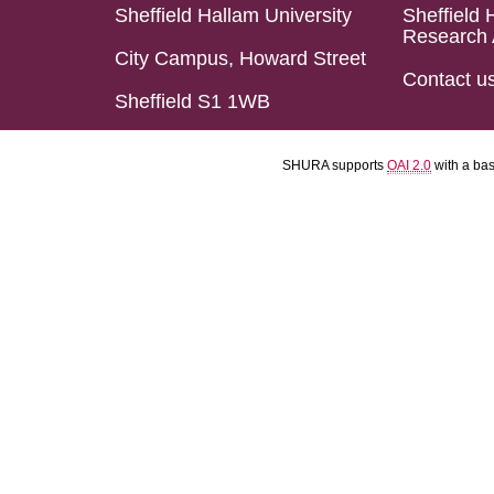
Sheffield Hallam University
Sheffield 
Research 
City Campus, Howard Street
Contact u
Sheffield S1 1WB
SHURA supports
OAI 2.0
with a ba