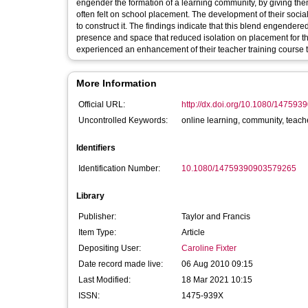
engender the formation of a learning community, by giving them
often felt on school placement. The development of their soci
to construct it. The findings indicate that this blend engender
presence and space that reduced isolation on placement for the 
experienced an enhancement of their teacher training course t
More Information
Official URL:
http://dx.doi.org/10.1080/14759
Uncontrolled Keywords:
online learning, community, teache
Identifiers
Identification Number:
10.1080/14759390903579265
Library
Publisher:
Taylor and Francis
Item Type:
Article
Depositing User:
Caroline Fixter
Date record made live:
06 Aug 2010 09:15
Last Modified:
18 Mar 2021 10:15
ISSN:
1475-939X