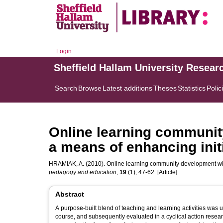
Login
Sheffield Hallam University Resear
Search
Browse
Latest additions
Theses
Statistics
Polic
Online learning communit
a means of enhancing initi
HRAMIAK, A.
(2010). Online learning community development with
pedagogy and education
,
19
(1), 47-62. [Article]
Abstract
A purpose-built blend of teaching and learning activities was 
course, and subsequently evaluated in a cyclical action resear