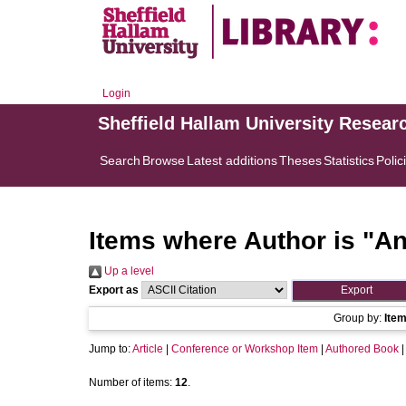
Login
Sheffield Hallam University Resear
Search
Browse
Latest additions
Theses
Statistics
Polic
Items where Author is "
An
Up a level
Export as
Group by:
Ite
Jump to:
Article
|
Conference or Workshop Item
|
Authored Book
Number of items:
12
.