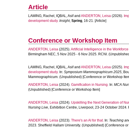
Article
LAMING, Rachel
,
IQBAL, Asif
and
ANDERTON, Leisa
(2026).
Imp
development study.
Insight
,
Spring
, 16-21. [Article]
Conference or Workshop Item
ANDERTON, Leisa
(2025).
Artificial Intelligence in the Workforc
Birmingham NEC, 5 Nov 2025 - 6 Nov 2025. RCNI. (Unpublished
LAMING, Rachel
,
IQBAL, Asif
and
ANDERTON, Leisa
(2025).
Imp
development study.
In:
Symposium Mammographicum 2025
, Bo
Mammographicum. (Unpublished) [Conference or Workshop Ite
ANDERTON, Leisa
(2024).
Gamification in Nursing.
In:
MCA Nurs
(Unpublished) [Conference or Workshop Item]
ANDERTON, Leisa
(2024).
Upskilling the Next Generation of Nur
Nursing Live
, Exhibition Centre, Liverpool, 23-24 October 2024
ANDERTON, Leisa
(2023).
There's an AI for that.
In:
Teaching an
2023. Sheffield Hallam University. (Unpublished) [Conference o