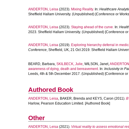
ANDERTON, Leisa
(2023).
Mixing Reality.
In:
Healthcare Analyti
Sheffield Hallam University. (Unpublished) [Conference or Work
ANDERTON, Leisa
(2023).
Staying ahead of the curve.
In:
Health
2023. Sheffield Hallam University. (Unpublished) [Conference o
ANDERTON, Leisa
(2019).
Exploring hierarchy deferral in medic
Conference
, Sheffield, UK, 21 Oct 2019. Sheffield Hallam Unive
BEARD, Barbara
,
SKILBECK, Julie
,
WILSON, Janet
,
ANDERTON,
awareness of dying, death and bereavement.
In:
Inclusivity in P
Leeds, 4th & 5th December 2017. (Unpublished) [Conference or
Authored Book
ANDERTON, Leisa
,
BAKER, Brenda
and
KEYS, Caron
(2011).
B
Harlow, Pearson Education Limited. [Authored Book]
Other
ANDERTON, Leisa
(2021).
Virtual reality to assess emotional r