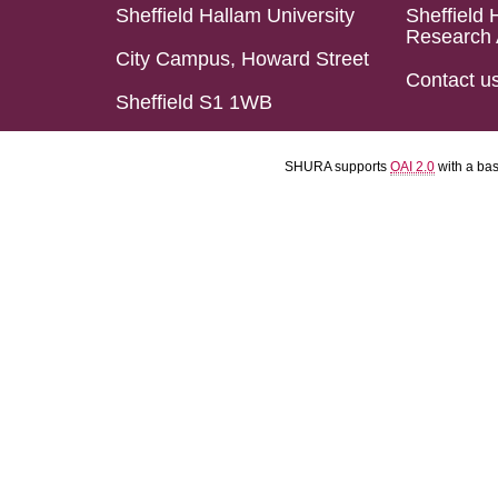
Sheffield Hallam University
Sheffield 
Research 
City Campus, Howard Street
Contact u
Sheffield S1 1WB
SHURA supports
OAI 2.0
with a ba