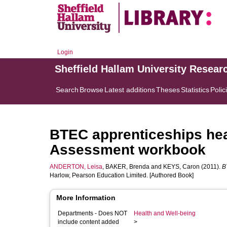
Login
Sheffield Hallam University Resear
Search
Browse
Latest additions
Theses
Statistics
Polic
BTEC apprenticeships heal
Assessment workbook
ANDERTON, Leisa
,
BAKER, Brenda
and
KEYS, Caron
(2011).
B
Harlow, Pearson Education Limited. [Authored Book]
More Information
Departments - Does NOT
Health and Well-being
include content added
>