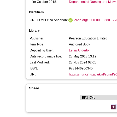
after October 2018:
Department of Nursing and Midwi
Identifiers
ORCID for Leisa Anderton:
orcid.org/0000-0003-3801-77
Library
Publisher:
Pearson Education Limited
Item Type:
Authored Book
Depositing User:
Leisa Anderton
Date record made live:
23 May 2018 13:12
Last Modified:
28 Nov 2024 02:01
ISBN:
9781446900345
URI:
https://shura.shu.ac.uk/id/eprint/
Share