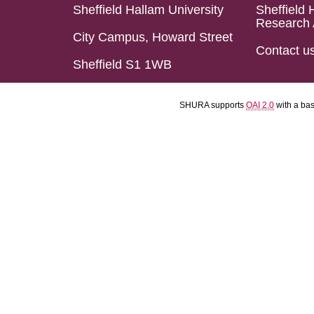
Sheffield Hallam University
Sheffield 
Research 
City Campus, Howard Street
Contact u
Sheffield S1 1WB
SHURA supports
OAI 2.0
with a ba