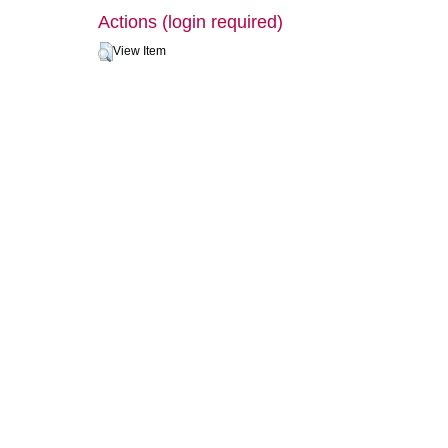
Actions (login required)
View Item