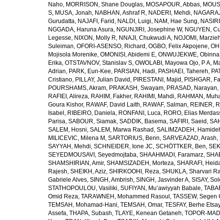
Naho
,
MORRISON, Shane Douglas
,
MOSAPOUR, Abbas
,
MOUSA
S
,
MUSA, Jonah
,
NABHAN, Ashraf R
,
NADERI, Mehdi
,
NAGARAJ
Gurudatta
,
NAJAFI, Farid
,
NALDI, Luigi
,
NAM, Hae Sung
,
NASIRI
NGGADA, Haruna Asura
,
NGUNJIRI, Josephine W
,
NGUYEN, Cu
Legesse
,
NIXON, Molly R
,
NNAJI, Chukwudi A
,
NOJOMI, Marzie
Suleiman
,
OFORI-ASENSO, Richard
,
OGBO, Felix Akpojene
,
OH
Mojisola Morenike
,
OMONISI, Abidemi E
,
ONWUJEKWE, Obinna
Erika
,
OTSTAVNOV, Stanislav S
,
OWOLABI, Mayowa Ojo
,
P A, M
Adrian
,
PARK, Eun-Kee
,
PARSIAN, Hadi
,
PASHAEI, Tahereh
,
PAT
Cristiano
,
PILLAY, Julian David
,
PIRESTANI, Majid
,
PISHGAR, Fa
POURSHAMS, Akram
,
PRAKASH, Swayam
,
PRASAD, Narayan
,
RAFIEI, Alireza
,
RAHIM, Fakher
,
RAHIMI, Mahdi
,
RAHMAN, Muha
Goura Kishor
,
RAWAF, David Laith
,
RAWAF, Salman
,
REINER, R
Isabel
,
RIBEIRO, Daniela
,
RONFANI, Luca
,
RORO, Elias Merdas
Parisa
,
SABOUR, Siamak
,
SADDIK, Basema
,
SAFIRI, Saeid
,
SAH
SALEM, Hosni
,
SALEM, Marwa Rashad
,
SALIMZADEH, Hamide
MILICEVIC, Milena M
,
SARTORIUS, Benn
,
SARVEAZAD, Arash
,
SAYYAH, Mehdi
,
SCHNEIDER, Ione JC
,
SCHÖTTKER, Ben
,
SEK
SEYEDMOUSAVI, Seyedmojtaba
,
SHAAHMADI, Faramarz
,
SHAB
SHAMSHIRIAN, Amir
,
SHAMSIZADEH, Morteza
,
SHARAFI, Heida
Rajesh
,
SHEIKH, Aziz
,
SHIRKOOHI, Reza
,
SHUKLA, Sharvari R
Gabriele Alves
,
SINGH, Ambrish
,
SINGH, Jasvinder A
,
SISAY, So
STATHOPOULOU, Vasiliki
,
SUFIYAN, Mu’awiyyah Babale
,
TABA
Omid Reza
,
TARAWNEH, Mohammed Rasoul
,
TASSEW, Segen 
TEMSAH, Mohamad-Hani
,
TEMSAH, Omar
,
TESFAY, Berhe Etsa
Assefa
,
THAPA, Subash
,
TLAYE, Kenean Getaneh
,
TOPOR-MAD