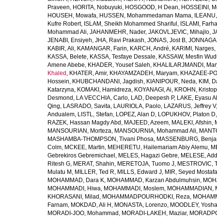
Praveen
,
HORITA, Nobuyuki
,
HOSGOOD, H Dean
,
HOSSEINI, M
HOUSEH, Mowafa
,
HUSSEN, Mohammedaman Mama
,
ILEANU,
Kufre Robert
,
ISLAM, Sheikh Mohammed Shariful
,
ISLAMI, Farh
Mohammad Ali
,
JAHANMEHR, Nader
,
JAKOVLJEVIC, Mihajlo
,
J
JENABI, Ensiyeh
,
JHA, Ravi Prakash
,
JONAS, Jost B
,
JONNAGAD
KABIR, Ali
,
KAMANGAR, Farin
,
KARCH, André
,
KARIMI, Narges
,
KASSA, Belete
,
KASSA, Tesfaye Dessale
,
KASSAW, Mesfin Wud
Amene Abebe
,
KHADER, Yousef Saleh
,
KHALILARJMANDI, Ma
Khaled
,
KHATER, Amir
,
KHAYAMZADEH, Maryam
,
KHAZAEE-PO
Hossein
,
KHUBCHANDANI, Jagdish
,
KIANIPOUR, Neda
,
KIM, D
Katarzyna
,
KOMAKI, Hamidreza
,
KOYANAGI, Ai
,
KROHN, Kristop
Desmond
,
LA VECCHIA, Carlo
,
LAD, Deepesh P
,
LAKE, Eyasu A
Qing
,
LASRADO, Savita
,
LAURIOLA, Paolo
,
LAZARUS, Jeffrey V
Andualem
,
LISTL, Stefan
,
LOPEZ, Alan D
,
LOPUKHOV, Platon D
RAZEK, Hassan Magdy Abd
,
MAJEED, Azeem
,
MALEKI, Afshin
,
MANSOURIAN, Morteza
,
MANSOURNIA, Mohammad Ali
,
MANTO
MASHAMBA-THOMPSON, Tivani Phosa
,
MASSENBURG, Benjam
Colm
,
MCKEE, Martin
,
MEHERETU, Hailemariam Abiy Alemu
,
M
Gebrekiros Gebremichael
,
MELES, Hagazi Gebre
,
MELESE, Add
Ritesh G
,
MERAT, Shahin
,
MERETOJA, Tuomo J
,
MESTROVIC, T
Mulatu M
,
MILLER, Ted R
,
MILLS, Edward J
,
MIR, Seyed Mostaf
MOHAMMAD, Dara K
,
MOHAMMAD, Karzan Abdulmuhsin
,
MOHA
MOHAMMADI, Hiwa
,
MOHAMMADI, Moslem
,
MOHAMMADIAN, 
KHORASANI, Milad
,
MOHAMMADPOURHODKI, Reza
,
MOHAMME
Farnam
,
MOKDAD, Ali H
,
MONASTA, Lorenzo
,
MOODLEY, Yosh
MORADI-JOO, Mohammad
,
MORADI-LAKEH, Maziar
,
MORADPO