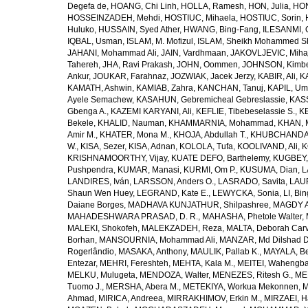
Degefa de
,
HOANG, Chi Linh
,
HOLLA, Ramesh
,
HON, Julia
,
HON
HOSSEINZADEH, Mehdi
,
HOSTIUC, Mihaela
,
HOSTIUC, Sorin
,
Huluko
,
HUSSAIN, Syed Ather
,
HWANG, Bing-Fang
,
ILESANMI, 
IQBAL, Usman
,
ISLAM, M. Mofizul
,
ISLAM, Sheikh Mohammed Sh
JAHANI, Mohammad Ali
,
JAIN, Vardhmaan
,
JAKOVLJEVIC, Miha
Tahereh
,
JHA, Ravi Prakash
,
JOHN, Oommen
,
JOHNSON, Kimber
Ankur
,
JOUKAR, Farahnaz
,
JOZWIAK, Jacek Jerzy
,
KABIR, Ali
,
KA
KAMATH, Ashwin
,
KAMIAB, Zahra
,
KANCHAN, Tanuj
,
KAPIL, U
Ayele Semachew
,
KASAHUN, Gebremicheal Gebreslassie
,
KAS
Gbenga A.
,
KAZEMI KARYANI, Ali
,
KEFLIE, Tibebeselassie S.
,
KE
Bekele
,
KHALID, Nauman
,
KHAMMARNIA, Mohammad
,
KHAN, 
Amir M.
,
KHATER, Mona M.
,
KHOJA, Abdullah T.
,
KHUBCHANDANI
W.
,
KISA, Sezer
,
KISA, Adnan
,
KOLOLA, Tufa
,
KOOLIVAND, Ali
,
K
KRISHNAMOORTHY, Vijay
,
KUATE DEFO, Barthelemy
,
KUGBEY,
Pushpendra
,
KUMAR, Manasi
,
KURMI, Om P.
,
KUSUMA, Dian
,
L
LANDIRES, Iván
,
LARSSON, Anders O.
,
LASRADO, Savita
,
LAUR
Shaun Wen Huey
,
LEGRAND, Kate E.
,
LEWYCKA, Sonia
,
LI, Bi
Daiane Borges
,
MADHAVA KUNJATHUR, Shilpashree
,
MAGDY A
MAHADESHWARA PRASAD, D. R.
,
MAHASHA, Phetole Walter
,
MALEKI, Shokofeh
,
MALEKZADEH, Reza
,
MALTA, Deborah Car
Borhan
,
MANSOURNIA, Mohammad Ali
,
MANZAR, Md Dilshad D
Rogerlândio
,
MASAKA, Anthony
,
MAULIK, Pallab K.
,
MAYALA, Be
Entezar
,
MEHRI, Fereshteh
,
MEHTA, Kala M.
,
MEITEI, Wahengb
MELKU, Mulugeta
,
MENDOZA, Walter
,
MENEZES, Ritesh G.
,
ME
Tuomo J.
,
MERSHA, Abera M.
,
METEKIYA, Workua Mekonnen
,
M
Ahmad
,
MIRICA, Andreea
,
MIRRAKHIMOV, Erkin M.
,
MIRZAEI, 