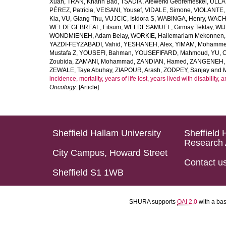
Xuan
,
TRAN, Khanh Bao
,
TSADIK, Afewerki Gebremeskel
,
ULLAH
PÉREZ, Patricia
,
VEISANI, Yousef
,
VIDALE, Simone
,
VIOLANTE, 
Kia
,
VU, Giang Thu
,
VUJCIC, Isidora S
,
WABINGA, Henry
,
WACHA
WELDEGEBREAL, Fitsum
,
WELDESAMUEL, Girmay Teklay
,
WIJ
WONDMIENEH, Adam Belay
,
WORKIE, Hailemariam Mekonnen
YAZDI-FEYZABADI, Vahid
,
YESHANEH, Alex
,
YIMAM, Mohamme
Mustafa Z
,
YOUSEFI, Bahman
,
YOUSEFIFARD, Mahmoud
,
YU, 
Zoubida
,
ZAMANI, Mohammad
,
ZANDIAN, Hamed
,
ZANGENEH, A
ZEWALE, Taye Abuhay
,
ZIAPOUR, Arash
,
ZODPEY, Sanjay
and
incidence, mortality, years of life lost, years lived with disability
Oncology
. [Article]
Sheffield Hallam University
Sheffield 
Research 
City Campus, Howard Street
Contact u
Sheffield S1 1WB
SHURA supports
OAI 2.0
with a ba