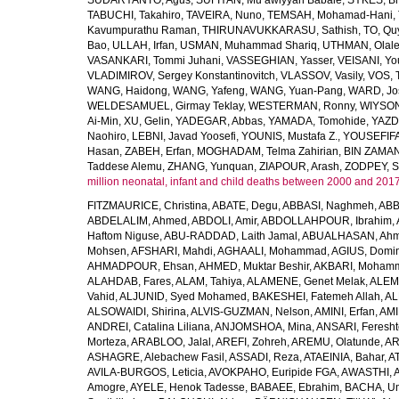
SUDARYANTO, Agus
,
SUFIYAN, Mu’awiyyah Babale
,
SYKES, Br
TABUCHI, Takahiro
,
TAVEIRA, Nuno
,
TEMSAH, Mohamad-Hani
,
Kavumpurathu Raman
,
THIRUNAVUKKARASU, Sathish
,
TO, Qu
Bao
,
ULLAH, Irfan
,
USMAN, Muhammad Shariq
,
UTHMAN, Olale
VASANKARI, Tommi Juhani
,
VASSEGHIAN, Yasser
,
VEISANI, Yo
VLADIMIROV, Sergey Konstantinovitch
,
VLASSOV, Vasily
,
VOS, 
WANG, Haidong
,
WANG, Yafeng
,
WANG, Yuan-Pang
,
WARD, Jo
WELDESAMUEL, Girmay Teklay
,
WESTERMAN, Ronny
,
WIYSON
Ai-Min
,
XU, Gelin
,
YADEGAR, Abbas
,
YAMADA, Tomohide
,
YAZD
Naohiro
,
LEBNI, Javad Yoosefi
,
YOUNIS, Mustafa Z.
,
YOUSEFIF
Hasan
,
ZABEH, Erfan
,
MOGHADAM, Telma Zahirian
,
BIN ZAMAN,
Taddese Alemu
,
ZHANG, Yunquan
,
ZIAPOUR, Arash
,
ZODPEY, S
million neonatal, infant and child deaths between 2000 and 2017
FITZMAURICE, Christina
,
ABATE, Degu
,
ABBASI, Naghmeh
,
ABB
ABDELALIM, Ahmed
,
ABDOLI, Amir
,
ABDOLLAHPOUR, Ibrahim
,
Haftom Niguse
,
ABU-RADDAD, Laith Jamal
,
ABUALHASAN, Ah
Mohsen
,
AFSHARI, Mahdi
,
AGHAALI, Mohammad
,
AGIUS, Domin
AHMADPOUR, Ehsan
,
AHMED, Muktar Beshir
,
AKBARI, Mohamm
ALAHDAB, Fares
,
ALAM, Tahiya
,
ALAMENE, Genet Melak
,
ALEMN
Vahid
,
ALJUNID, Syed Mohamed
,
BAKESHEI, Fatemeh Allah
,
AL
ALSOWAIDI, Shirina
,
ALVIS-GUZMAN, Nelson
,
AMINI, Erfan
,
AMI
ANDREI, Catalina Liliana
,
ANJOMSHOA, Mina
,
ANSARI, Feresh
Morteza
,
ARABLOO, Jalal
,
AREFI, Zohreh
,
AREMU, Olatunde
,
AR
ASHAGRE, Alebachew Fasil
,
ASSADI, Reza
,
ATAEINIA, Bahar
,
A
AVILA-BURGOS, Leticia
,
AVOKPAHO, Euripide FGA
,
AWASTHI, A
Amogre
,
AYELE, Henok Tadesse
,
BABAEE, Ebrahim
,
BACHA, U