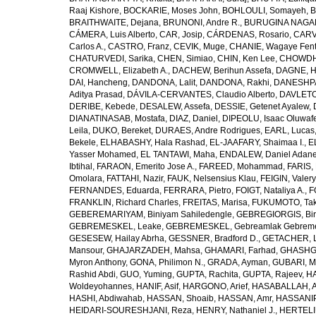
Raaj Kishore
,
BOCKARIE, Moses John
,
BOHLOULI, Somayeh
,
B
BRAITHWAITE, Dejana
,
BRUNONI, Andre R.
,
BURUGINA NAGAR
CÁMERA, Luis Alberto
,
CAR, Josip
,
CÁRDENAS, Rosario
,
CARV
Carlos A.
,
CASTRO, Franz
,
CEVIK, Muge
,
CHANIE, Wagaye Fen
CHATURVEDI, Sarika
,
CHEN, Simiao
,
CHIN, Ken Lee
,
CHOWDHU
CROMWELL, Elizabeth A.
,
DACHEW, Berihun Assefa
,
DAGNE, H
DAI, Hancheng
,
DANDONA, Lalit
,
DANDONA, Rakhi
,
DANESHPA
Aditya Prasad
,
DÁVILA-CERVANTES, Claudio Alberto
,
DAVLETOV
DERIBE, Kebede
,
DESALEW, Assefa
,
DESSIE, Getenet Ayalew
,
DIANATINASAB, Mostafa
,
DIAZ, Daniel
,
DIPEOLU, Isaac Oluwaf
Leila
,
DUKO, Bereket
,
DURAES, Andre Rodrigues
,
EARL, Lucas
Bekele
,
ELHABASHY, Hala Rashad
,
EL-JAAFARY, Shaimaa I.
,
E
Yasser Mohamed
,
EL TANTAWI, Maha
,
ENDALEW, Daniel Adan
Ibtihal
,
FARAON, Emerito Jose A.
,
FAREED, Mohammad
,
FARIS,
Omolara
,
FATTAHI, Nazir
,
FAUK, Nelsensius Klau
,
FEIGIN, Valery
FERNANDES, Eduarda
,
FERRARA, Pietro
,
FOIGT, Nataliya A.
,
F
FRANKLIN, Richard Charles
,
FREITAS, Marisa
,
FUKUMOTO, Tak
GEBEREMARIYAM, Biniyam Sahiledengle
,
GEBREGIORGIS, Birh
GEBREMESKEL, Leake
,
GEBREMESKEL, Gebreamlak Gebrem
GESESEW, Hailay Abrha
,
GESSNER, Bradford D.
,
GETACHER, 
Mansour
,
GHAJARZADEH, Mahsa
,
GHAMARI, Farhad
,
GHASHG
Myron Anthony
,
GONA, Philimon N.
,
GRADA, Ayman
,
GUBARI, M
Rashid Abdi
,
GUO, Yuming
,
GUPTA, Rachita
,
GUPTA, Rajeev
,
HA
Woldeyohannes
,
HANIF, Asif
,
HARGONO, Arief
,
HASABALLAH, A
HASHI, Abdiwahab
,
HASSAN, Shoaib
,
HASSAN, Amr
,
HASSANIP
HEIDARI-SOURESHJANI, Reza
,
HENRY, Nathaniel J.
,
HERTELIU