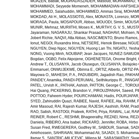
MOAZEN, Babak
,
MOGHADASZADEH, Masoud
,
MOHAMMAD, Y
MOHAMMADI, Seyyede Momeneh
,
MOHAMMADIAN-HAFSHEJANI
MOHAMMED, Salahuddin
,
MOHAMMED, Ammas Siraj
,
MOHAMM
MOKDAD, Ali H.
,
MOLASSIOTIS, Alex
,
MONASTA, Lorenzo
,
MOR
MORAGA, Paula
,
MOSAPOUR, Abbas
,
MOUODI, Simin
,
MOUSAV
MUNIR, Mehnaz
,
MURIITHI, Moses K.
,
MURTHY, G. V. S.
,
MUSTA
Jayaraman
,
NAGARAJU, Shankar Prasad
,
NAGHAVI, Mohsen
,
N
Jobert Richie
,
NAQVI, Atta Abbas
,
NASCIMENTO, Bruno Ramos
Ionut
,
NEGOI, Ruxandra Irina
,
NETSERE, Henok Biresaw
,
NGUE
NGUYEN, Diep Ngoc
,
NGUYEN, Huong Lan Thi
,
NIGATU, Yesha
NONG, Vuong Minh
,
NOUBIAP, Jean Jacques
,
NUNEZ-SAMUDIO,
Bogdan
,
OGBO, Felix Akpojene
,
OGHENETEGA, Onome Bright
,
Andrew T.
,
OLUSANYA, Jacob Olusegun
,
OLUSANYA, Bolajoko 
Emmanuel
,
ONWUJEKWE, Obinna E.
,
ORTIZ, Alberto
,
ORTIZ-PA
Mayowa O.
,
MAHESH, P. A.
,
PADUBIDRI, Jagadish Rao
,
PAKHARE
PANDEY, Anamika
,
PANDI-PERUMAL, Seithikurippu R.
,
PANGARI
PATEL, Urvish K.
,
PATHAK, Ashish
,
PATTON, George C.
,
TOROUD
Hai Quang
,
PICKERING, Brandon V.
,
PIROUZPANAH, Saeed
,
P
POTTOO, Faheem Hyder
,
POURCHAMANI, Hadis
,
POURJAFAR,
SYED, Zahiruddin Quazi
,
RABIEE, Navid
,
RAFIEE, Ata
,
RAHIM, F
Amir Masoud
,
RAI, Rajesh Kumar
,
RAJESH, Aashish
,
RAM, Pra
RAO, Satish
,
RASTOGI, Prateek
,
RATHI, Priya
,
RAWAL, Lal
,
RAW
REINER, Robert C.
,
RESHMI, Bhageerathy
,
REZAEI, Nima
,
REZA
Daniela
,
RIBEIRO, Ana Isabel
,
RICKARD, Jennifer
,
ROBA, Hirbo
Susan Fred
,
RWEGERERA, Godfrey M.
,
SABOUR, Siamak
,
SAD
Amirhossein
,
SAHRAIAN, Mohammad Ali
,
SAJADI, S. Mohamma
Itamar S.
,
SANTRIC-MILICEVIC, Milena M.
,
SARASWATHY, Sivan