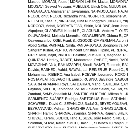
Masoud
,
MORADI, Yousef
,
MORADI-LAKEH, Maziar
,
MORADINA
MOUSAVI, Seyyed Meysam
,
MUELLER, Ulrich Otto
,
MULUNEH, A
NAGARAJAN, Ahamarshan Jayaraman
,
NAHVIJOU, Azin
,
NAJAFI
NEGOI, Ionut
,
NEGOI, Ruxandra Irina
,
NGUNJIRI, Josephine W.
,
NIELSEN, Katie R.
,
NINGRUM, Dina Nur Anggraini
,
NIRAYO, Yir
NOROOZI, Mehdi
,
NOSRATNEJAD, Shirin
,
NOUBIAP, Jean Jacq
Akpojene
,
OLADIMEJI, Kelechi E.
,
OLAGUNJU, Andrew T.
,
OLFA
OLUWASANU, Mojisola Morenike
,
ONWUJEKWE, Obinna E.
,
OR
Osayomwanbo
,
OSEI, Frank B.
,
OSGOOD-ZIMMERMAN, Aaron E
Abdol Sattar
,
PAKHALE, Smita
,
PANDA-JONAS, Songhomitra
,
PA
Sangram Kishor
,
PEPITO, Veincent Christian Filipino
,
PEREIRA, 
PIRESTANI, Majid
,
PIROOZI, Bakhtiar
,
PIRSAHEB, Meghdad
,
PL
QUINTANA, Hedley
,
RABIEE, Mohammad
,
RABIEE, Navid
,
RADF
MOVAGHAR, Vafa
,
RAHIMZADEH, Shadi
,
RAJATI, Fatemeh
,
RAJ
Davide
,
RASHEDI, Vahid
,
RAWAL, Lal
,
REINER JR, Robert C.
,
R
Mohammad
,
RIBEIRO, Ana Isabel
,
ROEVER, Leonardo
,
RORO, E
ROSTAMI, Ali
,
RUBAGOTTI, Enrico
,
RUBINO, Salvatore
,
SABOUR
SAFARI-FARAMANI, Roya
,
SAFDARIAN, Mahdi
,
SAHEBKAR, Ami
Payman
,
SALEHI, Farkhonde
,
ZAHABI, Saleh Salehi
,
SALIMI, Y
Zondani
,
SAMY, Abdallah M.
,
SANTRIC MILICEVIC, Milena M.
,
J
SARMIENTO-SUÁREZ, Rodrigo
,
SARTORIUS, Benn
,
SATHIAN, 
SCHWEBEL, David C.
,
SEPANLOU, Sadaf G.
,
SEYEDMOUSAVI, 
BEYRANVAND, Mehran
,
SHAMSHIRIAN, Amir
,
SHAMSIZADEH, 
SHARIFI, Hamid
,
SHARMA, Jayendra
,
SHARMA, Rajesh
,
SHEIKH
SHUVAL, Kerem
,
SIDDIQI, Tariq J.
,
SILVA, João Pedro
,
SINGH, J
Solomon
,
SLIWA, Karen
,
SMITH, David L.
,
SOMAYAJI, Ranjani
,