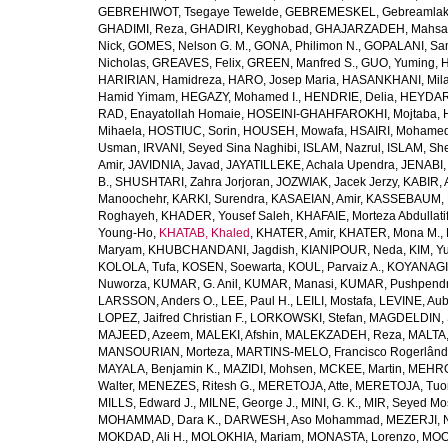
GEBREHIWOT, Tsegaye Tewelde
,
GEBREMESKEL, Gebreamlak
GHADIMI, Reza
,
GHADIRI, Keyghobad
,
GHAJARZADEH, Mahsa
Nick
,
GOMES, Nelson G. M.
,
GONA, Philimon N.
,
GOPALANI, Sam
Nicholas
,
GREAVES, Felix
,
GREEN, Manfred S.
,
GUO, Yuming
,
H
HARIRIAN, Hamidreza
,
HARO, Josep Maria
,
HASANKHANI, Mil
Hamid Yimam
,
HEGAZY, Mohamed I.
,
HENDRIE, Delia
,
HEYDAR
RAD, Enayatollah Homaie
,
HOSEINI-GHAHFAROKHI, Mojtaba
,
Mihaela
,
HOSTIUC, Sorin
,
HOUSEH, Mowafa
,
HSAIRI, Mohame
Usman
,
IRVANI, Seyed Sina Naghibi
,
ISLAM, Nazrul
,
ISLAM, Sh
Amir
,
JAVIDNIA, Javad
,
JAYATILLEKE, Achala Upendra
,
JENABI,
B.
,
SHUSHTARI, Zahra Jorjoran
,
JOZWIAK, Jacek Jerzy
,
KABIR, A
Manoochehr
,
KARKI, Surendra
,
KASAEIAN, Amir
,
KASSEBAUM, N
Roghayeh
,
KHADER, Yousef Saleh
,
KHAFAIE, Morteza Abdullati
Young-Ho
,
KHATAB, Khaled
,
KHATER, Amir
,
KHATER, Mona M.
,
Maryam
,
KHUBCHANDANI, Jagdish
,
KIANIPOUR, Neda
,
KIM, Y
KOLOLA, Tufa
,
KOSEN, Soewarta
,
KOUL, Parvaiz A.
,
KOYANAGI,
Nuworza
,
KUMAR, G. Anil
,
KUMAR, Manasi
,
KUMAR, Pushpend
LARSSON, Anders O.
,
LEE, Paul H.
,
LEILI, Mostafa
,
LEVINE, Aub
LOPEZ, Jaifred Christian F.
,
LORKOWSKI, Stefan
,
MAGDELDIN,
MAJEED, Azeem
,
MALEKI, Afshin
,
MALEKZADEH, Reza
,
MALTA,
MANSOURIAN, Morteza
,
MARTINS-MELO, Francisco Rogerlând
MAYALA, Benjamin K.
,
MAZIDI, Mohsen
,
MCKEE, Martin
,
MEHRO
Walter
,
MENEZES, Ritesh G.
,
MERETOJA, Atte
,
MERETOJA, Tuo
MILLS, Edward J.
,
MILNE, George J.
,
MINI, G. K.
,
MIR, Seyed Mo
MOHAMMAD, Dara K.
,
DARWESH, Aso Mohammad
,
MEZERJI, 
MOKDAD, Ali H.
,
MOLOKHIA, Mariam
,
MONASTA, Lorenzo
,
MOO