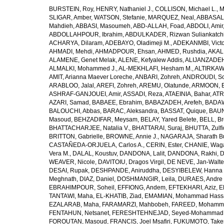
BURSTEIN, Roy
,
HENRY, Nathaniel J.
,
COLLISON, Michael L.
,
M
SLIGAR, Amber
,
WATSON, Stefanie
,
MARQUEZ, Neal
,
ABBASAL
Mahdieh
,
ABBASI, Masoumeh
,
ABD-ALLAH, Foad
,
ABDOLI, Amir
ABDOLLAHPOUR, Ibrahim
,
ABDULKADER, Rizwan Suliankatch
ACHARYA, Dilaram
,
ADEBAYO, Oladimeji M.
,
ADEKANMBI, Victo
AHMADI, Mehdi
,
AHMADPOUR, Ehsan
,
AHMED, Rushdia
,
AKAL
ALAMENE, Genet Melak
,
ALENE, Kefyalew Addis
,
ALIJANZADEH
ALMALKI, Mohammed J.
,
AL-MEKHLAFI, Hesham M.
,
ALTIRKAWI
AMIT, Arianna Maever Loreche
,
ANBARI, Zohreh
,
ANDROUDI, So
ARABLOO, Jalal
,
AREFI, Zohreh
,
AREMU, Olatunde
,
ARMOON, 
ASHRAF-GANJOUEI, Amir
,
ASSADI, Reza
,
ATAEINIA, Bahar
,
ATR
AZARI, Samad
,
BABAEE, Ebrahim
,
BABAZADEH, Arefeh
,
BADAW
BALOUCHI, Abbas
,
BARAC, Aleksandra
,
BASSAT, Quique
,
BAUN
Masoud
,
BEHZADIFAR, Meysam
,
BELAY, Yared Belete
,
BELL, Br
BHATTACHARJEE, Natalia V.
,
BHATTARAI, Suraj
,
BHUTTA, Zulfi
BRITTON, Gabrielle
,
BROWNE, Annie J.
,
NAGARAJA, Sharath B
CASTAÑEDA-ORJUELA, Carlos A.
,
CERIN, Ester
,
CHANIE, Wag
Vera M.
,
DALAL, Koustuv
,
DANDONA, Lalit
,
DANDONA, Rakhi
,
D
WEAVER, Nicole
,
DAVITOIU, Dragos Virgil
,
DE NEVE, Jan-Walte
DESAI, Rupak
,
DESHPANDE, Aniruddha
,
DESYIBELEW, Hanna
Meghnath
,
DIAZ, Daniel
,
DOSHMANGIR, Leila
,
DURAES, Andre 
EBRAHIMPOUR, Soheil
,
EFFIONG, Andem
,
EFTEKHARI, Aziz
,
E
TANTAWI, Maha
,
EL-KHATIB, Ziad
,
EMAMIAN, Mohammad Hass
EZALARAB, Maha
,
FARAMARZI, Mahbobeh
,
FAREED, Mohamm
FENTAHUN, Netsanet
,
FERESHTEHNEJAD, Seyed-Mohammad
FOROUTAN, Masoud
,
FRANCIS, Joel Msafiri
,
FUKUMOTO, Take