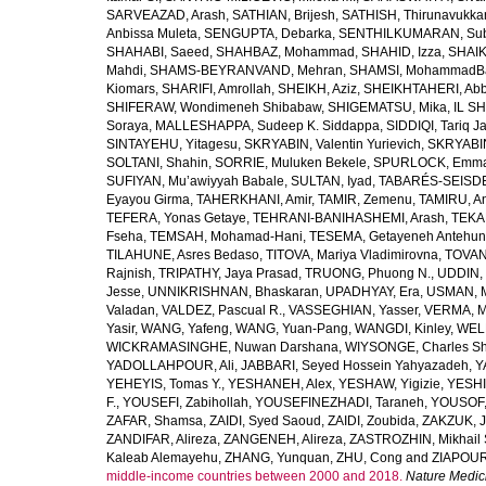
SARVEAZAD, Arash
,
SATHIAN, Brijesh
,
SATHISH, Thirunavukka
Anbissa Muleta
,
SENGUPTA, Debarka
,
SENTHILKUMARAN, Sub
SHAHABI, Saeed
,
SHAHBAZ, Mohammad
,
SHAHID, Izza
,
SHAIK
Mahdi
,
SHAMS-BEYRANVAND, Mehran
,
SHAMSI, MohammadB
Kiomars
,
SHARIFI, Amrollah
,
SHEIKH, Aziz
,
SHEIKHTAHERI, Ab
SHIFERAW, Wondimeneh Shibabaw
,
SHIGEMATSU, Mika
,
IL SH
Soraya
,
MALLESHAPPA, Sudeep K. Siddappa
,
SIDDIQI, Tariq J
SINTAYEHU, Yitagesu
,
SKRYABIN, Valentin Yurievich
,
SKRYABIN
SOLTANI, Shahin
,
SORRIE, Muluken Bekele
,
SPURLOCK, Emma 
SUFIYAN, Mu’awiyyah Babale
,
SULTAN, Iyad
,
TABARÉS-SEISDE
Eyayou Girma
,
TAHERKHANI, Amir
,
TAMIR, Zemenu
,
TAMIRU, An
TEFERA, Yonas Getaye
,
TEHRANI-BANIHASHEMI, Arash
,
TEKA
Fseha
,
TEMSAH, Mohamad-Hani
,
TESEMA, Getayeneh Antehu
TILAHUNE, Asres Bedaso
,
TITOVA, Mariya Vladimirovna
,
TOVAN
Rajnish
,
TRIPATHY, Jaya Prasad
,
TRUONG, Phuong N.
,
UDDIN, 
Jesse
,
UNNIKRISHNAN, Bhaskaran
,
UPADHYAY, Era
,
USMAN, 
Valadan
,
VALDEZ, Pascual R.
,
VASSEGHIAN, Yasser
,
VERMA, M
Yasir
,
WANG, Yafeng
,
WANG, Yuan-Pang
,
WANGDI, Kinley
,
WELD
WICKRAMASINGHE, Nuwan Darshana
,
WIYSONGE, Charles S
YADOLLAHPOUR, Ali
,
JABBARI, Seyed Hossein Yahyazadeh
,
Y
YEHEYIS, Tomas Y.
,
YESHANEH, Alex
,
YESHAW, Yigizie
,
YESHI
F.
,
YOUSEFI, Zabihollah
,
YOUSEFINEZHADI, Taraneh
,
YOUSOF, 
ZAFAR, Shamsa
,
ZAIDI, Syed Saoud
,
ZAIDI, Zoubida
,
ZAKZUK, J
ZANDIFAR, Alireza
,
ZANGENEH, Alireza
,
ZASTROZHIN, Mikhail 
Kaleab Alemayehu
,
ZHANG, Yunquan
,
ZHU, Cong
and
ZIAPOUR
middle-income countries between 2000 and 2018.
Nature Medic