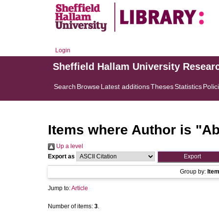
Login
Sheffield Hallam University Resear
Search
Browse
Latest additions
Theses
Statistics
Polic
Items where Author is "
Ab
Up a level
Export as
Group by:
Ite
Jump to:
Article
Number of items:
3
.