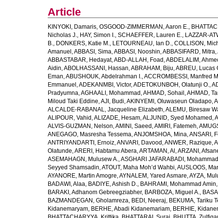
Article
KINYOKI, Damaris
,
OSGOOD-ZIMMERMAN, Aaron E.
,
BHATTACH
Nicholas J.
,
HAY, Simon I.
,
SCHAEFFER, Lauren E.
,
LAZZAR-ATW
B.
,
DONKERS, Katie M.
,
LETOURNEAU, Ian D.
,
COLLISON, Mic
Amanuel
,
ABBASI, Sima
,
ABBASI, Nooshin
,
ABBASIFARD, Mitra
,
ABBASTABAR, Hedayat
,
ABD-ALLAH, Foad
,
ABDELALIM, Ahme
Aidin
,
ABOLHASSANI, Hassan
,
ABRAHAM, Biju
,
ABREU, Lucas 
Eman
,
ABUSHOUK, Abdelrahman I.
,
ACCROMBESSI, Manfred M
Emmanuel
,
ADEKANMBI, Victor
,
ADETOKUNBOH, Olatunji O.
,
AD
Pradyumna
,
AGHAALI, Mohammad
,
AHMAD, Sohail
,
AHMAD, Ta
Miloud Taki Eddine
,
AJI, Budi
,
AKINYEMI, Oluwaseun Oladapo
,
A
ALCALDE-RABANAL, Jacqueline Elizabeth
,
ALEMU, Biresaw W
ALIPOUR, Vahid
,
ALIZADE, Hesam
,
ALJUNID, Syed Mohamed
,
A
ALVIS-GUZMAN, Nelson
,
AMINI, Saeed
,
AMIRI, Fatemeh
,
AMUGSI
ANEGAGO, Masresha Tessema
,
ANJOMSHOA, Mina
,
ANSARI, F
ANTRIYANDARTI, Ernoiz
,
ANVARI, Davood
,
ANWER, Razique
,
A
Olatunde
,
ARERI, Habtamu Abera
,
ARTAMAN, Al
,
ARZANI, Afsan
ASEMAHAGN, Mulusew A.
,
ASGHARI JAFARABADI, Mohamma
Seyyed Shamsadin
,
ATOUT, Maha Moh’d Wahbi
,
AUSLOOS, Mar
AYANORE, Martin Amogre
,
AYNALEM, Yared Asmare
,
AYZA, Mul
BADAWI, Alaa
,
BADIYE, Ashish D.
,
BAHRAMI, Mohammad Amin
BARAKI, Adhanom Gebreegziabher
,
BARBOZA, Miguel A.
,
BASA
BAZMANDEGAN, Gholamreza
,
BEDI, Neeraj
,
BEKUMA, Tariku T
Kidanemaryam
,
BERHE, Abadi Kidanemariam
,
BERHIE, Kidane
BHATTACHARYYA, Krittika
,
BHATTARAI, Suraj
,
BHUTTA, Zulfiqar