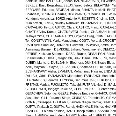
Senthilkuimar
,
BALOUCHI, Abbas
,
BÄRNIGHAUSEN, Till Winfrie
BEKELE, Bayu Begashaw
,
BELAY, Yared Belete
,
BELAYNEH, Yas
BERNABE, Eduardo
,
BEURAN, Mircea
,
BHAKTA, Nickhill
,
BHATT
Shahdaat
,
BIRUNGI, Charles
,
BISIGNANO, Catherine
,
BITEW, H
Hunduma Amensisa
,
BORZÌ, Antonio M
,
BOSETTI, Cristina
,
BOU-
Nikolaevich
,
BRIKO, Nikolay Ivanovich
,
BUSTAMANTE-TEIXEIRA,
CARVALHO, Félix
,
CASTRO, Clara
,
CASTRO, Franz
,
CATALÁ-LÓ
CHATTU, Vijay Kumar
,
CHATURVEDI, Pankaj
,
CHAUHAN, Neeli
Tesfaye Yitna
,
CHIDO-AMAJUOYI, Onyema Greg
,
CHIMED-OCHI
Toi
,
CONSTANTIN, Maria-Magdalena
,
COSTA, Vera M
,
CROCETT
DAHLAWI, Saad MA
,
DAMIANI, Giovanni
,
DARWISH, Amira Ha
Asmamaw Bizuneh
,
DEMISSIE, Birhanu Wondimeneh
,
DEMOZ, 
DERIBE, Kalkidan Solomon
,
DESAI, Rupak
,
DESALEGN, Beruk 
Dhamminda
,
DHIMAL, Meghnath
,
DIAZ, Daniel
,
DINBERU, Mesfi
DUBEY, Manisha
,
DUBLJANIN, Eleonora
,
DUKEN, Eyasu Ejeta
,
ZAKI, Maysaa El Sayed
,
EL-JAAFARY, Shaimaa I
,
EL-KHATIB, Zi
ELSHARKAWY, Aisha
,
EMAMIAN, Mohammad Hassan
,
ENDALEW
FALLAH, Vahid
,
FARAMARZI, Mahbobeh
,
FARHANGI, Mahdieh A
FERNANDES, Eduarda
,
FEYISSA, Garumma Tolu
,
FILIP, Irina
,
F
FREITAS, Marisa
,
FUKUMOTO, Takeshi
,
FUTRAN, Neal D
,
GALL
GEBREHIWOT, Tsegaye Tewelde
,
GEBREMESKEL, Gebreamlak
GETACHEW, Sefonias
,
GEZAE, Kebede Embaye
,
GHAFOURIFAR
Asadollah
,
GILL, Paramjit Singh
,
GININDZA, Themba TG
,
GIRMA
GORINI, Giuseppe
,
GOULART, Bárbara Niegia Garcia
,
GRADA, 
GUPTA, Prakash C
,
GUPTA, Rahul
,
HADKHALE, Kishor
,
HAJ-MIR
HANFORE, Lolemo Kelbiso
,
HARO, Josep Maria
,
HASANKHANI,
Simon I
,
HENOK, Andualem
,
HENRY, Nathaniel J
,
HERTELIU, Cl