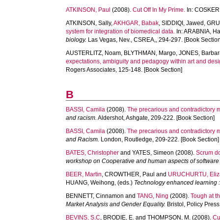
ATKINSON, Paul
(2008).
Cut Off In My Prime.
In:
COSKER,
ATKINSON, Sally
,
AKHGAR, Babak
,
SIDDIQI, Jawed
,
GRUD
system for integration of biomedical data.
In:
ARABNIA, Ha
biology.
Las Vegas, Nev., CSREA,, 294-297. [Book Section
AUSTERLITZ, Noam
,
BLYTHMAN, Margo
,
JONES, Barbar
expectations, ambiguity and pedagogy within art and desi
Rogers Associates, 125-148. [Book Section]
B
BASSI, Camila
(2008).
The precarious and contradictory m
and racism.
Aldershot, Ashgate, 209-222. [Book Section]
BASSI, Camila
(2008).
The precarious and contradictory m
and Racism.
London, Routledge, 209-222. [Book Section]
BATES, Christopher
and
YATES, Simeon
(2008).
Scrum do
workshop on Cooperative and human aspects of software
BEER, Martin
,
CROWTHER, Paul
and
URUCHURTU, Eliz
HUANG, Weihong
, (eds.)
Technology enhanced learning : 
BENNETT, Cinnamon
and
TANG, Ning
(2008).
Tough at t
Market Analysis and Gender Equality.
Bristol, Policy Press
BEVINS, S.C
,
BRODIE, E.
and
THOMPSON, M.
(2008).
Cu