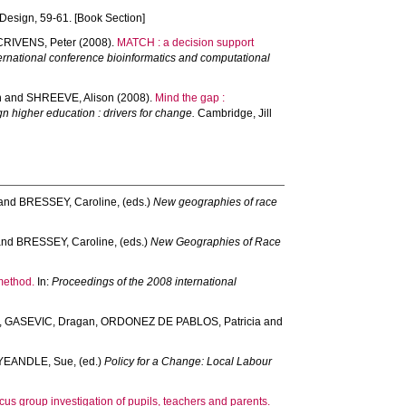
 Design, 59-61. [Book Section]
CRIVENS, Peter
(2008).
MATCH : a decision support
national conference bioinformatics and computational
n
and
SHREEVE, Alison
(2008).
Mind the gap :
n higher education : drivers for change.
Cambridge, Jill
and
BRESSEY, Caroline
, (eds.)
New geographies of race
and
BRESSEY, Caroline
, (eds.)
New Geographies of Race
method.
In:
Proceedings of the 2008 international
,
GASEVIC, Dragan
,
ORDONEZ DE PABLOS, Patricia
and
YEANDLE, Sue
, (ed.)
Policy for a Change: Local Labour
cus group investigation of pupils, teachers and parents.