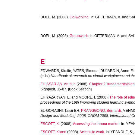
DOEL, M.
(2008).
Co-working.
In:
GITTERMAN, A.
and
SA
DOEL, M.
(2008).
Groupwork.
In:
GITTERMAN, A.
and
SAL
E
EDWARDS, Kirstie
,
YATES, Simeon
,
DUJARDIN, Anne-Fl
(eds.)
Handbook of research on virtual workplaces and the
EHIASARIAN, Arutiun
(2008).
Chapter 2: fundamentals an
Signpost, 35-87. [Book Section]
EHIYAZARYAN, E.
and
MOORE, I.
(2008).
The role of edu
proceedings of the 16th Improving student learning symp
EL-GORASHI, Taisir EH
,
PRANGGONO, Bernardi
,
MEHMO
Design and Modeling, 2008. ONDM 2008. International C
ESCOTT, K.
(2008).
Accessing the labour market.
In:
YEAN
ESCOTT, Karen
(2008).
Access to work.
In:
YEANDLE, S.
,