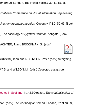
on report.
London, The Royal Society, 30-41. [Book
ternational Conference on Visual Information Engineering
rship, emergent pedagogies.
Coventry, iPED, 59-65. [Book
.)
The sociology of Zygmunt Bauman.
Ashgate. [Book
ACHTER, J.
and
BROCKMAN, S.
, (eds.)
ARKSON, John
and
ROBINSON, Peter
, (eds.)
Designing
Y, S.
and
WILSON, M.
, (eds.)
Collected essays on
egies in Scotland.
In:
ASBO nation: The criminalisation of
ean
, (eds.)
The war body on screen.
London, Continuum,