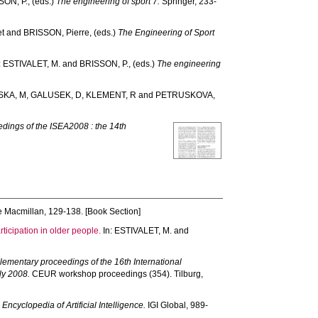
SON, P.
, (eds.)
The engineering of sport 7.
Springer, 233-
et
and
BRISSON, Pierre
, (eds.)
The Engineering of Sport
:
ESTIVALET, M.
and
BRISSON, P.
, (eds.)
The engineering
SKA, M
,
GALUSEK, D
,
KLEMENT, R
and
PETRUSKOVA,
dings of the ISEA2008 : the 14th
 Macmillan, 129-138. [Book Section]
rticipation in older people.
In:
ESTIVALET, M.
and
ementary proceedings of the 16th International
ly 2008.
CEUR workshop proceedings (354). Tilburg,
)
Encyclopedia of Artificial Intelligence.
IGI Global, 989-