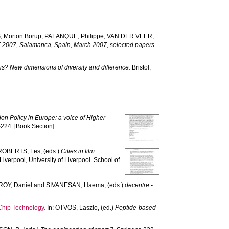
 Morton Borup
,
PALANQUE, Philippe
,
VAN DER VEER,
E 2007, Salamanca, Spain, March 2007, selected papers.
is? New dimensions of diversity and difference.
Bristol,
on Policy in Europe: a voice of Higher
-224. [Book Section]
ROBERTS, Les
, (eds.)
Cities in film :
Liverpool, University of Liverpool. School of
ROY, Daniel
and
SIVANESAN, Haema
, (eds.)
decentre -
nChip Technology.
In:
OTVOS, Laszlo
, (ed.)
Peptide-based