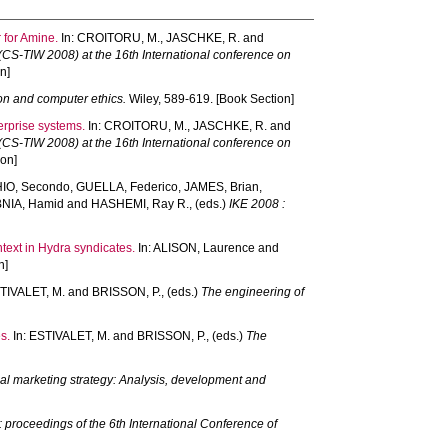
 for Amine.
In:
CROITORU, M.
,
JASCHKE, R.
and
 (CS-TIW 2008) at the 16th International conference on
n]
on and computer ethics.
Wiley, 589-619. [Book Section]
terprise systems.
In:
CROITORU, M.
,
JASCHKE, R.
and
 (CS-TIW 2008) at the 16th International conference on
on]
O, Secondo
,
GUELLA, Federico
,
JAMES, Brian
,
NIA, Hamid
and
HASHEMI, Ray R.
, (eds.)
IKE 2008 :
text in Hydra syndicates.
In:
ALISON, Laurence
and
n]
TIVALET, M.
and
BRISSON, P.
, (eds.)
The engineering of
s.
In:
ESTIVALET, M.
and
BRISSON, P.
, (eds.)
The
nal marketing strategy: Analysis, development and
 proceedings of the 6th International Conference of