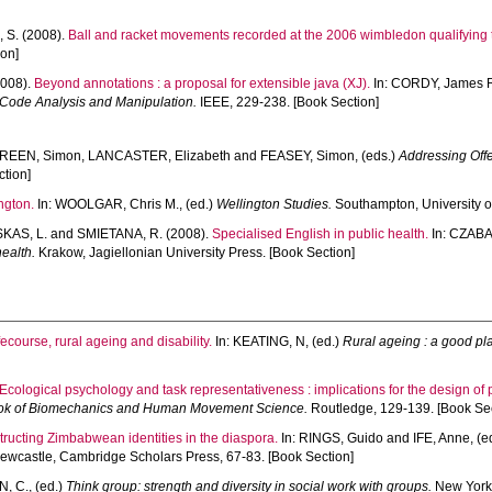
 S.
(2008).
Ball and racket movements recorded at the 2006 wimbledon qualifying
ion]
008).
Beyond annotations : a proposal for extensible java (XJ).
In:
CORDY, James 
 Code Analysis and Manipulation.
IEEE, 229-238. [Book Section]
REEN, Simon
,
LANCASTER, Elizabeth
and
FEASEY, Simon
, (eds.)
Addressing Offe
ction]
ngton.
In:
WOOLGAR, Chris M.
, (ed.)
Wellington Studies.
Southampton, University o
KAS, L.
and
SMIETANA, R.
(2008).
Specialised English in public health.
In:
CZABA
ealth.
Krakow, Jagiellonian University Press. [Book Section]
fecourse, rural ageing and disability.
In:
KEATING, N
, (ed.)
Rural ageing : a good pl
Ecological psychology and task representativeness : implications for the design of
k of Biomechanics and Human Movement Science.
Routledge, 129-139. [Book Sec
tructing Zimbabwean identities in the diaspora.
In:
RINGS, Guido
and
IFE, Anne
, (
wcastle, Cambridge Scholars Press, 67-83. [Book Section]
, C.
, (ed.)
Think group: strength and diversity in social work with groups.
New York,