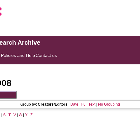
search Archive
s
Policies and Help
Contact us
008
Group by:
Creators/Editors
|
Date
|
Full Text
|
No Grouping
R
|
S
|
T
|
V
|
W
|
Y
|
Z