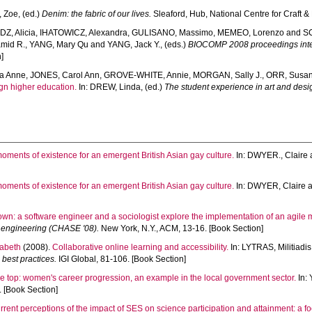
 Zoe
, (ed.)
Denim: the fabric of our lives.
Sleaford, Hub, National Centre for Craft &
Z, Alicia
,
IHATOWICZ, Alexandra
,
GULISANO, Massimo
,
MEMEO, Lorenzo
and
S
mid R.
,
YANG, Mary Qu
and
YANG, Jack Y.
, (eds.)
BIOCOMP 2008 proceedings inter
]
a Anne
,
JONES, Carol Ann
,
GROVE-WHITE, Annie
,
MORGAN, Sally J.
,
ORR, Susa
gn higher education.
In:
DREW, Linda
, (ed.)
The student experience in art and desig
oments of existence for an emergent British Asian gay culture.
In:
DWYER., Claire
oments of existence for an emergent British Asian gay culture.
In:
DWYER, Claire
wn: a software engineer and a sociologist explore the implementation of an agile 
 engineering (CHASE '08).
New York, N.Y., ACM, 13-16. [Book Section]
abeth
(2008).
Collaborative online learning and accessibility.
In:
LYTRAS, Militiadis
best practices.
IGI Global, 81-106. [Book Section]
he top: women's career progression, an example in the local government sector.
In:
. [Book Section]
rrent perceptions of the impact of SES on science participation and attainment: a fo