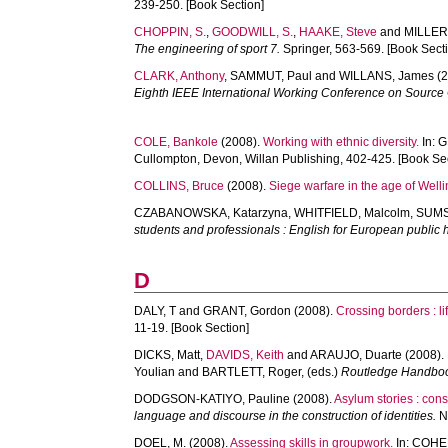
239-250. [Book Section]
CHOPPIN, S.
,
GOODWILL, S.
,
HAAKE, Steve
and
MILLER,
The engineering of sport 7.
Springer, 563-569. [Book Sect
CLARK, Anthony
,
SAMMUT, Paul
and
WILLANS, James
(2
Eighth IEEE International Working Conference on Source
COLE, Bankole
(2008).
Working with ethnic diversity.
In:
G
Cullompton, Devon, Willan Publishing, 402-425. [Book Se
COLLINS, Bruce
(2008).
Siege warfare in the age of Welli
CZABANOWSKA, Katarzyna
,
WHITFIELD, Malcolm
,
SUMS
students and professionals : English for European public h
D
DALY, T
and
GRANT, Gordon
(2008).
Crossing borders : li
11-19. [Book Section]
DICKS, Matt
,
DAVIDS, Keith
and
ARAUJO, Duarte
(2008).
Youlian
and
BARTLETT, Roger
, (eds.)
Routledge Handboo
DODGSON-KATIYO, Pauline
(2008).
Asylum stories : cons
language and discourse in the construction of identities.
Ne
DOEL, M.
(2008).
Assessing skills in groupwork.
In:
COHEN