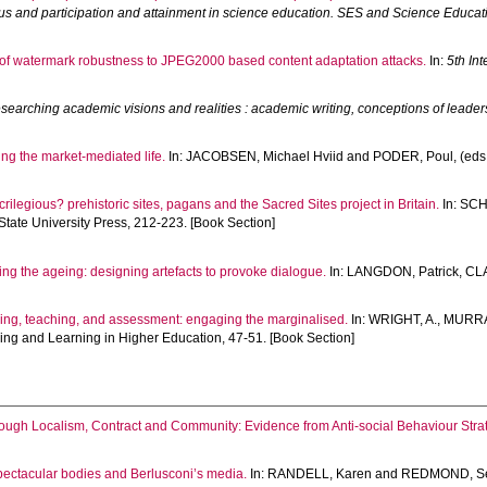
us and participation and attainment in science education. SES and Science Educati
 of watermark robustness to JPEG2000 based content adaptation attacks.
In:
5th In
searching academic visions and realities : academic writing, conceptions of leade
ng the market-mediated life.
In:
JACOBSEN, Michael Hviid
and
PODER, Poul
, (eds
crilegious? prehistoric sites, pagans and the Sacred Sites project in Britain.
In:
SCH
State University Press, 212-223. [Book Section]
ng the ageing: designing artefacts to provoke dialogue.
In:
LANGDON, Patrick
,
CL
ning, teaching, and assessment: engaging the marginalised.
In:
WRIGHT, A.
,
MURRA
hing and Learning in Higher Education, 47-51. [Book Section]
ough Localism, Contract and Community: Evidence from Anti-social Behaviour Strat
ectacular bodies and Berlusconi’s media.
In:
RANDELL, Karen
and
REDMOND, S