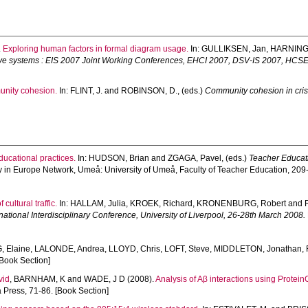
.
Exploring human factors in formal diagram usage.
In:
GULLIKSEN, Jan
,
HARNING,
ive systems : EIS 2007 Joint Working Conferences, EHCI 2007, DSV-IS 2007, HCS
unity cohesion.
In:
FLINT, J.
and
ROBINSON, D.
, (eds.)
Community cohesion in cris
ucational practices.
In:
HUDSON, Brian
and
ZGAGA, Pavel
, (eds.)
Teacher Educati
y in Europe Network, Umeå: University of Umeå, Faculty of Teacher Education, 209
cultural traffic.
In:
HALLAM, Julia
,
KROEK, Richard
,
KRONENBURG, Robert
and
national Interdisciplinary Conference, University of Liverpool, 26-28th March 2008.
 Elaine
,
LALONDE, Andrea
,
LLOYD, Chris
,
LOFT, Steve
,
MIDDLETON, Jonathan
,
Book Section]
vid
,
BARNHAM, K
and
WADE, J D
(2008).
Analysis of Aβ interactions using Protei
Press, 71-86. [Book Section]