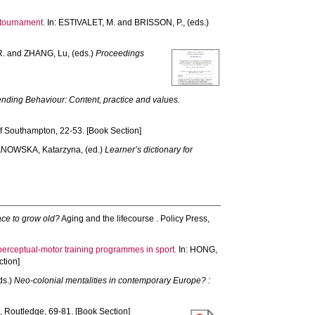
 tournament.
In:
ESTIVALET, M.
and
BRISSON, P.
, (eds.)
R.
and
ZHANG, Lu
, (eds.)
Proceedings
nding Behaviour: Content, practice and values.
f Southampton, 22-53. [Book Section]
NOWSKA, Katarzyna
, (ed.)
Learner’s dictionary for
ace to grow old?
Aging and the lifecourse . Policy Press,
 perceptual-motor training programmes in sport.
In:
HONG,
tion]
eds.)
Neo-colonial mentalities in contemporary Europe? :
 Routledge, 69-81. [Book Section]