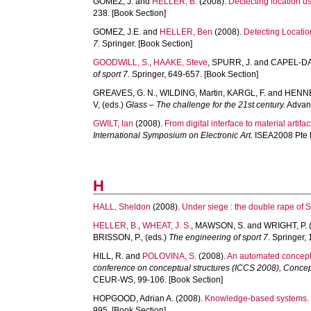
GOMEZ, J.
and
HELLER, B.
(2008).
Dectecting location u
238. [Book Section]
GOMEZ, J.E.
and
HELLER, Ben
(2008).
Detecting Locati
7.
Springer. [Book Section]
GOODWILL, S.
,
HAAKE, Steve
,
SPURR, J.
and
CAPEL-DAV
of sport 7.
Springer, 649-657. [Book Section]
GREAVES, G. N.
,
WILDING, Martin
,
KARGL, F.
and
HENNE
V
, (eds.)
Glass – The challenge for the 21st century.
Advanc
GWILT, Ian
(2008).
From digital interface to material artifac
International Symposium on Electronic Art.
ISEA2008 Pte L
H
HALL, Sheldon
(2008).
Under siege : the double rape of 
HELLER, B.
,
WHEAT, J. S.
,
MAWSON, S.
and
WRIGHT, P.
BRISSON, P.
, (eds.)
The engineering of sport 7.
Springer, 
HILL, R.
and
POLOVINA, S.
(2008).
An automated conceptu
conference on conceptual structures (ICCS 2008), Concept
CEUR-WS, 99-106. [Book Section]
HOPGOOD, Adrian A.
(2008).
Knowledge-based systems.
995. [Book Section]