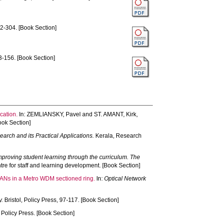
2-304. [Book Section]
-156. [Book Section]
cation.
In:
ZEMLIANSKY, Pavel
and
ST. AMANT, Kirk
,
ook Section]
rch and its Practical Applications.
Kerala, Research
mproving student learning through the curriculum. The
re for staff and learning development. [Book Section]
 SANs in a Metro WDM sectioned ring.
In:
Optical Network
y.
Bristol, Policy Press, 97-117. [Book Section]
, Policy Press. [Book Section]