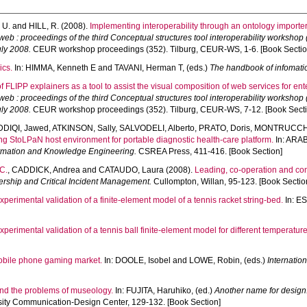
 U.
and
HILL, R.
(2008).
Implementing interoperability through an ontology importer
web : proceedings of the third Conceptual structures tool interoperability workshop
uly 2008.
CEUR workshop proceedings (352). Tilburg, CEUR-WS, 1-6. [Book Sectio
ics.
In:
HIMMA, Kenneth E
and
TAVANI, Herman T
, (eds.)
The handbook of infomati
of FLIPP explainers as a tool to assist the visual composition of web services for en
web : proceedings of the third Conceptual structures tool interoperability workshop
uly 2008.
CEUR workshop proceedings (352). Tilburg, CEUR-WS, 7-12. [Book Secti
DDIQI, Jawed
,
ATKINSON, Sally
,
SALVODELI, Alberto
,
PRATO, Doris
,
MONTRUCCHI
g StoLPaN host environment for portable diagnostic health-care platform.
In:
ARAB
ormation and Knowledge Engineering.
CSREA Press, 411-416. [Book Section]
C.
,
CADDICK, Andrea
and
CATAUDO, Laura
(2008).
Leading, co-operation and con
adership and Critical Incident Management.
Cullompton, Willan, 95-123. [Book Sectio
xperimental validation of a finite-element model of a tennis racket string-bed.
In:
ES
xperimental validation of a tennis ball finite-element model for different temperature
obile phone gaming market.
In:
DOOLE, Isobel
and
LOWE, Robin
, (eds.)
Internatio
nd the problems of museology.
In:
FUJITA, Haruhiko
, (ed.)
Another name for design:
ity Communication-Design Center, 129-132. [Book Section]