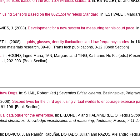
sing sensors based on the 805:15:4 wireless stabdard.
In:
ESTIVALET, M.
and
BRIS
on using Sensors Based on the 802:15:4 Wireless Standard.
In:
ESTIVALET, Margar
IES, J.
(2008).
Development for a new system for measuring tennis court pace.
In
T, L.
(2008).
Liquids, glasses, density fluctuations and low frequency modes.
In:
LI
ed materials research, 39-40 . Trans tech publications, 3-12. [Book Section]
t.
In:
HOOFD, Ingrid Maria
,
TAN, Margaret
and
YING, Katharine Ho Kit
, (eds.)
Procee
td, 202-203. [Book Section]
Straw Dogs.
In:
SHAIL, Robert
, (ed.)
Seventies British cinema.
Basingstoke, Palgrave
(2008).
Second lives for the third age: using virtual worlds to encourage exercise pa
191-198. [Book Section]
al catalogue for the enterprise.
In:
EKLUND, P.
and
HAEMMERLE, O.
, (eds.)
Suppl
ual structures : knowledge visualization and reasoning, Toulouse, France, 7-11 Ju
In:
DOPICO, Juan Ramón Rabuñal
,
DORADO, Julian
and
PAZOS, Alejandro
, (eds.