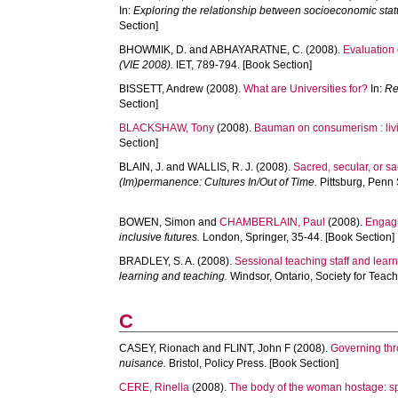
In:
Exploring the relationship between socioeconomic stat
Section]
BHOWMIK, D.
and
ABHAYARATNE, C.
(2008).
Evaluation
(VIE 2008).
IET, 789-794. [Book Section]
BISSETT, Andrew
(2008).
What are Universities for?
In:
Re
Section]
BLACKSHAW, Tony
(2008).
Bauman on consumerism : livi
Section]
BLAIN, J.
and
WALLIS, R. J.
(2008).
Sacred, secular, or sa
(Im)permanence: Cultures In/Out of Time.
Pittsburg, Penn 
BOWEN, Simon
and
CHAMBERLAIN, Paul
(2008).
Engagi
inclusive futures.
London, Springer, 35-44. [Book Section]
BRADLEY, S. A.
(2008).
Sessional teaching staff and lear
learning and teaching.
Windsor, Ontario, Society for Teac
C
CASEY, Rionach
and
FLINT, John F
(2008).
Governing thr
nuisance.
Bristol, Policy Press. [Book Section]
CERE, Rinella
(2008).
The body of the woman hostage: sp