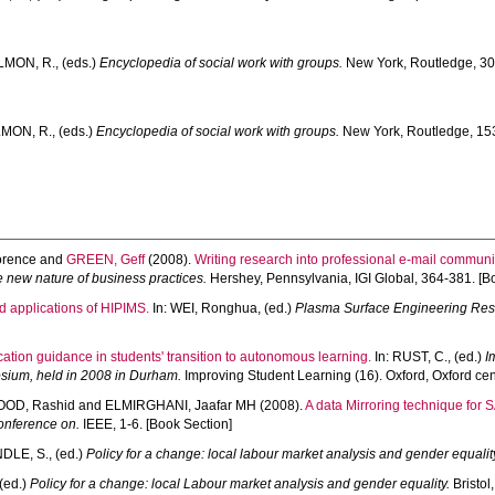
LMON, R.
, (eds.)
Encyclopedia of social work with groups.
New York, Routledge, 30
MON, R.
, (eds.)
Encyclopedia of social work with groups.
New York, Routledge, 153
orence
and
GREEN, Geff
(2008).
Writing research into professional e-mail communi
 new nature of business practices.
Hershey, Pennsylvania, IGI Global, 364-381. [B
d applications of HIPIMS.
In:
WEI, Ronghua
, (ed.)
Plasma Surface Engineering Resea
cation guidance in students' transition to autonomous learning.
In:
RUST, C.
, (ed.)
I
osium, held in 2008 in Durham.
Improving Student Learning (16). Oxford, Oxford cent
OD, Rashid
and
ELMIRGHANI, Jaafar MH
(2008).
A data Mirroring technique for
onference on.
IEEE, 1-6. [Book Section]
DLE, S.
, (ed.)
Policy for a change: local labour market analysis and gender equalit
 (ed.)
Policy for a change: local Labour market analysis and gender equality.
Bristol