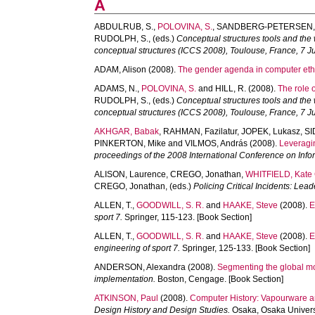
A
ABDULRUB, S.
,
POLOVINA, S.
,
SANDBERG-PETERSEN,
RUDOLPH, S.
, (eds.)
Conceptual structures tools and the 
conceptual structures (ICCS 2008), Toulouse, France, 7 J
ADAM, Alison
(2008).
The gender agenda in computer eth
ADAMS, N.
,
POLOVINA, S.
and
HILL, R.
(2008).
The role 
RUDOLPH, S.
, (eds.)
Conceptual structures tools and the 
conceptual structures (ICCS 2008), Toulouse, France, 7 J
AKHGAR, Babak
,
RAHMAN, Fazilatur
,
JOPEK, Lukasz
,
SI
PINKERTON, Mike
and
VILMOS, András
(2008).
Leveragin
proceedings of the 2008 International Conference on Inf
ALISON, Laurence
,
CREGO, Jonathan
,
WHITFIELD, Kate 
CREGO, Jonathan
, (eds.)
Policing Critical Incidents: Le
ALLEN, T.
,
GOODWILL, S. R.
and
HAAKE, Steve
(2008).
E
sport 7.
Springer, 115-123. [Book Section]
ALLEN, T.
,
GOODWILL, S. R.
and
HAAKE, Steve
(2008).
E
engineering of sport 7.
Springer, 125-133. [Book Section]
ANDERSON, Alexandra
(2008).
Segmenting the global m
implementation.
Boston, Cengage. [Book Section]
ATKINSON, Paul
(2008).
Computer History: Vapourware a
Design History and Design Studies.
Osaka, Osaka Univers