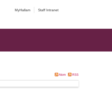
MyHallam
Staff Intranet
Atom
RSS