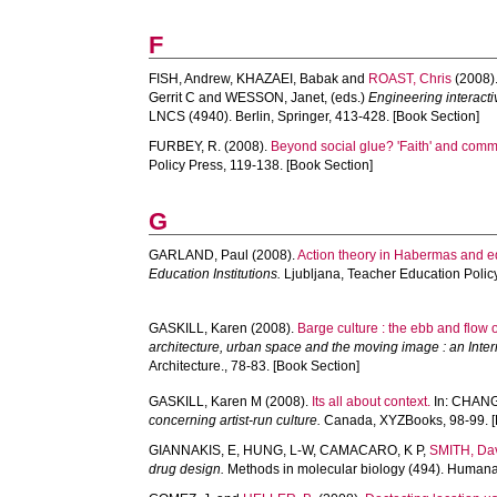
F
FISH, Andrew
,
KHAZAEI, Babak
and
ROAST, Chris
(2008)
Gerrit C
and
WESSON, Janet
, (eds.)
Engineering interact
LNCS (4940). Berlin, Springer, 413-428. [Book Section]
FURBEY, R.
(2008).
Beyond social glue? 'Faith' and comm
Policy Press, 119-138. [Book Section]
G
GARLAND, Paul
(2008).
Action theory in Habermas and ed
Education Institutions.
Ljubljana, Teacher Education Polic
GASKILL, Karen
(2008).
Barge culture : the ebb and flow of 
architecture, urban space and the moving image : an Inter
Architecture., 78-83. [Book Section]
GASKILL, Karen M
(2008).
Its all about context.
In:
CHANG,
concerning artist-run culture.
Canada, XYZBooks, 98-99. [
GIANNAKIS, E
,
HUNG, L-W
,
CAMACARO, K P
,
SMITH, Da
drug design.
Methods in molecular biology (494). Humana 