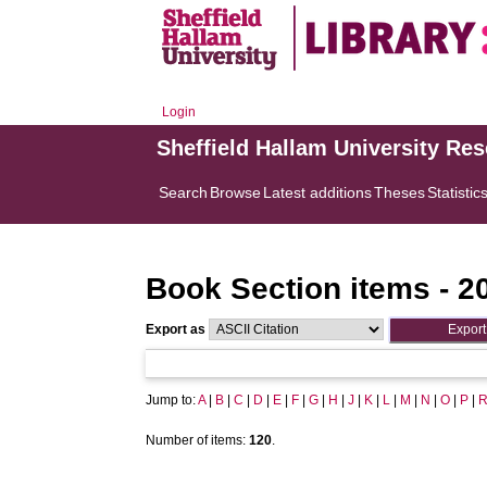
Login
Sheffield Hallam University Re
Search
Browse
Latest additions
Theses
Statistic
Book Section items - 2
Export as
Jump to:
A
|
B
|
C
|
D
|
E
|
F
|
G
|
H
|
J
|
K
|
L
|
M
|
N
|
O
|
P
|
Number of items:
120
.