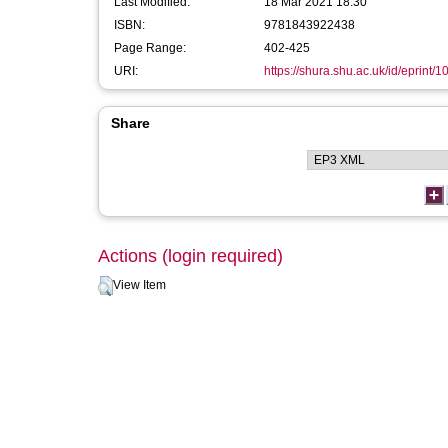
Last Modified:
18 Mar 2021 18:30
ISBN:
9781843922438
Page Range:
402-425
URI:
https://shura.shu.ac.uk/id/eprint/
Share
Actions (login required)
View Item