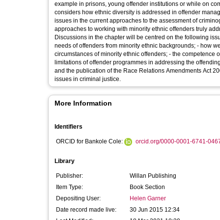
example in prisons, young offender institutions or while on co
considers how ethnic diversity is addressed in offender manage
issues in the current approaches to the assessment of crimino
approaches to working with minority ethnic offenders truly add
Discussions in the chapter will be centred on the following iss
needs of offenders from minority ethnic backgrounds; - how wel
circumstances of minority ethnic offenders; - the competence of
limitations of offender programmes in addressing the offendin
and the publication of the Race Relations Amendments Act 200
issues in criminal justice.
More Information
Identifiers
ORCID for Bankole Cole:
orcid.org/0000-0001-6741-046
Library
Publisher:
Willan Publishing
Item Type:
Book Section
Depositing User:
Helen Garner
Date record made live:
30 Jun 2015 12:34