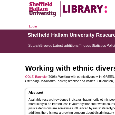
Login
Sheffield Hallam University Resear
Search
Browse
Latest additions
Theses
Statistics
Polic
Working with ethnic diver
COLE, Bankole
(2008). Working with ethnic diversity. In:
GREEN,
Offending Behaviour: Content, practice and values.
Cullompton, D
Abstract
Available research evidence indicates that minority ethnic peo
more likely to be treated less favourably than their white count
justice decisions are sometimes influenced by racist stereot
addition, there is now a growing concern about discriminatory p