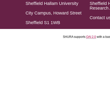
Sheffield Hallam University
Sheffield 
Research 
City Campus, Howard Street
Contact u
Sheffield S1 1WB
SHURA supports
OAI 2.0
with a ba