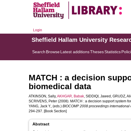
Login
Sheffield Hallam University Resear
Search
Browse
Latest additions
Theses
Statistics
Polic
MATCH : a decision suppor
biomedical data
ATKINSON, Sally
,
AKHGAR, Babak
,
SIDDIQI, Jawed
,
GRUDZ, Ali
SCRIVENS, Peter
(2008). MATCH : a decision support system for 
YANG, Jack Y.
, (eds.)
BIOCOMP 2008 proceedings international c
294-297. [Book Section]
Abstract