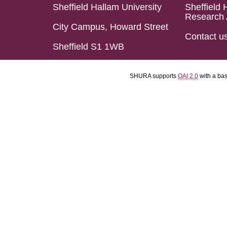
Sheffield Hallam University
Sheffield 
Research 
City Campus, Howard Street
Contact u
Sheffield S1 1WB
SHURA supports
OAI 2.0
with a ba