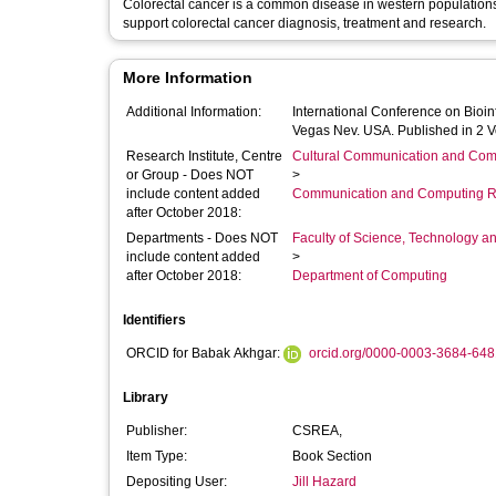
Colorectal cancer is a common disease in western populations. MATCH project report the development of an automated diagnosis syste
support colorectal cancer diagnosis, treatment and research.
More Information
Additional Information:
International Conference on Bioi
Vegas Nev. USA. Published in 2 
Research Institute, Centre
Cultural Communication and Comp
or Group - Does NOT
>
include content added
Communication and Computing R
after October 2018:
Departments - Does NOT
Faculty of Science, Technology an
include content added
>
after October 2018:
Department of Computing
Identifiers
ORCID for Babak Akhgar:
orcid.org/0000-0003-3684-648
Library
Publisher:
CSREA,
Item Type:
Book Section
Depositing User:
Jill Hazard