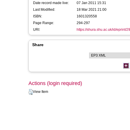
Date record made live:
07 Jan 2011 15:31
Last Modified:
18 Mar 2021 21:00
ISBN:
1601320558
Page Range:
294-297
URI:
https://shura.shu.ac.uk/id/eprint/2
Share
Actions (login required)
View Item