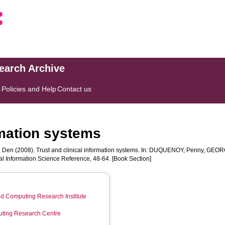
search Archive
s
Policies and Help
Contact us
rmation systems
, Den
(2008). Trust and clinical information systems. In:
DUQUENOY, Penny
,
GEORG
l Information Science Reference, 48-64. [Book Section]
d Computing Research Institute
ting Research Centre