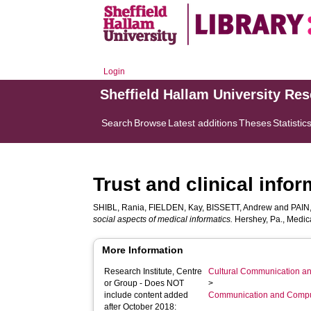
Login
Sheffield Hallam University Re
Search
Browse
Latest additions
Theses
Statistic
Trust and clinical info
SHIBL, Rania
,
FIELDEN, Kay
,
BISSETT, Andrew
and
PAIN
social aspects of medical informatics.
Hershey, Pa., Medica
More Information
Research Institute, Centre
Cultural Communication an
or Group - Does NOT
>
include content added
Communication and Compu
after October 2018: