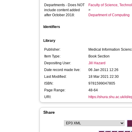
Departments - Does NOT
Faculty of Science, Techno
include content added
>
after October 2018:
Department of Computing
Identifiers
Library
Publisher:
Medical Information Scien
Item Type:
Book Section
Depositing User:
Jill Hazard
Date record made live:
06 Jan 2011 12:26
Last Modified:
18 Mar 2021 22:30
ISBN:
9781599047805
Page Range:
48-64
URI:
https://shura.shu.ac.uk/id/e
Share