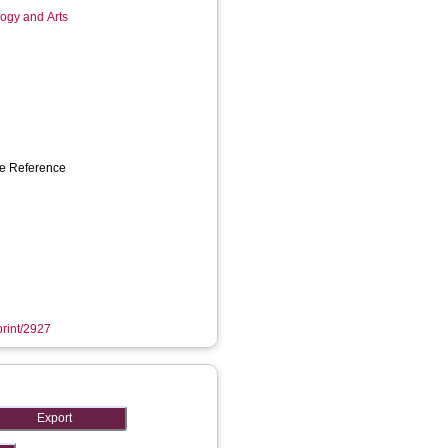
logy and Arts
ce Reference
print/2927