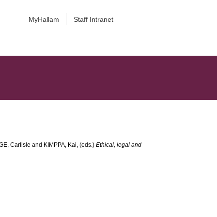
MyHallam
Staff Intranet
E, Carlisle
and
KIMPPA, Kai
, (eds.)
Ethical, legal and