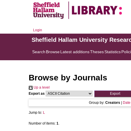
Login
Sheffield Hallam University Resear
Search
Browse
Latest additions
Theses
Statistics
Polic
Browse by Journals
Up a level
Export as
Group by:
Creators
|
Date
Jump to:
L
Number of items:
1
.