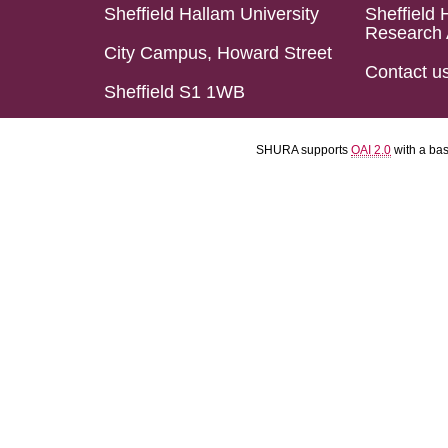
Sheffield Hallam University
Sheffield 
Research 
City Campus, Howard Street
Contact u
Sheffield S1 1WB
SHURA supports
OAI 2.0
with a ba