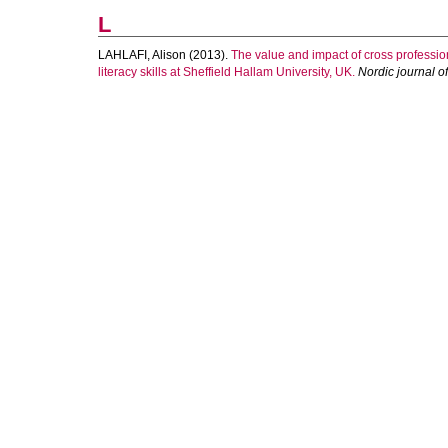
L
LAHLAFI, Alison
(2013).
The value and impact of cross professio
literacy skills at Sheffield Hallam University, UK.
Nordic journal of