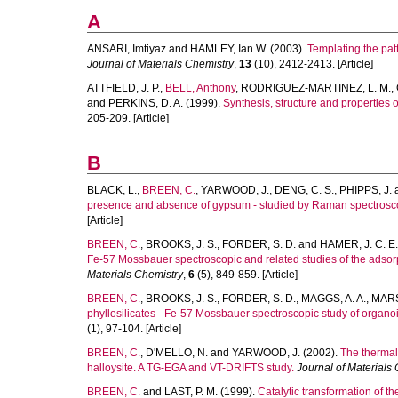
A
ANSARI, Imtiyaz
and
HAMLEY, Ian W.
(2003).
Templating the patt
Journal of Materials Chemistry
,
13
(10), 2412-2413. [Article]
ATTFIELD, J. P.
,
BELL, Anthony
,
RODRIGUEZ-MARTINEZ, L. M.
,
and
PERKINS, D. A.
(1999).
Synthesis, structure and properties
205-209. [Article]
B
BLACK, L.
,
BREEN, C.
,
YARWOOD, J.
,
DENG, C. S.
,
PHIPPS, J.
presence and absence of gypsum - studied by Raman spectroscop
[Article]
BREEN, C.
,
BROOKS, J. S.
,
FORDER, S. D.
and
HAMER, J. C. E.
Fe-57 Mossbauer spectroscopic and related studies of the adsorp
Materials Chemistry
,
6
(5), 849-859. [Article]
BREEN, C.
,
BROOKS, J. S.
,
FORDER, S. D.
,
MAGGS, A. A.
,
MARS
phyllosilicates - Fe-57 Mossbauer spectroscopic study of organo
(1), 97-104. [Article]
BREEN, C.
,
D'MELLO, N.
and
YARWOOD, J.
(2002).
The thermal 
halloysite. A TG-EGA and VT-DRIFTS study.
Journal of Materials
BREEN, C.
and
LAST, P. M.
(1999).
Catalytic transformation of 