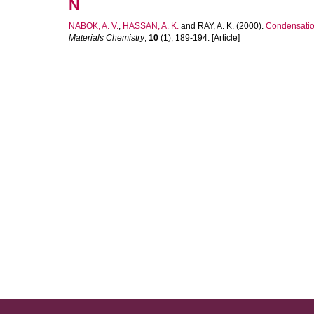
N
NABOK, A. V.
,
HASSAN, A. K.
and
RAY, A. K.
(2000).
Condensation
Materials Chemistry
,
10
(1), 189-194. [Article]