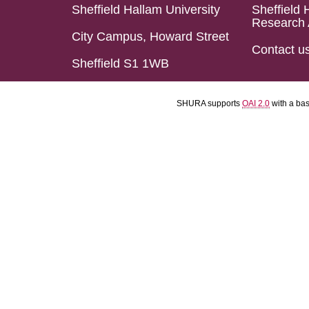
Sheffield Hallam University
Sheffield 
Research 
City Campus, Howard Street
Contact u
Sheffield S1 1WB
SHURA supports
OAI 2.0
with a ba