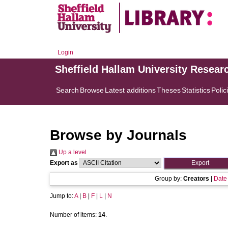
Login
Sheffield Hallam University Resear
Search
Browse
Latest additions
Theses
Statistics
Polic
Browse by Journals
Up a level
Export as
Group by:
Creators
|
Date
Jump to:
A
|
B
|
F
|
L
|
N
Number of items:
14
.