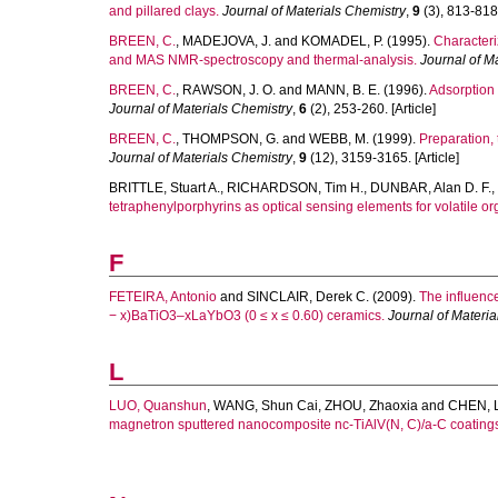
and pillared clays.
Journal of Materials Chemistry
,
9
(3), 813-818.
BREEN, C.
,
MADEJOVA, J.
and
KOMADEL, P.
(1995).
Characteri
and MAS NMR-spectroscopy and thermal-analysis.
Journal of M
BREEN, C.
,
RAWSON, J. O.
and
MANN, B. E.
(1996).
Adsorption 
Journal of Materials Chemistry
,
6
(2), 253-260. [Article]
BREEN, C.
,
THOMPSON, G.
and
WEBB, M.
(1999).
Preparation, 
Journal of Materials Chemistry
,
9
(12), 3159-3165. [Article]
BRITTLE, Stuart A.
,
RICHARDSON, Tim H.
,
DUNBAR, Alan D. F.
,
tetraphenylporphyrins as optical sensing elements for volatile or
F
FETEIRA, Antonio
and
SINCLAIR, Derek C.
(2009).
The influence
− x)BaTiO3–xLaYbO3 (0 ≤ x ≤ 0.60) ceramics.
Journal of Materia
L
LUO, Quanshun
,
WANG, Shun Cai
,
ZHOU, Zhaoxia
and
CHEN, 
magnetron sputtered nanocomposite nc-TiAlV(N, C)/a-C coating