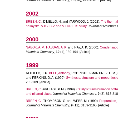
Journal of Materials Chemistry
,
13
(10), 2412-2413. [Article]
2002
BREEN, C.
,
D'MELLO, N.
and
YARWOOD, J.
(2002).
The thermal 
halloysite. A TG-EGA and VT-DRIFTS study.
Journal of Materials
2000
NABOK, A. V.
,
HASSAN, A. K.
and
RAY, A. K.
(2000).
Condensation
Materials Chemistry
,
10
(1), 189-194. [Article]
1999
ATTFIELD, J. P.
,
BELL, Anthony
,
RODRIGUEZ-MARTINEZ, L. M.
,
and
PERKINS, D. A.
(1999).
Synthesis, structure and properties
205-209. [Article]
BREEN, C.
and
LAST, P. M.
(1999).
Catalytic transformation of 
and pillared clays.
Journal of Materials Chemistry
,
9
(3), 813-818.
BREEN, C.
,
THOMPSON, G.
and
WEBB, M.
(1999).
Preparation, 
Journal of Materials Chemistry
,
9
(12), 3159-3165. [Article]