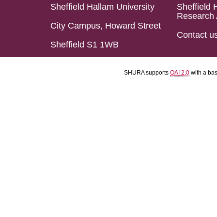
Sheffield Hallam University
Sheffield 
Research 
City Campus, Howard Street
Contact u
Sheffield S1 1WB
SHURA supports
OAI 2.0
with a ba