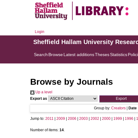
Login
Sheffield Hallam University Resear
Search
Browse
Latest additions
Theses
Statistics
Polic
Browse by Journals
Up a level
Export as
Group by:
Creators
|
Date
Jump to:
2011
|
2009
|
2006
|
2003
|
2002
|
2000
|
1999
|
1996
|
Number of items:
14
.