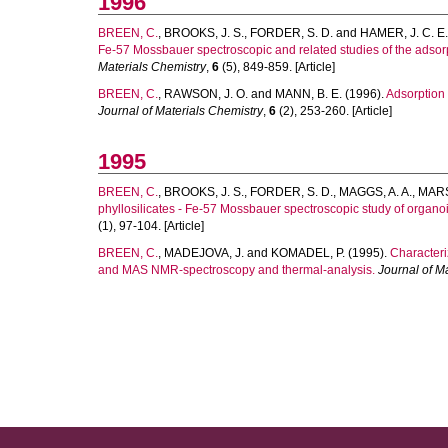
1996
BREEN, C.
,
BROOKS, J. S.
,
FORDER, S. D.
and
HAMER, J. C. E.
Fe-57 Mossbauer spectroscopic and related studies of the adsorp
Materials Chemistry
,
6
(5), 849-859. [Article]
BREEN, C.
,
RAWSON, J. O.
and
MANN, B. E.
(1996).
Adsorption 
Journal of Materials Chemistry
,
6
(2), 253-260. [Article]
1995
BREEN, C.
,
BROOKS, J. S.
,
FORDER, S. D.
,
MAGGS, A. A.
,
MARS
phyllosilicates - Fe-57 Mossbauer spectroscopic study of organo
(1), 97-104. [Article]
BREEN, C.
,
MADEJOVA, J.
and
KOMADEL, P.
(1995).
Characteri
and MAS NMR-spectroscopy and thermal-analysis.
Journal of M