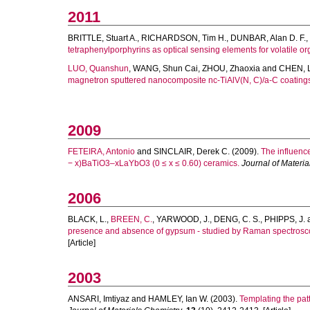
2011
BRITTLE, Stuart A.
,
RICHARDSON, Tim H.
,
DUNBAR, Alan D. F.
,
tetraphenylporphyrins as optical sensing elements for volatile or
LUO, Quanshun
,
WANG, Shun Cai
,
ZHOU, Zhaoxia
and
CHEN, 
magnetron sputtered nanocomposite nc-TiAlV(N, C)/a-C coating
2009
FETEIRA, Antonio
and
SINCLAIR, Derek C.
(2009).
The influence
− x)BaTiO3–xLaYbO3 (0 ≤ x ≤ 0.60) ceramics.
Journal of Materia
2006
BLACK, L.
,
BREEN, C.
,
YARWOOD, J.
,
DENG, C. S.
,
PHIPPS, J.
presence and absence of gypsum - studied by Raman spectroscop
[Article]
2003
ANSARI, Imtiyaz
and
HAMLEY, Ian W.
(2003).
Templating the patt