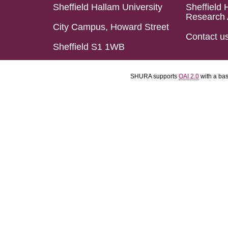
Sheffield Hallam University
Sheffield 
Research 
City Campus, Howard Street
Contact u
Sheffield S1 1WB
SHURA supports
OAI 2.0
with a ba