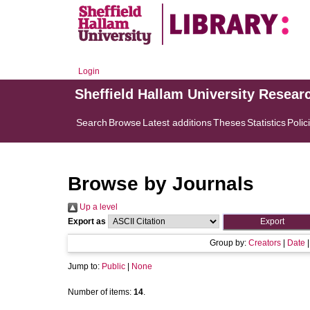
Login
Sheffield Hallam University Resear
Search
Browse
Latest additions
Theses
Statistics
Polic
Browse by Journals
Up a level
Export as
Group by:
Creators
|
Date
Jump to:
Public
|
None
Number of items:
14
.