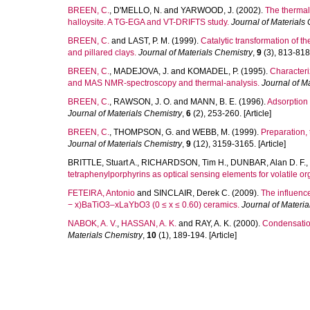
BREEN, C.
,
D'MELLO, N.
and
YARWOOD, J.
(2002).
The thermal 
halloysite. A TG-EGA and VT-DRIFTS study.
Journal of Materials
BREEN, C.
and
LAST, P. M.
(1999).
Catalytic transformation of 
and pillared clays.
Journal of Materials Chemistry
,
9
(3), 813-818.
BREEN, C.
,
MADEJOVA, J.
and
KOMADEL, P.
(1995).
Characteri
and MAS NMR-spectroscopy and thermal-analysis.
Journal of M
BREEN, C.
,
RAWSON, J. O.
and
MANN, B. E.
(1996).
Adsorption 
Journal of Materials Chemistry
,
6
(2), 253-260. [Article]
BREEN, C.
,
THOMPSON, G.
and
WEBB, M.
(1999).
Preparation, 
Journal of Materials Chemistry
,
9
(12), 3159-3165. [Article]
BRITTLE, Stuart A.
,
RICHARDSON, Tim H.
,
DUNBAR, Alan D. F.
,
tetraphenylporphyrins as optical sensing elements for volatile or
FETEIRA, Antonio
and
SINCLAIR, Derek C.
(2009).
The influence
− x)BaTiO3–xLaYbO3 (0 ≤ x ≤ 0.60) ceramics.
Journal of Materia
NABOK, A. V.
,
HASSAN, A. K.
and
RAY, A. K.
(2000).
Condensation
Materials Chemistry
,
10
(1), 189-194. [Article]