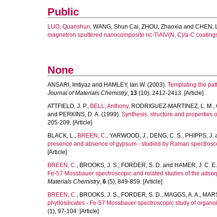
Public
LUO, Quanshun
,
WANG, Shun Cai
,
ZHOU, Zhaoxia
and
CHEN, 
magnetron sputtered nanocomposite nc-TiAlV(N, C)/a-C coating
None
ANSARI, Imtiyaz
and
HAMLEY, Ian W.
(2003).
Templating the patt
Journal of Materials Chemistry
,
13
(10), 2412-2413. [Article]
ATTFIELD, J. P.
,
BELL, Anthony
,
RODRIGUEZ-MARTINEZ, L. M.
,
and
PERKINS, D. A.
(1999).
Synthesis, structure and properties
205-209. [Article]
BLACK, L.
,
BREEN, C.
,
YARWOOD, J.
,
DENG, C. S.
,
PHIPPS, J.
presence and absence of gypsum - studied by Raman spectroscop
[Article]
BREEN, C.
,
BROOKS, J. S.
,
FORDER, S. D.
and
HAMER, J. C. E.
Fe-57 Mossbauer spectroscopic and related studies of the adsorp
Materials Chemistry
,
6
(5), 849-859. [Article]
BREEN, C.
,
BROOKS, J. S.
,
FORDER, S. D.
,
MAGGS, A. A.
,
MARS
phyllosilicates - Fe-57 Mossbauer spectroscopic study of organo
(1), 97-104. [Article]