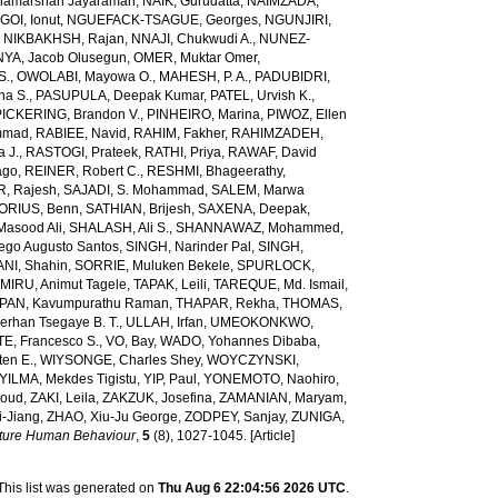
amarshan Jayaraman
,
NAIK, Gurudatta
,
NAIMZADA,
GOI, Ionut
,
NGUEFACK-TSAGUE, Georges
,
NGUNJIRI,
,
NIKBAKHSH, Rajan
,
NNAJI, Chukwudi A.
,
NUNEZ-
YA, Jacob Olusegun
,
OMER, Muktar Omer
,
S.
,
OWOLABI, Mayowa O.
,
MAHESH, P. A.
,
PADUBIDRI,
ha S.
,
PASUPULA, Deepak Kumar
,
PATEL, Urvish K.
,
PICKERING, Brandon V.
,
PINHEIRO, Marina
,
PIWOZ, Ellen
mmad
,
RABIEE, Navid
,
RAHIM, Fakher
,
RAHIMZADEH,
 J.
,
RASTOGI, Prateek
,
RATHI, Priya
,
RAWAF, David
ago
,
REINER, Robert C.
,
RESHMI, Bhageerathy
,
, Rajesh
,
SAJADI, S. Mohammad
,
SALEM, Marwa
ORIUS, Benn
,
SATHIAN, Brijesh
,
SAXENA, Deepak
,
Masood Ali
,
SHALASH, Ali S.
,
SHANNAWAZ, Mohammed
,
iego Augusto Santos
,
SINGH, Narinder Pal
,
SINGH,
NI, Shahin
,
SORRIE, Muluken Bekele
,
SPURLOCK,
MIRU, Animut Tagele
,
TAPAK, Leili
,
TAREQUE, Md. Ismail
,
AN, Kavumpurathu Raman
,
THAPAR, Rekha
,
THOMAS,
rhan Tsegaye B. T.
,
ULLAH, Irfan
,
UMEOKONKWO,
E, Francesco S.
,
VO, Bay
,
WADO, Yohannes Dibaba
,
ten E.
,
WIYSONGE, Charles Shey
,
WOYCZYNSKI,
YILMA, Mekdes Tigistu
,
YIP, Paul
,
YONEMOTO, Naohiro
,
aoud
,
ZAKI, Leila
,
ZAKZUK, Josefina
,
ZAMANIAN, Maryam
,
-Jiang
,
ZHAO, Xiu-Ju George
,
ZODPEY, Sanjay
,
ZUNIGA,
ture Human Behaviour
,
5
(8), 1027-1045. [Article]
This list was generated on
Thu Aug 6 22:04:56 2026 UTC
.