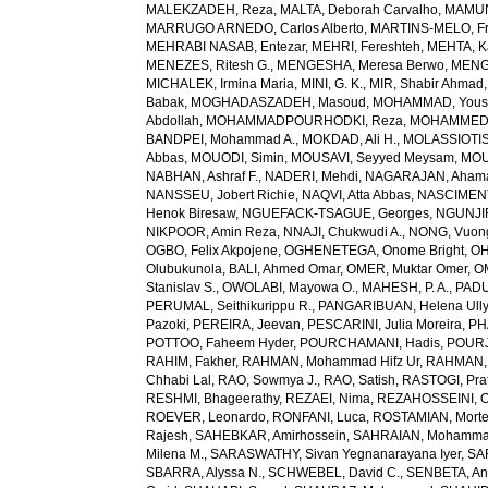
MALEKZADEH, Reza
,
MALTA, Deborah Carvalho
,
MAMUN,
MARRUGO ARNEDO, Carlos Alberto
,
MARTINS-MELO, Fr
MEHRABI NASAB, Entezar
,
MEHRI, Fereshteh
,
MEHTA, K
MENEZES, Ritesh G.
,
MENGESHA, Meresa Berwo
,
MENG
MICHALEK, Irmina Maria
,
MINI, G. K.
,
MIR, Shabir Ahmad
Babak
,
MOGHADASZADEH, Masoud
,
MOHAMMAD, Yous
Abdollah
,
MOHAMMADPOURHODKI, Reza
,
MOHAMMED, 
BANDPEI, Mohammad A.
,
MOKDAD, Ali H.
,
MOLASSIOTIS,
Abbas
,
MOUODI, Simin
,
MOUSAVI, Seyyed Meysam
,
MOU
NABHAN, Ashraf F.
,
NADERI, Mehdi
,
NAGARAJAN, Ahama
NANSSEU, Jobert Richie
,
NAQVI, Atta Abbas
,
NASCIMENT
Henok Biresaw
,
NGUEFACK-TSAGUE, Georges
,
NGUNJIR
NIKPOOR, Amin Reza
,
NNAJI, Chukwudi A.
,
NONG, Vuon
OGBO, Felix Akpojene
,
OGHENETEGA, Onome Bright
,
OH
Olubukunola
,
BALI, Ahmed Omar
,
OMER, Muktar Omer
,
O
Stanislav S.
,
OWOLABI, Mayowa O.
,
MAHESH, P. A.
,
PADU
PERUMAL, Seithikurippu R.
,
PANGARIBUAN, Helena Ully
Pazoki
,
PEREIRA, Jeevan
,
PESCARINI, Julia Moreira
,
PH
POTTOO, Faheem Hyder
,
POURCHAMANI, Hadis
,
POURJ
RAHIM, Fakher
,
RAHMAN, Mohammad Hifz Ur
,
RAHMAN,
Chhabi Lal
,
RAO, Sowmya J.
,
RAO, Satish
,
RASTOGI, Pra
RESHMI, Bhageerathy
,
REZAEI, Nima
,
REZAHOSSEINI, 
ROEVER, Leonardo
,
RONFANI, Luca
,
ROSTAMIAN, Mort
Rajesh
,
SAHEBKAR, Amirhossein
,
SAHRAIAN, Mohammad
Milena M.
,
SARASWATHY, Sivan Yegnanarayana Iyer
,
SA
SBARRA, Alyssa N.
,
SCHWEBEL, David C.
,
SENBETA, An