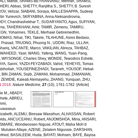
LI, Mahdi
,
SHAMS-BEYRANVAND, Mehran
,
SHAMSI,
HERI, Abbas
,
SHETTY, Ranjitha S.
,
SHETTY, B. Suresh
OV, Velizar
,
SIABANI, Soraya
,
MALLESHAPPA, Sudeep
in Yurievich
,
SKRYABINA, Anna Aleksandrovna
,
, Chandrashekhar T.
,
SUDARYANTO, Agus
,
SUFIYAN,
rma
,
TAHERKHANI, Amir
,
TAMIR, Zemenu
,
TAMIRU,
GN, Yohannes
,
TEKLE, Merhawi Gebremedhin
,
HOMAS, Nihal
,
TIKI, Takele
,
TILAHUNE, Asres Bedaso
,
a Prasad
,
TRUONG, Phuong N.
,
UDDIN, Riaz
,
ULLAH,
hariq
,
VACANTE, Marco
,
VAKILIAN, Alireza
,
TAHBAZ,
,
WAHEED, Yasir
,
WANG, Yafeng
,
WANG, Yuan-Pang
,
,
WIYSONGE, Charles Shey
,
WONDE, Tewodros Eshete
,
AYA, Sanni
,
YAZDI-FEYZABADI, Vahid
,
YEHEYIS, Tomas
bihollah
,
YOUSEFINEZHADI, Taraneh
,
YOUSOF, Hebat-
,
BIN ZAMAN, Sojib
,
ZAMANI, Mohammad
,
ZAMANIAN,
,
ZEWDIE, Kaleab Alemayehu
,
ZHANG, Yunquan
,
ZHU,
d 2018.
Nature Medicine
,
27
(10), 1761-1782. [Article]
ie M.
,
ABADY,
hete
,
ABREU,
unmi
,
luwaseun
izabeth
,
ALEMU, Biresaw Wassihun
,
ALHASSAN, Robert
oldu
,
ANCUCEANU, Robert
,
ANJOMSHOA, Mina
,
ANSARI,
SMARE, Wondwossen Niguse
,
ATOUT, Maha Moh’d
 Muluken Altaye
,
AZENE, Zelalem Nigussie
,
DARSHAN,
fried
,
BASALEEM, Huda
,
BAYATI, Mohsen
,
BAYE, Bayisa