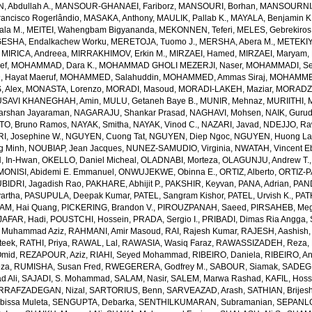
 Abdullah A.
,
MANSOUR-GHANAEI, Fariborz
,
MANSOURI, Borhan
,
MANSOURNIA
ancisco Rogerlândio
,
MASAKA, Anthony
,
MAULIK, Pallab K.
,
MAYALA, Benjamin K
ala M.
,
MEITEI, Wahengbam Bigyananda
,
MEKONNEN, Teferi
,
MELES, Gebrekiros
ESHA, Endalkachew Worku
,
MERETOJA, Tuomo J.
,
MERSHA, Abera M.
,
METEKIY
,
MIRICA, Andreea
,
MIRRAKHIMOV, Erkin M.
,
MIRZAEI, Hamed
,
MIRZAEI, Maryam
,
ef
,
MOHAMMAD, Dara K.
,
MOHAMMAD GHOLI MEZERJI, Naser
,
MOHAMMADI, Se
Hayat Maeruf
,
MOHAMMED, Salahuddin
,
MOHAMMED, Ammas Siraj
,
MOHAMMED
 Alex
,
MONASTA, Lorenzo
,
MORADI, Masoud
,
MORADI-LAKEH, Maziar
,
MORADZA
SAVI KHANEGHAH, Amin
,
MULU, Getaneh Baye B.
,
MUNIR, Mehnaz
,
MURIITHI, 
rshan Jayaraman
,
NAGARAJU, Shankar Prasad
,
NAGHAVI, Mohsen
,
NAIK, Gurud
O, Bruno Ramos
,
NAYAK, Smitha
,
NAYAK, Vinod C.
,
NAZARI, Javad
,
NDEJJO, Ra
I, Josephine W.
,
NGUYEN, Cuong Tat
,
NGUYEN, Diep Ngoc
,
NGUYEN, Huong La
g Minh
,
NOUBIAP, Jean Jacques
,
NUNEZ-SAMUDIO, Virginia
,
NWATAH, Vincent E
, In-Hwan
,
OKELLO, Daniel Micheal
,
OLADNABI, Morteza
,
OLAGUNJU, Andrew T.
MONISI, Abidemi E. Emmanuel
,
ONWUJEKWE, Obinna E.
,
ORTIZ, Alberto
,
ORTIZ-P
BIDRI, Jagadish Rao
,
PAKHARE, Abhijit P.
,
PAKSHIR, Keyvan
,
PANA, Adrian
,
PAN
artha
,
PASUPULA, Deepak Kumar
,
PATEL, Sangram Kishor
,
PATEL, Urvish K.
,
PAT
AM, Hai Quang
,
PICKERING, Brandon V.
,
PIROUZPANAH, Saeed
,
PIRSAHEB, Me
AFAR, Hadi
,
POUSTCHI, Hossein
,
PRADA, Sergio I.
,
PRIBADI, Dimas Ria Angga
,
 Muhammad Aziz
,
RAHMANI, Amir Masoud
,
RAI, Rajesh Kumar
,
RAJESH, Aashish
teek
,
RATHI, Priya
,
RAWAL, Lal
,
RAWASIA, Wasiq Faraz
,
RAWASSIZADEH, Reza
,
Omid
,
REZAPOUR, Aziz
,
RIAHI, Seyed Mohammad
,
RIBEIRO, Daniela
,
RIBEIRO, An
eza
,
RUMISHA, Susan Fred
,
RWEGERERA, Godfrey M.
,
SABOUR, Siamak
,
SADEGH
 Ali
,
SAJADI, S. Mohammad
,
SALAM, Nasir
,
SALEM, Marwa Rashad
,
KAFIL, Hos
RRAFZADEGAN, Nizal
,
SARTORIUS, Benn
,
SARVEAZAD, Arash
,
SATHIAN, Brijes
bissa Muleta
,
SENGUPTA, Debarka
,
SENTHILKUMARAN, Subramanian
,
SEPANLO