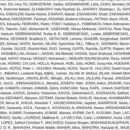
irin
,
DO, Hoa Thi
,
DOROSTKAR, Fariba
,
DOSHMANGIR, Leila
,
DUKO, Bereket
,
D
, Teshome Bekele
,
ELHABASHY, Hala Rashad
,
EL-JAAFARY, Shaimaa I.
,
EL SAY
aha
,
ENDALEW, Daniel Adane
,
ESHRATI, Babak
,
ESKANDARI, Khalil
,
ESKANDARIE
Medhat
,
FARZADFAR, Farshad
,
FASANMI, Abidemi Omolara
,
FATTAHI, Nazir
,
FAUK, 
S, Eduarda
,
FERRARA, Pietro
,
FOIGT, Nataliya A.
,
FOMENKOV, Artem Alekseevi
, Takeshi
,
GAD, Mohamed M.
,
GAIDHANE, Abhay Motiramji
,
GAYESA, Reta Tse
 Hadush
,
GEBREMARIAM, Tesfay B. B.
,
GEBREMESKEL, Leake
,
GEBREMESKEL, 
Abrha
,
GESSNER, Bradford D.
,
GETACHER, Lemma
,
GHADIRI, Keyghobad
,
GHAFF
EE, Ahmad
,
GHITH, Nermin
,
GILANI, Syed Amir
,
GILL, Tiffany K.
,
GODINHO, Myron 
 Davide
,
GULED, Rashid Abdi
,
GUO, Yuming
,
GUPTA, Rachita
,
GUPTA, Rajeev
,
HA
,
HASABALLAH, Ahmed I.
,
HASAN, Md Mehedi
,
HASAN, Syed Shahzad
,
HASHEMI
Hadi
,
HAYAT, Khezar
,
HEGAZY, Mohamed I.
,
HEIDARI-SOURESHJANI, Reza
,
HENRY
a de
,
HOANG, Chi Linh
,
HOLLA, Ramesh
,
HON, Julia
,
HONG, Sung Hwi
,
HOOGAR,
Sorin
,
HOTEZ, Peter J.
,
HOUSEH, Mowafa
,
HUDA, Tanvir M.
,
HULUKO, Dawit Hoyi
D.
,
INBARAJ, Leeberk Raja
,
IQBAL, Usman
,
ISLAM, M. Mofizul
,
ISLAM, Sheikh Moh
AIN, Vardhmaan
,
JAKOVLJEVIC, Mihajlo
,
JALALI, Amir
,
JALILIAN, Farzad
,
JANODIA,
, Jost B.
,
JONNAGADDALA, Jitendra
,
JOSEPH, Nitin
,
JOSHI, Ankur
,
JOUKAR, Far
lah
,
KAMATH, Ashwin
,
KAMIAB, Zahra
,
KANCHAN, Tanuj
,
KAPIL, Umesh
,
KAPOOR,
slassie
,
KASSA, Zemenu Yohannes
,
KASSA, Gebrehiwot G.
,
KASSAHUN, Getinet
yew
,
KERAMATI, Maryam
,
KETEMA, Daniel Bekele
,
KHALID, Nauman
,
KHAMMARNI
ER, Mona M.
,
KHOJA, Abdullah T.
,
KHUBCHANDANI, Jagdish
,
KIANIPOUR, Neda
,
EN, Soewarta
,
KOUL, Parvaiz A.
,
KOYANAGI, Ai
,
KRISHAN, Kewal
,
KRISHNAMOORT
ithin
,
KUMAR, Pushpendra
,
KUMAR, Manasi
,
KURMI, Om P.
,
KUSUMA, Dian
,
LAC
RADO, Savita
,
LAURENS, Matthew B.
,
LA VECCHIA, Carlo
,
LAXMAIAH, Avula
,
LEE
,
LOPEZ, Jaifred Christian F.
,
MACHADO, Daiane Borges
,
MADHAVA KUNJATHUR, 
 D. R.
,
MAHASHA, Phetole Walter
,
MAHERI, Mina
,
MAHOTRA, Narayan B.
,
MAJE