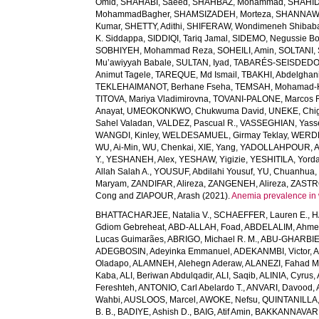
Omid
,
SHAHABI, Saeed
,
SHAHBAZ, Mohammad
,
SHAHID,
MohammadBagher
,
SHAMSIZADEH, Morteza
,
SHANNAW
Kumar
,
SHETTY, Adithi
,
SHIFERAW, Wondimeneh Shibab
K. Siddappa
,
SIDDIQI, Tariq Jamal
,
SIDEMO, Negussie Bo
SOBHIYEH, Mohammad Reza
,
SOHEILI, Amin
,
SOLTANI, 
Mu’awiyyah Babale
,
SULTAN, Iyad
,
TABARÉS-SEISDEDOS
Animut Tagele
,
TAREQUE, Md Ismail
,
TBAKHI, Abdelghan
TEKLEHAIMANOT, Berhane Fseha
,
TEMSAH, Mohamad-
TITOVA, Mariya Vladimirovna
,
TOVANI-PALONE, Marcos 
Anayat
,
UMEOKONKWO, Chukwuma David
,
UNEKE, Chig
Sahel Valadan
,
VALDEZ, Pascual R.
,
VASSEGHIAN, Yass
WANGDI, Kinley
,
WELDESAMUEL, Girmay Teklay
,
WERDE
WU, Ai-Min
,
WU, Chenkai
,
XIE, Yang
,
YADOLLAHPOUR, A
Y.
,
YESHANEH, Alex
,
YESHAW, Yigizie
,
YESHITILA, Yord
Allah Salah A.
,
YOUSUF, Abdilahi Yousuf
,
YU, Chuanhua
Maryam
,
ZANDIFAR, Alireza
,
ZANGENEH, Alireza
,
ZASTRO
Cong
and
ZIAPOUR, Arash
(2021).
Anemia prevalence in 
BHATTACHARJEE, Natalia V.
,
SCHAEFFER, Lauren E.
,
H
Gdiom Gebreheat
,
ABD-ALLAH, Foad
,
ABDELALIM, Ahm
Lucas Guimarães
,
ABRIGO, Michael R. M.
,
ABU-GHARBIE
ADEGBOSIN, Adeyinka Emmanuel
,
ADEKANMBI, Victor
,
A
Oladapo
,
ALAMNEH, Alehegn Aderaw
,
ALANEZI, Fahad M
Kaba
,
ALI, Beriwan Abdulqadir
,
ALI, Saqib
,
ALINIA, Cyrus
,
Fereshteh
,
ANTONIO, Carl Abelardo T.
,
ANVARI, Davood
,
Wahbi
,
AUSLOOS, Marcel
,
AWOKE, Nefsu
,
QUINTANILLA, 
B. B.
,
BADIYE, Ashish D.
,
BAIG, Atif Amin
,
BAKKANNAVAR, 