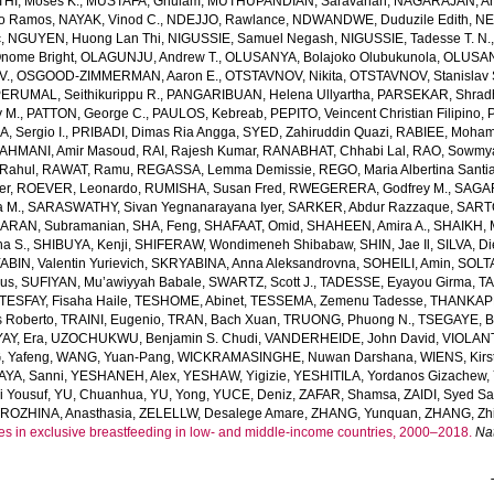
HI, Moses K.
,
MUSTAFA, Ghulam
,
MUTHUPANDIAN, Saravanan
,
NAGARAJAN, Ah
o Ramos
,
NAYAK, Vinod C.
,
NDEJJO, Rawlance
,
NDWANDWE, Duduzile Edith
,
NE
c
,
NGUYEN, Huong Lan Thi
,
NIGUSSIE, Samuel Negash
,
NIGUSSIE, Tadesse T. N.
ome Bright
,
OLAGUNJU, Andrew T.
,
OLUSANYA, Bolajoko Olubukunola
,
OLUSAN
V.
,
OSGOOD-ZIMMERMAN, Aaron E.
,
OTSTAVNOV, Nikita
,
OTSTAVNOV, Stanislav 
ERUMAL, Seithikurippu R.
,
PANGARIBUAN, Helena Ullyartha
,
PARSEKAR, Shrad
 M.
,
PATTON, George C.
,
PAULOS, Kebreab
,
PEPITO, Veincent Christian Filipino
,
, Sergio I.
,
PRIBADI, Dimas Ria Angga
,
SYED, Zahiruddin Quazi
,
RABIEE, Moha
AHMANI, Amir Masoud
,
RAI, Rajesh Kumar
,
RANABHAT, Chhabi Lal
,
RAO, Sowmya
Rahul
,
RAWAT, Ramu
,
REGASSA, Lemma Demissie
,
REGO, Maria Albertina Santi
er
,
ROEVER, Leonardo
,
RUMISHA, Susan Fred
,
RWEGERERA, Godfrey M.
,
SAGAR
a M.
,
SARASWATHY, Sivan Yegnanarayana Iyer
,
SARKER, Abdur Razzaque
,
SART
ARAN, Subramanian
,
SHA, Feng
,
SHAFAAT, Omid
,
SHAHEEN, Amira A.
,
SHAIKH, 
ha S.
,
SHIBUYA, Kenji
,
SHIFERAW, Wondimeneh Shibabaw
,
SHIN, Jae Il
,
SILVA, D
BIN, Valentin Yurievich
,
SKRYABINA, Anna Aleksandrovna
,
SOHEILI, Amin
,
SOLTA
us
,
SUFIYAN, Mu’awiyyah Babale
,
SWARTZ, Scott J.
,
TADESSE, Eyayou Girma
,
TA
TESFAY, Fisaha Haile
,
TESHOME, Abinet
,
TESSEMA, Zemenu Tadesse
,
THANKAPP
 Roberto
,
TRAINI, Eugenio
,
TRAN, Bach Xuan
,
TRUONG, Phuong N.
,
TSEGAYE, Be
AY, Era
,
UZOCHUKWU, Benjamin S. Chudi
,
VANDERHEIDE, John David
,
VIOLANT
 Yafeng
,
WANG, Yuan-Pang
,
WICKRAMASINGHE, Nuwan Darshana
,
WIENS, Kirs
AYA, Sanni
,
YESHANEH, Alex
,
YESHAW, Yigizie
,
YESHITILA, Yordanos Gizachew
,
i Yousuf
,
YU, Chuanhua
,
YU, Yong
,
YUCE, Deniz
,
ZAFAR, Shamsa
,
ZAIDI, Syed S
ROZHINA, Anasthasia
,
ZELELLW, Desalege Amare
,
ZHANG, Yunquan
,
ZHANG, Zhi
es in exclusive breastfeeding in low- and middle-income countries, 2000–2018.
Na