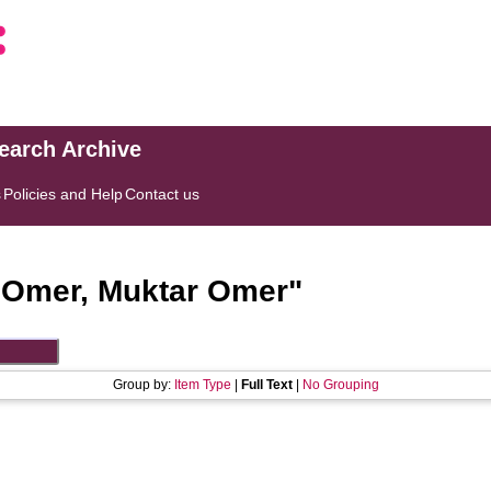
search Archive
s
Policies and Help
Contact us
"
Omer, Muktar Omer
"
Group by:
Item Type
|
Full Text
|
No Grouping