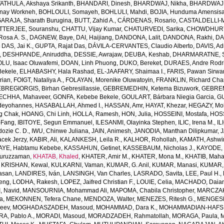
THULA, Akshaya Srikanth
,
BHANDARI, Dinesh
,
BHARDWAJ, Nikha
,
BHARDWAJ,
enay Workneh
,
BOHLOULI, Somayeh
,
BOHLULI, Mahdi
,
BOJIA, Hunduma Amensis
ARAJA, Sharath Burugina
,
BUTT, Zahid A.
,
CÁRDENAS, Rosario
,
CASTALDELLI-MA
TTERJEE, Souranshu
,
CHATTU, Vijay Kumar
,
CHATURVEDI, Sarika
,
CHOWDHURY, 
osa A. S.
,
DAGNEW, Baye
,
DAI, Haijiang
,
DANDONA, Lalit
,
DANDONA, Rakhi
,
DA
,
DAS, Jai K.
,
GUPTA, Rajat Das
,
DÁVILA-CERVANTES, Claudio Alberto
,
DAVIS, Ad
,
DESHPANDE, Aniruddha
,
DESSIE, Awrajaw
,
DEUBA, Keshab
,
DHARMARATNE, S
LU, Isaac Oluwafemi
,
DOAN, Linh Phuong
,
DUKO, Bereket
,
DURAES, Andre Rodr
Bekele
,
ELHABASHY, Hala Rashad
,
EL-JAAFARY, Shaimaa I.
,
FARIS, Pawan Sirwa
rian
,
FOIGT, Nataliya A.
,
FOLAYAN, Morenike Oluwatoyin
,
FRANKLIN, Richard Cha
BREGIORGIS, Birhan Gebresillassie
,
GEBREMEDHIN, Ketema Bizuwork
,
GEBREM
ECHHA, Mahaveer
,
GONFA, Kebebe Bekele
,
GOULART, Bárbara Niegia Garcia
,
GU
deyohannes
,
HASABALLAH, Ahmed I.
,
HASSAN, Amr
,
HAYAT, Khezar
,
HEGAZY, Mo
g Chak
,
HOANG, Chi Linh
,
HOLLA, Ramesh
,
HON, Julia
,
HOSSEINI, Mostafa
,
HOS
-Fang
,
IBITOYE, Segun Emmanuel
,
ILESANMI, Olayinka Stephen
,
ILIC, Irena M.
,
IL
dozie C. D.
,
IWU, Chinwe Juliana
,
JAIN, Animesh
,
JANODIA, Manthan Dilipkumar
,
J
cek Jerzy
,
KABIR, Ali
,
KALANKESH, Leila R.
,
KALHOR, Rohollah
,
KAMATH, Ashwi
AYE, Habtamu Kebebe
,
KASSAHUN, Getinet
,
KASSEBAUM, Nicholas J.
,
KAYODE, 
Nuruzzaman
,
KHATAB, Khaled
,
KHATER, Amir M.
,
KHATER, Mona M.
,
KHATIB, Maha
,
KRISHAN, Kewal
,
KULKARNI, Vaman
,
KUMAR, G. Anil
,
KUMAR, Manasi
,
KUMAR, 
Hasan
,
LANDIRES, Iván
,
LANSINGH, Van Charles
,
LASRADO, Savita
,
LEE, Paul H.
,
feng
,
LODHA, Rakesh
,
LOPEZ, Jaifred Christian F.
,
LOUIE, Celia
,
MACHADO, Daian
, Navid
,
MANSOURNIA, Mohammad Ali
,
MAPOMA, Chabila Christopher
,
MARCZAK,
a
,
MEKONNEN, Tefera Chane
,
MENDOZA, Walter
,
MENEZES, Ritesh G.
,
MENGESH
jeev
,
MOGHADASZADEH, Masoud
,
MOHAMMAD, Dara K.
,
MOHAMMADIAN-HAFSHE
, Pablo A.
,
MORADI, Masoud
,
MORADZADEH, Rahmatollah
,
MORAGA, Paula
,
M