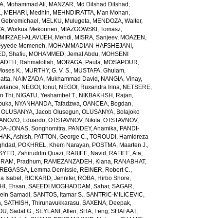
, Mohammad Ali
,
MANZAR, Md Dilshad Dilshad
,
.
,
MEHARI, Medhin
,
MEHNDIRATTA, Man Mohan
,
 Gebremichael
,
MELKU, Mulugeta
,
MENDOZA, Walter
,
A, Workua Mekonnen
,
MIAZGOWSKI, Tomasz
,
MIRZAEI-ALAVIJEH, Mehdi
,
MISRA, Sanjeev
,
MOAZEN,
yyede Momeneh
,
MOHAMMADIAN-HAFSHEJANI,
, Shafiu
,
MOHAMMED, Jemal Abdu
,
MOHSENI
DEH, Rahmatollah
,
MORAGA, Paula
,
MOSAPOUR,
Moses K.
,
MURTHY, G. V. S.
,
MUSTAFA, Ghulam
,
atta
,
NAIMZADA, Mukhammad David
,
NANGIA, Vinay
,
wlance
,
NEGOI, Ionut
,
NEGOI, Ruxandra Irina
,
NETSERE,
n Thi
,
NIGATU, Yeshambel T.
,
NIKBAKHSH, Rajan
,
buka
,
NYANHANDA, Tafadzwa
,
OANCEA, Bogdan
,
,
OLUSANYA, Jacob Olusegun
,
OLUSANYA, Bolajoko
ANOZO, Eduardo
,
OTSTAVNOV, Nikita
,
OTSTAVNOV,
DA-JONAS, Songhomitra
,
PANDEY, Anamika
,
PANDI-
HAK, Ashish
,
PATTON, George C.
,
TOROUDI, Hamidreza
ghdad
,
POKHREL, Khem Narayan
,
POSTMA, Maarten J.
,
SYED, Zahiruddin Quazi
,
RABIEE, Navid
,
RAFIEE, Ata
,
,
RAM, Pradhum
,
RAMEZANZADEH, Kiana
,
RANABHAT,
REGASSA, Lemma Demissie
,
REINER, Robert C.
,
a Isabel
,
RICKARD, Jennifer
,
ROBA, Hirbo Shore
,
I, Ehsan
,
SAEEDI MOGHADDAM, Sahar
,
SAGAR,
sein Samadi
,
SANTOS, Itamar S.
,
SANTRIC-MILICEVIC,
h
,
SATHISH, Thirunavukkarasu
,
SAXENA, Deepak
,
U, Sadaf G.
,
SEYLANI, Allen
,
SHA, Feng
,
SHAFAAT,