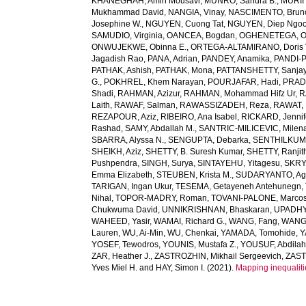
KHANEGHAH, Amin Mousavi
,
MUNRO, Sandra B.
,
MURIIT
Mukhammad David
,
NANGIA, Vinay
,
NASCIMENTO, Brun
Josephine W.
,
NGUYEN, Cuong Tat
,
NGUYEN, Diep Ngo
SAMUDIO, Virginia
,
OANCEA, Bogdan
,
OGHENETEGA, On
ONWUJEKWE, Obinna E.
,
ORTEGA-ALTAMIRANO, Doris 
Jagadish Rao
,
PANA, Adrian
,
PANDEY, Anamika
,
PANDI-P
PATHAK, Ashish
,
PATHAK, Mona
,
PATTANSHETTY, Sanjay
G.
,
POKHREL, Khem Narayan
,
POURJAFAR, Hadi
,
PRADA
Shadi
,
RAHMAN, Azizur
,
RAHMAN, Mohammad Hifz Ur
,
R
Laith
,
RAWAF, Salman
,
RAWASSIZADEH, Reza
,
RAWAT, 
REZAPOUR, Aziz
,
RIBEIRO, Ana Isabel
,
RICKARD, Jennif
Rashad
,
SAMY, Abdallah M.
,
SANTRIC-MILICEVIC, Milen
SBARRA, Alyssa N.
,
SENGUPTA, Debarka
,
SENTHILKUM
SHEIKH, Aziz
,
SHETTY, B. Suresh Kumar
,
SHETTY, Ranjit
Pushpendra
,
SINGH, Surya
,
SINTAYEHU, Yitagesu
,
SKRYA
Emma Elizabeth
,
STEUBEN, Krista M.
,
SUDARYANTO, Ag
TARIGAN, Ingan Ukur
,
TESEMA, Getayeneh Antehunegn
,
Nihal
,
TOPOR-MADRY, Roman
,
TOVANI-PALONE, Marcos
Chukwuma David
,
UNNIKRISHNAN, Bhaskaran
,
UPADHY
WAHEED, Yasir
,
WAMAI, Richard G.
,
WANG, Fang
,
WANG,
Lauren
,
WU, Ai-Min
,
WU, Chenkai
,
YAMADA, Tomohide
,
Y
YOSEF, Tewodros
,
YOUNIS, Mustafa Z.
,
YOUSUF, Abdilah
ZAR, Heather J.
,
ZASTROZHIN, Mikhail Sergeevich
,
ZAST
Yves Miel H.
and
HAY, Simon I.
(2021).
Mapping inequaliti