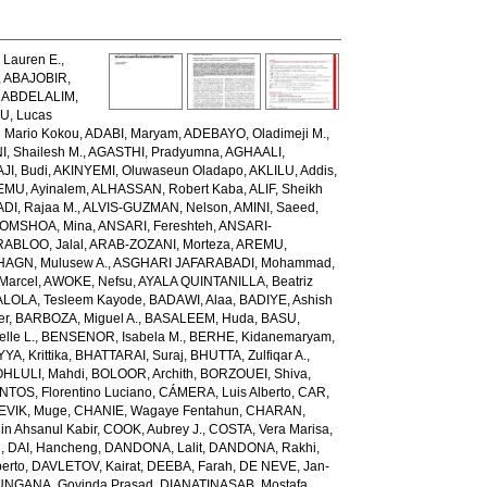
Lauren E.
,
,
ABAJOBIR,
,
ABDELALIM,
U, Lucas
 Mario Kokou
,
ADABI, Maryam
,
ADEBAYO, Oladimeji M.
,
, Shailesh M.
,
AGASTHI, Pradyumna
,
AGHAALI,
AJI, Budi
,
AKINYEMI, Oluwaseun Oladapo
,
AKLILU, Addis
,
EMU, Ayinalem
,
ALHASSAN, Robert Kaba
,
ALIF, Sheikh
DI, Rajaa M.
,
ALVIS-GUZMAN, Nelson
,
AMINI, Saeed
,
OMSHOA, Mina
,
ANSARI, Fereshteh
,
ANSARI-
RABLOO, Jalal
,
ARAB-ZOZANI, Morteza
,
AREMU,
AGN, Mulusew A.
,
ASGHARI JAFARABADI, Mohammad
,
Marcel
,
AWOKE, Nefsu
,
AYALA QUINTANILLA, Beatriz
LOLA, Tesleem Kayode
,
BADAWI, Alaa
,
BADIYE, Ashish
er
,
BARBOZA, Miguel A.
,
BASALEEM, Huda
,
BASU,
lle L.
,
BENSENOR, Isabela M.
,
BERHE, Kidanemaryam
,
, Krittika
,
BHATTARAI, Suraj
,
BHUTTA, Zulfiqar A.
,
HLULI, Mahdi
,
BOLOOR, Archith
,
BORZOUEI, Shiva
,
OS, Florentino Luciano
,
CÁMERA, Luis Alberto
,
CAR,
EVIK, Muge
,
CHANIE, Wagaye Fentahun
,
CHARAN,
 Ahsanul Kabir
,
COOK, Aubrey J.
,
COSTA, Vera Marisa
,
g
,
DAI, Hancheng
,
DANDONA, Lalit
,
DANDONA, Rakhi
,
erto
,
DAVLETOV, Kairat
,
DEEBA, Farah
,
DE NEVE, Jan-
NGANA, Govinda Prasad
,
DIANATINASAB, Mostafa
,