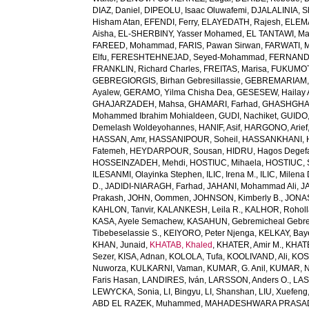
DIAZ, Daniel
,
DIPEOLU, Isaac Oluwafemi
,
DJALALINIA, Sh
Hisham Atan
,
EFENDI, Ferry
,
ELAYEDATH, Rajesh
,
ELEMA
Aisha
,
EL-SHERBINY, Yasser Mohamed
,
EL TANTAWI, M
FAREED, Mohammad
,
FARIS, Pawan Sirwan
,
FARWATI, 
Elfu
,
FERESHTEHNEJAD, Seyed-Mohammad
,
FERNANDE
FRANKLIN, Richard Charles
,
FREITAS, Marisa
,
FUKUMOTO
GEBREGIORGIS, Birhan Gebresillassie
,
GEBREMARIAM,
Ayalew
,
GERAMO, Yilma Chisha Dea
,
GESESEW, Hailay 
GHAJARZADEH, Mahsa
,
GHAMARI, Farhad
,
GHASHGHA
Mohammed Ibrahim Mohialdeen
,
GUDI, Nachiket
,
GUIDO,
Demelash Woldeyohannes
,
HANIF, Asif
,
HARGONO, Arief
HASSAN, Amr
,
HASSANIPOUR, Soheil
,
HASSANKHANI, 
Fatemeh
,
HEYDARPOUR, Sousan
,
HIDRU, Hagos Degef
HOSSEINZADEH, Mehdi
,
HOSTIUC, Mihaela
,
HOSTIUC, 
ILESANMI, Olayinka Stephen
,
ILIC, Irena M.
,
ILIC, Milena 
D.
,
JADIDI-NIARAGH, Farhad
,
JAHANI, Mohammad Ali
,
J
Prakash
,
JOHN, Oommen
,
JOHNSON, Kimberly B.
,
JONAS
KAHLON, Tanvir
,
KALANKESH, Leila R.
,
KALHOR, Rohol
KASA, Ayele Semachew
,
KASAHUN, Gebremicheal Gebre
Tibebeselassie S.
,
KEIYORO, Peter Njenga
,
KELKAY, Ba
KHAN, Junaid
,
KHATAB, Khaled
,
KHATER, Amir M.
,
KHAT
Sezer
,
KISA, Adnan
,
KOLOLA, Tufa
,
KOOLIVAND, Ali
,
KOS
Nuworza
,
KULKARNI, Vaman
,
KUMAR, G. Anil
,
KUMAR, N
Faris Hasan
,
LANDIRES, Iván
,
LARSSON, Anders O.
,
LAS
LEWYCKA, Sonia
,
LI, Bingyu
,
LI, Shanshan
,
LIU, Xuefeng
ABD EL RAZEK, Muhammed
,
MAHADESHWARA PRASAD,