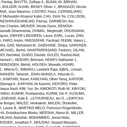
 Pankaj
,
BHUTTA, Zulfiqar A.
,
BIJANI, Ali
,
BIRHAN,
a
,
BOLOOR, Archith
,
BRADY, Oliver J.
,
BRAGAZZI, Nicola
IA, Joao Mauricio
,
CASTRO, Franz
,
CERNIGLIARO,
Mohiuddin Ahsanul Kabir
,
CHU, Dinh-Toi
,
COLLISON,
NESHPAJOUHNEJAD, Parnaz
,
DARWESH, Aso
rian Charles
,
WEAVER, Nicole Davis
,
DENOVA-
amath Dhamminda
,
DHIMAL, Meghnath
,
DHUNGANA,
igues
,
DWYER-LINDGREN, Laura
,
EARL, Lucas
,
ZAKI,
n
,
FARO, Andre
,
FARZADFAR, Farshad
,
FEIGIN, Valery L.
,
rles
,
GAD, Mohamed M.
,
GAIDHANE, Shilpa
,
GARDNER,
ICHAEL, Berhe
,
GHAFFARPASAND, Fariborz
,
GILANI,
DI, Nachiket
,
GUIDO, Davide
,
GULED, Rashid Abdi
,
hamed I.
,
HEIDARI, Behnam
,
HENRY, Nathaniel J.
,
SEINZADEH, Mehdi
,
HOUSEH, Mowafa
,
HSAIRI,
IC, Milena D.
,
INBARAJ, Leeberk Raja
,
IQBAL, Usman
,
AVAHERI, Tahereh
,
JOHN-AKINOLA, Yetunde O.
,
n
,
KAMYARI, Naser
,
KANCHAN, Other Tanuj
,
KAPOOR,
Gbenga A.
,
KARYANI, Ali Kazemi
,
KEIYORO, Peter
laqua Nazli
,
KIM, Yun Jin
,
KIMOKOTI, Ruth W.
,
KINYOKI,
Nithin
,
KUMAR, Pushpendra
,
KURMI, Om P.
,
KUSUMA,
LEGRAND, Kate E.
,
LETOURNEAU, Ian D.
,
LEWYCKA,
e Borges
,
MALED, Venkatesh
,
MALEKI, Shokofeh
,
 Laurie B.
,
MARTINS-MELO, Francisco Rogerlândio
,
A, Endalkachew Worku
,
MERSHA, Abera M.
,
MILLER,
JANI, Abdollah
,
MOHAMMED, Jemal Abdu
,
OSSER, Jonathan F.
,
MOUSAVI, Seyyed Meysam
,