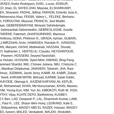
URAES, Andre Rodrigues
,
EARL, Lucas
,
EDINUR,
ED, Iman
,
EL SAYED ZAKI, Maysaa
,
ELSHARKAWY,
H, Sharareh
,
FADHIL, Ibtihal
,
FARAON, Emerito Jose A.
,
Nelsensius Klau
,
FEIGIN, Valery L.
,
FELEKE, Berhanu
ch
,
FOROUTAN, Masoud
,
FRANCIS, Joel Msafiri
,
gaye
,
GEBEREMARIYAM, Biniyam Sahiledengle
,
Gebreamlak Gebremedhn
,
GEBRESLASSIE, Assefa
ARIFAR, Fatemeh
,
GHAFOURIFARD, Mansour
,
Anthony
,
GONA, Philimon N.
,
GRADA, Ayman
,
GUBARI,
J-MIRZAIAN, Arvin
,
HAMADEH, Randah R.
,
HANDISO,
AN, Maryam
,
HASHI, Abdiwahab
,
HASSAN, Shoaib
,
, Nathaniel J.
,
HERTELIU, Claudiu
,
HEYDARPOUR,
 Praveen
,
HOSSEINI, Seyyed Nasrollah
,
so Huluko
,
HUSSAIN, Syed Ather
,
HWANG, Bing-Fang
,
ammed Shariful
,
IWU, Chinwe Juliana
,
IWU, Chidozie C.
 Manthan Dilipkumar
,
JAVAHERI, Tahereh
,
JHA, Ravi
ahnaz
,
JOZWIAK, Jacek Jerzy
,
KABIR, Ali
,
KABIR, Zubair
,
 Neeti
,
KARAMI MATIN, Behzad
,
KARIMI, Salah Eddin
,
,
KAYODE, Gbenga A.
,
KAZEMI KARYANI, Ali
,
KEFLIE,
A, Mohammad
,
KHAN, Md Nuruzzaman
,
KHAN, Maseer
,
KIM, Young-Eun
,
KIM, Yun Jin
,
KIMOKOTI, Ruth W.
,
KISA,
HY, Vijay
,
KUATE DEFO, Barthelemy
,
KUGBEY,
EY, Ben
,
LAD, Deepesh P.
,
LAL, Dharmesh Kumar
,
LAMI,
, Paul H.
,
LEE, Shaun Wen Huey
,
LEGRAND, Kate E.
,
Shilpashree
,
MAGDY ABD EL RAZEK, Hassan
,
MAGDY
ED, Azeem
,
MALED, Venkatesh
,
MALEKI, Shokofeh
,