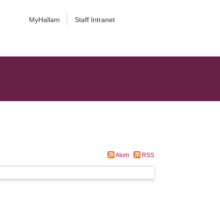
MyHallam
Staff Intranet
Atom
RSS