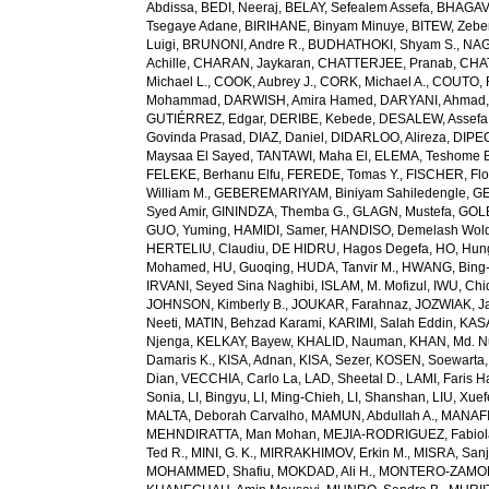
Abdissa
,
BEDI, Neeraj
,
BELAY, Sefealem Assefa
,
BHAGAVA
Tsegaye Adane
,
BIRIHANE, Binyam Minuye
,
BITEW, Zeb
Luigi
,
BRUNONI, Andre R.
,
BUDHATHOKI, Shyam S.
,
NAG
Achille
,
CHARAN, Jaykaran
,
CHATTERJEE, Pranab
,
CHA
Michael L.
,
COOK, Aubrey J.
,
CORK, Michael A.
,
COUTO, R
Mohammad
,
DARWISH, Amira Hamed
,
DARYANI, Ahmad
GUTIÉRREZ, Edgar
,
DERIBE, Kebede
,
DESALEW, Assefa
Govinda Prasad
,
DIAZ, Daniel
,
DIDARLOO, Alireza
,
DIPEO
Maysaa El Sayed
,
TANTAWI, Maha El
,
ELEMA, Teshome 
FELEKE, Berhanu Elfu
,
FEREDE, Tomas Y.
,
FISCHER, Flo
William M.
,
GEBEREMARIYAM, Biniyam Sahiledengle
,
GE
Syed Amir
,
GININDZA, Themba G.
,
GLAGN, Mustefa
,
GOL
GUO, Yuming
,
HAMIDI, Samer
,
HANDISO, Demelash Wol
HERTELIU, Claudiu
,
DE HIDRU, Hagos Degefa
,
HO, Hun
Mohamed
,
HU, Guoqing
,
HUDA, Tanvir M.
,
HWANG, Bing
IRVANI, Seyed Sina Naghibi
,
ISLAM, M. Mofizul
,
IWU, Chi
JOHNSON, Kimberly B.
,
JOUKAR, Farahnaz
,
JOZWIAK, Ja
Neeti
,
MATIN, Behzad Karami
,
KARIMI, Salah Eddin
,
KAS
Njenga
,
KELKAY, Bayew
,
KHALID, Nauman
,
KHAN, Md. 
Damaris K.
,
KISA, Adnan
,
KISA, Sezer
,
KOSEN, Soewarta
Dian
,
VECCHIA, Carlo La
,
LAD, Sheetal D.
,
LAMI, Faris 
Sonia
,
LI, Bingyu
,
LI, Ming-Chieh
,
LI, Shanshan
,
LIU, Xue
MALTA, Deborah Carvalho
,
MAMUN, Abdullah A.
,
MANAFI
MEHNDIRATTA, Man Mohan
,
MEJIA-RODRIGUEZ, Fabiol
Ted R.
,
MINI, G. K.
,
MIRRAKHIMOV, Erkin M.
,
MISRA, San
MOHAMMED, Shafiu
,
MOKDAD, Ali H.
,
MONTERO-ZAMORA