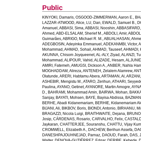
Public
KINYOKI, Damaris
,
OSGOOD-ZIMMERMAN, Aaron E.
,
BH
LAZZAR-ATWOOD, Alice
,
LU, Dan
,
EWALD, Samuel B.
,
D
Amanuel
,
ABBASI, Sima
,
ABBASI, Nooshin
,
ABBASIFARD, 
Ahmed
,
ABD-ELSALAM, Sherief M.
,
ABDOLI, Amir
,
ABDOL
Guimarães
,
ABRIGO, Michael R. M.
,
ABUALHASAN, Ahm
ADEGBOSIN, Adeyinka Emmanuel
,
ADEKANMBI, Victor
,
A
Mohammad
,
AHMAD, Sohail
,
AHMAD, Tauseef
,
AHMADI, 
AKUNNA, Chisom Joyqueenet
,
AL-ALY, Ziyad
,
ALANZI, Tur
Mohammad
,
ALIPOUR, Vahid
,
ALIZADE, Hesam
,
ALJUNID
AMIRI, Fatemeh
,
AMUGSI, Dickson A.
,
ANBER, Nahla Ha
MOGHADDAM, Alireza
,
ANTENEH, Zelalem Alamrew
,
ANT
Olatunde
,
ARERI, Habtamu Abera
,
ARTAMAN, Al
,
ARZANI,
ASHEBIR, Mengistu M.
,
ATARO, Zerihun
,
ATHARI, Seyye
Paulina
,
AYANO, Getinet
,
AYANORE, Martin Amogre
,
AYNA
D.
,
BAHRAMI, Mohammad Amin
,
BAIRWA, Mohan
,
BAKKA
Sanjay
,
BAYATI, Mohsen
,
BAYE, Bayisa Abdissa
,
BAZMAN
BERHE, Abadi Kidanemariam
,
BERHIE, Kidanemariam A
BIJANI, Ali
,
BIKBOV, Boris
,
BIONDI, Antonio
,
BIRHANU, Min
BRAGAZZI, Nicola Luigi
,
BRAITHWAITE, Dejana
,
BRUNON
Josip
,
CÁRDENAS, Rosario
,
CARVALHO, Felix
,
CASTALDE
Jaykaran
,
CHATTERJEE, Souranshu
,
CHATTU, Vijay Kum
CROMWELL, Elizabeth A.
,
DACHEW, Berihun Assefa
,
DA
DANESHPAJOUHNEJAD, Parnaz
,
DAOUD, Farah
,
DAS, J
Walter
,
DENOVA-GUTIÉRREZ, Edgar
,
DERIBE, Kebede
,