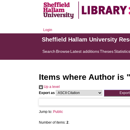
Login
Sheffield Hallam University Re
Search
Browse
Latest additions
Theses
Statistic
Items where Author is 
Up a level
Export as
Jump to:
Public
Number of items:
2
.