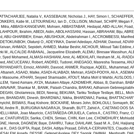
ATTACHARJEE, Natalia V.
,
KASSEBAUM, Nicholas J.
,
HAY, Simon I.
,
SCHAEFFER, 
ONKERS, Katie M.
,
LETOURNEAU, Ian D.
,
COLLISON, Michael
,
SCHIPP, Megan F.
Mitra
,
ABBASI-KANGEVARI, Mohsen
,
ABBASTABAR, Hedayat
,
ABD-ALLAH, Foad
LAHPOUR, Ibrahim
,
ABEDI, Aidin
,
ABOLHASSANI, Hassan
,
ABRAHAM, Biju
,
ABRE
ed
,
ABU-GHARBIEH, Eman
,
ABUSHOUK, Abdelrahman I.
,
ACCROMBESSI, Manfred
DETOKUNBOH, Olatunji O.
,
ADEYINKA, Daniel Adedayo
,
ADHAM, Davoud
,
ADVANI
Keivan
,
AHMADI, Sepideh
,
AHMED, Muktar Beshir
,
AICHOUR, Miloud Taki Eddine
,
ki M.
,
ALCALDE-RABANAL, Jacqueline Elizabeth
,
ALEMU, Biresaw Wassihun
,
AL
, Syed Mohamed
,
ALMASI-HASHIANI, Amir
,
AL-MEKHLAFI, Hesham M.
,
AL-RADDA
med
,
ANCUCEANU, Robert
,
ANDREI, Tudorel
,
ANEGAGO, Masresha Tessema
,
ANJ
RIYANDARTI, Ernoiz
,
ANVARI, Davood
,
ANWER, Razique
,
AQEEL, Muhammad
,
A
 Afsaneh
,
ASAAD, Malke
,
ASADI-ALIABADI, Mehran
,
ASADI-POOYA, Ali A.
,
ASEMAH
de Masoume
,
ATHARI, Seyyed Shamsadin
,
ATOUT, Maha Moh’d Wahbi
,
AUSLOOS, 
LEM, Yared Asmare
,
AYZA, Muluken Altaye
,
AZADMEHR, Abbas
,
B, Darshan
,
BABA
NNAVAR, Shankar M.
,
BANIK, Palash Chandra
,
BARAKI, Adhanom Gebreegziabh
DEGAN, Gholamreza
,
BEDI, Neeraj
,
BEKUMA, Tariku Tesfaye Tesfaye
,
BELL, Miche
lem
,
BHANDARI, Dinesh
,
BHARDWAJ, Nikha
,
BHARDWAJ, Pankaj
,
BHATTACHARYYA
yichil
,
BISWAS, Raaj Kishore
,
BOCKARIE, Moses John
,
BOHLOULI, Somayeh
,
BO
I, Andre R.
,
BURUGINA NAGARAJA, Sharath
,
BUTT, Zahid A.
,
CAETANO DOS SANT
LLI-MAIA, Joao Mauricio
,
CASTAÑEDA-ORJUELA, Carlos A.
,
CASTRO, Franz
,
C
ar
,
CHATURVEDI, Sarika
,
CHEN, Simiao
,
CHIN, Ken Lee
,
CHOWDHURY, Mohiuddin
GNE, Henok
,
DAGNEW, Baye
,
DAHIRU, Tukur
,
DAHLAWI, Saad M. A.
,
DAI, Haijian
ai K.
,
DAS GUPTA, Rajat
,
DASH, Aditya Prasad
,
DÁVILA-CERVANTES, Claudio Alb
DESALEW, Assefa
,
DESSIE, Getenet Ayalew
,
DEY, Sagnik
,
DHIMAL, Meghnath
,
DHU