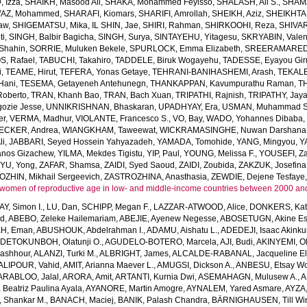
 Izza
,
SHAIKH, Masood Ali
,
SHAKA, Mohammed Feyisso
,
SHALASH, Ali S.
,
SHAMA
AZ, Mohammed
,
SHARAFI, Kiomars
,
SHARIFI, Amrollah
,
SHEIKH, Aziz
,
SHEIKHTA
aw
,
SHIGEMATSU, Mika
,
IL SHIN, Jae
,
SHIRI, Rahman
,
SHIRKOOHI, Reza
,
SHIVAR
ti
,
SINGH, Balbir Bagicha
,
SINGH, Surya
,
SINTAYEHU, Yitagesu
,
SKRYABIN, Valent
Shahin
,
SORRIE, Muluken Bekele
,
SPURLOCK, Emma Elizabeth
,
SREERAMAREDDY
, Rafael
,
TABUCHI, Takahiro
,
TADDELE, Biruk Wogayehu
,
TADESSE, Eyayou Gi
i
,
TEAME, Hirut
,
TEFERA, Yonas Getaye
,
TEHRANI-BANIHASHEMI, Arash
,
TEKALE
Hani
,
TESEMA, Getayeneh Antehunegn
,
THANKAPPAN, Kavumpurathu Raman
,
T
Roberto
,
TRAN, Khanh Bao
,
TRAN, Bach Xuan
,
TRIPATHI, Rajnish
,
TRIPATHY, Jay
ozie Jesse
,
UNNIKRISHNAN, Bhaskaran
,
UPADHYAY, Era
,
USMAN, Muhammad S
er
,
VERMA, Madhur
,
VIOLANTE, Francesco S.
,
VO, Bay
,
WADO, Yohannes Dibaba
CKER, Andrea
,
WIANGKHAM, Taweewat
,
WICKRAMASINGHE, Nuwan Darshana
li
,
JABBARI, Seyed Hossein Yahyazadeh
,
YAMADA, Tomohide
,
YANG, Mingyou
,
Y
anos Gizachew
,
YILMA, Mekdes Tigistu
,
YIP, Paul
,
YOUNG, Melissa F.
,
YOUSEFI, Za
,
YU, Yong
,
ZAFAR, Shamsa
,
ZAIDI, Syed Saoud
,
ZAIDI, Zoubida
,
ZAKZUK, Josefina
ZHIN, Mikhail Sergeevich
,
ZASTROZHINA, Anasthasia
,
ZEWDIE, Dejene Tesfaye
women of reproductive age in low- and middle-income countries between 2000 an
AY, Simon I.
,
LU, Dan
,
SCHIPP, Megan F.
,
LAZZAR-ATWOOD, Alice
,
DONKERS, Kat
ed
,
ABEBO, Zeleke Hailemariam
,
ABEJIE, Ayenew Negesse
,
ABOSETUGN, Akine Es
H, Eman
,
ABUSHOUK, Abdelrahman I.
,
ADAMU, Aishatu L.
,
ADEDEJI, Isaac Akink
DETOKUNBOH, Olatunji O.
,
AGUDELO-BOTERO, Marcela
,
AJI, Budi
,
AKINYEMI, O
ashhour
,
ALANZI, Turki M.
,
ALBRIGHT, James
,
ALCALDE-RABANAL, Jacqueline El
ALIPOUR, Vahid
,
AMIT, Arianna Maever L.
,
AMUGSI, Dickson A.
,
ANBESU, Etsay W
ARABLOO, Jalal
,
ARORA, Amit
,
ARTANTI, Kurnia Dwi
,
ASEMAHAGN, Mulusew A.
,
A
Beatriz Paulina Ayala
,
AYANORE, Martin Amogre
,
AYNALEM, Yared Asmare
,
AYZA,
Shankar M.
,
BANACH, Maciej
,
BANIK, Palash Chandra
,
BÄRNIGHAUSEN, Till Win