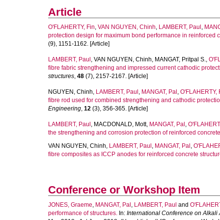
Article
O'FLAHERTY, Fin
,
VAN NGUYEN, Chinh
,
LAMBERT, Paul
,
MANG
protection design for maximum bond performance in reinforced c
(9), 1151-1162. [Article]
LAMBERT, Paul
,
VAN NGUYEN, Chinh
,
MANGAT, Pritpal S.
,
O'F
fibre fabric strengthening and impressed current cathodic protect
structures
,
48
(7), 2157-2167. [Article]
NGUYEN, Chinh
,
LAMBERT, Paul
,
MANGAT, Pal
,
O'FLAHERTY, 
fibre rod used for combined strengthening and cathodic protection
Engineering
,
12
(3), 356-365. [Article]
LAMBERT, Paul
,
MACDONALD, Mott
,
MANGAT, Pal
,
O'FLAHERTY
the strengthening and corrosion protection of reinforced concrete
VAN NGUYEN, Chinh
,
LAMBERT, Paul
,
MANGAT, Pal
,
O'FLAHER
fibre composites as ICCP anodes for reinforced concrete structur
Conference or Workshop Item
JONES, Graeme
,
MANGAT, Pal
,
LAMBERT, Paul
and
O'FLAHERT
performance of structures.
In:
International Conference on Alkal