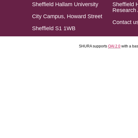
Sheffield Hallam University
Sheffield 
Research 
City Campus, Howard Street
Contact u
Sheffield S1 1WB
SHURA supports
OAI 2.0
with a ba