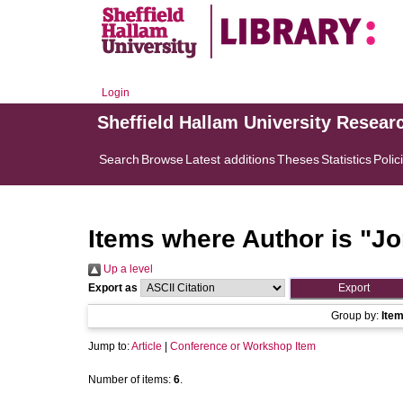
Login
Sheffield Hallam University Resear
Search
Browse
Latest additions
Theses
Statistics
Polic
Items where Author is "
Jo
Up a level
Export as
Group by:
Ite
Jump to:
Article
|
Conference or Workshop Item
Number of items:
6
.