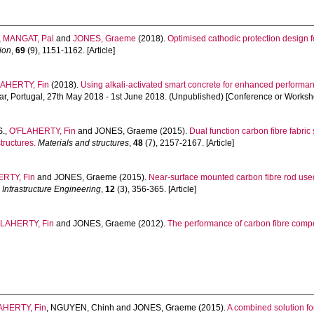
,
MANGAT, Pal
and
JONES, Graeme
(2018).
Optimised cathodic protection design
ion
,
69
(9), 1151-1162. [Article]
LAHERTY, Fin
(2018).
Using alkali-activated smart concrete for enhanced performanc
ar, Portugal, 27th May 2018 - 1st June 2018. (Unpublished) [Conference or Worksh
S.
,
O'FLAHERTY, Fin
and
JONES, Graeme
(2015).
Dual function carbon fibre fabri
tructures.
Materials and structures
,
48
(7), 2157-2167. [Article]
RTY, Fin
and
JONES, Graeme
(2015).
Near-surface mounted carbon fibre rod use
 Infrastructure Engineering
,
12
(3), 356-365. [Article]
FLAHERTY, Fin
and
JONES, Graeme
(2012).
The performance of carbon fibre comp
AHERTY, Fin
,
NGUYEN, Chinh
and
JONES, Graeme
(2015).
A combined solution fo