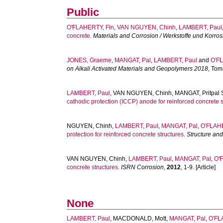
Public
O'FLAHERTY, Fin
,
VAN NGUYEN, Chinh
,
LAMBERT, Paul
concrete.
Materials and Corrosion / Werkstoffe und Korros
JONES, Graeme
,
MANGAT, Pal
,
LAMBERT, Paul
and
O'F
on Alkali Activated Materials and Geopolymers 2018
, Tom
LAMBERT, Paul
,
VAN NGUYEN, Chinh
,
MANGAT, Pritpal 
cathodic protection (ICCP) anode for reinforced concrete s
NGUYEN, Chinh
,
LAMBERT, Paul
,
MANGAT, Pal
,
O'FLAHE
protection for reinforced concrete structures.
Structure and
VAN NGUYEN, Chinh
,
LAMBERT, Paul
,
MANGAT, Pal
,
O'
concrete structures.
ISRN Corrosion
,
2012
, 1-9. [Article]
None
LAMBERT, Paul
,
MACDONALD, Mott
,
MANGAT, Pal
,
O'FL