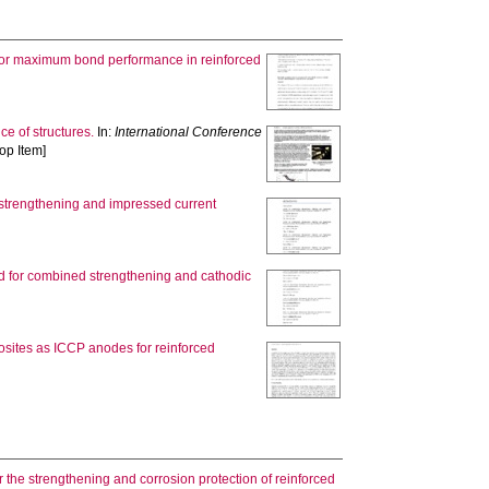
 for maximum bond performance in reinforced
e of structures.
In:
International Conference
op Item]
c strengthening and impressed current
d for combined strengthening and cathodic
osites as ICCP anodes for reinforced
r the strengthening and corrosion protection of reinforced