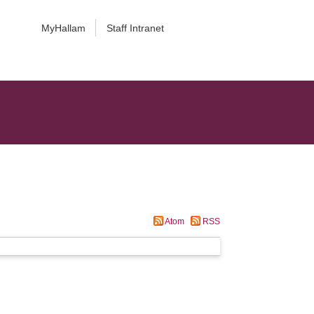
MyHallam
Staff Intranet
Atom
RSS