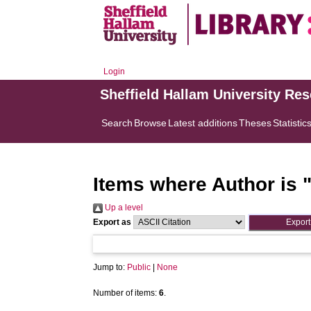
Login
Sheffield Hallam University Re
Search
Browse
Latest additions
Theses
Statistic
Items where Author is 
Up a level
Export as
Jump to:
Public
|
None
Number of items:
6
.