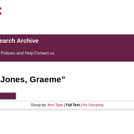
search Archive
s
Policies and Help
Contact us
"
Jones, Graeme
"
Group by:
Item Type
|
Full Text
|
No Grouping