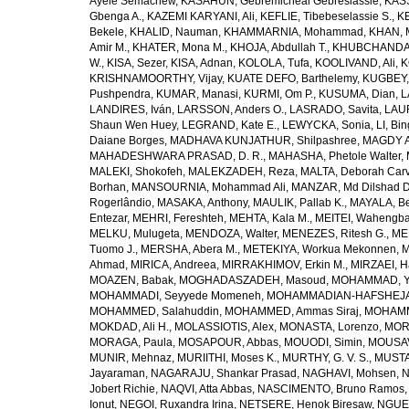
Ayele Semachew
,
KASAHUN, Gebremicheal Gebreslassie
,
KAS
Gbenga A.
,
KAZEMI KARYANI, Ali
,
KEFLIE, Tibebeselassie S.
,
KE
Bekele
,
KHALID, Nauman
,
KHAMMARNIA, Mohammad
,
KHAN, 
Amir M.
,
KHATER, Mona M.
,
KHOJA, Abdullah T.
,
KHUBCHANDANI
W.
,
KISA, Sezer
,
KISA, Adnan
,
KOLOLA, Tufa
,
KOOLIVAND, Ali
,
K
KRISHNAMOORTHY, Vijay
,
KUATE DEFO, Barthelemy
,
KUGBEY,
Pushpendra
,
KUMAR, Manasi
,
KURMI, Om P.
,
KUSUMA, Dian
,
L
LANDIRES, Iván
,
LARSSON, Anders O.
,
LASRADO, Savita
,
LAUR
Shaun Wen Huey
,
LEGRAND, Kate E.
,
LEWYCKA, Sonia
,
LI, Bi
Daiane Borges
,
MADHAVA KUNJATHUR, Shilpashree
,
MAGDY A
MAHADESHWARA PRASAD, D. R.
,
MAHASHA, Phetole Walter
,
MALEKI, Shokofeh
,
MALEKZADEH, Reza
,
MALTA, Deborah Car
Borhan
,
MANSOURNIA, Mohammad Ali
,
MANZAR, Md Dilshad D
Rogerlândio
,
MASAKA, Anthony
,
MAULIK, Pallab K.
,
MAYALA, Be
Entezar
,
MEHRI, Fereshteh
,
MEHTA, Kala M.
,
MEITEI, Wahengb
MELKU, Mulugeta
,
MENDOZA, Walter
,
MENEZES, Ritesh G.
,
ME
Tuomo J.
,
MERSHA, Abera M.
,
METEKIYA, Workua Mekonnen
,
M
Ahmad
,
MIRICA, Andreea
,
MIRRAKHIMOV, Erkin M.
,
MIRZAEI, 
MOAZEN, Babak
,
MOGHADASZADEH, Masoud
,
MOHAMMAD, Y
MOHAMMADI, Seyyede Momeneh
,
MOHAMMADIAN-HAFSHEJANI
MOHAMMED, Salahuddin
,
MOHAMMED, Ammas Siraj
,
MOHAMM
MOKDAD, Ali H.
,
MOLASSIOTIS, Alex
,
MONASTA, Lorenzo
,
MOR
MORAGA, Paula
,
MOSAPOUR, Abbas
,
MOUODI, Simin
,
MOUSAV
MUNIR, Mehnaz
,
MURIITHI, Moses K.
,
MURTHY, G. V. S.
,
MUSTA
Jayaraman
,
NAGARAJU, Shankar Prasad
,
NAGHAVI, Mohsen
,
N
Jobert Richie
,
NAQVI, Atta Abbas
,
NASCIMENTO, Bruno Ramos
Ionut
,
NEGOI, Ruxandra Irina
,
NETSERE, Henok Biresaw
,
NGUE