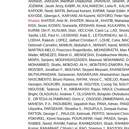
Animesh
,
JANODIA, Manthan Dilipkumar
,
JAVAHERI, Tahereh
,
J
JOZWIAK, Jacek Jerzy
,
KABIR, Ali
,
KALANKESH, Leila R.
,
KALHO
KAPOOR, Neeti
,
MATIN, Behzad Karami
,
KARIMI, Salah Eddin
,
KAYODE, Gbenga A.
,
KARYANI, Ali Kazemi
,
KEIYORO, Peter Nj
Khaled
,
KHATER, Amir M.
,
KHATER, Mona M.
,
KHATIB, Mahalaq
KISA, Sezer
,
KOSEN, Soewarta
,
KRISHAN, Kewal
,
KULKARNI, 
KURMI, Om P.
,
KUSUMA, Dian
,
VECCHIA, Carlo La
,
LAD, Sheeta
Savita
,
LEE, Paul H.
,
LEGRAND, Kate E.
,
LETOURNEAU, Ian D.
LODHA, Rakesh
,
LOPEZ, Jaifred Christian F.
,
LOUIE, Celia
,
MAC
Deborah Carvalho
,
MAMUN, Abdullah A.
,
MANAFI, Navid
,
MANS
MARTINS-MELO, Francisco Rogerlândio
,
MEHNDIRATTA, Man 
Walter
,
MENEZES, Ritesh G.
,
MENGESHA, Endalkachew Worku
MISRA, Sanjeev
,
MOGHADASZADEH, Masoud
,
MOHAMMAD, Da
MOHAMMED, Shafiu
,
MOKDAD, Ali H.
,
MONTERO-ZAMORA, Pab
MOSSER, Jonathan F.
,
MOUSAVI, Seyyed Meysam
,
KHANEGHAH
MUTHUPANDIAN, Saravanan
,
NAGARAJAN, Ahamarshan Jaya
NASCIMENTO, Bruno Ramos
,
NAYAK, Vinod C.
,
NDEJJO, Rawl
Georges
,
NGUNJIRI, Josephine W.
,
NGUYEN, Cuong Tat
,
NGUYE
NIGUSSIE, Tadesse T. N.
,
NIKBAKHSH, Rajan
,
NNAJI, Chukwudi
Bright
,
OLAGUNJU, Andrew T.
,
OLUSANYA, Bolajoko Olubukuno
E.
,
ORTEGA-ALTAMIRANO, Doris V.
,
OSGOOD-ZIMMERMAN, Aar
MAHESH, P. A.
,
PADUBIDRI, Jagadish Rao
,
PANA, Adrian
,
PAND
Ullyartha
,
PARSEKAR, Shradha S.
,
PASUPULA, Deepak Kumar
,
PATTON, George C.
,
PAULOS, Kebreab
,
PEPITO, Veincent Christ
POKHREL, Khem Narayan
,
POURJAFAR, Hadi
,
PRADA, Sergio I
RABIEE, Navid
,
RAHIM, Fakher
,
RAHIMZADEH, Shadi
,
RAHMAN,
Kumar
,
RANABHAT, Chhabi Lal
,
RAO, Sowmya J.
,
RASTOGI, Pra