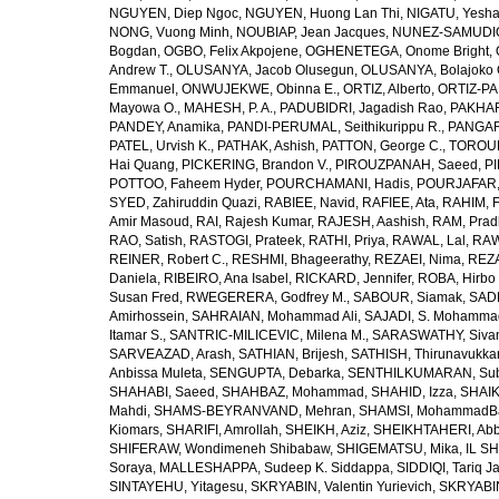
NGUYEN, Diep Ngoc
,
NGUYEN, Huong Lan Thi
,
NIGATU, Yesha
NONG, Vuong Minh
,
NOUBIAP, Jean Jacques
,
NUNEZ-SAMUDIO,
Bogdan
,
OGBO, Felix Akpojene
,
OGHENETEGA, Onome Bright
,
Andrew T.
,
OLUSANYA, Jacob Olusegun
,
OLUSANYA, Bolajoko 
Emmanuel
,
ONWUJEKWE, Obinna E.
,
ORTIZ, Alberto
,
ORTIZ-PA
Mayowa O.
,
MAHESH, P. A.
,
PADUBIDRI, Jagadish Rao
,
PAKHARE
PANDEY, Anamika
,
PANDI-PERUMAL, Seithikurippu R.
,
PANGARI
PATEL, Urvish K.
,
PATHAK, Ashish
,
PATTON, George C.
,
TOROUD
Hai Quang
,
PICKERING, Brandon V.
,
PIROUZPANAH, Saeed
,
P
POTTOO, Faheem Hyder
,
POURCHAMANI, Hadis
,
POURJAFAR,
SYED, Zahiruddin Quazi
,
RABIEE, Navid
,
RAFIEE, Ata
,
RAHIM, F
Amir Masoud
,
RAI, Rajesh Kumar
,
RAJESH, Aashish
,
RAM, Pra
RAO, Satish
,
RASTOGI, Prateek
,
RATHI, Priya
,
RAWAL, Lal
,
RAW
REINER, Robert C.
,
RESHMI, Bhageerathy
,
REZAEI, Nima
,
REZA
Daniela
,
RIBEIRO, Ana Isabel
,
RICKARD, Jennifer
,
ROBA, Hirbo
Susan Fred
,
RWEGERERA, Godfrey M.
,
SABOUR, Siamak
,
SAD
Amirhossein
,
SAHRAIAN, Mohammad Ali
,
SAJADI, S. Mohamma
Itamar S.
,
SANTRIC-MILICEVIC, Milena M.
,
SARASWATHY, Sivan
SARVEAZAD, Arash
,
SATHIAN, Brijesh
,
SATHISH, Thirunavukka
Anbissa Muleta
,
SENGUPTA, Debarka
,
SENTHILKUMARAN, Sub
SHAHABI, Saeed
,
SHAHBAZ, Mohammad
,
SHAHID, Izza
,
SHAIK
Mahdi
,
SHAMS-BEYRANVAND, Mehran
,
SHAMSI, MohammadB
Kiomars
,
SHARIFI, Amrollah
,
SHEIKH, Aziz
,
SHEIKHTAHERI, Ab
SHIFERAW, Wondimeneh Shibabaw
,
SHIGEMATSU, Mika
,
IL SH
Soraya
,
MALLESHAPPA, Sudeep K. Siddappa
,
SIDDIQI, Tariq J
SINTAYEHU, Yitagesu
,
SKRYABIN, Valentin Yurievich
,
SKRYABIN