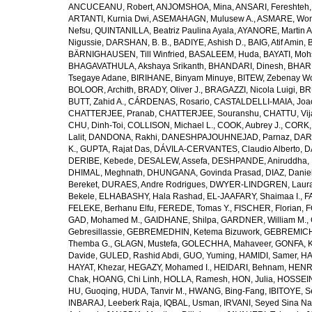
ANCUCEANU, Robert
,
ANJOMSHOA, Mina
,
ANSARI, Fereshteh
ARTANTI, Kurnia Dwi
,
ASEMAHAGN, Mulusew A.
,
ASMARE, Won
Nefsu
,
QUINTANILLA, Beatriz Paulina Ayala
,
AYANORE, Martin 
Nigussie
,
DARSHAN, B. B.
,
BADIYE, Ashish D.
,
BAIG, Atif Amin
,
BÄRNIGHAUSEN, Till Winfried
,
BASALEEM, Huda
,
BAYATI, Moh
BHAGAVATHULA, Akshaya Srikanth
,
BHANDARI, Dinesh
,
BHAR
Tsegaye Adane
,
BIRIHANE, Binyam Minuye
,
BITEW, Zebenay W
BOLOOR, Archith
,
BRADY, Oliver J.
,
BRAGAZZI, Nicola Luigi
,
BR
BUTT, Zahid A.
,
CÁRDENAS, Rosario
,
CASTALDELLI-MAIA, Joao
CHATTERJEE, Pranab
,
CHATTERJEE, Souranshu
,
CHATTU, Vij
CHU, Dinh-Toi
,
COLLISON, Michael L.
,
COOK, Aubrey J.
,
CORK, 
Lalit
,
DANDONA, Rakhi
,
DANESHPAJOUHNEJAD, Parnaz
,
DAR
K.
,
GUPTA, Rajat Das
,
DÁVILA-CERVANTES, Claudio Alberto
,
D
DERIBE, Kebede
,
DESALEW, Assefa
,
DESHPANDE, Aniruddha
,
DHIMAL, Meghnath
,
DHUNGANA, Govinda Prasad
,
DIAZ, Danie
Bereket
,
DURAES, Andre Rodrigues
,
DWYER-LINDGREN, Laur
Bekele
,
ELHABASHY, Hala Rashad
,
EL-JAAFARY, Shaimaa I.
,
F
FELEKE, Berhanu Elfu
,
FEREDE, Tomas Y.
,
FISCHER, Florian
,
F
GAD, Mohamed M.
,
GAIDHANE, Shilpa
,
GARDNER, William M.
,
Gebresillassie
,
GEBREMEDHIN, Ketema Bizuwork
,
GEBREMICH
Themba G.
,
GLAGN, Mustefa
,
GOLECHHA, Mahaveer
,
GONFA, K
Davide
,
GULED, Rashid Abdi
,
GUO, Yuming
,
HAMIDI, Samer
,
HA
HAYAT, Khezar
,
HEGAZY, Mohamed I.
,
HEIDARI, Behnam
,
HENRY
Chak
,
HOANG, Chi Linh
,
HOLLA, Ramesh
,
HON, Julia
,
HOSSEINI
HU, Guoqing
,
HUDA, Tanvir M.
,
HWANG, Bing-Fang
,
IBITOYE, 
INBARAJ, Leeberk Raja
,
IQBAL, Usman
,
IRVANI, Seyed Sina Na