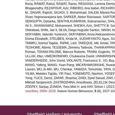
Reza
,
RAWAT, Rahul
,
RAWAT, Ramu
,
REGASSA, Lemma Demis
Bhageerathy
,
REZAPOUR, Aziz
,
RIBEIRO, Ana Isabel
,
RICKARD, 
M.
,
SAGAR, Rajesh
,
SAJADI, S. Mohammad
,
SALEM, Marwa Ra
Sivan Yegnanarayana Iyer
,
SARKER, Abdur Razzaque
,
SARTOR
SENGUPTA, Debarka
,
SENTHILKUMARAN, Subramanian
,
SHA,
Ali S.
,
SHANNAWAZ, Mohammed
,
SHEIKH, Aziz
,
SHETTY, B. Su
Shibabaw
,
SHIN, Jae Il
,
SILVA, Diego Augusto Santos
,
SINGH, Na
SKRYABIN, Valentin Yurievich
,
SKRYABINA, Anna Aleksandrovn
Emma Elizabeth
,
STEUBEN, Krista M.
,
SUDARYANTO, Agus
,
SU
TAMIRU, Animut Tagele
,
TAPAK, Leili
,
TAREQUE, Md. Ismail
,
TAR
TESHOME, Abinet
,
TESSEMA, Zemenu Tadesse
,
THANKAPPAN,
Roman
,
TOVANI-PALONE, Marcos Roberto
,
TRAINI, Eugenio
,
T
ULLAH, Irfan
,
UMEOKONKWO, Chukwuma David
,
UNNIKRISHN
VANDERHEIDE, John David
,
VIOLANTE, Francesco S.
,
VO, Bay
WANG, Yafeng
,
WANG, Yuan-Pang
,
WICKRAMASINGHE, Nuwan
Lauren
,
WU, Ai-Min
,
WU, Chenkai
,
YAMADA, Tomohide
,
YAYA, S
YILMA, Mekdes Tigistu
,
YIP, Paul
,
YONEMOTO, Naohiro
,
YOSEF,
Yong
,
YUCE, Deniz
,
ZAFAR, Shamsa
,
ZAIDI, Syed Saoud
,
ZAKI, 
Mikhail Sergeevich
,
ZASTROZHINA, Anasthasia
,
ZELELLW, Des
ZODPEY, Sanjay
,
ZUNIGA, Yves Miel H.
and
HAY, Simon I.
(2021
countries, 2000–2018.
Nature Human Behaviour
,
5
(8), 1027-1045
Sheffield Hallam University
Sheffield 