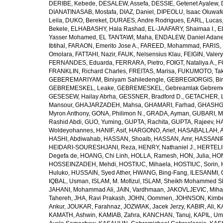
DERIBE, Kebede
,
DESALEW, Assefa
,
DESSIE, Getenet Ayalew
,
DIANATINASAB, Mostafa
,
DIAZ, Daniel
,
DIPEOLU, Isaac Oluwaf
Leila
,
DUKO, Bereket
,
DURAES, Andre Rodrigues
,
EARL, Lucas
Bekele
,
ELHABASHY, Hala Rashad
,
EL-JAAFARY, Shaimaa I.
,
E
Yasser Mohamed
,
EL TANTAWI, Maha
,
ENDALEW, Daniel Adan
Ibtihal
,
FARAON, Emerito Jose A.
,
FAREED, Mohammad
,
FARIS,
Omolara
,
FATTAHI, Nazir
,
FAUK, Nelsensius Klau
,
FEIGIN, Valery
FERNANDES, Eduarda
,
FERRARA, Pietro
,
FOIGT, Nataliya A.
,
F
FRANKLIN, Richard Charles
,
FREITAS, Marisa
,
FUKUMOTO, Tak
GEBEREMARIYAM, Biniyam Sahiledengle
,
GEBREGIORGIS, Birh
GEBREMESKEL, Leake
,
GEBREMESKEL, Gebreamlak Gebrem
GESESEW, Hailay Abrha
,
GESSNER, Bradford D.
,
GETACHER, 
Mansour
,
GHAJARZADEH, Mahsa
,
GHAMARI, Farhad
,
GHASHG
Myron Anthony
,
GONA, Philimon N.
,
GRADA, Ayman
,
GUBARI, M
Rashid Abdi
,
GUO, Yuming
,
GUPTA, Rachita
,
GUPTA, Rajeev
,
HA
Woldeyohannes
,
HANIF, Asif
,
HARGONO, Arief
,
HASABALLAH, A
HASHI, Abdiwahab
,
HASSAN, Shoaib
,
HASSAN, Amr
,
HASSANIP
HEIDARI-SOURESHJANI, Reza
,
HENRY, Nathaniel J.
,
HERTELIU
Degefa de
,
HOANG, Chi Linh
,
HOLLA, Ramesh
,
HON, Julia
,
HON
HOSSEINZADEH, Mehdi
,
HOSTIUC, Mihaela
,
HOSTIUC, Sorin
,
Huluko
,
HUSSAIN, Syed Ather
,
HWANG, Bing-Fang
,
ILESANMI, 
IQBAL, Usman
,
ISLAM, M. Mofizul
,
ISLAM, Sheikh Mohammed Sh
JAHANI, Mohammad Ali
,
JAIN, Vardhmaan
,
JAKOVLJEVIC, Miha
Tahereh
,
JHA, Ravi Prakash
,
JOHN, Oommen
,
JOHNSON, Kimber
Ankur
,
JOUKAR, Farahnaz
,
JOZWIAK, Jacek Jerzy
,
KABIR, Ali
,
KA
KAMATH, Ashwin
,
KAMIAB, Zahra
,
KANCHAN, Tanuj
,
KAPIL, U