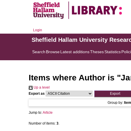
Login
Sheffield Hallam University Resear
Search
Browse
Latest additions
Theses
Statistics
Polic
Items where Author is "
Ja
Up a level
Export as
Group by:
Ite
Jump to:
Article
Number of items:
3
.