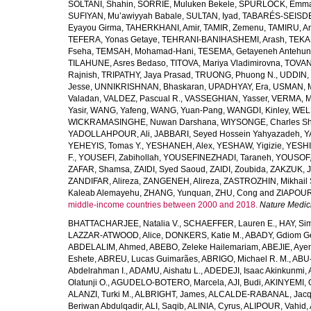
SOLTANI, Shahin
,
SORRIE, Muluken Bekele
,
SPURLOCK, Emma 
SUFIYAN, Mu’awiyyah Babale
,
SULTAN, Iyad
,
TABARÉS-SEISDE
Eyayou Girma
,
TAHERKHANI, Amir
,
TAMIR, Zemenu
,
TAMIRU, An
TEFERA, Yonas Getaye
,
TEHRANI-BANIHASHEMI, Arash
,
TEKA
Fseha
,
TEMSAH, Mohamad-Hani
,
TESEMA, Getayeneh Antehu
TILAHUNE, Asres Bedaso
,
TITOVA, Mariya Vladimirovna
,
TOVAN
Rajnish
,
TRIPATHY, Jaya Prasad
,
TRUONG, Phuong N.
,
UDDIN, 
Jesse
,
UNNIKRISHNAN, Bhaskaran
,
UPADHYAY, Era
,
USMAN, 
Valadan
,
VALDEZ, Pascual R.
,
VASSEGHIAN, Yasser
,
VERMA, M
Yasir
,
WANG, Yafeng
,
WANG, Yuan-Pang
,
WANGDI, Kinley
,
WELD
WICKRAMASINGHE, Nuwan Darshana
,
WIYSONGE, Charles S
YADOLLAHPOUR, Ali
,
JABBARI, Seyed Hossein Yahyazadeh
,
Y
YEHEYIS, Tomas Y.
,
YESHANEH, Alex
,
YESHAW, Yigizie
,
YESHI
F.
,
YOUSEFI, Zabihollah
,
YOUSEFINEZHADI, Taraneh
,
YOUSOF, 
ZAFAR, Shamsa
,
ZAIDI, Syed Saoud
,
ZAIDI, Zoubida
,
ZAKZUK, J
ZANDIFAR, Alireza
,
ZANGENEH, Alireza
,
ZASTROZHIN, Mikhail 
Kaleab Alemayehu
,
ZHANG, Yunquan
,
ZHU, Cong
and
ZIAPOUR
middle-income countries between 2000 and 2018.
Nature Medic
BHATTACHARJEE, Natalia V.
,
SCHAEFFER, Lauren E.
,
HAY, Sim
LAZZAR-ATWOOD, Alice
,
DONKERS, Katie M.
,
ABADY, Gdiom G
ABDELALIM, Ahmed
,
ABEBO, Zeleke Hailemariam
,
ABEJIE, Aye
Eshete
,
ABREU, Lucas Guimarães
,
ABRIGO, Michael R. M.
,
ABU
Abdelrahman I.
,
ADAMU, Aishatu L.
,
ADEDEJI, Isaac Akinkunmi
,
Olatunji O.
,
AGUDELO-BOTERO, Marcela
,
AJI, Budi
,
AKINYEMI, 
ALANZI, Turki M.
,
ALBRIGHT, James
,
ALCALDE-RABANAL, Jacque
Beriwan Abdulqadir
,
ALI, Saqib
,
ALINIA, Cyrus
,
ALIPOUR, Vahid
,