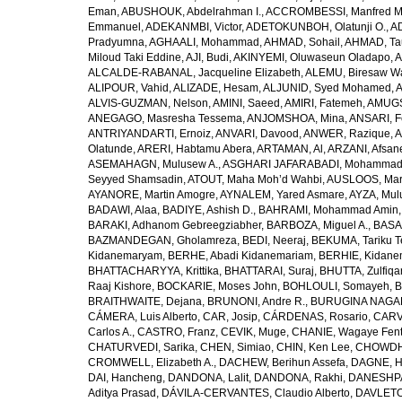
Eman
,
ABUSHOUK, Abdelrahman I.
,
ACCROMBESSI, Manfred M
Emmanuel
,
ADEKANMBI, Victor
,
ADETOKUNBOH, Olatunji O.
,
AD
Pradyumna
,
AGHAALI, Mohammad
,
AHMAD, Sohail
,
AHMAD, Ta
Miloud Taki Eddine
,
AJI, Budi
,
AKINYEMI, Oluwaseun Oladapo
,
A
ALCALDE-RABANAL, Jacqueline Elizabeth
,
ALEMU, Biresaw W
ALIPOUR, Vahid
,
ALIZADE, Hesam
,
ALJUNID, Syed Mohamed
,
A
ALVIS-GUZMAN, Nelson
,
AMINI, Saeed
,
AMIRI, Fatemeh
,
AMUGSI
ANEGAGO, Masresha Tessema
,
ANJOMSHOA, Mina
,
ANSARI, F
ANTRIYANDARTI, Ernoiz
,
ANVARI, Davood
,
ANWER, Razique
,
A
Olatunde
,
ARERI, Habtamu Abera
,
ARTAMAN, Al
,
ARZANI, Afsan
ASEMAHAGN, Mulusew A.
,
ASGHARI JAFARABADI, Mohamma
Seyyed Shamsadin
,
ATOUT, Maha Moh’d Wahbi
,
AUSLOOS, Mar
AYANORE, Martin Amogre
,
AYNALEM, Yared Asmare
,
AYZA, Mul
BADAWI, Alaa
,
BADIYE, Ashish D.
,
BAHRAMI, Mohammad Amin
BARAKI, Adhanom Gebreegziabher
,
BARBOZA, Miguel A.
,
BASA
BAZMANDEGAN, Gholamreza
,
BEDI, Neeraj
,
BEKUMA, Tariku T
Kidanemaryam
,
BERHE, Abadi Kidanemariam
,
BERHIE, Kidane
BHATTACHARYYA, Krittika
,
BHATTARAI, Suraj
,
BHUTTA, Zulfiqar
Raaj Kishore
,
BOCKARIE, Moses John
,
BOHLOULI, Somayeh
,
B
BRAITHWAITE, Dejana
,
BRUNONI, Andre R.
,
BURUGINA NAGAR
CÁMERA, Luis Alberto
,
CAR, Josip
,
CÁRDENAS, Rosario
,
CARV
Carlos A.
,
CASTRO, Franz
,
CEVIK, Muge
,
CHANIE, Wagaye Fen
CHATURVEDI, Sarika
,
CHEN, Simiao
,
CHIN, Ken Lee
,
CHOWDHU
CROMWELL, Elizabeth A.
,
DACHEW, Berihun Assefa
,
DAGNE, H
DAI, Hancheng
,
DANDONA, Lalit
,
DANDONA, Rakhi
,
DANESHPA
Aditya Prasad
,
DÁVILA-CERVANTES, Claudio Alberto
,
DAVLETOV