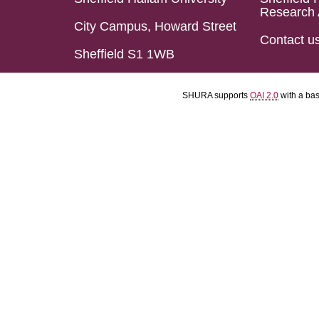
Research 
City Campus, Howard Street
Contact u
Sheffield S1 1WB
SHURA supports
OAI 2.0
with a ba