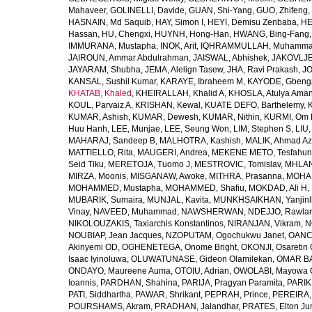
Mahaveer
,
GOLINELLI, Davide
,
GUAN, Shi-Yang
,
GUO, Zhifeng
,
HASNAIN, Md Saquib
,
HAY, Simon I
,
HEYI, Demisu Zenbaba
,
HE
Hassan
,
HU, Chengxi
,
HUYNH, Hong-Han
,
HWANG, Bing-Fang
IMMURANA, Mustapha
,
INOK, Arit
,
IQHRAMMULLAH, Muhamm
JAIROUN, Ammar Abdulrahman
,
JAISWAL, Abhishek
,
JAKOVLJEV
JAYARAM, Shubha
,
JEMA, Alelign Tasew
,
JHA, Ravi Prakash
,
JO
KANSAL, Sushil Kumar
,
KARAYE, Ibraheem M
,
KAYODE, Gbeng
KHATAB, Khaled
,
KHEIRALLAH, Khalid A
,
KHOSLA, Atulya Ama
KOUL, Parvaiz A
,
KRISHAN, Kewal
,
KUATE DEFO, Barthelemy
,
KUMAR, Ashish
,
KUMAR, Dewesh
,
KUMAR, Nithin
,
KURMI, Om 
Huu Hanh
,
LEE, Munjae
,
LEE, Seung Won
,
LIM, Stephen S
,
LIU
MAHARAJ, Sandeep B
,
MALHOTRA, Kashish
,
MALIK, Ahmad A
MATTIELLO, Rita
,
MAUGERI, Andrea
,
MEKENE METO, Tesfahun
Seid Tiku
,
MERETOJA, Tuomo J
,
MESTROVIC, Tomislav
,
MHLAN
MIRZA, Moonis
,
MISGANAW, Awoke
,
MITHRA, Prasanna
,
MOHA
MOHAMMED, Mustapha
,
MOHAMMED, Shafiu
,
MOKDAD, Ali H
,
MUBARIK, Sumaira
,
MUNJAL, Kavita
,
MUNKHSAIKHAN, Yanjin
Vinay
,
NAVEED, Muhammad
,
NAWSHERWAN
,
NDEJJO, Rawla
NIKOLOUZAKIS, Taxiarchis Konstantinos
,
NIRANJAN, Vikram
,
N
NOUBIAP, Jean Jacques
,
NZOPUTAM, Ogochukwu Janet
,
OANC
Akinyemi OD
,
OGHENETEGA, Onome Bright
,
OKONJI, Osaretin 
Isaac Iyinoluwa
,
OLUWATUNASE, Gideon Olamilekan
,
OMAR BA
ONDAYO, Maureene Auma
,
OTOIU, Adrian
,
OWOLABI, Mayowa 
Ioannis
,
PARDHAN, Shahina
,
PARIJA, Pragyan Paramita
,
PARIK
PATI, Siddhartha
,
PAWAR, Shrikant
,
PEPRAH, Prince
,
PEREIRA,
POURSHAMS, Akram
,
PRADHAN, Jalandhar
,
PRATES, Elton Ju