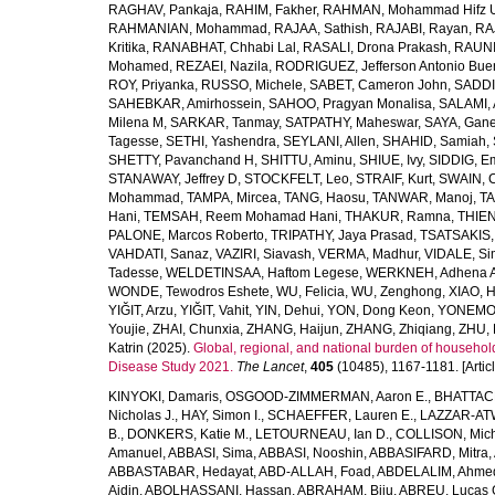
RAGHAV, Pankaja
,
RAHIM, Fakher
,
RAHMAN, Mohammad Hifz 
RAHMANIAN, Mohammad
,
RAJAA, Sathish
,
RAJABI, Rayan
,
RA
Kritika
,
RANABHAT, Chhabi Lal
,
RASALI, Drona Prakash
,
RAUNI
Mohamed
,
REZAEI, Nazila
,
RODRIGUEZ, Jefferson Antonio Bue
ROY, Priyanka
,
RUSSO, Michele
,
SABET, Cameron John
,
SADDI
SAHEBKAR, Amirhossein
,
SAHOO, Pragyan Monalisa
,
SALAMI, 
Milena M
,
SARKAR, Tanmay
,
SATPATHY, Maheswar
,
SAYA, Gan
Tagesse
,
SETHI, Yashendra
,
SEYLANI, Allen
,
SHAHID, Samiah
,
SHETTY, Pavanchand H
,
SHITTU, Aminu
,
SHIUE, Ivy
,
SIDDIG, E
STANAWAY, Jeffrey D
,
STOCKFELT, Leo
,
STRAIF, Kurt
,
SWAIN, 
Mohammad
,
TAMPA, Mircea
,
TANG, Haosu
,
TANWAR, Manoj
,
TA
Hani
,
TEMSAH, Reem Mohamad Hani
,
THAKUR, Ramna
,
THIEN
PALONE, Marcos Roberto
,
TRIPATHY, Jaya Prasad
,
TSATSAKIS, A
VAHDATI, Sanaz
,
VAZIRI, Siavash
,
VERMA, Madhur
,
VIDALE, S
Tadesse
,
WELDETINSAA, Haftom Legese
,
WERKNEH, Adhena A
WONDE, Tewodros Eshete
,
WU, Felicia
,
WU, Zenghong
,
XIAO, 
YIĞIT, Arzu
,
YIĞIT, Vahit
,
YIN, Dehui
,
YON, Dong Keon
,
YONEMOT
Youjie
,
ZHAI, Chunxia
,
ZHANG, Haijun
,
ZHANG, Zhiqiang
,
ZHU, 
Katrin
(2025).
Global, regional, and national burden of household
Disease Study 2021.
The Lancet
,
405
(10485), 1167-1181. [Articl
KINYOKI, Damaris
,
OSGOOD-ZIMMERMAN, Aaron E.
,
BHATTACH
Nicholas J.
,
HAY, Simon I.
,
SCHAEFFER, Lauren E.
,
LAZZAR-ATW
B.
,
DONKERS, Katie M.
,
LETOURNEAU, Ian D.
,
COLLISON, Mic
Amanuel
,
ABBASI, Sima
,
ABBASI, Nooshin
,
ABBASIFARD, Mitra
,
ABBASTABAR, Hedayat
,
ABD-ALLAH, Foad
,
ABDELALIM, Ahme
Aidin
,
ABOLHASSANI, Hassan
,
ABRAHAM, Biju
,
ABREU, Lucas 