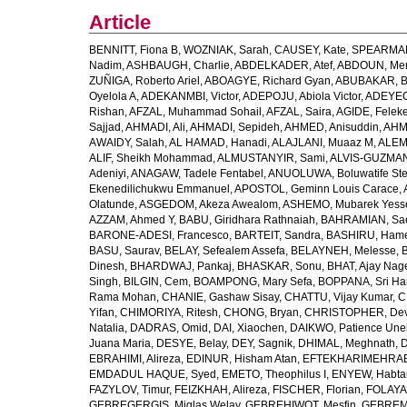
Article
BENNITT, Fiona B
,
WOZNIAK, Sarah
,
CAUSEY, Kate
,
SPEARMAN
Nadim
,
ASHBAUGH, Charlie
,
ABDELKADER, Atef
,
ABDOUN, Me
ZUÑIGA, Roberto Ariel
,
ABOAGYE, Richard Gyan
,
ABUBAKAR, B
Oyelola A
,
ADEKANMBI, Victor
,
ADEPOJU, Abiola Victor
,
ADEYEOL
Rishan
,
AFZAL, Muhammad Sohail
,
AFZAL, Saira
,
AGIDE, Felek
Sajjad
,
AHMADI, Ali
,
AHMADI, Sepideh
,
AHMED, Anisuddin
,
AHM
AWAIDY, Salah
,
AL HAMAD, Hanadi
,
ALAJLANI, Muaaz M
,
ALEM
ALIF, Sheikh Mohammad
,
ALMUSTANYIR, Sami
,
ALVIS-GUZMAN
Adeniyi
,
ANAGAW, Tadele Fentabel
,
ANUOLUWA, Boluwatife St
Ekenedilichukwu Emmanuel
,
APOSTOL, Geminn Louis Carace
,
Olatunde
,
ASGEDOM, Akeza Awealom
,
ASHEMO, Mubarek Yess
AZZAM, Ahmed Y
,
BABU, Giridhara Rathnaiah
,
BAHRAMIAN, Sa
BARONE-ADESI, Francesco
,
BARTEIT, Sandra
,
BASHIRU, Ham
BASU, Saurav
,
BELAY, Sefealem Assefa
,
BELAYNEH, Melesse
,
Dinesh
,
BHARDWAJ, Pankaj
,
BHASKAR, Sonu
,
BHAT, Ajay Nag
Singh
,
BILGIN, Cem
,
BOAMPONG, Mary Sefa
,
BOPPANA, Sri Ha
Rama Mohan
,
CHANIE, Gashaw Sisay
,
CHATTU, Vijay Kumar
,
C
Yifan
,
CHIMORIYA, Ritesh
,
CHONG, Bryan
,
CHRISTOPHER, Dev
Natalia
,
DADRAS, Omid
,
DAI, Xiaochen
,
DAIKWO, Patience Une
Juana Maria
,
DESYE, Belay
,
DEY, Sagnik
,
DHIMAL, Meghnath
,
D
EBRAHIMI, Alireza
,
EDINUR, Hisham Atan
,
EFTEKHARIMEHRABA
EMDADUL HAQUE, Syed
,
EMETO, Theophilus I
,
ENYEW, Habta
FAZYLOV, Timur
,
FEIZKHAH, Alireza
,
FISCHER, Florian
,
FOLAYAN
GEBREGERGIS, Miglas Welay
,
GEBREHIWOT, Mesfin
,
GEBREME