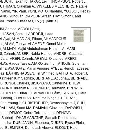
ABUCHI, Takahiro
,
TAPAK, Leili
,
THOMPSON, Robert L.
,
,
UTHMAN, Olalekan A.
,
VINKELES MELCHERS, Natalie
 Vahid
,
YIP, Paul
,
YONEMOTO, Naohiro
,
YOUSOF, Hebat-
ANG, Yunquan
,
ZIAPOUR, Arash
,
HAY, Simon I.
and
ed Tropical Diseases
,
15
(7). [Article]
IM, Ahmed
,
ABDOLI, Amir
,
LHASAN, Ahmed
,
ADEDEJI, Isaac
, Ayat
,
AHMADIAN, Elham
,
AHMADPOUR,
es
,
ALAM, Tahiya
,
ALAMENE, Genet Melak
,
h
,
ALMADI, Majid Abdulrahman Hamad
,
ALMASI-
I, Zohreh
,
ANBER, Nahla Hamed
,
ANDREI, Catalina
Jalal
,
AREFI, Zohreh
,
AREMU, Olatunde
,
ARERI,
ALAY, Hagos Tasew
,
ATARO, Zerihun
,
ATIQUE, Suleman
,
lina
,
AYANORE, Martin Amogre
,
AYELE, Henok Tadesse
,
bas
,
BÄRNIGHAUSEN, Till Winfried
,
BATTISTA, Robert J
,
Kathleen Kim Sachiko
,
BERHANE, Adugnaw
,
BERNABE,
,
BIRUNGI, Charles
,
BISIGNANO, Catherine
,
BITEW,
U-ORM, Ibrahim R
,
BRENNER, Hermann
,
BREWER,
CARRERO, Juan J
,
CARVALHO, Félix
,
CASTRO, Clara
,
 Pankaj
,
CHAUHAN, Neelima Singh
,
CHEHRAZI,
 Jee-Young J
,
CHRISTOPHER, Devasahayam J
,
CHU,
DAHLAWI, Saad MA
,
DAMIANI, Giovanni
,
DARWISH,
meneh
,
DEMOZ, Gebre Teklemariam
,
DENOVA-
 Subhojit
,
DHARMARATNE, Samath Dhamminda
,
anisha
,
DUBLJANIN, Eleonora
,
DUKEN, Eyasu Ejeta
,
iad
,
ELEMINEH, Demelash Abewa
,
ELKOUT, Hajer
,