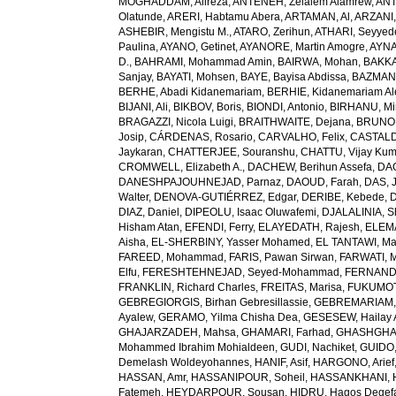
MOGHADDAM, Alireza
,
ANTENEH, Zelalem Alamrew
,
ANT
Olatunde
,
ARERI, Habtamu Abera
,
ARTAMAN, Al
,
ARZANI,
ASHEBIR, Mengistu M.
,
ATARO, Zerihun
,
ATHARI, Seyye
Paulina
,
AYANO, Getinet
,
AYANORE, Martin Amogre
,
AYNA
D.
,
BAHRAMI, Mohammad Amin
,
BAIRWA, Mohan
,
BAKKA
Sanjay
,
BAYATI, Mohsen
,
BAYE, Bayisa Abdissa
,
BAZMAN
BERHE, Abadi Kidanemariam
,
BERHIE, Kidanemariam A
BIJANI, Ali
,
BIKBOV, Boris
,
BIONDI, Antonio
,
BIRHANU, Min
BRAGAZZI, Nicola Luigi
,
BRAITHWAITE, Dejana
,
BRUNON
Josip
,
CÁRDENAS, Rosario
,
CARVALHO, Felix
,
CASTALDE
Jaykaran
,
CHATTERJEE, Souranshu
,
CHATTU, Vijay Kum
CROMWELL, Elizabeth A.
,
DACHEW, Berihun Assefa
,
DA
DANESHPAJOUHNEJAD, Parnaz
,
DAOUD, Farah
,
DAS, J
Walter
,
DENOVA-GUTIÉRREZ, Edgar
,
DERIBE, Kebede
,
DIAZ, Daniel
,
DIPEOLU, Isaac Oluwafemi
,
DJALALINIA, Sh
Hisham Atan
,
EFENDI, Ferry
,
ELAYEDATH, Rajesh
,
ELEMA
Aisha
,
EL-SHERBINY, Yasser Mohamed
,
EL TANTAWI, M
FAREED, Mohammad
,
FARIS, Pawan Sirwan
,
FARWATI, 
Elfu
,
FERESHTEHNEJAD, Seyed-Mohammad
,
FERNANDE
FRANKLIN, Richard Charles
,
FREITAS, Marisa
,
FUKUMOTO
GEBREGIORGIS, Birhan Gebresillassie
,
GEBREMARIAM,
Ayalew
,
GERAMO, Yilma Chisha Dea
,
GESESEW, Hailay 
GHAJARZADEH, Mahsa
,
GHAMARI, Farhad
,
GHASHGHA
Mohammed Ibrahim Mohialdeen
,
GUDI, Nachiket
,
GUIDO,
Demelash Woldeyohannes
,
HANIF, Asif
,
HARGONO, Arief
HASSAN, Amr
,
HASSANIPOUR, Soheil
,
HASSANKHANI, 
Fatemeh
,
HEYDARPOUR, Sousan
,
HIDRU, Hagos Degef