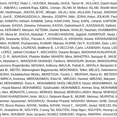
Sorin
,
HOTEZ, Peter J.
,
HOUSEH, Mowafa
,
HUDA, Tanvir M.
,
HULUKO, Dawit Hoyi
D.
,
INBARAJ, Leeberk Raja
,
IQBAL, Usman
,
ISLAM, M. Mofizul
,
ISLAM, Sheikh Moh
AIN, Vardhmaan
,
JAKOVLJEVIC, Mihajlo
,
JALALI, Amir
,
JALILIAN, Farzad
,
JANODIA,
, Jost B.
,
JONNAGADDALA, Jitendra
,
JOSEPH, Nitin
,
JOSHI, Ankur
,
JOUKAR, Far
lah
,
KAMATH, Ashwin
,
KAMIAB, Zahra
,
KANCHAN, Tanuj
,
KAPIL, Umesh
,
KAPOOR,
slassie
,
KASSA, Zemenu Yohannes
,
KASSA, Gebrehiwot G.
,
KASSAHUN, Getinet
yew
,
KERAMATI, Maryam
,
KETEMA, Daniel Bekele
,
KHALID, Nauman
,
KHAMMARNI
ER, Mona M.
,
KHOJA, Abdullah T.
,
KHUBCHANDANI, Jagdish
,
KIANIPOUR, Neda
,
EN, Soewarta
,
KOUL, Parvaiz A.
,
KOYANAGI, Ai
,
KRISHAN, Kewal
,
KRISHNAMOORT
ithin
,
KUMAR, Pushpendra
,
KUMAR, Manasi
,
KURMI, Om P.
,
KUSUMA, Dian
,
LAC
RADO, Savita
,
LAURENS, Matthew B.
,
LA VECCHIA, Carlo
,
LAXMAIAH, Avula
,
LEE
,
LOPEZ, Jaifred Christian F.
,
MACHADO, Daiane Borges
,
MADHAVA KUNJATHUR, 
 D. R.
,
MAHASHA, Phetole Walter
,
MAHERI, Mina
,
MAHOTRA, Narayan B.
,
MAJE
 Abdullah A.
,
MANSOUR-GHANAEI, Fariborz
,
MANSOURI, Borhan
,
MANSOURNIA
ancisco Rogerlândio
,
MASAKA, Anthony
,
MAULIK, Pallab K.
,
MAYALA, Benjamin K
ala M.
,
MEITEI, Wahengbam Bigyananda
,
MEKONNEN, Teferi
,
MELES, Gebrekiros
ESHA, Endalkachew Worku
,
MERETOJA, Tuomo J.
,
MERSHA, Abera M.
,
METEKIY
,
MIRICA, Andreea
,
MIRRAKHIMOV, Erkin M.
,
MIRZAEI, Hamed
,
MIRZAEI, Maryam
,
ef
,
MOHAMMAD, Dara K.
,
MOHAMMAD GHOLI MEZERJI, Naser
,
MOHAMMADI, Se
Hayat Maeruf
,
MOHAMMED, Salahuddin
,
MOHAMMED, Ammas Siraj
,
MOHAMMED
 Alex
,
MONASTA, Lorenzo
,
MORADI, Masoud
,
MORADI-LAKEH, Maziar
,
MORADZA
SAVI KHANEGHAH, Amin
,
MULU, Getaneh Baye B.
,
MUNIR, Mehnaz
,
MURIITHI, 
rshan Jayaraman
,
NAGARAJU, Shankar Prasad
,
NAGHAVI, Mohsen
,
NAIK, Gurud
O, Bruno Ramos
,
NAYAK, Smitha
,
NAYAK, Vinod C.
,
NAZARI, Javad
,
NDEJJO, Ra
I, Josephine W.
,
NGUYEN, Cuong Tat
,
NGUYEN, Diep Ngoc
,
NGUYEN, Huong La
g Minh
,
NOUBIAP, Jean Jacques
,
NUNEZ-SAMUDIO, Virginia
,
NWATAH, Vincent E