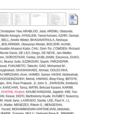
Christopher Yaw
,
ARABLOO, Jalal
,
AREMU, Olatunde
,
Martin Amogre
,
AYNALEM, Yared Asmare
,
AZARI, Samad
,
d
,
BELL, Arielle Wilder
,
BHAGAVATHULA, Akshaya
h
,
BOLARINWA, Obasanjo Afolabi
,
BOLOOR, Archith
,
uddin Ahsanul Kabir
,
CHU, Dinh-Toi
,
COWDEN, Richard
icole Davis
,
DE LEO, Diego
,
DE NEVE, Jan-Walter
,
rin
,
DOROSTKAR, Fariba
,
DUBLJANIN, Eleonora
,
DUKO,
 Ifeanyi Jude
,
EZZIKOURI, Sayeh
,
FARZADFAR,
soud
,
FUKUMOTO, Takeshi
,
GAD, Mohamed M.
,
Keyghobad
,
GHASHGHAEE, Ahmad
,
GOLECHHA,
AJ-MIRZAIAN, Arvin
,
HAMIDI, Samer
,
HASHI, Abdiwahab
,
,
HOSSEINZADEH, Mehdi
,
HWANG, Bing-Fang
,
IBITOYE,
jlo
,
JHA, Ravi Prakash
,
JI, John S.
,
JOHNSON, Kimberly
r
,
KANCHAN, Tanuj
,
MATIN, Behzad Karami
,
KARIMI,
,
KHATAB, Khaled
,
KHUBCHANDANI, Jagdish
,
KIM, Yun
AN, Kewal
,
DEFO, Barthelemy Kuate
,
KUGBEY, Nuworza
,
, Heidi Jane
,
LASRADO, Savita
,
LEE, Paul H.
,
LI,
, Walter
,
MENEZES, Ritesh G.
,
MENGESHA,
Yousef
,
MOHAMMADIAN-HAFSHEJANI, Abdollah
,
UBARIK, Sumaira
,
MULU, Getaneh Baye B.
,
MWANRI,