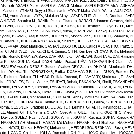
RIYANDARTI, Ernoiz
,
ANVARI, Davood
,
ANWER, Razique
,
AQEEL, Muhammad
,
A
 Afsaneh
,
ASAAD, Malke
,
ASADI-ALIABADI, Mehran
,
ASADI-POOYA, Ali A.
,
ASEMAH
de Masoume
,
ATHARI, Seyyed Shamsadin
,
ATOUT, Maha Moh’d Wahbi
,
AUSLOOS, 
LEM, Yared Asmare
,
AYZA, Muluken Altaye
,
AZADMEHR, Abbas
,
B, Darshan
,
BABA
NNAVAR, Shankar M.
,
BANIK, Palash Chandra
,
BARAKI, Adhanom Gebreegziabh
DEGAN, Gholamreza
,
BEDI, Neeraj
,
BEKUMA, Tariku Tesfaye Tesfaye
,
BELL, Miche
lem
,
BHANDARI, Dinesh
,
BHARDWAJ, Nikha
,
BHARDWAJ, Pankaj
,
BHATTACHARYYA
yichil
,
BISWAS, Raaj Kishore
,
BOCKARIE, Moses John
,
BOHLOULI, Somayeh
,
BO
I, Andre R.
,
BURUGINA NAGARAJA, Sharath
,
BUTT, Zahid A.
,
CAETANO DOS SANT
LLI-MAIA, Joao Mauricio
,
CASTAÑEDA-ORJUELA, Carlos A.
,
CASTRO, Franz
,
C
ar
,
CHATURVEDI, Sarika
,
CHEN, Simiao
,
CHIN, Ken Lee
,
CHOWDHURY, Mohiuddin
GNE, Henok
,
DAGNEW, Baye
,
DAHIRU, Tukur
,
DAHLAWI, Saad M. A.
,
DAI, Haijian
ai K.
,
DAS GUPTA, Rajat
,
DASH, Aditya Prasad
,
DÁVILA-CERVANTES, Claudio Alb
DESALEW, Assefa
,
DESSIE, Getenet Ayalew
,
DEY, Sagnik
,
DHIMAL, Meghnath
,
DHU
irin
,
DO, Hoa Thi
,
DOROSTKAR, Fariba
,
DOSHMANGIR, Leila
,
DUKO, Bereket
,
D
, Teshome Bekele
,
ELHABASHY, Hala Rashad
,
EL-JAAFARY, Shaimaa I.
,
EL SAY
aha
,
ENDALEW, Daniel Adane
,
ESHRATI, Babak
,
ESKANDARI, Khalil
,
ESKANDARIE
Medhat
,
FARZADFAR, Farshad
,
FASANMI, Abidemi Omolara
,
FATTAHI, Nazir
,
FAUK, 
S, Eduarda
,
FERRARA, Pietro
,
FOIGT, Nataliya A.
,
FOMENKOV, Artem Alekseevi
, Takeshi
,
GAD, Mohamed M.
,
GAIDHANE, Abhay Motiramji
,
GAYESA, Reta Tse
 Hadush
,
GEBREMARIAM, Tesfay B. B.
,
GEBREMESKEL, Leake
,
GEBREMESKEL, 
Abrha
,
GESSNER, Bradford D.
,
GETACHER, Lemma
,
GHADIRI, Keyghobad
,
GHAFF
EE, Ahmad
,
GHITH, Nermin
,
GILANI, Syed Amir
,
GILL, Tiffany K.
,
GODINHO, Myron 
 Davide
,
GULED, Rashid Abdi
,
GUO, Yuming
,
GUPTA, Rachita
,
GUPTA, Rajeev
,
HA
,
HASABALLAH, Ahmed I.
,
HASAN, Md Mehedi
,
HASAN, Syed Shahzad
,
HASHEMI
Hadi
,
HAYAT, Khezar
,
HEGAZY, Mohamed I.
,
HEIDARI-SOURESHJANI, Reza
,
HENRY
a de
,
HOANG, Chi Linh
,
HOLLA, Ramesh
,
HON, Julia
,
HONG, Sung Hwi
,
HOOGAR,