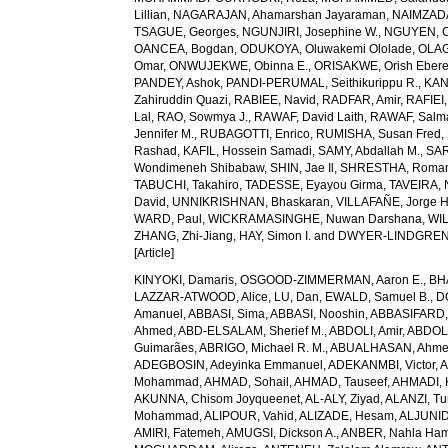
Lillian
,
NAGARAJAN, Ahamarshan Jayaraman
,
NAIMZAD
TSAGUE, Georges
,
NGUNJIRI, Josephine W.
,
NGUYEN, C
OANCEA, Bogdan
,
ODUKOYA, Oluwakemi Ololade
,
OLAG
Omar
,
ONWUJEKWE, Obinna E.
,
ORISAKWE, Orish Eber
PANDEY, Ashok
,
PANDI-PERUMAL, Seithikurippu R.
,
KAN
Zahiruddin Quazi
,
RABIEE, Navid
,
RADFAR, Amir
,
RAFIEI,
Lal
,
RAO, Sowmya J.
,
RAWAF, David Laith
,
RAWAF, Salm
Jennifer M.
,
RUBAGOTTI, Enrico
,
RUMISHA, Susan Fred
,
Rashad
,
KAFIL, Hossein Samadi
,
SAMY, Abdallah M.
,
SAR
Wondimeneh Shibabaw
,
SHIN, Jae Il
,
SHRESTHA, Roma
TABUCHI, Takahiro
,
TADESSE, Eyayou Girma
,
TAVEIRA,
David
,
UNNIKRISHNAN, Bhaskaran
,
VILLAFAÑE, Jorge 
WARD, Paul
,
WICKRAMASINGHE, Nuwan Darshana
,
WIL
ZHANG, Zhi-Jiang
,
HAY, Simon I.
and
DWYER-LINDGREN,
[Article]
KINYOKI, Damaris
,
OSGOOD-ZIMMERMAN, Aaron E.
,
BH
LAZZAR-ATWOOD, Alice
,
LU, Dan
,
EWALD, Samuel B.
,
D
Amanuel
,
ABBASI, Sima
,
ABBASI, Nooshin
,
ABBASIFARD, 
Ahmed
,
ABD-ELSALAM, Sherief M.
,
ABDOLI, Amir
,
ABDOL
Guimarães
,
ABRIGO, Michael R. M.
,
ABUALHASAN, Ahm
ADEGBOSIN, Adeyinka Emmanuel
,
ADEKANMBI, Victor
,
A
Mohammad
,
AHMAD, Sohail
,
AHMAD, Tauseef
,
AHMADI, 
AKUNNA, Chisom Joyqueenet
,
AL-ALY, Ziyad
,
ALANZI, Tur
Mohammad
,
ALIPOUR, Vahid
,
ALIZADE, Hesam
,
ALJUNID
AMIRI, Fatemeh
,
AMUGSI, Dickson A.
,
ANBER, Nahla Ha