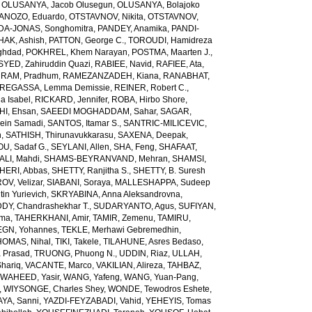
,
OLUSANYA, Jacob Olusegun
,
OLUSANYA, Bolajoko
ANOZO, Eduardo
,
OTSTAVNOV, Nikita
,
OTSTAVNOV,
DA-JONAS, Songhomitra
,
PANDEY, Anamika
,
PANDI-
HAK, Ashish
,
PATTON, George C.
,
TOROUDI, Hamidreza
ghdad
,
POKHREL, Khem Narayan
,
POSTMA, Maarten J.
,
SYED, Zahiruddin Quazi
,
RABIEE, Navid
,
RAFIEE, Ata
,
,
RAM, Pradhum
,
RAMEZANZADEH, Kiana
,
RANABHAT,
REGASSA, Lemma Demissie
,
REINER, Robert C.
,
a Isabel
,
RICKARD, Jennifer
,
ROBA, Hirbo Shore
,
I, Ehsan
,
SAEEDI MOGHADDAM, Sahar
,
SAGAR,
sein Samadi
,
SANTOS, Itamar S.
,
SANTRIC-MILICEVIC,
h
,
SATHISH, Thirunavukkarasu
,
SAXENA, Deepak
,
U, Sadaf G.
,
SEYLANI, Allen
,
SHA, Feng
,
SHAFAAT,
LI, Mahdi
,
SHAMS-BEYRANVAND, Mehran
,
SHAMSI,
HERI, Abbas
,
SHETTY, Ranjitha S.
,
SHETTY, B. Suresh
OV, Velizar
,
SIABANI, Soraya
,
MALLESHAPPA, Sudeep
in Yurievich
,
SKRYABINA, Anna Aleksandrovna
,
, Chandrashekhar T.
,
SUDARYANTO, Agus
,
SUFIYAN,
rma
,
TAHERKHANI, Amir
,
TAMIR, Zemenu
,
TAMIRU,
GN, Yohannes
,
TEKLE, Merhawi Gebremedhin
,
HOMAS, Nihal
,
TIKI, Takele
,
TILAHUNE, Asres Bedaso
,
a Prasad
,
TRUONG, Phuong N.
,
UDDIN, Riaz
,
ULLAH,
hariq
,
VACANTE, Marco
,
VAKILIAN, Alireza
,
TAHBAZ,
,
WAHEED, Yasir
,
WANG, Yafeng
,
WANG, Yuan-Pang
,
,
WIYSONGE, Charles Shey
,
WONDE, Tewodros Eshete
,
AYA, Sanni
,
YAZDI-FEYZABADI, Vahid
,
YEHEYIS, Tomas