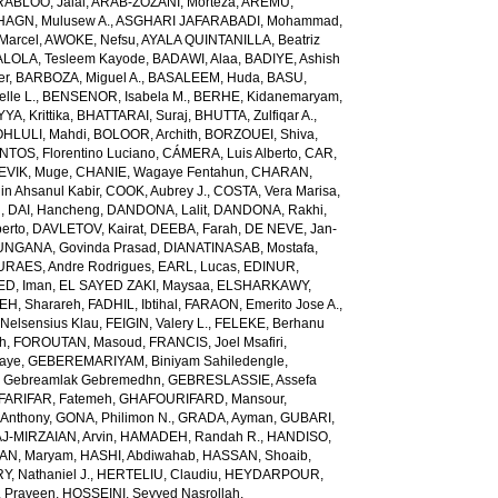
RABLOO, Jalal
,
ARAB-ZOZANI, Morteza
,
AREMU,
AGN, Mulusew A.
,
ASGHARI JAFARABADI, Mohammad
,
Marcel
,
AWOKE, Nefsu
,
AYALA QUINTANILLA, Beatriz
LOLA, Tesleem Kayode
,
BADAWI, Alaa
,
BADIYE, Ashish
er
,
BARBOZA, Miguel A.
,
BASALEEM, Huda
,
BASU,
lle L.
,
BENSENOR, Isabela M.
,
BERHE, Kidanemaryam
,
, Krittika
,
BHATTARAI, Suraj
,
BHUTTA, Zulfiqar A.
,
HLULI, Mahdi
,
BOLOOR, Archith
,
BORZOUEI, Shiva
,
OS, Florentino Luciano
,
CÁMERA, Luis Alberto
,
CAR,
EVIK, Muge
,
CHANIE, Wagaye Fentahun
,
CHARAN,
 Ahsanul Kabir
,
COOK, Aubrey J.
,
COSTA, Vera Marisa
,
g
,
DAI, Hancheng
,
DANDONA, Lalit
,
DANDONA, Rakhi
,
erto
,
DAVLETOV, Kairat
,
DEEBA, Farah
,
DE NEVE, Jan-
NGANA, Govinda Prasad
,
DIANATINASAB, Mostafa
,
URAES, Andre Rodrigues
,
EARL, Lucas
,
EDINUR,
ED, Iman
,
EL SAYED ZAKI, Maysaa
,
ELSHARKAWY,
H, Sharareh
,
FADHIL, Ibtihal
,
FARAON, Emerito Jose A.
,
Nelsensius Klau
,
FEIGIN, Valery L.
,
FELEKE, Berhanu
ch
,
FOROUTAN, Masoud
,
FRANCIS, Joel Msafiri
,
gaye
,
GEBEREMARIYAM, Biniyam Sahiledengle
,
Gebreamlak Gebremedhn
,
GEBRESLASSIE, Assefa
ARIFAR, Fatemeh
,
GHAFOURIFARD, Mansour
,
Anthony
,
GONA, Philimon N.
,
GRADA, Ayman
,
GUBARI,
J-MIRZAIAN, Arvin
,
HAMADEH, Randah R.
,
HANDISO,
AN, Maryam
,
HASHI, Abdiwahab
,
HASSAN, Shoaib
,
, Nathaniel J.
,
HERTELIU, Claudiu
,
HEYDARPOUR,
 Praveen
,
HOSSEINI, Seyyed Nasrollah
,