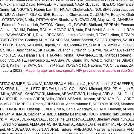
A, Mukhammad David
,
NAVEED, Muhammad
,
NAZARI, Javad
,
NDEJJO, Rawlance
uong Tat
,
NGUYEN, Huong Lan Thi
,
NNAJI, Chukwudi A.
,
NOUBIAP, Jean Jacque
UNJU, Andrew T.
,
OLAKUNDE, Babayemi Oluwaseun
,
OLUSANYA, Bolajoko Olub
e
,
OTSTAVNOV, Nikita
,
OTSTAVNOV, Stanislav S.
,
OWOLABI, Mayowa O.
,
MAHESH, 
, Fatemeh Pashazadeh
,
PATTON, George C.
,
PAWAR, Shrikant
,
PEPRAH, Emmanu
 Alireza
,
RAHIM, Fakher
,
RAHIMI-MOVAGHAR, Vafa
,
RAHMANI, Amir Masoud
,
RAM
an
,
RAWASSIZADEH, Reza
,
REGASSA, Lemma Demissie
,
REZAEI, Nima
,
REZAPO
RWEGERERA, Godfrey M.
,
MOGHADDAM, Sahar Saeedi
,
SAGAR, Rajesh
,
SAHIL
TORIUS, Benn
,
SATHIAN, Brijesh
,
SEIDU, Abdul-Aziz
,
SHAHEEN, Amira A.
,
SHAIK
n
,
SINGH, Jasvinder A.
,
SKRYABIN, Valentin Yurievich
,
SKRYABINA, Anna Aleksan
 Nuno
,
TESFAY, Fisaha Haile
,
THAPAR, Rekha
,
TOVANI-PALONE, Marcos Roberto
,
Hugo
,
VIOLANTE, Francesco S.
,
VO, Bay
,
VU, Giang Thu
,
WADO, Yohannes Dibaba
SON, Katherine
,
YAYA, Sanni
,
YIP, Paul
,
YONEMOTO, Naohiro
,
YU, Chuanhua
,
ZA
 Laura
(2022).
Mapping age- and sex-specific HIV prevalence in adults in sub-Sa
ATTACHARJEE, Natalia V.
,
KASSEBAUM, Nicholas J.
,
HAY, Simon I.
,
SCHAEFFER, 
ONKERS, Katie M.
,
LETOURNEAU, Ian D.
,
COLLISON, Michael
,
SCHIPP, Megan F.
Mitra
,
ABBASI-KANGEVARI, Mohsen
,
ABBASTABAR, Hedayat
,
ABD-ALLAH, Foad
LAHPOUR, Ibrahim
,
ABEDI, Aidin
,
ABOLHASSANI, Hassan
,
ABRAHAM, Biju
,
ABRE
ed
,
ABU-GHARBIEH, Eman
,
ABUSHOUK, Abdelrahman I.
,
ACCROMBESSI, Manfred
DETOKUNBOH, Olatunji O.
,
ADEYINKA, Daniel Adedayo
,
ADHAM, Davoud
,
ADVANI
Keivan
,
AHMADI, Sepideh
,
AHMED, Muktar Beshir
,
AICHOUR, Miloud Taki Eddine
,
ki M.
,
ALCALDE-RABANAL, Jacqueline Elizabeth
,
ALEMU, Biresaw Wassihun
,
AL
, Syed Mohamed
,
ALMASI-HASHIANI, Amir
,
AL-MEKHLAFI, Hesham M.
,
AL-RADDA
med
,
ANCUCEANU, Robert
,
ANDREI, Tudorel
,
ANEGAGO, Masresha Tessema
,
ANJ