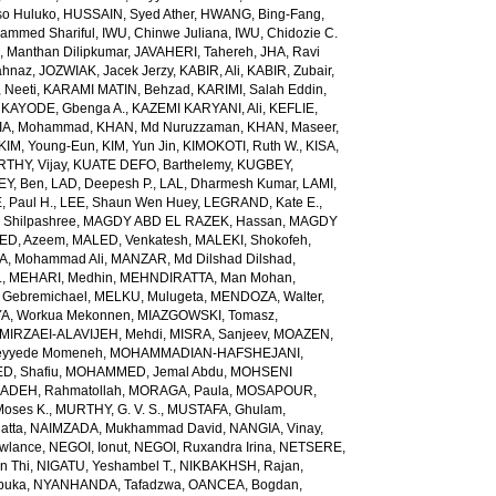
so Huluko
,
HUSSAIN, Syed Ather
,
HWANG, Bing-Fang
,
ammed Shariful
,
IWU, Chinwe Juliana
,
IWU, Chidozie C.
 Manthan Dilipkumar
,
JAVAHERI, Tahereh
,
JHA, Ravi
ahnaz
,
JOZWIAK, Jacek Jerzy
,
KABIR, Ali
,
KABIR, Zubair
,
 Neeti
,
KARAMI MATIN, Behzad
,
KARIMI, Salah Eddin
,
,
KAYODE, Gbenga A.
,
KAZEMI KARYANI, Ali
,
KEFLIE,
A, Mohammad
,
KHAN, Md Nuruzzaman
,
KHAN, Maseer
,
KIM, Young-Eun
,
KIM, Yun Jin
,
KIMOKOTI, Ruth W.
,
KISA,
HY, Vijay
,
KUATE DEFO, Barthelemy
,
KUGBEY,
EY, Ben
,
LAD, Deepesh P.
,
LAL, Dharmesh Kumar
,
LAMI,
, Paul H.
,
LEE, Shaun Wen Huey
,
LEGRAND, Kate E.
,
Shilpashree
,
MAGDY ABD EL RAZEK, Hassan
,
MAGDY
ED, Azeem
,
MALED, Venkatesh
,
MALEKI, Shokofeh
,
, Mohammad Ali
,
MANZAR, Md Dilshad Dilshad
,
.
,
MEHARI, Medhin
,
MEHNDIRATTA, Man Mohan
,
 Gebremichael
,
MELKU, Mulugeta
,
MENDOZA, Walter
,
A, Workua Mekonnen
,
MIAZGOWSKI, Tomasz
,
MIRZAEI-ALAVIJEH, Mehdi
,
MISRA, Sanjeev
,
MOAZEN,
yyede Momeneh
,
MOHAMMADIAN-HAFSHEJANI,
, Shafiu
,
MOHAMMED, Jemal Abdu
,
MOHSENI
DEH, Rahmatollah
,
MORAGA, Paula
,
MOSAPOUR,
Moses K.
,
MURTHY, G. V. S.
,
MUSTAFA, Ghulam
,
atta
,
NAIMZADA, Mukhammad David
,
NANGIA, Vinay
,
wlance
,
NEGOI, Ionut
,
NEGOI, Ruxandra Irina
,
NETSERE,
n Thi
,
NIGATU, Yeshambel T.
,
NIKBAKHSH, Rajan
,
buka
,
NYANHANDA, Tafadzwa
,
OANCEA, Bogdan
,