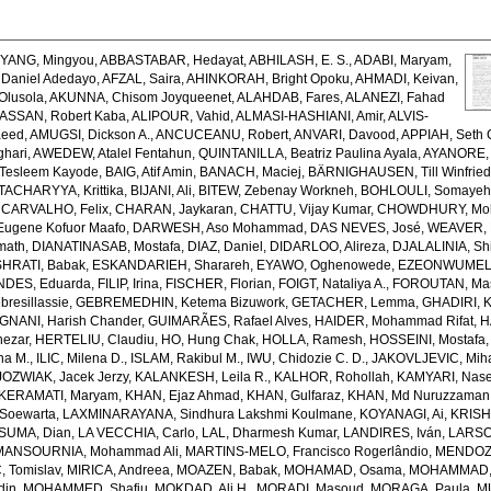
,
YANG, Mingyou
,
ABBASTABAR, Hedayat
,
ABHILASH, E. S.
,
ADABI, Maryam
,
Daniel Adedayo
,
AFZAL, Saira
,
AHINKORAH, Bright Opoku
,
AHMADI, Keivan
,
Olusola
,
AKUNNA, Chisom Joyqueenet
,
ALAHDAB, Fares
,
ALANEZI, Fahad
ASSAN, Robert Kaba
,
ALIPOUR, Vahid
,
ALMASI-HASHIANI, Amir
,
ALVIS-
aeed
,
AMUGSI, Dickson A.
,
ANCUCEANU, Robert
,
ANVARI, Davood
,
APPIAH, Seth 
hari
,
AWEDEW, Atalel Fentahun
,
QUINTANILLA, Beatriz Paulina Ayala
,
AYANORE, 
Tesleem Kayode
,
BAIG, Atif Amin
,
BANACH, Maciej
,
BÄRNIGHAUSEN, Till Winfrie
ACHARYYA, Krittika
,
BIJANI, Ali
,
BITEW, Zebenay Workneh
,
BOHLOULI, Somaye
,
CARVALHO, Felix
,
CHARAN, Jaykaran
,
CHATTU, Vijay Kumar
,
CHOWDHURY, Mohi
ugene Kofuor Maafo
,
DARWESH, Aso Mohammad
,
DAS NEVES, José
,
WEAVER, N
math
,
DIANATINASAB, Mostafa
,
DIAZ, Daniel
,
DIDARLOO, Alireza
,
DJALALINIA, Shi
HRATI, Babak
,
ESKANDARIEH, Sharareh
,
EYAWO, Oghenowede
,
EZEONWUMELU,
DES, Eduarda
,
FILIP, Irina
,
FISCHER, Florian
,
FOIGT, Nataliya A.
,
FOROUTAN, Ma
resillassie
,
GEBREMEDHIN, Ketema Bizuwork
,
GETACHER, Lemma
,
GHADIRI, 
GNANI, Harish Chander
,
GUIMARÃES, Rafael Alves
,
HAIDER, Mohammad Rifat
,
H
hezar
,
HERTELIU, Claudiu
,
HO, Hung Chak
,
HOLLA, Ramesh
,
HOSSEINI, Mostafa
ena M.
,
ILIC, Milena D.
,
ISLAM, Rakibul M.
,
IWU, Chidozie C. D.
,
JAKOVLJEVIC, Miha
JOZWIAK, Jacek Jerzy
,
KALANKESH, Leila R.
,
KALHOR, Rohollah
,
KAMYARI, Nase
KERAMATI, Maryam
,
KHAN, Ejaz Ahmad
,
KHAN, Gulfaraz
,
KHAN, Md Nuruzzaman
Soewarta
,
LAXMINARAYANA, Sindhura Lakshmi Koulmane
,
KOYANAGI, Ai
,
KRISH
SUMA, Dian
,
LA VECCHIA, Carlo
,
LAL, Dharmesh Kumar
,
LANDIRES, Iván
,
LARSON
MANSOURNIA, Mohammad Ali
,
MARTINS-MELO, Francisco Rogerlândio
,
MENDOZA
 Tomislav
,
MIRICA, Andreea
,
MOAZEN, Babak
,
MOHAMAD, Osama
,
MOHAMMAD, 
din
,
MOHAMMED, Shafiu
,
MOKDAD, Ali H.
,
MORADI, Masoud
,
MORAGA, Paula
,
M