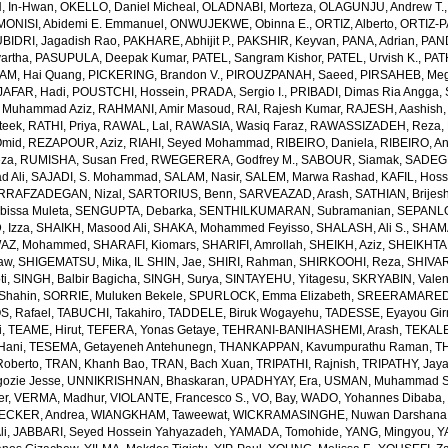
, In-Hwan
,
OKELLO, Daniel Micheal
,
OLADNABI, Morteza
,
OLAGUNJU, Andrew T.
MONISI, Abidemi E. Emmanuel
,
ONWUJEKWE, Obinna E.
,
ORTIZ, Alberto
,
ORTIZ-P
BIDRI, Jagadish Rao
,
PAKHARE, Abhijit P.
,
PAKSHIR, Keyvan
,
PANA, Adrian
,
PAN
artha
,
PASUPULA, Deepak Kumar
,
PATEL, Sangram Kishor
,
PATEL, Urvish K.
,
PAT
AM, Hai Quang
,
PICKERING, Brandon V.
,
PIROUZPANAH, Saeed
,
PIRSAHEB, Me
AFAR, Hadi
,
POUSTCHI, Hossein
,
PRADA, Sergio I.
,
PRIBADI, Dimas Ria Angga
,
 Muhammad Aziz
,
RAHMANI, Amir Masoud
,
RAI, Rajesh Kumar
,
RAJESH, Aashish
teek
,
RATHI, Priya
,
RAWAL, Lal
,
RAWASIA, Wasiq Faraz
,
RAWASSIZADEH, Reza
,
Omid
,
REZAPOUR, Aziz
,
RIAHI, Seyed Mohammad
,
RIBEIRO, Daniela
,
RIBEIRO, An
eza
,
RUMISHA, Susan Fred
,
RWEGERERA, Godfrey M.
,
SABOUR, Siamak
,
SADEGH
 Ali
,
SAJADI, S. Mohammad
,
SALAM, Nasir
,
SALEM, Marwa Rashad
,
KAFIL, Hos
RRAFZADEGAN, Nizal
,
SARTORIUS, Benn
,
SARVEAZAD, Arash
,
SATHIAN, Brijes
bissa Muleta
,
SENGUPTA, Debarka
,
SENTHILKUMARAN, Subramanian
,
SEPANLO
 Izza
,
SHAIKH, Masood Ali
,
SHAKA, Mohammed Feyisso
,
SHALASH, Ali S.
,
SHAMA
AZ, Mohammed
,
SHARAFI, Kiomars
,
SHARIFI, Amrollah
,
SHEIKH, Aziz
,
SHEIKHTA
aw
,
SHIGEMATSU, Mika
,
IL SHIN, Jae
,
SHIRI, Rahman
,
SHIRKOOHI, Reza
,
SHIVAR
ti
,
SINGH, Balbir Bagicha
,
SINGH, Surya
,
SINTAYEHU, Yitagesu
,
SKRYABIN, Valent
Shahin
,
SORRIE, Muluken Bekele
,
SPURLOCK, Emma Elizabeth
,
SREERAMAREDDY
, Rafael
,
TABUCHI, Takahiro
,
TADDELE, Biruk Wogayehu
,
TADESSE, Eyayou Gi
i
,
TEAME, Hirut
,
TEFERA, Yonas Getaye
,
TEHRANI-BANIHASHEMI, Arash
,
TEKALE
Hani
,
TESEMA, Getayeneh Antehunegn
,
THANKAPPAN, Kavumpurathu Raman
,
T
Roberto
,
TRAN, Khanh Bao
,
TRAN, Bach Xuan
,
TRIPATHI, Rajnish
,
TRIPATHY, Jay
ozie Jesse
,
UNNIKRISHNAN, Bhaskaran
,
UPADHYAY, Era
,
USMAN, Muhammad S
er
,
VERMA, Madhur
,
VIOLANTE, Francesco S.
,
VO, Bay
,
WADO, Yohannes Dibaba
CKER, Andrea
,
WIANGKHAM, Taweewat
,
WICKRAMASINGHE, Nuwan Darshana
li
,
JABBARI, Seyed Hossein Yahyazadeh
,
YAMADA, Tomohide
,
YANG, Mingyou
,
Y