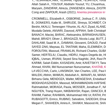
Y.
,
YESHANEH, Alex
,
YESHAW, Yigizie
,
YESHITILA, Yord
Allah Salah A.
,
YOUSUF, Abdilahi Yousuf
,
YU, Chuanhua
Maryam
,
ZANDIFAR, Alireza
,
ZANGENEH, Alireza
,
ZASTRO
Cong
and
ZIAPOUR, Arash
(2021).
Anemia prevalence in 
CROMWELL, Elizabeth A.
,
OSBORNE, Joshua C. P.
,
UNNA
B.
,
DONKERS, Katie M.
,
SHIRUDE, Shreya
,
SCHMIDT, Chr
Beshir
,
AKALU, Temesgen Yihunie
,
AL-ALY, Ziyad
,
ALANEZ
Mustafa Geleto
,
ANVARI, Davood
,
APPIAH, Seth Christop
BANACH, Maciej
,
BARAC, Aleksandra
,
BÄRNIGHAUSEN, Ti
Mahdi
,
BRADY, Oliver J.
,
BRAGAZZI, Nicola Luigi
,
BUTT, Z
DAHLAWI, Saad M. A.
,
DAMIANI, Giovanni
,
DAOUD, Fara
SAYED ZAKI, Maysaa
,
EL TANTAWI, Maha
,
ELEMINEH, D
FOROUTAN, Masoud
,
FRANKLIN, Richard Charles
,
GUBA
Samer
,
HERTELIU, Claudiu
,
HIDRU, Hagos Degefa de
,
H
IQBAL, Usman
,
IRVANI, Seyed Sina Naghibi
,
JHA, Ravi P
KARIMI, Salah Eddin
,
KASAEIAN, Amir
,
KAVETSKYY, Tara
Ahmad
,
KHAN, Md Nuruzzaman Nuruzzaman
,
KHATAB, K
LA VECCHIA, Carlo
,
LANSINGH, Van Charles
,
LEE, Paul 
MALEKI, Afshin
,
MAMUN, Abdullah A.
,
MANAFI, Ali
,
MANAF
Birhanu Geta
,
MENDOZA, Walter
,
MENGESHA, Endalkac
MOGHADASZADEH, Masoud
,
MOHAMMADIAN-HAFSHEJA
Rahmatollah
,
MORAGA, Paula
,
MOSSER, Jonathan F.
,
NA
NGUYEN, Trang Huyen
,
NIKBAKHSH, Rajan
,
OANCEA, 
RAHIM, Fakher
,
RAHMAN, Mohammad Hifz Ur
,
RATHI, Pr
RUBAGOTTI, Enrico
,
RUBINO, Salvatore
,
SADEGHI, Ehs
Megan F.
,
SHAHEEN, Amira A.
,
SHAIKH, Masood Ali
,
SHA