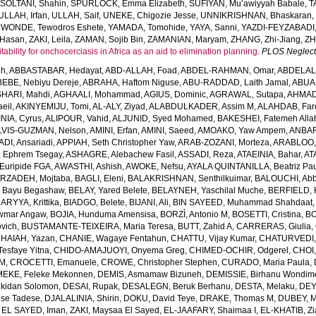
,
SOLTANI, Shahin
,
SPURLOCK, Emma Elizabeth
,
SUFIYAN, Mu’awiyyah Babale
,
T
ULLAH, Irfan
,
ULLAH, Saif
,
UNEKE, Chigozie Jesse
,
UNNIKRISHNAN, Bhaskaran
,
WONDE, Tewodros Eshete
,
YAMADA, Tomohide
,
YAYA, Sanni
,
YAZDI-FEYZABADI,
Hasan
,
ZAKI, Leila
,
ZAMAN, Sojib Bin
,
ZAMANIAN, Maryam
,
ZHANG, Zhi-Jiang
,
ZH
ability for onchocerciasis in Africa as an aid to elimination planning.
PLOS Neglect
eh
,
ABBASTABAR, Hedayat
,
ABD-ALLAH, Foad
,
ABDEL-RAHMAN, Omar
,
ABDELAL
EBE, Nebiyu Dereje
,
ABRAHA, Haftom Niguse
,
ABU-RADDAD, Laith Jamal
,
ABUA
HARI, Mahdi
,
AGHAALI, Mohammad
,
AGIUS, Dominic
,
AGRAWAL, Sutapa
,
AHMADI
eil
,
AKINYEMIJU, Tomi
,
AL-ALY, Ziyad
,
ALABDULKADER, Assim M
,
ALAHDAB, Far
INIA, Cyrus
,
ALIPOUR, Vahid
,
ALJUNID, Syed Mohamed
,
BAKESHEI, Fatemeh Alla
LVIS-GUZMAN, Nelson
,
AMINI, Erfan
,
AMINI, Saeed
,
AMOAKO, Yaw Ampem
,
ANBAR
DI, Ansariadi
,
APPIAH, Seth Christopher Yaw
,
ARAB-ZOZANI, Morteza
,
ARABLOO, 
 Ephrem Tsegay
,
ASHAGRE, Alebachew Fasil
,
ASSADI, Reza
,
ATAEINIA, Bahar
,
AT
Euripide FGA
,
AWASTHI, Ashish
,
AWOKE, Nefsu
,
AYALA QUINTANILLA, Beatriz Pau
RZADEH, Mojtaba
,
BAGLI, Eleni
,
BALAKRISHNAN, Senthilkuimar
,
BALOUCHI, Ab
 Bayu Begashaw
,
BELAY, Yared Belete
,
BELAYNEH, Yaschilal Muche
,
BERFIELD, 
RYYA, Krittika
,
BIADGO, Belete
,
BIJANI, Ali
,
BIN SAYEED, Muhammad Shahdaat
wmar Angaw
,
BOJIA, Hunduma Amensisa
,
BORZÌ, Antonio M
,
BOSETTI, Cristina
,
BO
ovich
,
BUSTAMANTE-TEIXEIRA, Maria Teresa
,
BUTT, Zahid A
,
CARRERAS, Giulia
,
HAIAH, Yazan
,
CHANIE, Wagaye Fentahun
,
CHATTU, Vijay Kumar
,
CHATURVEDI,
esfaye Yitna
,
CHIDO-AMAJUOYI, Onyema Greg
,
CHIMED-OCHIR, Odgerel
,
CHOI,
 M
,
CROCETTI, Emanuele
,
CROWE, Christopher Stephen
,
CURADO, Maria Paula
,
EKE, Feleke Mekonnen
,
DEMIS, Asmamaw Bizuneh
,
DEMISSIE, Birhanu Wondi
lkidan Solomon
,
DESAI, Rupak
,
DESALEGN, Beruk Berhanu
,
DESTA, Melaku
,
DEY,
ese Tadese
,
DJALALINIA, Shirin
,
DOKU, David Teye
,
DRAKE, Thomas M
,
DUBEY, M
,
EL SAYED, Iman
,
ZAKI, Maysaa El Sayed
,
EL-JAAFARY, Shaimaa I
,
EL-KHATIB, Z