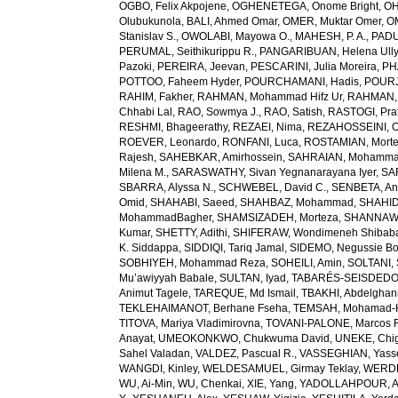
OGBO, Felix Akpojene
,
OGHENETEGA, Onome Bright
,
OH
Olubukunola
,
BALI, Ahmed Omar
,
OMER, Muktar Omer
,
O
Stanislav S.
,
OWOLABI, Mayowa O.
,
MAHESH, P. A.
,
PADU
PERUMAL, Seithikurippu R.
,
PANGARIBUAN, Helena Ully
Pazoki
,
PEREIRA, Jeevan
,
PESCARINI, Julia Moreira
,
PH
POTTOO, Faheem Hyder
,
POURCHAMANI, Hadis
,
POURJ
RAHIM, Fakher
,
RAHMAN, Mohammad Hifz Ur
,
RAHMAN,
Chhabi Lal
,
RAO, Sowmya J.
,
RAO, Satish
,
RASTOGI, Pra
RESHMI, Bhageerathy
,
REZAEI, Nima
,
REZAHOSSEINI, 
ROEVER, Leonardo
,
RONFANI, Luca
,
ROSTAMIAN, Mort
Rajesh
,
SAHEBKAR, Amirhossein
,
SAHRAIAN, Mohammad
Milena M.
,
SARASWATHY, Sivan Yegnanarayana Iyer
,
SA
SBARRA, Alyssa N.
,
SCHWEBEL, David C.
,
SENBETA, An
Omid
,
SHAHABI, Saeed
,
SHAHBAZ, Mohammad
,
SHAHID,
MohammadBagher
,
SHAMSIZADEH, Morteza
,
SHANNAW
Kumar
,
SHETTY, Adithi
,
SHIFERAW, Wondimeneh Shibab
K. Siddappa
,
SIDDIQI, Tariq Jamal
,
SIDEMO, Negussie Bo
SOBHIYEH, Mohammad Reza
,
SOHEILI, Amin
,
SOLTANI, 
Mu’awiyyah Babale
,
SULTAN, Iyad
,
TABARÉS-SEISDEDOS
Animut Tagele
,
TAREQUE, Md Ismail
,
TBAKHI, Abdelghan
TEKLEHAIMANOT, Berhane Fseha
,
TEMSAH, Mohamad-
TITOVA, Mariya Vladimirovna
,
TOVANI-PALONE, Marcos 
Anayat
,
UMEOKONKWO, Chukwuma David
,
UNEKE, Chig
Sahel Valadan
,
VALDEZ, Pascual R.
,
VASSEGHIAN, Yass
WANGDI, Kinley
,
WELDESAMUEL, Girmay Teklay
,
WERDE
WU, Ai-Min
,
WU, Chenkai
,
XIE, Yang
,
YADOLLAHPOUR, A