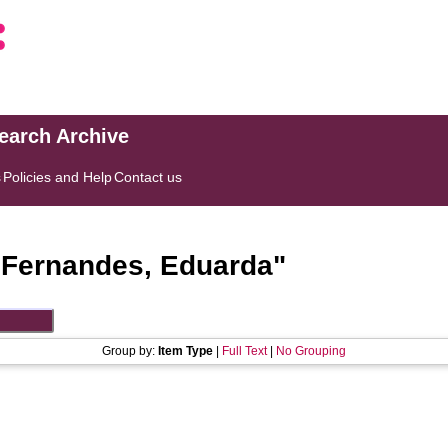
search Archive
s
Policies and Help
Contact us
"
Fernandes, Eduarda
"
Group by:
Item Type
|
Full Text
|
No Grouping