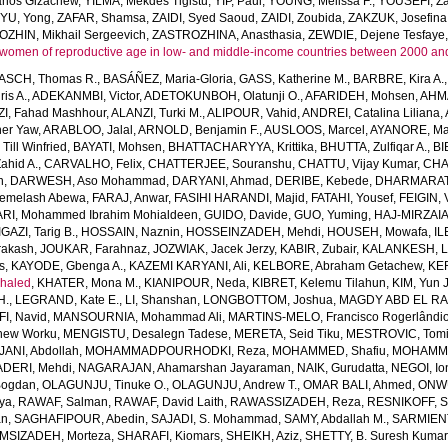
anos Gizachew
,
YILMA, Mekdes Tigistu
,
YIP, Paul
,
YOUNG, Melissa F.
,
YOUSEFI, Za
,
YU, Yong
,
ZAFAR, Shamsa
,
ZAIDI, Syed Saoud
,
ZAIDI, Zoubida
,
ZAKZUK, Josefina
ZHIN, Mikhail Sergeevich
,
ZASTROZHINA, Anasthasia
,
ZEWDIE, Dejene Tesfaye
women of reproductive age in low- and middle-income countries between 2000 an
SCH, Thomas R.
,
BASÁÑEZ, Maria-Gloria
,
GASS, Katherine M.
,
BARBRE, Kira A.
is A.
,
ADEKANMBI, Victor
,
ADETOKUNBOH, Olatunji O.
,
AFARIDEH, Mohsen
,
AHM
I, Fahad Mashhour
,
ALANZI, Turki M.
,
ALIPOUR, Vahid
,
ANDREI, Catalina Liliana
,
her Yaw
,
ARABLOO, Jalal
,
ARNOLD, Benjamin F.
,
AUSLOOS, Marcel
,
AYANORE, Mar
ll Winfried
,
BAYATI, Mohsen
,
BHATTACHARYYA, Krittika
,
BHUTTA, Zulfiqar A.
,
BI
ahid A.
,
CARVALHO, Felix
,
CHATTERJEE, Souranshu
,
CHATTU, Vijay Kumar
,
CHA
h
,
DARWESH, Aso Mohammad
,
DARYANI, Ahmad
,
DERIBE, Kebede
,
DHARMARAT
emelash Abewa
,
FARAJ, Anwar
,
FASIHI HARANDI, Majid
,
FATAHI, Yousef
,
FEIGIN, 
RI, Mohammed Ibrahim Mohialdeen
,
GUIDO, Davide
,
GUO, Yuming
,
HAJ-MIRZAIA
IGAZI, Tarig B.
,
HOSSAIN, Naznin
,
HOSSEINZADEH, Mehdi
,
HOUSEH, Mowafa
,
IL
rakash
,
JOUKAR, Farahnaz
,
JOZWIAK, Jacek Jerzy
,
KABIR, Zubair
,
KALANKESH, Le
s
,
KAYODE, Gbenga A.
,
KAZEMI KARYANI, Ali
,
KELBORE, Abraham Getachew
,
KE
haled
,
KHATER, Mona M.
,
KIANIPOUR, Neda
,
KIBRET, Kelemu Tilahun
,
KIM, Yun 
H.
,
LEGRAND, Kate E.
,
LI, Shanshan
,
LONGBOTTOM, Joshua
,
MAGDY ABD EL RA
I, Navid
,
MANSOURNIA, Mohammad Ali
,
MARTINS-MELO, Francisco Rogerlândi
hew Worku
,
MENGISTU, Desalegn Tadese
,
MERETA, Seid Tiku
,
MESTROVIC, Tomi
NI, Abdollah
,
MOHAMMADPOURHODKI, Reza
,
MOHAMMED, Shafiu
,
MOHAMME
DERI, Mehdi
,
NAGARAJAN, Ahamarshan Jayaraman
,
NAIK, Gurudatta
,
NEGOI, Io
Bogdan
,
OLAGUNJU, Tinuke O.
,
OLAGUNJU, Andrew T.
,
OMAR BALI, Ahmed
,
ONWU
iya
,
RAWAF, Salman
,
RAWAF, David Laith
,
RAWASSIZADEH, Reza
,
RESNIKOFF, S
an
,
SAGHAFIPOUR, Abedin
,
SAJADI, S. Mohammad
,
SAMY, Abdallah M.
,
SARMIEN
MSIZADEH, Morteza
,
SHARAFI, Kiomars
,
SHEIKH, Aziz
,
SHETTY, B. Suresh Kumar