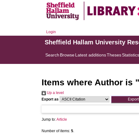
Login
Sheffield Hallam University Re
Search
Browse
Latest additions
Theses
Statistic
Items where Author is 
Up a level
Export as
Jump to:
Article
Number of items:
5
.