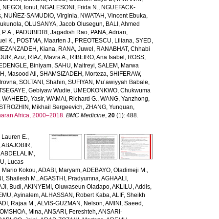
,
NEGOI, Ionut
,
NGALESONI, Frida N.
,
NGUEFACK-
s
,
NUÑEZ-SAMUDIO, Virginia
,
NWATAH, Vincent Ebuka
,
ukunola
,
OLUSANYA, Jacob Olusegun
,
BALI, Ahmed
P. A.
,
PADUBIDRI, Jagadish Rao
,
PANA, Adrian
,
el K.
,
POSTMA, Maarten J.
,
PREOTESCU, Liliana
,
SYED,
EZANZADEH, Kiana
,
RANA, Juwel
,
RANABHAT, Chhabi
UR, Aziz
,
RIAZ, Mavra A.
,
RIBEIRO, Ana Isabel
,
ROSS,
EDENGLE, Biniyam
,
SAHU, Maitreyi
,
SALEM, Marwa
H, Masood Ali
,
SHAMSIZADEH, Morteza
,
SHIFERAW,
drovna
,
SOLTANI, Shahin
,
SUFIYAN, Mu’awiyyah Babale
,
TSEGAYE, Gebiyaw Wudie
,
UMEOKONKWO, Chukwuma
,
WAHEED, Yasir
,
WAMAI, Richard G.
,
WANG, Yanzhong
,
STROZHIN, Mikhail Sergeevich
,
ZHANG, Yunquan
,
haran Africa, 2000–2018.
BMC Medicine
,
20
(1): 488.
Lauren E.
,
,
ABAJOBIR,
,
ABDELALIM,
U, Lucas
 Mario Kokou
,
ADABI, Maryam
,
ADEBAYO, Oladimeji M.
,
, Shailesh M.
,
AGASTHI, Pradyumna
,
AGHAALI,
AJI, Budi
,
AKINYEMI, Oluwaseun Oladapo
,
AKLILU, Addis
,
EMU, Ayinalem
,
ALHASSAN, Robert Kaba
,
ALIF, Sheikh
DI, Rajaa M.
,
ALVIS-GUZMAN, Nelson
,
AMINI, Saeed
,
OMSHOA, Mina
,
ANSARI, Fereshteh
,
ANSARI-