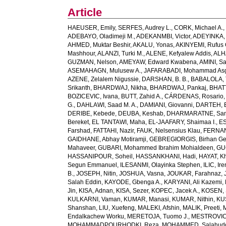
Article
HAEUSER, Emily
,
SERFES, Audrey L.
,
CORK, Michael A.
ADEBAYO, Oladimeji M.
,
ADEKANMBI, Victor
,
ADEYINKA, 
AHMED, Muktar Beshir
,
AKALU, Yonas
,
AKINYEMI, Rufus 
Mashhour
,
ALANZI, Turki M.
,
ALENE, Kefyalew Addis
,
ALH
GUZMAN, Nelson
,
AMEYAW, Edward Kwabena
,
AMINI, S
ASEMAHAGN, Mulusew A.
,
JAFARABADI, Mohammad Asg
AZENE, Zelalem Nigussie
,
DARSHAN, B. B.
,
BABALOLA, 
Srikanth
,
BHARDWAJ, Nikha
,
BHARDWAJ, Pankaj
,
BHATT
BOZICEVIC, Ivana
,
BUTT, Zahid A.
,
CÁRDENAS, Rosario
G.
,
DAHLAWI, Saad M. A.
,
DAMIANI, Giovanni
,
DARTEH, E
DERIBE, Kebede
,
DEUBA, Keshab
,
DHARMARATNE, Sa
Bereket
,
EL TANTAWI, Maha
,
EL-JAAFARY, Shaimaa I.
,
ES
Farshad
,
FATTAHI, Nazir
,
FAUK, Nelsensius Klau
,
FERNAN
GAIDHANE, Abhay Motiramji
,
GEBREGIORGIS, Birhan Geb
Mahaveer
,
GUBARI, Mohammed Ibrahim Mohialdeen
,
GU
HASSANIPOUR, Soheil
,
HASSANKHANI, Hadi
,
HAYAT, K
Segun Emmanuel
,
ILESANMI, Olayinka Stephen
,
ILIC, Ir
B.
,
JOSEPH, Nitin
,
JOSHUA, Vasna
,
JOUKAR, Farahnaz
,
Salah Eddin
,
KAYODE, Gbenga A.
,
KARYANI, Ali Kazemi
,
Jin
,
KISA, Adnan
,
KISA, Sezer
,
KOPEC, Jacek A.
,
KOSEN, 
KULKARNI, Vaman
,
KUMAR, Manasi
,
KUMAR, Nithin
,
KU
Shanshan
,
LIU, Xuefeng
,
MALEKI, Afshin
,
MALIK, Preeti
,
Endalkachew Worku
,
MERETOJA, Tuomo J.
,
MESTROVIC,
MOHAMMADPOURHODKI, Reza
,
MOHAMMED, Salahud