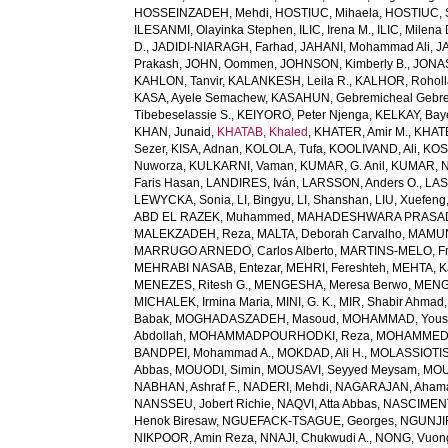
HOSSEINZADEH, Mehdi
,
HOSTIUC, Mihaela
,
HOSTIUC, 
ILESANMI, Olayinka Stephen
,
ILIC, Irena M.
,
ILIC, Milena 
D.
,
JADIDI-NIARAGH, Farhad
,
JAHANI, Mohammad Ali
,
J
Prakash
,
JOHN, Oommen
,
JOHNSON, Kimberly B.
,
JONAS
KAHLON, Tanvir
,
KALANKESH, Leila R.
,
KALHOR, Rohol
KASA, Ayele Semachew
,
KASAHUN, Gebremicheal Gebre
Tibebeselassie S.
,
KEIYORO, Peter Njenga
,
KELKAY, Ba
KHAN, Junaid
,
KHATAB, Khaled
,
KHATER, Amir M.
,
KHAT
Sezer
,
KISA, Adnan
,
KOLOLA, Tufa
,
KOOLIVAND, Ali
,
KOS
Nuworza
,
KULKARNI, Vaman
,
KUMAR, G. Anil
,
KUMAR, N
Faris Hasan
,
LANDIRES, Iván
,
LARSSON, Anders O.
,
LAS
LEWYCKA, Sonia
,
LI, Bingyu
,
LI, Shanshan
,
LIU, Xuefeng
ABD EL RAZEK, Muhammed
,
MAHADESHWARA PRASAD,
MALEKZADEH, Reza
,
MALTA, Deborah Carvalho
,
MAMUN,
MARRUGO ARNEDO, Carlos Alberto
,
MARTINS-MELO, Fr
MEHRABI NASAB, Entezar
,
MEHRI, Fereshteh
,
MEHTA, K
MENEZES, Ritesh G.
,
MENGESHA, Meresa Berwo
,
MENG
MICHALEK, Irmina Maria
,
MINI, G. K.
,
MIR, Shabir Ahmad
Babak
,
MOGHADASZADEH, Masoud
,
MOHAMMAD, Yous
Abdollah
,
MOHAMMADPOURHODKI, Reza
,
MOHAMMED, 
BANDPEI, Mohammad A.
,
MOKDAD, Ali H.
,
MOLASSIOTIS,
Abbas
,
MOUODI, Simin
,
MOUSAVI, Seyyed Meysam
,
MOU
NABHAN, Ashraf F.
,
NADERI, Mehdi
,
NAGARAJAN, Ahama
NANSSEU, Jobert Richie
,
NAQVI, Atta Abbas
,
NASCIMENT
Henok Biresaw
,
NGUEFACK-TSAGUE, Georges
,
NGUNJIR
NIKPOOR, Amin Reza
,
NNAJI, Chukwudi A.
,
NONG, Vuon