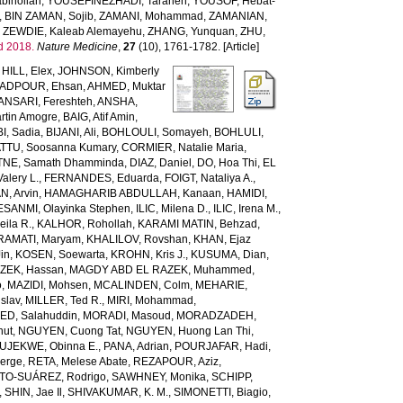
bihollah
,
YOUSEFINEZHADI, Taraneh
,
YOUSOF, Hebat-
,
BIN ZAMAN, Sojib
,
ZAMANI, Mohammad
,
ZAMANIAN,
,
ZEWDIE, Kaleab Alemayehu
,
ZHANG, Yunquan
,
ZHU,
d 2018.
Nature Medicine
,
27
(10), 1761-1782. [Article]
,
HILL, Elex
,
JOHNSON, Kimberly
ADPOUR, Ehsan
,
AHMED, Muktar
ANSARI, Fereshteh
,
ANSHA,
tin Amogre
,
BAIG, Atif Amin
,
BI, Sadia
,
BIJANI, Ali
,
BOHLOULI, Somayeh
,
BOHLULI,
TTU, Soosanna Kumary
,
CORMIER, Natalie Maria
,
NE, Samath Dhamminda
,
DIAZ, Daniel
,
DO, Hoa Thi
,
EL
Valery L.
,
FERNANDES, Eduarda
,
FOIGT, Nataliya A.
,
N, Arvin
,
HAMAGHARIB ABDULLAH, Kanaan
,
HAMIDI,
ESANMI, Olayinka Stephen
,
ILIC, Milena D.
,
ILIC, Irena M.
,
ila R.
,
KALHOR, Rohollah
,
KARAMI MATIN, Behzad
,
RAMATI, Maryam
,
KHALILOV, Rovshan
,
KHAN, Ejaz
Jin
,
KOSEN, Soewarta
,
KROHN, Kris J.
,
KUSUMA, Dian
,
ZEK, Hassan
,
MAGDY ABD EL RAZEK, Muhammed
,
o
,
MAZIDI, Mohsen
,
MCALINDEN, Colm
,
MEHARIE,
slav
,
MILLER, Ted R.
,
MIRI, Mohammad
,
D, Salahuddin
,
MORADI, Masoud
,
MORADZADEH,
nut
,
NGUYEN, Cuong Tat
,
NGUYEN, Huong Lan Thi
,
JEKWE, Obinna E.
,
PANA, Adrian
,
POURJAFAR, Hadi
,
erge
,
RETA, Melese Abate
,
REZAPOUR, Aziz
,
TO-SUÁREZ, Rodrigo
,
SAWHNEY, Monika
,
SCHIPP,
,
SHIN, Jae Il
,
SHIVAKUMAR, K. M.
,
SIMONETTI, Biagio
,