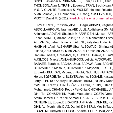
SINGH, Jasvinder A.
,
SKIADARESI, Eirini
,
SOHEILI, Amin
THOMSON, Alan J.
,
TRAINI, Eugenio
,
TRAN, Bach Xuan
,
V. S.
,
VIOLANTE, Francesco S.
,
WOLDE, Haileab Fekadu
Allah Salah A.
,
YU, Chuanhua
,
YU, Yong
,
YUSEFZADEH, 
PIGOTT, David M.
(2021).
Predicting the environmental suit
FITZMAURICE, Christina
,
ABATE, Degu
,
ABBASI, Naghm
ABDOLLAHPOUR, Ibrahim
,
ABDULLE, Abdishakur SM
,
AB
Akinkunmi
,
ADVANI, Shailesh M
,
AFARIDEH, Mohsen
,
AFS
Ehsan
,
AHMED, Muktar Beshir
,
AKBARI, Mohammad Esma
ALEMNEW, Birhan Tamene T
,
ALENE, Kefyalew Addis
,
AL
HASHIANI, Amir
,
ALSHARIF, Ubai
,
ALSOWAIDI, Shirina
,
A
Liliana
,
ANJOMSHOA, Mina
,
ANSARI, Fereshteh
,
ANSARIA
Habtamu Abera
,
ARTAMAN, Al
,
ASAYESH, Hamid
,
ASFAW,
AUSLOOS, Marcel
,
AVILA-BURGOS, Leticia
,
AVOKPAHO, 
BABAEE, Ebrahim
,
BACHA, Umar
,
BADAWI, Alaa
,
BAGHE
BEHZADIFAR, Masoud
,
BEHZADIFAR, Meysam
,
BEKELE,
Eduardo
,
BEURAN, Mircea
,
BHAKTA, Nickhill
,
BHATTACHA
Helen
,
BJØRGE, Tone
,
BLEYER, Archie
,
BOGALE, Kassa
Jerry D
,
BRIKO, Andrey Nikolaevich
,
BRIKO, Nikolay Ivan
CASTRO, Franz
,
CATALÁ-LÓPEZ, Ferrán
,
CERIN, Ester
,
C
Mohammad
,
CHIANG, Peggy Pei-Chia
,
CHICHIABELLU, T
Dinh-Toi
,
CONSTANTIN, Maria-Magdalena
,
COSTA, Vera
Amira Hamed
,
DARYANI, Ahmad
,
DAS NEVES, José
,
DEM
GUTIÉRREZ, Edgar
,
DERAKHSHANI, Afshin
,
DERIBE, Ka
DHIMAL, Meghnath
,
DIAZ, Daniel
,
DINBERU, Mesfin Tad
EBRAHIMI, Hedyeh
,
EFFIONG, Andem
,
EFTEKHARI, Aziz