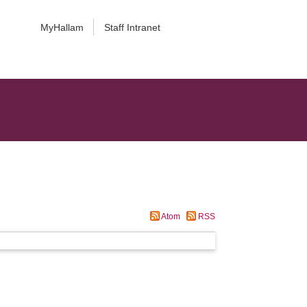
MyHallam
Staff Intranet
Atom
RSS