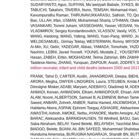
SUDARYANTO, Agus
,
SUFIYAN, Mu’awiyyah Babale
,
SYKES, Br
TABUCHI, Takahiro
,
TAVEIRA, Nuno
,
TEMSAH, Mohamad-Hani
,
Kavumpurathu Raman
,
THIRUNAVUKKARASU, Sathish
,
TO, Qu
Bao
,
ULLAH, Irfan
,
USMAN, Muhammad Shariq
,
UTHMAN, Olale
VASANKARI, Tommi Juhani
,
VASSEGHIAN, Yasser
,
VEISANI, Yo
VLADIMIROV, Sergey Konstantinovitch
,
VLASSOV, Vasily
,
VOS, 
WANG, Haidong
,
WANG, Yafeng
,
WANG, Yuan-Pang
,
WARD, Jo
WELDESAMUEL, Girmay Teklay
,
WESTERMAN, Ronny
,
WIYSON
Ai-Min
,
XU, Gelin
,
YADEGAR, Abbas
,
YAMADA, Tomohide
,
YAZD
Naohiro
,
LEBNI, Javad Yoosefi
,
YOUNIS, Mustafa Z.
,
YOUSEFIF
Hasan
,
ZABEH, Erfan
,
MOGHADAM, Telma Zahirian
,
BIN ZAMAN,
Taddese Alemu
,
ZHANG, Yunquan
,
ZIAPOUR, Arash
,
ZODPEY, S
million neonatal, infant and child deaths between 2000 and 2017
FRANK, Tahvi D
,
CARTER, Austin
,
JAHAGIRDAR, Deepa
,
BIEHL
ARORA, Megha
,
DWYER-LINDGREN, Laura
,
STEUBEN, Krista 
Direslgne Misker
,
ADABI, Maryam
,
ADEBAYO, Oladimeji M
,
ADEK
AHMADI, Keivan
,
AHMADIAN, Elham
,
AHMADPOUR, Ehsan
,
AHM
ALAM, Noore
,
ALBERTSON, Samuel B
,
ALEMNEW, Birhan Tame
Saeed
,
ANBARI, Zohreh
,
ANBER, Nahla Hamed
,
ANJOMSHOA, 
Habtamu Abera
,
ASFAW, Ephrem Tsegay
,
ASHAGRE, Alebachew 
AWASTHI, Ashish
,
AWOKE, Nefsu
,
AYANORE, Martin Amogre
,
AZ
BARAC, Aleksandra
,
BÄRNIGHAUSEN, Till Winfried
,
BASU, San
Saba Abraham
,
BELAY, Yared Belete
,
BELAYNEH, Yaschilal Mu
BIADGO, Belete
,
BIJANI, Ali
,
BIN SAYEED, Muhammad Shahdaa
Hunduma Amensisa
,
BURUGINA NAGARAJA, Sharath BN
,
BUTT