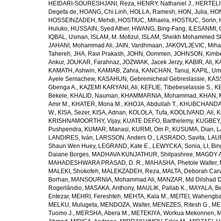
HEIDARI-SOURESHJANI, Reza
,
HENRY, Nathaniel J.
,
HERTELIU
Degefa de
,
HOANG, Chi Linh
,
HOLLA, Ramesh
,
HON, Julia
,
HON
HOSSEINZADEH, Mehdi
,
HOSTIUC, Mihaela
,
HOSTIUC, Sorin
,
Huluko
,
HUSSAIN, Syed Ather
,
HWANG, Bing-Fang
,
ILESANMI, 
IQBAL, Usman
,
ISLAM, M. Mofizul
,
ISLAM, Sheikh Mohammed Sh
JAHANI, Mohammad Ali
,
JAIN, Vardhmaan
,
JAKOVLJEVIC, Miha
Tahereh
,
JHA, Ravi Prakash
,
JOHN, Oommen
,
JOHNSON, Kimber
Ankur
,
JOUKAR, Farahnaz
,
JOZWIAK, Jacek Jerzy
,
KABIR, Ali
,
KA
KAMATH, Ashwin
,
KAMIAB, Zahra
,
KANCHAN, Tanuj
,
KAPIL, U
Ayele Semachew
,
KASAHUN, Gebremicheal Gebreslassie
,
KAS
Gbenga A.
,
KAZEMI KARYANI, Ali
,
KEFLIE, Tibebeselassie S.
,
KE
Bekele
,
KHALID, Nauman
,
KHAMMARNIA, Mohammad
,
KHAN, 
Amir M.
,
KHATER, Mona M.
,
KHOJA, Abdullah T.
,
KHUBCHANDANI
W.
,
KISA, Sezer
,
KISA, Adnan
,
KOLOLA, Tufa
,
KOOLIVAND, Ali
,
K
KRISHNAMOORTHY, Vijay
,
KUATE DEFO, Barthelemy
,
KUGBEY,
Pushpendra
,
KUMAR, Manasi
,
KURMI, Om P.
,
KUSUMA, Dian
,
L
LANDIRES, Iván
,
LARSSON, Anders O.
,
LASRADO, Savita
,
LAUR
Shaun Wen Huey
,
LEGRAND, Kate E.
,
LEWYCKA, Sonia
,
LI, Bi
Daiane Borges
,
MADHAVA KUNJATHUR, Shilpashree
,
MAGDY A
MAHADESHWARA PRASAD, D. R.
,
MAHASHA, Phetole Walter
,
MALEKI, Shokofeh
,
MALEKZADEH, Reza
,
MALTA, Deborah Car
Borhan
,
MANSOURNIA, Mohammad Ali
,
MANZAR, Md Dilshad D
Rogerlândio
,
MASAKA, Anthony
,
MAULIK, Pallab K.
,
MAYALA, Be
Entezar
,
MEHRI, Fereshteh
,
MEHTA, Kala M.
,
MEITEI, Wahengb
MELKU, Mulugeta
,
MENDOZA, Walter
,
MENEZES, Ritesh G.
,
ME
Tuomo J.
,
MERSHA, Abera M.
,
METEKIYA, Workua Mekonnen
,
M