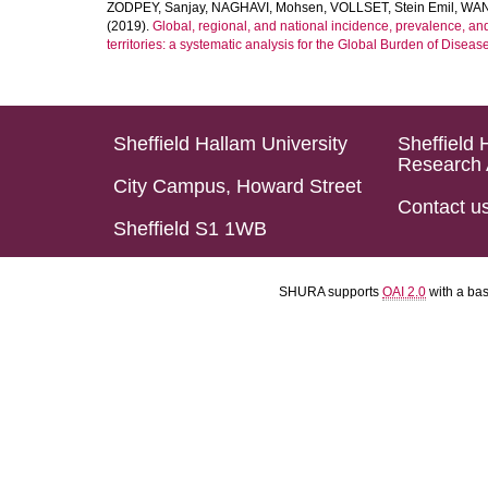
ZODPEY, Sanjay
,
NAGHAVI, Mohsen
,
VOLLSET, Stein Emil
,
WAN
(2019).
Global, regional, and national incidence, prevalence, an
territories: a systematic analysis for the Global Burden of Diseas
Sheffield Hallam University
Sheffield 
Research 
City Campus, Howard Street
Contact u
Sheffield S1 1WB
SHURA supports
OAI 2.0
with a ba