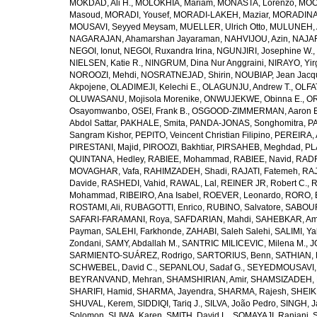
MOKDAD, Ali H.
,
MOLOKHIA, Mariam
,
MONASTA, Lorenzo
,
MOO
Masoud
,
MORADI, Yousef
,
MORADI-LAKEH, Maziar
,
MORADINA
MOUSAVI, Seyyed Meysam
,
MUELLER, Ulrich Otto
,
MULUNEH, A
NAGARAJAN, Ahamarshan Jayaraman
,
NAHVIJOU, Azin
,
NAJAFI
NEGOI, Ionut
,
NEGOI, Ruxandra Irina
,
NGUNJIRI, Josephine W.
,
NIELSEN, Katie R.
,
NINGRUM, Dina Nur Anggraini
,
NIRAYO, Yir
NOROOZI, Mehdi
,
NOSRATNEJAD, Shirin
,
NOUBIAP, Jean Jacq
Akpojene
,
OLADIMEJI, Kelechi E.
,
OLAGUNJU, Andrew T.
,
OLFA
OLUWASANU, Mojisola Morenike
,
ONWUJEKWE, Obinna E.
,
OR
Osayomwanbo
,
OSEI, Frank B.
,
OSGOOD-ZIMMERMAN, Aaron E
Abdol Sattar
,
PAKHALE, Smita
,
PANDA-JONAS, Songhomitra
,
PA
Sangram Kishor
,
PEPITO, Veincent Christian Filipino
,
PEREIRA, 
PIRESTANI, Majid
,
PIROOZI, Bakhtiar
,
PIRSAHEB, Meghdad
,
PL
QUINTANA, Hedley
,
RABIEE, Mohammad
,
RABIEE, Navid
,
RADF
MOVAGHAR, Vafa
,
RAHIMZADEH, Shadi
,
RAJATI, Fatemeh
,
RAJ
Davide
,
RASHEDI, Vahid
,
RAWAL, Lal
,
REINER JR, Robert C.
,
R
Mohammad
,
RIBEIRO, Ana Isabel
,
ROEVER, Leonardo
,
RORO, E
ROSTAMI, Ali
,
RUBAGOTTI, Enrico
,
RUBINO, Salvatore
,
SABOUR
SAFARI-FARAMANI, Roya
,
SAFDARIAN, Mahdi
,
SAHEBKAR, Ami
Payman
,
SALEHI, Farkhonde
,
ZAHABI, Saleh Salehi
,
SALIMI, Y
Zondani
,
SAMY, Abdallah M.
,
SANTRIC MILICEVIC, Milena M.
,
J
SARMIENTO-SUÁREZ, Rodrigo
,
SARTORIUS, Benn
,
SATHIAN, 
SCHWEBEL, David C.
,
SEPANLOU, Sadaf G.
,
SEYEDMOUSAVI, 
BEYRANVAND, Mehran
,
SHAMSHIRIAN, Amir
,
SHAMSIZADEH, 
SHARIFI, Hamid
,
SHARMA, Jayendra
,
SHARMA, Rajesh
,
SHEIKH
SHUVAL, Kerem
,
SIDDIQI, Tariq J.
,
SILVA, João Pedro
,
SINGH, J
Solomon
,
SLIWA, Karen
,
SMITH, David L.
,
SOMAYAJI, Ranjani
,