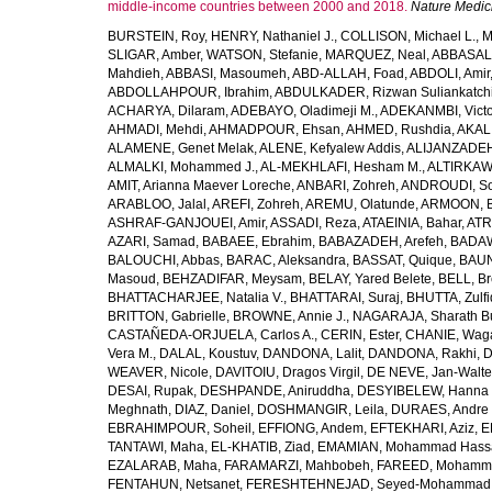
middle-income countries between 2000 and 2018.
Nature Medic
BURSTEIN, Roy
,
HENRY, Nathaniel J.
,
COLLISON, Michael L.
,
M
SLIGAR, Amber
,
WATSON, Stefanie
,
MARQUEZ, Neal
,
ABBASAL
Mahdieh
,
ABBASI, Masoumeh
,
ABD-ALLAH, Foad
,
ABDOLI, Amir
ABDOLLAHPOUR, Ibrahim
,
ABDULKADER, Rizwan Suliankatch
ACHARYA, Dilaram
,
ADEBAYO, Oladimeji M.
,
ADEKANMBI, Victo
AHMADI, Mehdi
,
AHMADPOUR, Ehsan
,
AHMED, Rushdia
,
AKAL
ALAMENE, Genet Melak
,
ALENE, Kefyalew Addis
,
ALIJANZADEH
ALMALKI, Mohammed J.
,
AL-MEKHLAFI, Hesham M.
,
ALTIRKAWI
AMIT, Arianna Maever Loreche
,
ANBARI, Zohreh
,
ANDROUDI, So
ARABLOO, Jalal
,
AREFI, Zohreh
,
AREMU, Olatunde
,
ARMOON, 
ASHRAF-GANJOUEI, Amir
,
ASSADI, Reza
,
ATAEINIA, Bahar
,
ATR
AZARI, Samad
,
BABAEE, Ebrahim
,
BABAZADEH, Arefeh
,
BADAW
BALOUCHI, Abbas
,
BARAC, Aleksandra
,
BASSAT, Quique
,
BAUN
Masoud
,
BEHZADIFAR, Meysam
,
BELAY, Yared Belete
,
BELL, Br
BHATTACHARJEE, Natalia V.
,
BHATTARAI, Suraj
,
BHUTTA, Zulfi
BRITTON, Gabrielle
,
BROWNE, Annie J.
,
NAGARAJA, Sharath B
CASTAÑEDA-ORJUELA, Carlos A.
,
CERIN, Ester
,
CHANIE, Wag
Vera M.
,
DALAL, Koustuv
,
DANDONA, Lalit
,
DANDONA, Rakhi
,
D
WEAVER, Nicole
,
DAVITOIU, Dragos Virgil
,
DE NEVE, Jan-Walte
DESAI, Rupak
,
DESHPANDE, Aniruddha
,
DESYIBELEW, Hanna
Meghnath
,
DIAZ, Daniel
,
DOSHMANGIR, Leila
,
DURAES, Andre 
EBRAHIMPOUR, Soheil
,
EFFIONG, Andem
,
EFTEKHARI, Aziz
,
E
TANTAWI, Maha
,
EL-KHATIB, Ziad
,
EMAMIAN, Mohammad Hass
EZALARAB, Maha
,
FARAMARZI, Mahbobeh
,
FAREED, Mohamm
FENTAHUN, Netsanet
,
FERESHTEHNEJAD, Seyed-Mohammad