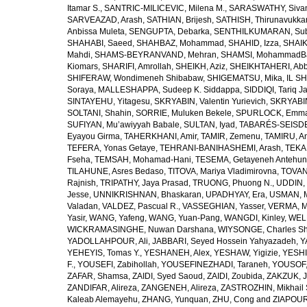
Itamar S.
,
SANTRIC-MILICEVIC, Milena M.
,
SARASWATHY, Sivan
SARVEAZAD, Arash
,
SATHIAN, Brijesh
,
SATHISH, Thirunavukka
Anbissa Muleta
,
SENGUPTA, Debarka
,
SENTHILKUMARAN, Sub
SHAHABI, Saeed
,
SHAHBAZ, Mohammad
,
SHAHID, Izza
,
SHAIK
Mahdi
,
SHAMS-BEYRANVAND, Mehran
,
SHAMSI, MohammadB
Kiomars
,
SHARIFI, Amrollah
,
SHEIKH, Aziz
,
SHEIKHTAHERI, Ab
SHIFERAW, Wondimeneh Shibabaw
,
SHIGEMATSU, Mika
,
IL SH
Soraya
,
MALLESHAPPA, Sudeep K. Siddappa
,
SIDDIQI, Tariq J
SINTAYEHU, Yitagesu
,
SKRYABIN, Valentin Yurievich
,
SKRYABIN
SOLTANI, Shahin
,
SORRIE, Muluken Bekele
,
SPURLOCK, Emma 
SUFIYAN, Mu’awiyyah Babale
,
SULTAN, Iyad
,
TABARÉS-SEISDE
Eyayou Girma
,
TAHERKHANI, Amir
,
TAMIR, Zemenu
,
TAMIRU, An
TEFERA, Yonas Getaye
,
TEHRANI-BANIHASHEMI, Arash
,
TEKA
Fseha
,
TEMSAH, Mohamad-Hani
,
TESEMA, Getayeneh Antehu
TILAHUNE, Asres Bedaso
,
TITOVA, Mariya Vladimirovna
,
TOVAN
Rajnish
,
TRIPATHY, Jaya Prasad
,
TRUONG, Phuong N.
,
UDDIN, 
Jesse
,
UNNIKRISHNAN, Bhaskaran
,
UPADHYAY, Era
,
USMAN, 
Valadan
,
VALDEZ, Pascual R.
,
VASSEGHIAN, Yasser
,
VERMA, M
Yasir
,
WANG, Yafeng
,
WANG, Yuan-Pang
,
WANGDI, Kinley
,
WELD
WICKRAMASINGHE, Nuwan Darshana
,
WIYSONGE, Charles S
YADOLLAHPOUR, Ali
,
JABBARI, Seyed Hossein Yahyazadeh
,
Y
YEHEYIS, Tomas Y.
,
YESHANEH, Alex
,
YESHAW, Yigizie
,
YESHI
F.
,
YOUSEFI, Zabihollah
,
YOUSEFINEZHADI, Taraneh
,
YOUSOF, 
ZAFAR, Shamsa
,
ZAIDI, Syed Saoud
,
ZAIDI, Zoubida
,
ZAKZUK, J
ZANDIFAR, Alireza
,
ZANGENEH, Alireza
,
ZASTROZHIN, Mikhail 
Kaleab Alemayehu
,
ZHANG, Yunquan
,
ZHU, Cong
and
ZIAPOUR