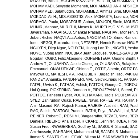
MOAZEN, Babak
,
MOGHADASZADEH, Masoud
,
MOHAMMAD, Y
MOHAMMADI, Seyyede Momeneh
,
MOHAMMADIAN-HAFSHEJANI
MOHAMMED, Salahuddin
,
MOHAMMED, Ammas Siraj
,
MOHAMM
MOKDAD, Ali H.
,
MOLASSIOTIS, Alex
,
MONASTA, Lorenzo
,
MOR
MORAGA, Paula
,
MOSAPOUR, Abbas
,
MOUODI, Simin
,
MOUSAV
MUNIR, Mehnaz
,
MURIITHI, Moses K.
,
MURTHY, G. V. S.
,
MUSTA
Jayaraman
,
NAGARAJU, Shankar Prasad
,
NAGHAVI, Mohsen
,
N
Jobert Richie
,
NAQVI, Atta Abbas
,
NASCIMENTO, Bruno Ramos
Ionut
,
NEGOI, Ruxandra Irina
,
NETSERE, Henok Biresaw
,
NGUE
NGUYEN, Diep Ngoc
,
NGUYEN, Huong Lan Thi
,
NIGATU, Yesha
NONG, Vuong Minh
,
NOUBIAP, Jean Jacques
,
NUNEZ-SAMUDIO,
Bogdan
,
OGBO, Felix Akpojene
,
OGHENETEGA, Onome Bright
,
Andrew T.
,
OLUSANYA, Jacob Olusegun
,
OLUSANYA, Bolajoko 
Emmanuel
,
ONWUJEKWE, Obinna E.
,
ORTIZ, Alberto
,
ORTIZ-PA
Mayowa O.
,
MAHESH, P. A.
,
PADUBIDRI, Jagadish Rao
,
PAKHARE
PANDEY, Anamika
,
PANDI-PERUMAL, Seithikurippu R.
,
PANGARI
PATEL, Urvish K.
,
PATHAK, Ashish
,
PATTON, George C.
,
TOROUD
Hai Quang
,
PICKERING, Brandon V.
,
PIROUZPANAH, Saeed
,
P
POTTOO, Faheem Hyder
,
POURCHAMANI, Hadis
,
POURJAFAR,
SYED, Zahiruddin Quazi
,
RABIEE, Navid
,
RAFIEE, Ata
,
RAHIM, F
Amir Masoud
,
RAI, Rajesh Kumar
,
RAJESH, Aashish
,
RAM, Pra
RAO, Satish
,
RASTOGI, Prateek
,
RATHI, Priya
,
RAWAL, Lal
,
RAW
REINER, Robert C.
,
RESHMI, Bhageerathy
,
REZAEI, Nima
,
REZA
Daniela
,
RIBEIRO, Ana Isabel
,
RICKARD, Jennifer
,
ROBA, Hirbo
Susan Fred
,
RWEGERERA, Godfrey M.
,
SABOUR, Siamak
,
SAD
Amirhossein
,
SAHRAIAN, Mohammad Ali
,
SAJADI, S. Mohamma
Itamar S.
,
SANTRIC-MILICEVIC, Milena M.
,
SARASWATHY, Sivan