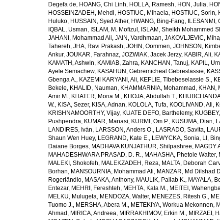
Degefa de
,
HOANG, Chi Linh
,
HOLLA, Ramesh
,
HON, Julia
,
HON
HOSSEINZADEH, Mehdi
,
HOSTIUC, Mihaela
,
HOSTIUC, Sorin
,
Huluko
,
HUSSAIN, Syed Ather
,
HWANG, Bing-Fang
,
ILESANMI, 
IQBAL, Usman
,
ISLAM, M. Mofizul
,
ISLAM, Sheikh Mohammed Sh
JAHANI, Mohammad Ali
,
JAIN, Vardhmaan
,
JAKOVLJEVIC, Miha
Tahereh
,
JHA, Ravi Prakash
,
JOHN, Oommen
,
JOHNSON, Kimber
Ankur
,
JOUKAR, Farahnaz
,
JOZWIAK, Jacek Jerzy
,
KABIR, Ali
,
KA
KAMATH, Ashwin
,
KAMIAB, Zahra
,
KANCHAN, Tanuj
,
KAPIL, U
Ayele Semachew
,
KASAHUN, Gebremicheal Gebreslassie
,
KAS
Gbenga A.
,
KAZEMI KARYANI, Ali
,
KEFLIE, Tibebeselassie S.
,
KE
Bekele
,
KHALID, Nauman
,
KHAMMARNIA, Mohammad
,
KHAN, 
Amir M.
,
KHATER, Mona M.
,
KHOJA, Abdullah T.
,
KHUBCHANDANI
W.
,
KISA, Sezer
,
KISA, Adnan
,
KOLOLA, Tufa
,
KOOLIVAND, Ali
,
K
KRISHNAMOORTHY, Vijay
,
KUATE DEFO, Barthelemy
,
KUGBEY,
Pushpendra
,
KUMAR, Manasi
,
KURMI, Om P.
,
KUSUMA, Dian
,
L
LANDIRES, Iván
,
LARSSON, Anders O.
,
LASRADO, Savita
,
LAUR
Shaun Wen Huey
,
LEGRAND, Kate E.
,
LEWYCKA, Sonia
,
LI, Bi
Daiane Borges
,
MADHAVA KUNJATHUR, Shilpashree
,
MAGDY A
MAHADESHWARA PRASAD, D. R.
,
MAHASHA, Phetole Walter
,
MALEKI, Shokofeh
,
MALEKZADEH, Reza
,
MALTA, Deborah Car
Borhan
,
MANSOURNIA, Mohammad Ali
,
MANZAR, Md Dilshad D
Rogerlândio
,
MASAKA, Anthony
,
MAULIK, Pallab K.
,
MAYALA, Be
Entezar
,
MEHRI, Fereshteh
,
MEHTA, Kala M.
,
MEITEI, Wahengb
MELKU, Mulugeta
,
MENDOZA, Walter
,
MENEZES, Ritesh G.
,
ME
Tuomo J.
,
MERSHA, Abera M.
,
METEKIYA, Workua Mekonnen
,
M
Ahmad
,
MIRICA, Andreea
,
MIRRAKHIMOV, Erkin M.
,
MIRZAEI, 