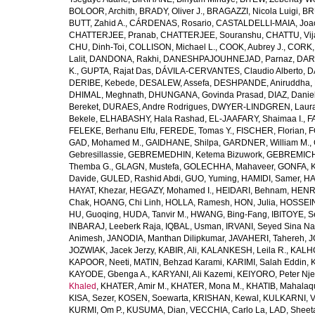
BOLOOR, Archith
,
BRADY, Oliver J.
,
BRAGAZZI, Nicola Luigi
,
BR
BUTT, Zahid A.
,
CÁRDENAS, Rosario
,
CASTALDELLI-MAIA, Joao
CHATTERJEE, Pranab
,
CHATTERJEE, Souranshu
,
CHATTU, Vij
CHU, Dinh-Toi
,
COLLISON, Michael L.
,
COOK, Aubrey J.
,
CORK, 
Lalit
,
DANDONA, Rakhi
,
DANESHPAJOUHNEJAD, Parnaz
,
DAR
K.
,
GUPTA, Rajat Das
,
DÁVILA-CERVANTES, Claudio Alberto
,
D
DERIBE, Kebede
,
DESALEW, Assefa
,
DESHPANDE, Aniruddha
,
DHIMAL, Meghnath
,
DHUNGANA, Govinda Prasad
,
DIAZ, Danie
Bereket
,
DURAES, Andre Rodrigues
,
DWYER-LINDGREN, Laur
Bekele
,
ELHABASHY, Hala Rashad
,
EL-JAAFARY, Shaimaa I.
,
F
FELEKE, Berhanu Elfu
,
FEREDE, Tomas Y.
,
FISCHER, Florian
,
F
GAD, Mohamed M.
,
GAIDHANE, Shilpa
,
GARDNER, William M.
,
Gebresillassie
,
GEBREMEDHIN, Ketema Bizuwork
,
GEBREMICH
Themba G.
,
GLAGN, Mustefa
,
GOLECHHA, Mahaveer
,
GONFA, K
Davide
,
GULED, Rashid Abdi
,
GUO, Yuming
,
HAMIDI, Samer
,
HA
HAYAT, Khezar
,
HEGAZY, Mohamed I.
,
HEIDARI, Behnam
,
HENRY
Chak
,
HOANG, Chi Linh
,
HOLLA, Ramesh
,
HON, Julia
,
HOSSEINI
HU, Guoqing
,
HUDA, Tanvir M.
,
HWANG, Bing-Fang
,
IBITOYE, 
INBARAJ, Leeberk Raja
,
IQBAL, Usman
,
IRVANI, Seyed Sina Na
Animesh
,
JANODIA, Manthan Dilipkumar
,
JAVAHERI, Tahereh
,
J
JOZWIAK, Jacek Jerzy
,
KABIR, Ali
,
KALANKESH, Leila R.
,
KALHO
KAPOOR, Neeti
,
MATIN, Behzad Karami
,
KARIMI, Salah Eddin
,
KAYODE, Gbenga A.
,
KARYANI, Ali Kazemi
,
KEIYORO, Peter Nj
Khaled
,
KHATER, Amir M.
,
KHATER, Mona M.
,
KHATIB, Mahalaq
KISA, Sezer
,
KOSEN, Soewarta
,
KRISHAN, Kewal
,
KULKARNI, 
KURMI, Om P.
,
KUSUMA, Dian
,
VECCHIA, Carlo La
,
LAD, Sheeta