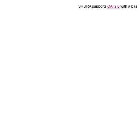
SHURA supports
OAI 2.0
with a ba