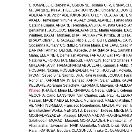
CROMWELL, Elizabeth A.
,
OSBORNE, Joshua C. P.
,
UNNASCH, 
M.
,
BARBRE, Kira A.
,
HILL, Elex
,
JOHNSON, Kimberly B.
,
DONKER
ADEKANMBI, Victor
,
ADETOKUNBOH, Olatunji O.
,
AFARIDEH, M
AKALU, Temesgen Yihunie
,
AL-ALY, Ziyad
,
ALANEZI, Fahad Mas
Catalina Liliana
,
ANSARI, Fereshteh
,
ANSHA, Mustafa Geleto
,
A
Benjamin F.
,
AUSLOOS, Marcel
,
AYANORE, Martin Amogre
,
BAIG,
Winfried
,
BAYATI, Mohsen
,
BHATTACHARYYA, Krittika
,
BHUTTA, Z
BRADY, Oliver J.
,
BRAGAZZI, Nicola Luigi
,
BUTT, Zahid A.
,
CARV
Soosanna Kumary
,
CORMIER, Natalie Maria
,
DAHLAWI, Saad M.
DARYANI, Ahmad
,
DERIBE, Kebede
,
DHARMARATNE, Samath 
Maha
,
ELEMINEH, Demelash Abewa
,
FARAJ, Anwar
,
FASIHI HA
Nataliya A.
,
FOROUTAN, Masoud
,
FRANKLIN, Richard Charles
,
MIRZAIAN, Arvin
,
HAMAGHARIB ABDULLAH, Kanaan
,
HAMIDI,
HOSSAIN, Naznin
,
HOSSEINZADEH, Mehdi
,
HOUSEH, Mowafa
IRVANI, Seyed Sina Naghibi
,
JHA, Ravi Prakash
,
JOUKAR, Fara
Rohollah
,
KARAMI MATIN, Behzad
,
KARIMI, Salah Eddin
,
KASAE
KELBORE, Abraham Getachew
,
KERAMATI, Maryam
,
KHALILOV
Khaled
,
KHATER, Mona M.
,
KIANIPOUR, Neda
,
KIBRET, Kelemu
VECCHIA, Carlo
,
LANSINGH, Van Charles
,
LEE, Paul H.
,
LEGRA
Hassan
,
MAGDY ABD EL RAZEK, Muhammed
,
MALEKI, Afshin
,
Ali
,
MARTINS-MELO, Francisco Rogerlândio
,
MAZIDI, Mohsen
,
Endalkachew Worku
,
MENGISTU, Desalegn Tadese
,
MERETA, S
MOGHADASZADEH, Masoud
,
MOHAMMADIAN-HAFSHEJANI, A
Salahuddin
,
MORADI, Masoud
,
MORADZADEH, Rahmatollah
,
M
Ahamarshan Jayaraman
,
NAIK, Gurudatta
,
NEGOI, Ionut
,
NGUYE
Rajan
,
OANCEA, Bogdan
,
OLAGUNJU, Tinuke O.
,
OLAGUNJU, A