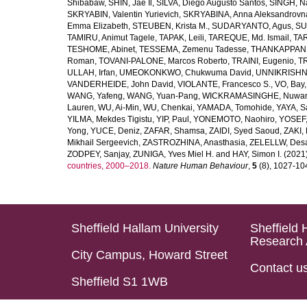
Shibabaw
,
SHIN, Jae Il
,
SILVA, Diego Augusto Santos
,
SINGH, Na
SKRYABIN, Valentin Yurievich
,
SKRYABINA, Anna Aleksandrovn
Emma Elizabeth
,
STEUBEN, Krista M.
,
SUDARYANTO, Agus
,
SU
TAMIRU, Animut Tagele
,
TAPAK, Leili
,
TAREQUE, Md. Ismail
,
TAR
TESHOME, Abinet
,
TESSEMA, Zemenu Tadesse
,
THANKAPPAN,
Roman
,
TOVANI-PALONE, Marcos Roberto
,
TRAINI, Eugenio
,
T
ULLAH, Irfan
,
UMEOKONKWO, Chukwuma David
,
UNNIKRISHN
VANDERHEIDE, John David
,
VIOLANTE, Francesco S.
,
VO, Bay
WANG, Yafeng
,
WANG, Yuan-Pang
,
WICKRAMASINGHE, Nuwan
Lauren
,
WU, Ai-Min
,
WU, Chenkai
,
YAMADA, Tomohide
,
YAYA, S
YILMA, Mekdes Tigistu
,
YIP, Paul
,
YONEMOTO, Naohiro
,
YOSEF,
Yong
,
YUCE, Deniz
,
ZAFAR, Shamsa
,
ZAIDI, Syed Saoud
,
ZAKI, 
Mikhail Sergeevich
,
ZASTROZHINA, Anasthasia
,
ZELELLW, Des
ZODPEY, Sanjay
,
ZUNIGA, Yves Miel H.
and
HAY, Simon I.
(2021
countries, 2000–2018.
Nature Human Behaviour
,
5
(8), 1027-1045
Sheffield Hallam University
Sheffield 
Research 
City Campus, Howard Street
Contact u
Sheffield S1 1WB