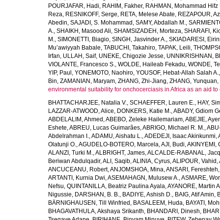
POURJAFAR, Hadi
,
RAHIM, Fakher
,
RAHMAN, Mohammad Hifz 
Reza
,
RESNIKOFF, Serge
,
RETA, Melese Abate
,
REZAPOUR, Az
Abedin
,
SAJADI, S. Mohammad
,
SAMY, Abdallah M.
,
SARMIENTO
A.
,
SHAIKH, Masood Ali
,
SHAMSIZADEH, Morteza
,
SHARAFI, Ki
M.
,
SIMONETTI, Biagio
,
SINGH, Jasvinder A.
,
SKIADARESI, Eirin
Mu’awiyyah Babale
,
TABUCHI, Takahiro
,
TAPAK, Leili
,
THOMPSON
Irfan
,
ULLAH, Saif
,
UNEKE, Chigozie Jesse
,
UNNIKRISHNAN, B
VIOLANTE, Francesco S.
,
WOLDE, Haileab Fekadu
,
WONDE, Te
YIP, Paul
,
YONEMOTO, Naohiro
,
YOUSOF, Hebat-Allah Salah A.
Bin
,
ZAMANIAN, Maryam
,
ZHANG, Zhi-Jiang
,
ZHANG, Yunquan
,
environmental suitability for onchocerciasis in Africa as an aid to
BHATTACHARJEE, Natalia V.
,
SCHAEFFER, Lauren E.
,
HAY, Sim
LAZZAR-ATWOOD, Alice
,
DONKERS, Katie M.
,
ABADY, Gdiom G
ABDELALIM, Ahmed
,
ABEBO, Zeleke Hailemariam
,
ABEJIE, Aye
Eshete
,
ABREU, Lucas Guimarães
,
ABRIGO, Michael R. M.
,
ABU
Abdelrahman I.
,
ADAMU, Aishatu L.
,
ADEDEJI, Isaac Akinkunmi
,
Olatunji O.
,
AGUDELO-BOTERO, Marcela
,
AJI, Budi
,
AKINYEMI, 
ALANZI, Turki M.
,
ALBRIGHT, James
,
ALCALDE-RABANAL, Jacque
Beriwan Abdulqadir
,
ALI, Saqib
,
ALINIA, Cyrus
,
ALIPOUR, Vahid
,
ANCUCEANU, Robert
,
ANJOMSHOA, Mina
,
ANSARI, Fereshteh
ARTANTI, Kurnia Dwi
,
ASEMAHAGN, Mulusew A.
,
ASMARE, Won
Nefsu
,
QUINTANILLA, Beatriz Paulina Ayala
,
AYANORE, Martin 
Nigussie
,
DARSHAN, B. B.
,
BADIYE, Ashish D.
,
BAIG, Atif Amin
,
BÄRNIGHAUSEN, Till Winfried
,
BASALEEM, Huda
,
BAYATI, Moh
BHAGAVATHULA, Akshaya Srikanth
,
BHANDARI, Dinesh
,
BHAR
Tsegaye Adane
,
BIRIHANE, Binyam Minuye
,
BITEW, Zebenay W