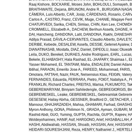
Raaj Kishore
,
BOCKARIE, Moses John
,
BOHLOULI, Somayeh
,
B
BRAITHWAITE, Dejana
,
BRUNONI, Andre R.
,
BURUGINA NAGAR
CÁMERA, Luis Alberto
,
CAR, Josip
,
CÁRDENAS, Rosario
,
CARV
Carlos A.
,
CASTRO, Franz
,
CEVIK, Muge
,
CHANIE, Wagaye Fen
CHATURVEDI, Sarika
,
CHEN, Simiao
,
CHIN, Ken Lee
,
CHOWDHU
CROMWELL, Elizabeth A.
,
DACHEW, Berihun Assefa
,
DAGNE, H
DAI, Hancheng
,
DANDONA, Lalit
,
DANDONA, Rakhi
,
DANESHPA
Aditya Prasad
,
DÁVILA-CERVANTES, Claudio Alberto
,
DAVLETOV
DERIBE, Kebede
,
DESALEW, Assefa
,
DESSIE, Getenet Ayalew
,
DIANATINASAB, Mostafa
,
DIAZ, Daniel
,
DIPEOLU, Isaac Oluwaf
Leila
,
DUKO, Bereket
,
DURAES, Andre Rodrigues
,
EARL, Lucas
Bekele
,
ELHABASHY, Hala Rashad
,
EL-JAAFARY, Shaimaa I.
,
E
Yasser Mohamed
,
EL TANTAWI, Maha
,
ENDALEW, Daniel Adan
Ibtihal
,
FARAON, Emerito Jose A.
,
FAREED, Mohammad
,
FARIS,
Omolara
,
FATTAHI, Nazir
,
FAUK, Nelsensius Klau
,
FEIGIN, Valery
FERNANDES, Eduarda
,
FERRARA, Pietro
,
FOIGT, Nataliya A.
,
F
FRANKLIN, Richard Charles
,
FREITAS, Marisa
,
FUKUMOTO, Tak
GEBEREMARIYAM, Biniyam Sahiledengle
,
GEBREGIORGIS, Birh
GEBREMESKEL, Leake
,
GEBREMESKEL, Gebreamlak Gebrem
GESESEW, Hailay Abrha
,
GESSNER, Bradford D.
,
GETACHER, 
Mansour
,
GHAJARZADEH, Mahsa
,
GHAMARI, Farhad
,
GHASHG
Myron Anthony
,
GONA, Philimon N.
,
GRADA, Ayman
,
GUBARI, M
Rashid Abdi
,
GUO, Yuming
,
GUPTA, Rachita
,
GUPTA, Rajeev
,
HA
Woldeyohannes
,
HANIF, Asif
,
HARGONO, Arief
,
HASABALLAH, A
HASHI, Abdiwahab
,
HASSAN, Shoaib
,
HASSAN, Amr
,
HASSANIP
HEIDARI-SOURESHJANI, Reza
,
HENRY, Nathaniel J.
,
HERTELIU