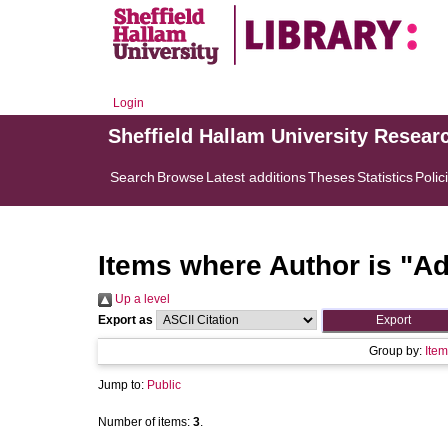
Login
Sheffield Hallam University Resear
Search
Browse
Latest additions
Theses
Statistics
Polic
Items where Author is "
Ad
Up a level
Export as
Group by:
Item
Jump to:
Public
Number of items:
3
.