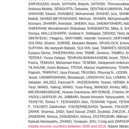
SARVEAZAD, Arash
,
SATHIAN, Brijesh
,
SATHISH, Thirunavukka
Anbissa Muleta
,
SENGUPTA, Debarka
,
SENTHILKUMARAN, Sub
SHAHABI, Saeed
,
SHAHBAZ, Mohammad
,
SHAHID, Izza
,
SHAIK
Mahdi
,
SHAMS-BEYRANVAND, Mehran
,
SHAMSI, MohammadB
Kiomars
,
SHARIFI, Amrollah
,
SHEIKH, Aziz
,
SHEIKHTAHERI, Ab
SHIFERAW, Wondimeneh Shibabaw
,
SHIGEMATSU, Mika
,
IL SH
Soraya
,
MALLESHAPPA, Sudeep K. Siddappa
,
SIDDIQI, Tariq J
SINTAYEHU, Yitagesu
,
SKRYABIN, Valentin Yurievich
,
SKRYABIN
SOLTANI, Shahin
,
SORRIE, Muluken Bekele
,
SPURLOCK, Emma 
SUFIYAN, Mu’awiyyah Babale
,
SULTAN, Iyad
,
TABARÉS-SEISDE
Eyayou Girma
,
TAHERKHANI, Amir
,
TAMIR, Zemenu
,
TAMIRU, An
TEFERA, Yonas Getaye
,
TEHRANI-BANIHASHEMI, Arash
,
TEKA
Fseha
,
TEMSAH, Mohamad-Hani
,
TESEMA, Getayeneh Antehu
TILAHUNE, Asres Bedaso
,
TITOVA, Mariya Vladimirovna
,
TOVAN
Rajnish
,
TRIPATHY, Jaya Prasad
,
TRUONG, Phuong N.
,
UDDIN, 
Jesse
,
UNNIKRISHNAN, Bhaskaran
,
UPADHYAY, Era
,
USMAN, 
Valadan
,
VALDEZ, Pascual R.
,
VASSEGHIAN, Yasser
,
VERMA, M
Yasir
,
WANG, Yafeng
,
WANG, Yuan-Pang
,
WANGDI, Kinley
,
WELD
WICKRAMASINGHE, Nuwan Darshana
,
WIYSONGE, Charles S
YADOLLAHPOUR, Ali
,
JABBARI, Seyed Hossein Yahyazadeh
,
Y
YEHEYIS, Tomas Y.
,
YESHANEH, Alex
,
YESHAW, Yigizie
,
YESHI
F.
,
YOUSEFI, Zabihollah
,
YOUSEFINEZHADI, Taraneh
,
YOUSOF, 
ZAFAR, Shamsa
,
ZAIDI, Syed Saoud
,
ZAIDI, Zoubida
,
ZAKZUK, J
ZANDIFAR, Alireza
,
ZANGENEH, Alireza
,
ZASTROZHIN, Mikhail 
Kaleab Alemayehu
,
ZHANG, Yunquan
,
ZHU, Cong
and
ZIAPOUR
middle-income countries between 2000 and 2018.
Nature Medic