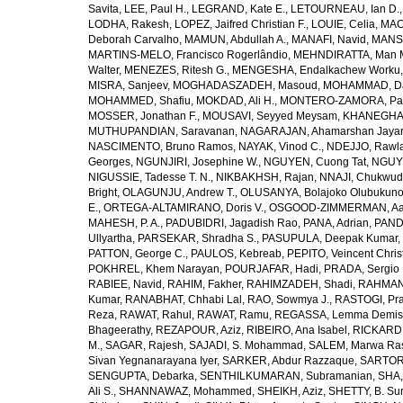
Savita
,
LEE, Paul H.
,
LEGRAND, Kate E.
,
LETOURNEAU, Ian D.
LODHA, Rakesh
,
LOPEZ, Jaifred Christian F.
,
LOUIE, Celia
,
MAC
Deborah Carvalho
,
MAMUN, Abdullah A.
,
MANAFI, Navid
,
MANS
MARTINS-MELO, Francisco Rogerlândio
,
MEHNDIRATTA, Man 
Walter
,
MENEZES, Ritesh G.
,
MENGESHA, Endalkachew Worku
MISRA, Sanjeev
,
MOGHADASZADEH, Masoud
,
MOHAMMAD, Da
MOHAMMED, Shafiu
,
MOKDAD, Ali H.
,
MONTERO-ZAMORA, Pab
MOSSER, Jonathan F.
,
MOUSAVI, Seyyed Meysam
,
KHANEGHAH
MUTHUPANDIAN, Saravanan
,
NAGARAJAN, Ahamarshan Jaya
NASCIMENTO, Bruno Ramos
,
NAYAK, Vinod C.
,
NDEJJO, Rawl
Georges
,
NGUNJIRI, Josephine W.
,
NGUYEN, Cuong Tat
,
NGUYE
NIGUSSIE, Tadesse T. N.
,
NIKBAKHSH, Rajan
,
NNAJI, Chukwudi
Bright
,
OLAGUNJU, Andrew T.
,
OLUSANYA, Bolajoko Olubukuno
E.
,
ORTEGA-ALTAMIRANO, Doris V.
,
OSGOOD-ZIMMERMAN, Aar
MAHESH, P. A.
,
PADUBIDRI, Jagadish Rao
,
PANA, Adrian
,
PAND
Ullyartha
,
PARSEKAR, Shradha S.
,
PASUPULA, Deepak Kumar
,
PATTON, George C.
,
PAULOS, Kebreab
,
PEPITO, Veincent Christ
POKHREL, Khem Narayan
,
POURJAFAR, Hadi
,
PRADA, Sergio I
RABIEE, Navid
,
RAHIM, Fakher
,
RAHIMZADEH, Shadi
,
RAHMAN,
Kumar
,
RANABHAT, Chhabi Lal
,
RAO, Sowmya J.
,
RASTOGI, Pra
Reza
,
RAWAT, Rahul
,
RAWAT, Ramu
,
REGASSA, Lemma Demis
Bhageerathy
,
REZAPOUR, Aziz
,
RIBEIRO, Ana Isabel
,
RICKARD, 
M.
,
SAGAR, Rajesh
,
SAJADI, S. Mohammad
,
SALEM, Marwa Ra
Sivan Yegnanarayana Iyer
,
SARKER, Abdur Razzaque
,
SARTOR
SENGUPTA, Debarka
,
SENTHILKUMARAN, Subramanian
,
SHA,
Ali S.
,
SHANNAWAZ, Mohammed
,
SHEIKH, Aziz
,
SHETTY, B. Su