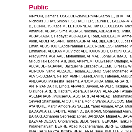
Public
KINYOKI, Damaris
,
OSGOOD-ZIMMERMAN, Aaron E.
,
BHATTACH
Nicholas J.
,
HAY, Simon I.
,
SCHAEFFER, Lauren E.
,
LAZZAR-ATW
B.
,
DONKERS, Katie M.
,
LETOURNEAU, Ian D.
,
COLLISON, Mic
Amanuel
,
ABBASI, Sima
,
ABBASI, Nooshin
,
ABBASIFARD, Mitra
,
ABBASTABAR, Hedayat
,
ABD-ALLAH, Foad
,
ABDELALIM, Ahme
Aidin
,
ABOLHASSANI, Hassan
,
ABRAHAM, Biju
,
ABREU, Lucas 
Eman
,
ABUSHOUK, Abdelrahman I.
,
ACCROMBESSI, Manfred M
Emmanuel
,
ADEKANMBI, Victor
,
ADETOKUNBOH, Olatunji O.
,
AD
Pradyumna
,
AGHAALI, Mohammad
,
AHMAD, Sohail
,
AHMAD, Ta
Miloud Taki Eddine
,
AJI, Budi
,
AKINYEMI, Oluwaseun Oladapo
,
A
ALCALDE-RABANAL, Jacqueline Elizabeth
,
ALEMU, Biresaw W
ALIPOUR, Vahid
,
ALIZADE, Hesam
,
ALJUNID, Syed Mohamed
,
A
ALVIS-GUZMAN, Nelson
,
AMINI, Saeed
,
AMIRI, Fatemeh
,
AMUGSI
ANEGAGO, Masresha Tessema
,
ANJOMSHOA, Mina
,
ANSARI, F
ANTRIYANDARTI, Ernoiz
,
ANVARI, Davood
,
ANWER, Razique
,
A
Olatunde
,
ARERI, Habtamu Abera
,
ARTAMAN, Al
,
ARZANI, Afsan
ASEMAHAGN, Mulusew A.
,
ASGHARI JAFARABADI, Mohamma
Seyyed Shamsadin
,
ATOUT, Maha Moh’d Wahbi
,
AUSLOOS, Mar
AYANORE, Martin Amogre
,
AYNALEM, Yared Asmare
,
AYZA, Mul
BADAWI, Alaa
,
BADIYE, Ashish D.
,
BAHRAMI, Mohammad Amin
BARAKI, Adhanom Gebreegziabher
,
BARBOZA, Miguel A.
,
BASA
BAZMANDEGAN, Gholamreza
,
BEDI, Neeraj
,
BEKUMA, Tariku T
Kidanemaryam
,
BERHE, Abadi Kidanemariam
,
BERHIE, Kidane
BHATTACHARYYA, Krittika
,
BHATTARAI, Suraj
,
BHUTTA, Zulfiqar