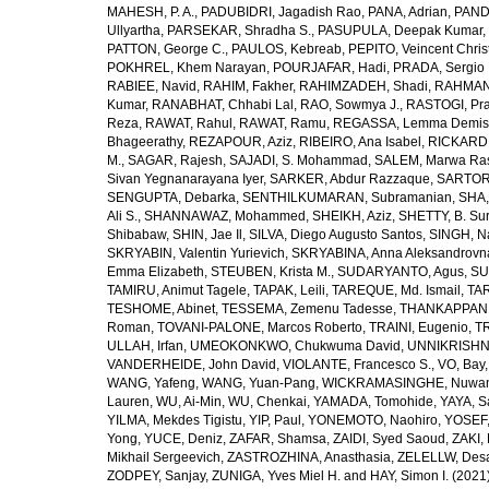
MAHESH, P. A.
,
PADUBIDRI, Jagadish Rao
,
PANA, Adrian
,
PAND
Ullyartha
,
PARSEKAR, Shradha S.
,
PASUPULA, Deepak Kumar
,
PATTON, George C.
,
PAULOS, Kebreab
,
PEPITO, Veincent Christ
POKHREL, Khem Narayan
,
POURJAFAR, Hadi
,
PRADA, Sergio I
RABIEE, Navid
,
RAHIM, Fakher
,
RAHIMZADEH, Shadi
,
RAHMAN,
Kumar
,
RANABHAT, Chhabi Lal
,
RAO, Sowmya J.
,
RASTOGI, Pra
Reza
,
RAWAT, Rahul
,
RAWAT, Ramu
,
REGASSA, Lemma Demis
Bhageerathy
,
REZAPOUR, Aziz
,
RIBEIRO, Ana Isabel
,
RICKARD, 
M.
,
SAGAR, Rajesh
,
SAJADI, S. Mohammad
,
SALEM, Marwa Ra
Sivan Yegnanarayana Iyer
,
SARKER, Abdur Razzaque
,
SARTOR
SENGUPTA, Debarka
,
SENTHILKUMARAN, Subramanian
,
SHA,
Ali S.
,
SHANNAWAZ, Mohammed
,
SHEIKH, Aziz
,
SHETTY, B. Su
Shibabaw
,
SHIN, Jae Il
,
SILVA, Diego Augusto Santos
,
SINGH, Na
SKRYABIN, Valentin Yurievich
,
SKRYABINA, Anna Aleksandrovn
Emma Elizabeth
,
STEUBEN, Krista M.
,
SUDARYANTO, Agus
,
SU
TAMIRU, Animut Tagele
,
TAPAK, Leili
,
TAREQUE, Md. Ismail
,
TAR
TESHOME, Abinet
,
TESSEMA, Zemenu Tadesse
,
THANKAPPAN,
Roman
,
TOVANI-PALONE, Marcos Roberto
,
TRAINI, Eugenio
,
T
ULLAH, Irfan
,
UMEOKONKWO, Chukwuma David
,
UNNIKRISHN
VANDERHEIDE, John David
,
VIOLANTE, Francesco S.
,
VO, Bay
WANG, Yafeng
,
WANG, Yuan-Pang
,
WICKRAMASINGHE, Nuwan
Lauren
,
WU, Ai-Min
,
WU, Chenkai
,
YAMADA, Tomohide
,
YAYA, S
YILMA, Mekdes Tigistu
,
YIP, Paul
,
YONEMOTO, Naohiro
,
YOSEF,
Yong
,
YUCE, Deniz
,
ZAFAR, Shamsa
,
ZAIDI, Syed Saoud
,
ZAKI, 
Mikhail Sergeevich
,
ZASTROZHINA, Anasthasia
,
ZELELLW, Des
ZODPEY, Sanjay
,
ZUNIGA, Yves Miel H.
and
HAY, Simon I.
(2021