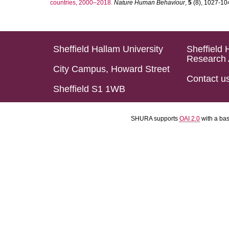
countries, 2000–2018.
Nature Human Behaviour
,
5
(8), 1027-1045
Sheffield Hallam University
Sheffield 
Research 
City Campus, Howard Street
Contact u
Sheffield S1 1WB
SHURA supports
OAI 2.0
with a ba