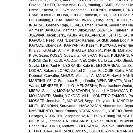
Themba G.
,
GLAGN, Mustefa
,
GOLECHHA, Mahaveer
,
GONFA, K
Davide
,
GULED, Rashid Abdi
,
GUO, Yuming
,
HAMIDI, Samer
,
HA
HAYAT, Khezar
,
HEGAZY, Mohamed I.
,
HEIDARI, Behnam
,
HENRY
Chak
,
HOANG, Chi Linh
,
HOLLA, Ramesh
,
HON, Julia
,
HOSSEINI
HU, Guoqing
,
HUDA, Tanvir M.
,
HWANG, Bing-Fang
,
IBITOYE, 
INBARAJ, Leeberk Raja
,
IQBAL, Usman
,
IRVANI, Seyed Sina Na
Animesh
,
JANODIA, Manthan Dilipkumar
,
JAVAHERI, Tahereh
,
J
JOZWIAK, Jacek Jerzy
,
KABIR, Ali
,
KALANKESH, Leila R.
,
KALHO
KAPOOR, Neeti
,
MATIN, Behzad Karami
,
KARIMI, Salah Eddin
,
KAYODE, Gbenga A.
,
KARYANI, Ali Kazemi
,
KEIYORO, Peter Nj
Khaled
,
KHATER, Amir M.
,
KHATER, Mona M.
,
KHATIB, Mahalaq
KISA, Sezer
,
KOSEN, Soewarta
,
KRISHAN, Kewal
,
KULKARNI, 
KURMI, Om P.
,
KUSUMA, Dian
,
VECCHIA, Carlo La
,
LAD, Sheeta
Savita
,
LEE, Paul H.
,
LEGRAND, Kate E.
,
LETOURNEAU, Ian D.
LODHA, Rakesh
,
LOPEZ, Jaifred Christian F.
,
LOUIE, Celia
,
MAC
Deborah Carvalho
,
MAMUN, Abdullah A.
,
MANAFI, Navid
,
MANS
MARTINS-MELO, Francisco Rogerlândio
,
MEHNDIRATTA, Man 
Walter
,
MENEZES, Ritesh G.
,
MENGESHA, Endalkachew Worku
MISRA, Sanjeev
,
MOGHADASZADEH, Masoud
,
MOHAMMAD, Da
MOHAMMED, Shafiu
,
MOKDAD, Ali H.
,
MONTERO-ZAMORA, Pab
MOSSER, Jonathan F.
,
MOUSAVI, Seyyed Meysam
,
KHANEGHAH
MUTHUPANDIAN, Saravanan
,
NAGARAJAN, Ahamarshan Jaya
NASCIMENTO, Bruno Ramos
,
NAYAK, Vinod C.
,
NDEJJO, Rawl
Georges
,
NGUNJIRI, Josephine W.
,
NGUYEN, Cuong Tat
,
NGUYE
NIGUSSIE, Tadesse T. N.
,
NIKBAKHSH, Rajan
,
NNAJI, Chukwudi
Bright
,
OLAGUNJU, Andrew T.
,
OLUSANYA, Bolajoko Olubukuno
E.
,
ORTEGA-ALTAMIRANO, Doris V.
,
OSGOOD-ZIMMERMAN, Aar