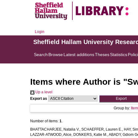
Login
Sheffield Hallam University Resear
Search
Browse
Latest additions
Theses
Statistics
Polic
Items where Author is "
Sw
Up a level
Export as
Group by:
Ite
Number of items:
1
.
BHATTACHARJEE, Natalia V.
,
SCHAEFFER, Lauren E.
,
HAY, Sim
LAZZAR-ATWOOD, Alice
,
DONKERS, Katie M.
,
ABADY, Gdiom G