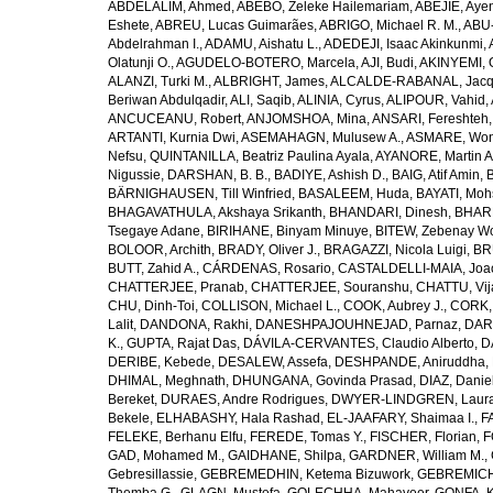
ABDELALIM, Ahmed
,
ABEBO, Zeleke Hailemariam
,
ABEJIE, Aye
Eshete
,
ABREU, Lucas Guimarães
,
ABRIGO, Michael R. M.
,
ABU
Abdelrahman I.
,
ADAMU, Aishatu L.
,
ADEDEJI, Isaac Akinkunmi
,
Olatunji O.
,
AGUDELO-BOTERO, Marcela
,
AJI, Budi
,
AKINYEMI, 
ALANZI, Turki M.
,
ALBRIGHT, James
,
ALCALDE-RABANAL, Jacque
Beriwan Abdulqadir
,
ALI, Saqib
,
ALINIA, Cyrus
,
ALIPOUR, Vahid
,
ANCUCEANU, Robert
,
ANJOMSHOA, Mina
,
ANSARI, Fereshteh
ARTANTI, Kurnia Dwi
,
ASEMAHAGN, Mulusew A.
,
ASMARE, Won
Nefsu
,
QUINTANILLA, Beatriz Paulina Ayala
,
AYANORE, Martin 
Nigussie
,
DARSHAN, B. B.
,
BADIYE, Ashish D.
,
BAIG, Atif Amin
,
BÄRNIGHAUSEN, Till Winfried
,
BASALEEM, Huda
,
BAYATI, Moh
BHAGAVATHULA, Akshaya Srikanth
,
BHANDARI, Dinesh
,
BHAR
Tsegaye Adane
,
BIRIHANE, Binyam Minuye
,
BITEW, Zebenay W
BOLOOR, Archith
,
BRADY, Oliver J.
,
BRAGAZZI, Nicola Luigi
,
BR
BUTT, Zahid A.
,
CÁRDENAS, Rosario
,
CASTALDELLI-MAIA, Joao
CHATTERJEE, Pranab
,
CHATTERJEE, Souranshu
,
CHATTU, Vij
CHU, Dinh-Toi
,
COLLISON, Michael L.
,
COOK, Aubrey J.
,
CORK, 
Lalit
,
DANDONA, Rakhi
,
DANESHPAJOUHNEJAD, Parnaz
,
DAR
K.
,
GUPTA, Rajat Das
,
DÁVILA-CERVANTES, Claudio Alberto
,
D
DERIBE, Kebede
,
DESALEW, Assefa
,
DESHPANDE, Aniruddha
,
DHIMAL, Meghnath
,
DHUNGANA, Govinda Prasad
,
DIAZ, Danie
Bereket
,
DURAES, Andre Rodrigues
,
DWYER-LINDGREN, Laur
Bekele
,
ELHABASHY, Hala Rashad
,
EL-JAAFARY, Shaimaa I.
,
F
FELEKE, Berhanu Elfu
,
FEREDE, Tomas Y.
,
FISCHER, Florian
,
F
GAD, Mohamed M.
,
GAIDHANE, Shilpa
,
GARDNER, William M.
,
Gebresillassie
,
GEBREMEDHIN, Ketema Bizuwork
,
GEBREMICH